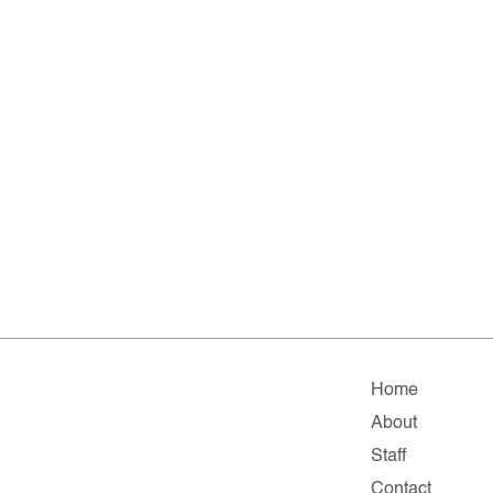
Home
About
Staff
Contact