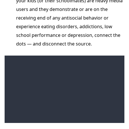
your kids (or their schoolmates) are heavy media
users and they demonstrate or are on the
receiving end of any antisocial behavior or
experience eating disorders, addictions, low
school performance or depression, connect the
dots — and disconnect the source.