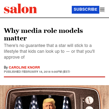
SUBSCRIBE
Why media role models
matter
There's no guarantee that a star will stick to a
lifestyle that kids can look up to — or that you'll
approve of
By
CAROLINE KNORR
PUBLISHED
FEBRUARY 18, 2018 9:00PM (EST)