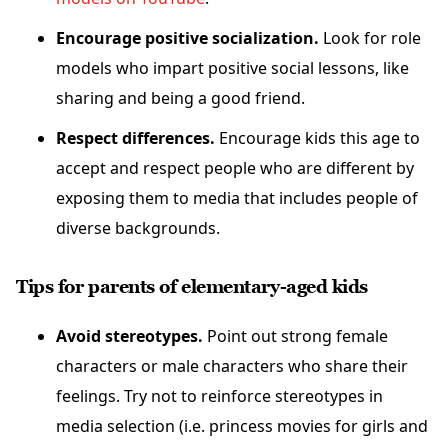
Encourage positive socialization.
Look for role
models who impart positive social lessons, like
sharing and being a good friend.
Respect differences.
Encourage kids this age to
accept and respect people who are different by
exposing them to media that includes people of
diverse backgrounds.
Tips for parents of elementary-aged kids
Avoid stereotypes.
Point out strong female
characters or male characters who share their
feelings. Try not to reinforce stereotypes in
media selection (i.e. princess movies for girls and