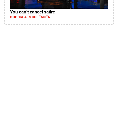
You can't cancel satire
SOPHIA A. MCCLENNEN