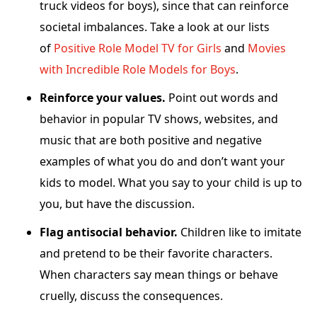
truck videos for boys), since that can reinforce
societal imbalances. Take a look at our lists
of
Positive Role Model TV for
Girls
and
Movies
with Incredible Role Models for Boys
.
Reinforce your values.
Point out words and
behavior in popular TV shows, websites, and
music that are both positive and negative
examples of what you do and don’t want your
kids to model. What you say to your child is up to
you, but have the discussion.
Flag antisocial behavior.
Children like to imitate
and pretend to be their favorite characters.
When characters say mean things or behave
cruelly, discuss the consequences.