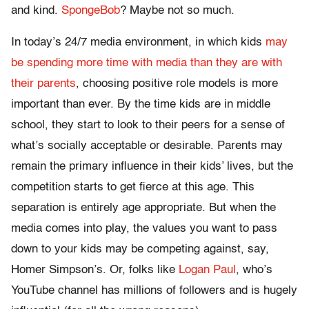
and kind.
SpongeBob
? Maybe not so much.
In today’s 24/7 media environment, in which kids
may
be spending more time with media than they are with
their parents
, choosing positive role models is more
important than ever. By the time kids are in middle
school, they start to look to their peers for a sense of
what’s socially acceptable or desirable. Parents may
remain the primary influence in their kids’ lives, but the
competition starts to get fierce at this age. This
separation is entirely age appropriate. But when the
media comes into play, the values you want to pass
down to your kids may be competing against, say,
Homer Simpson’s. Or, folks like
Logan Paul
, who’s
YouTube channel has millions of followers and is hugely