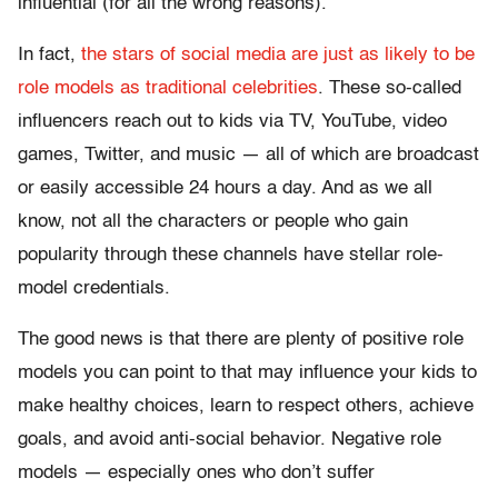
influential (for all the wrong reasons).
In fact,
the stars of social media are just as likely to be
role models as traditional celebrities
. These so-called
influencers reach out to kids via TV, YouTube, video
games, Twitter, and music — all of which are broadcast
or easily accessible 24 hours a day. And as we all
know, not all the characters or people who gain
popularity through these channels have stellar role-
model credentials.
The good news is that there are plenty of positive role
models you can point to that may influence your kids to
make healthy choices, learn to respect others, achieve
goals, and avoid anti-social behavior. Negative role
models — especially ones who don’t suffer