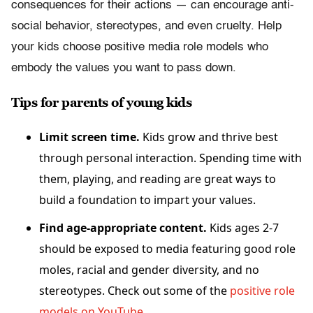
consequences for their actions — can encourage anti-
social behavior, stereotypes, and even cruelty. Help
your kids choose positive media role models who
embody the values you want to pass down.
Tips for parents of young kids
Limit screen time.
Kids grow and thrive best
through personal interaction. Spending time with
them, playing, and reading are great ways to
build a foundation to impart your values.
Find age-appropriate content.
Kids ages 2-7
should be exposed to media featuring good role
moles, racial and gender diversity, and no
stereotypes. Check out some of the
positive role
models on YouTube
.