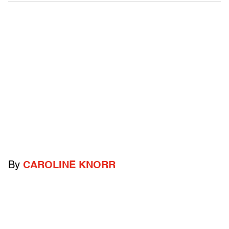
By
CAROLINE KNORR