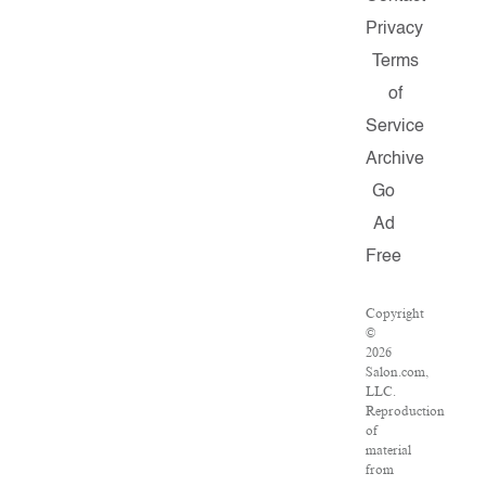
Privacy
Terms
of
Service
Archive
Go
Ad
Free
Copyright
©
2026
Salon.com,
LLC.
Reproduction
of
material
from