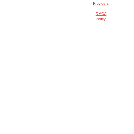
Providers
DMCA
Policy