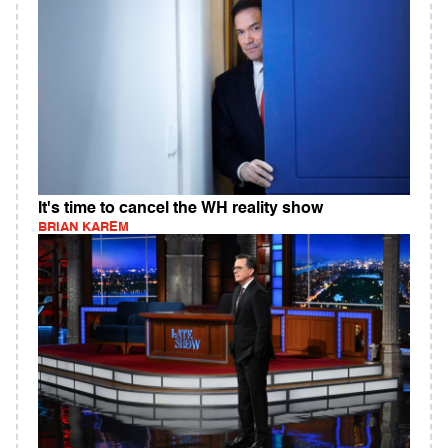
It's time to cancel the WH reality show
BRIAN KAREM