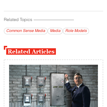
Related Topics
------------------------------------------
Common Sense Media
Media
Role Models
Related Articles