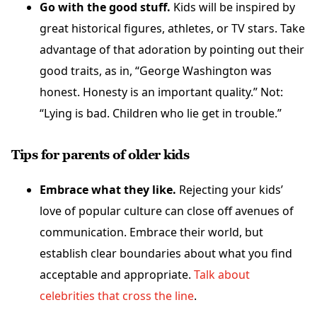
Go with the good stuff.
Kids will be inspired by
great historical figures, athletes, or TV stars. Take
advantage of that adoration by pointing out their
good traits, as in, “George Washington was
honest. Honesty is an important quality.” Not:
“Lying is bad. Children who lie get in trouble.”
Tips for parents of older kids
Embrace what they like.
Rejecting your kids’
love of popular culture can close off avenues of
communication. Embrace their world, but
establish clear boundaries about what you find
acceptable and appropriate.
Talk about
celebrities that cross the line
.