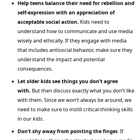
Help teens balance their need for rebellion and
self-expression with an appreciation of
acceptable social action.
Kids need to
understand how to communicate and use media
wisely and ethically. If they engage with media
that includes antisocial behavior, make sure they
understand the impact and potential
consequences.
Let older kids see things you don’t agree
with.
But then discuss exactly what you don’t like
with them. Since we won’t always be around, we
need to make sure to instill critical-thinking skills
in our kids.
Don’t shy away from pointing the finger.
If