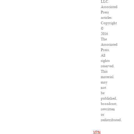
LLC.
Associated
Press
articles:
Copyright
©
2016
The
Associated
Press.
All
rights
reserved.
This
material
may
not
be
published,
broadcast,
rewritten
or
redistributed.
VPN