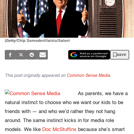
(Getty/Chip Somodevilla/clu/Salon)
save
This post originally appeared on
Common Sense Media
.
As parents, we have a
natural instinct to choose who we want our kids to be
friends with — and who we’d rather they not hang
around. The same instinct kicks in for media role
models. We like
Doc McStuffins
because she’s smart