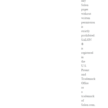
any
Salon
pages
without
written
permission
is
strictly
prohibited.
SALON
®
is
registered
in
the
U.S.
Patent
and
Trademark
Office
as
a
trademark
of
Salon.com,