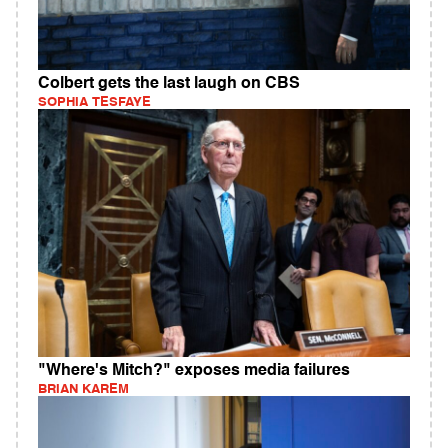
Colbert gets the last laugh on CBS
SOPHIA TESFAYE
"Where's Mitch?" exposes media failures
BRIAN KAREM