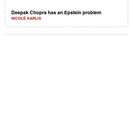
Deepak Chopra has an Epstein problem
NICOLE KARLIS