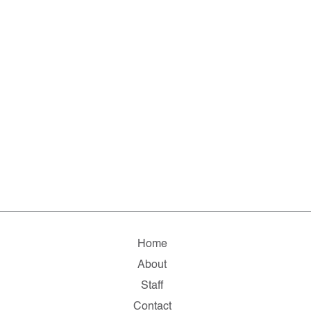
Home
About
Staff
Contact