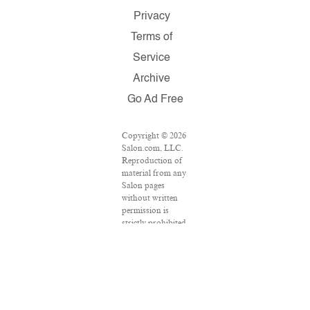
Privacy
Terms of
Service
Archive
Go Ad Free
Copyright © 2026
Salon.com, LLC.
Reproduction of
material from any
Salon pages
without written
permission is
strictly prohibited.
SALON ® is
registered in the
U.S. Patent and
Trademark Office
as a trademark of
Salon.com, LLC.
Associated Press