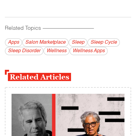
Related Topics
------------------------------------------
Apps
Salon Marketplace
Sleep
Sleep Cycle
Sleep Disorder
Wellness
Wellness Apps
Related Articles