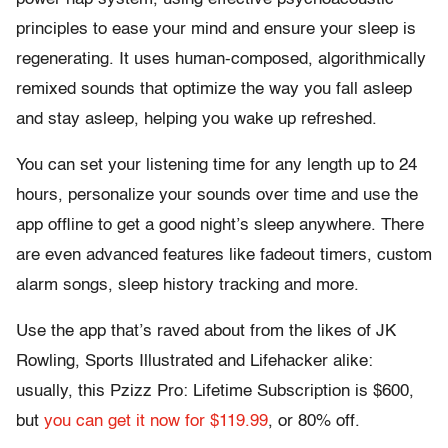
principles to ease your mind and ensure your sleep is
regenerating. It uses human-composed, algorithmically
remixed sounds that optimize the way you fall asleep
and stay asleep, helping you wake up refreshed.
You can set your listening time for any length up to 24
hours, personalize your sounds over time and use the
app offline to get a good night’s sleep anywhere. There
are even advanced features like fadeout timers, custom
alarm songs, sleep history tracking and more.
Use the app that’s raved about from the likes of JK
Rowling, Sports Illustrated and Lifehacker alike:
usually, this Pzizz Pro: Lifetime Subscription is $600,
but
you can get it now for $119.99
, or 80% off.