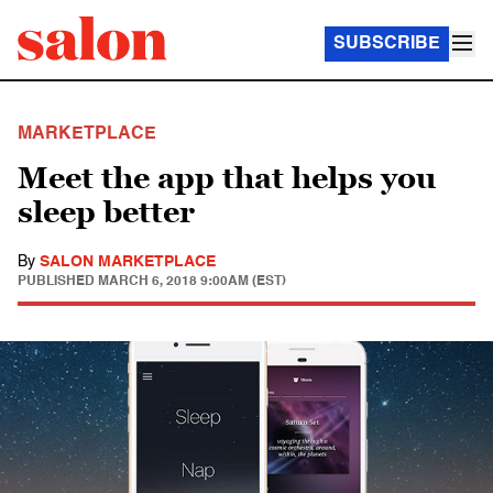
SUBSCRIBE
MARKETPLACE
Meet the app that helps you
sleep better
By
SALON MARKETPLACE
PUBLISHED
MARCH 6, 2018 9:00AM (EST)