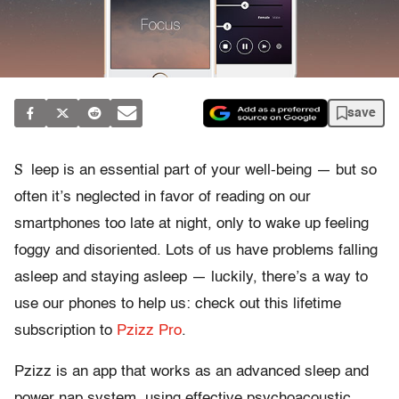
save
S
leep is an essential part of your well-being — but so
often it’s neglected in favor of reading on our
smartphones too late at night, only to wake up feeling
foggy and disoriented. Lots of us have problems falling
asleep and staying asleep — luckily, there’s a way to
use our phones to help us: check out this lifetime
subscription to
Pzizz Pro
.
Pzizz is an app that works as an advanced sleep and
power nap system, using effective psychoacoustic