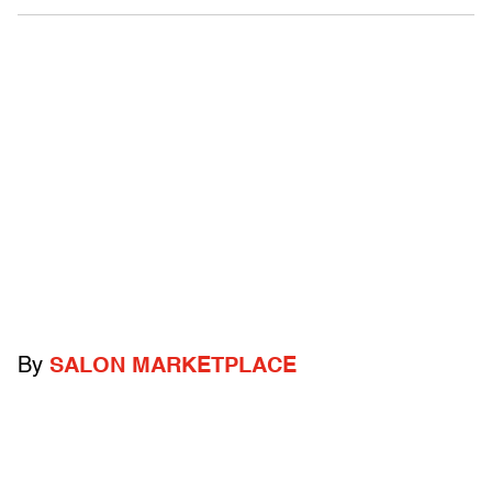
By
SALON MARKETPLACE