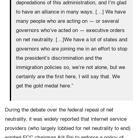
depredations of this administration, and I’m glad
to have an alliance in many ways. […] We have
many people who are acting on — or several
governors who’ve acted on — executive orders
on net neutrality. […]We have a lot of states and
governors who are joining me in an effort to stop
the president’s discrimination and the
immigration policies so, we’re not alone, but we
certainly are the first here, I will say that. We
get the gold medal here.”
During the debate over the federal repeal of net
neutrality, it was widely reported that internet service
providers (who largely lobbied for net neutrality to end)
wanted FCC chairman Ajit Pai to enforce a policy of