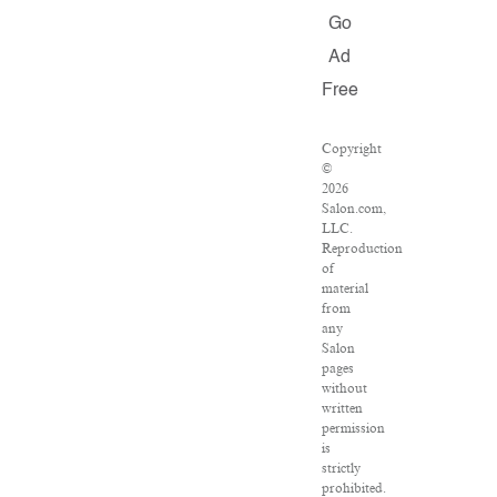
Go
Ad
Free
Copyright
©
2026
Salon.com,
LLC.
Reproduction
of
material
from
any
Salon
pages
without
written
permission
is
strictly
prohibited.