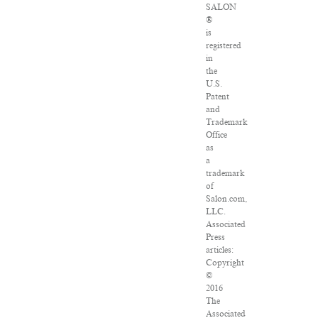
SALON
®
is
registered
in
the
U.S.
Patent
and
Trademark
Office
as
a
trademark
of
Salon.com,
LLC.
Associated
Press
articles:
Copyright
©
2016
The
Associated