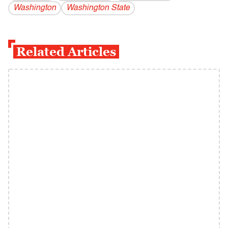
Washington
Washington State
Related Articles