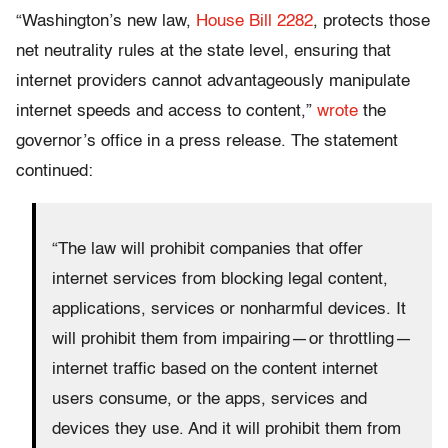
“Washington’s new law,
House Bill 2282
, protects those
net neutrality rules at the state level, ensuring that
internet providers cannot advantageously manipulate
internet speeds and access to content,”
wrote
the
governor’s office in a press release. The statement
continued:
“The law will prohibit companies that offer
internet services from blocking legal content,
applications, services or nonharmful devices. It
will prohibit them from impairing — or throttling —
internet traffic based on the content internet
users consume, or the apps, services and
devices they use. And it will prohibit them from