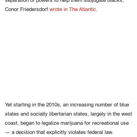
separation of powers to help them subjugate blacks,”
Conor Friedersdorf
wrote in The Atlantic
.
Yet starting in the 2010s, an increasing number of blue
states and socially libertarian states, largely in the west
coast, began to legalize marijuana for recreational use
— a decision that explicitly violates federal law.