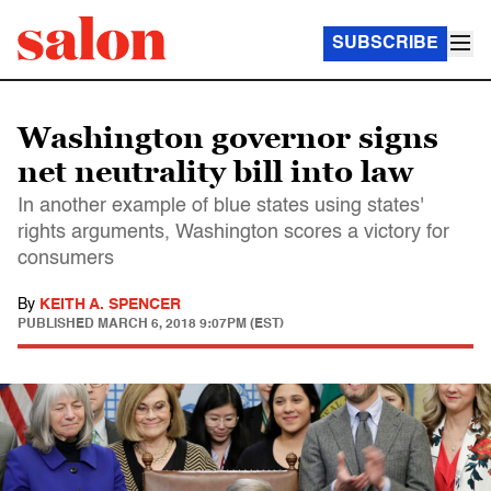
SUBSCRIBE
Washington governor signs
net neutrality bill into law
In another example of blue states using states'
rights arguments, Washington scores a victory for
consumers
By
KEITH A. SPENCER
PUBLISHED
MARCH 6, 2018 9:07PM (EST)