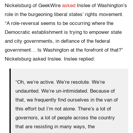
Nickelsburg of GeekWire
asked
Inslee of Washington’s
role in the burgeoning liberal states’ rights movement.
“A role-reversal seems to be occurring where the
Democratic establishment is trying to empower state
and city governments, in defiance of the federal
government… Is Washington at the forefront of that?”
Nickelsburg asked Inslee. Inslee replied:
“Oh, we’re active. We’re resolute. We’re
undaunted. We’re un-intimidated. Because of
that, we frequently find ourselves in the van of
this effort but I’m not alone. There’s a lot of
governors, a lot of people across the country
that are resisting in many ways, the