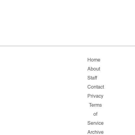
Home
About
Staff
Contact
Privacy
Terms
of
Service
Archive