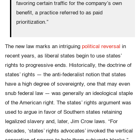
favoring certain traffic for the company’s own
benefit, a practice referred to as paid
prioritization.”
The new law marks an intriguing
political reversal
in
recent years, as liberal states begin to use states’
rights to progressive ends. Historically, the doctrine of
states’ rights — the anti-federalist notion that states
have a high degree of sovereignty, one that may even
snub federal law — was generally an ideological staple
of the American right. The states’ rights argument was
used to argue in favor of Southern states retaining
legalized slavery and, later, Jim Crow laws. “For
decades, ‘states’ rights advocates’ invoked the vertical