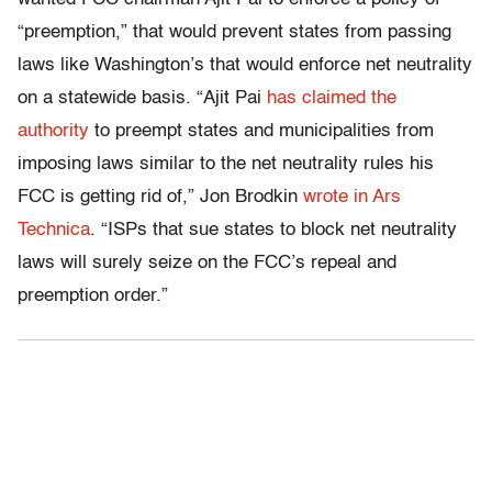
“preemption,” that would prevent states from passing
laws like Washington’s that would enforce net neutrality
on a statewide basis. “Ajit Pai
has claimed the
authority
to preempt states and municipalities from
imposing laws similar to the net neutrality rules his
FCC is getting rid of,” Jon Brodkin
wrote in Ars
Technica
. “ISPs that sue states to block net neutrality
laws will surely seize on the FCC’s repeal and
preemption order.”