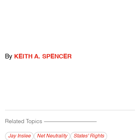
By
KEITH A. SPENCER
Related Topics
------------------------------------------
Jay Inslee
Net Neutrality
States' Rights