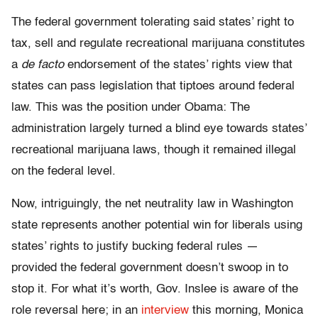
The federal government tolerating said states’ right to
tax, sell and regulate recreational marijuana constitutes
a
de facto
endorsement of the states’ rights view that
states can pass legislation that tiptoes around federal
law. This was the position under Obama: The
administration largely turned a blind eye towards states’
recreational marijuana laws, though it remained illegal
on the federal level.
Now, intriguingly, the net neutrality law in Washington
state represents another potential win for liberals using
states’ rights to justify bucking federal rules —
provided the federal government doesn’t swoop in to
stop it. For what it’s worth, Gov. Inslee is aware of the
role reversal here; in an
interview
this morning, Monica