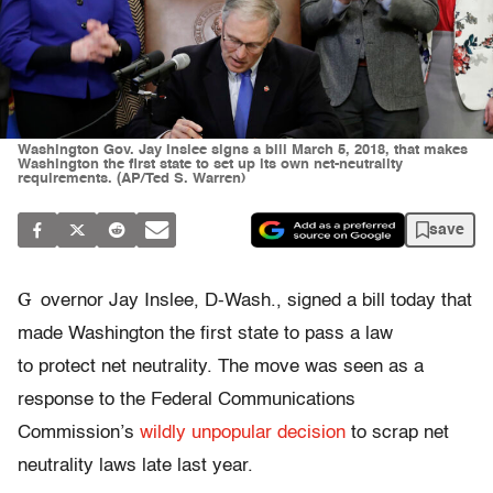
Washington Gov. Jay Inslee signs a bill March 5, 2018, that makes
Washington the first state to set up its own net-neutrality
requirements. (AP/Ted S. Warren)
save
G
overnor Jay Inslee, D-Wash., signed a bill today that
made Washington the first state to pass a law
to protect net neutrality. The move was seen as a
response to the Federal Communications
Commission’s
wildly unpopular
decision
to scrap net
neutrality laws late last year.