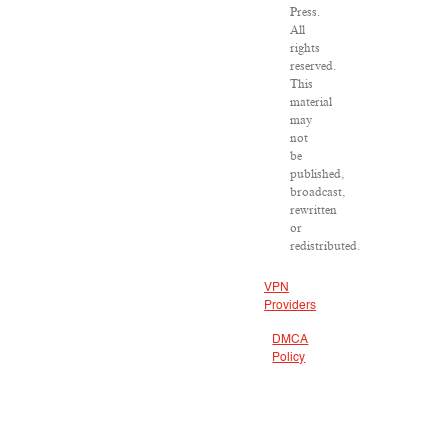
Press.
All
rights
reserved.
This
material
may
not
be
published,
broadcast,
rewritten
or
redistributed.
VPN
Providers
DMCA
Policy