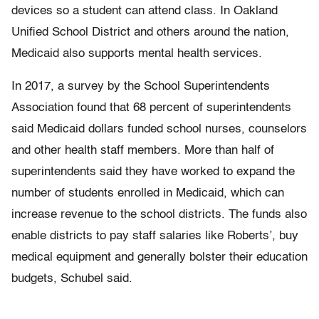
devices so a student can attend class. In Oakland
Unified School District and others around the nation,
Medicaid also supports mental health services.
In 2017, a survey by the School Superintendents
Association found that 68 percent of superintendents
said Medicaid dollars funded school nurses, counselors
and other health staff members. More than half of
superintendents said they have worked to expand the
number of students enrolled in Medicaid, which can
increase revenue to the school districts. The funds also
enable districts to pay staff salaries like Roberts’, buy
medical equipment and generally bolster their education
budgets, Schubel said.