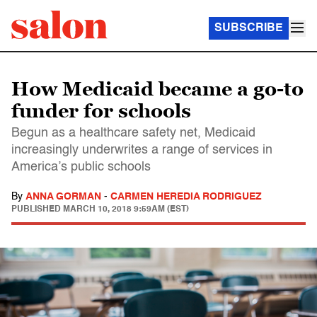
SUBSCRIBE
How Medicaid became a go-to
funder for schools
Begun as a healthcare safety net, Medicaid
increasingly underwrites a range of services in
America’s public schools
By
ANNA GORMAN
-
CARMEN HEREDIA RODRIGUEZ
PUBLISHED
MARCH 10, 2018 9:59AM (EST)