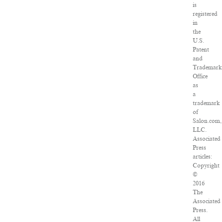
is
registered
in
the
U.S.
Patent
and
Trademar
Office
as
a
trademark
of
Salon.com,
LLC.
Associated
Press
articles:
Copyright
©
2016
The
Associated
Press.
All