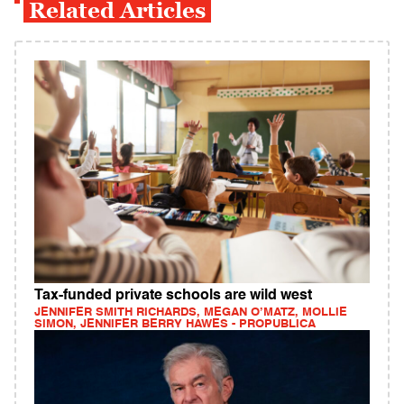
Related Articles
Tax-funded private schools are wild west
JENNIFER SMITH RICHARDS, MEGAN O’MATZ, MOLLIE
SIMON, JENNIFER BERRY HAWES - PROPUBLICA