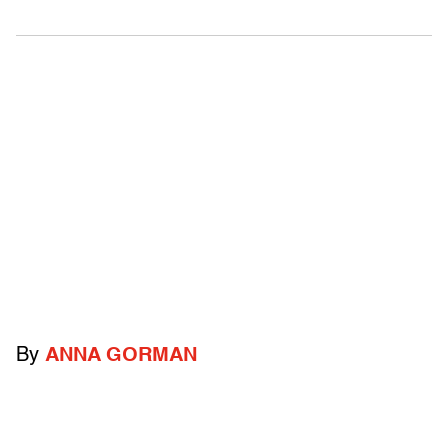
By
ANNA GORMAN