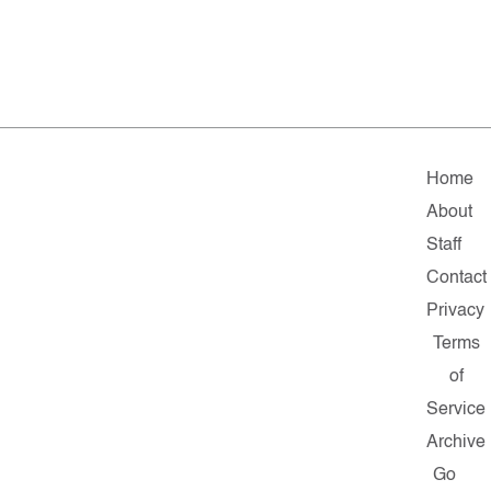
Home
About
Staff
Contact
Privacy
Terms
of
Service
Archive
Go