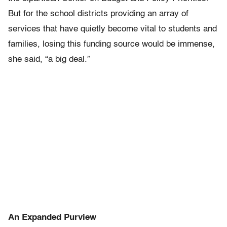
But for the school districts providing an array of
services that have quietly become vital to students and
families, losing this funding source would be immense,
she said, “a big deal.”
An Expanded Purview