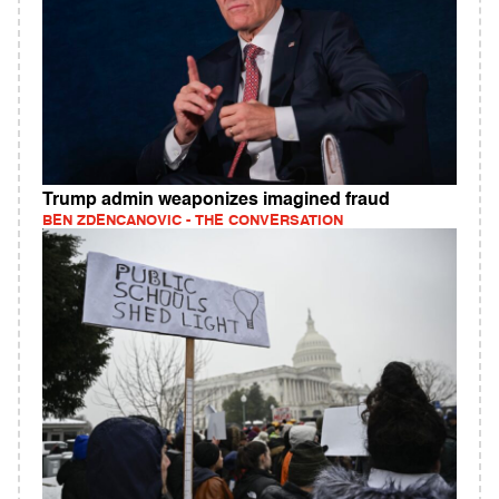
Trump admin weaponizes imagined fraud
BEN ZDENCANOVIC - THE CONVERSATION