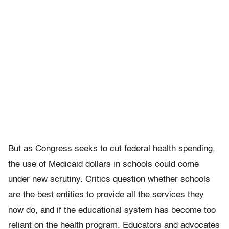
But as Congress seeks to cut federal health spending,
the use of Medicaid dollars in schools could come
under new scrutiny. Critics question whether schools
are the best entities to provide all the services they
now do, and if the educational system has become too
reliant on the health program. Educators and advocates