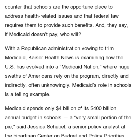
counter that schools are the opportune place to
address health-related issues and that federal law
requires them to provide such benefits. And, they say,
if Medicaid doesn’t pay, who will?
With a Republican administration vowing to trim
Medicaid, Kaiser Health News is examining how the
U.S. has evolved into a “Medicaid Nation,” where huge
swaths of Americans rely on the program, directly and
indirectly, often unknowingly. Medicaid’s role in schools
is a telling example.
Medicaid spends only $4 billion of its $400 billion
annual budget in schools — a “very small portion of the
pie,” said Jessica Schubel, a senior policy analyst at
the bipartisan Center on Budget and Policy Priorities.