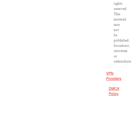
rights
reserved.
This
material
may
not
be
published,
broadcast,
rewritten
or
redistribut
VPN
Providers
DMCA
Policy