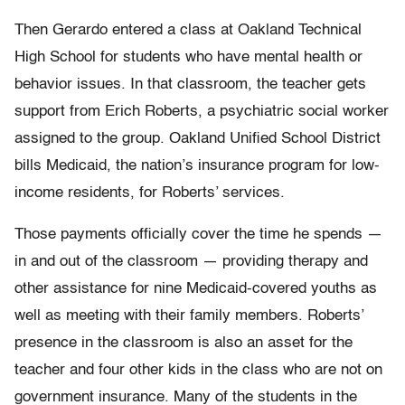
Then Gerardo entered a class at Oakland Technical
High School for students who have mental health or
behavior issues. In that classroom, the teacher gets
support from Erich Roberts, a psychiatric social worker
assigned to the group. Oakland Unified School District
bills Medicaid, the nation’s insurance program for low-
income residents, for Roberts’ services.
Those payments officially cover the time he spends —
in and out of the classroom — providing therapy and
other assistance for nine Medicaid-covered youths as
well as meeting with their family members. Roberts’
presence in the classroom is also an asset for the
teacher and four other kids in the class who are not on
government insurance. Many of the students in the