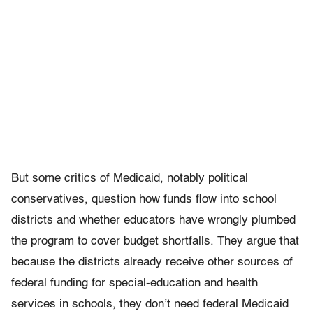
But some critics of Medicaid, notably political
conservatives, question how funds flow into school
districts and whether educators have wrongly plumbed
the program to cover budget shortfalls. They argue that
because the districts already receive other sources of
federal funding for special-education and health
services in schools, they don’t need federal Medicaid