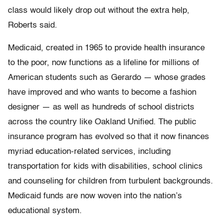
class would likely drop out without the extra help,
Roberts said.
Medicaid, created in 1965 to provide health insurance
to the poor, now functions as a lifeline for millions of
American students such as Gerardo — whose grades
have improved and who wants to become a fashion
designer — as well as hundreds of school districts
across the country like Oakland Unified. The public
insurance program has evolved so that it now finances
myriad education-related services, including
transportation for kids with disabilities, school clinics
and counseling for children from turbulent backgrounds.
Medicaid funds are now woven into the nation’s
educational system.