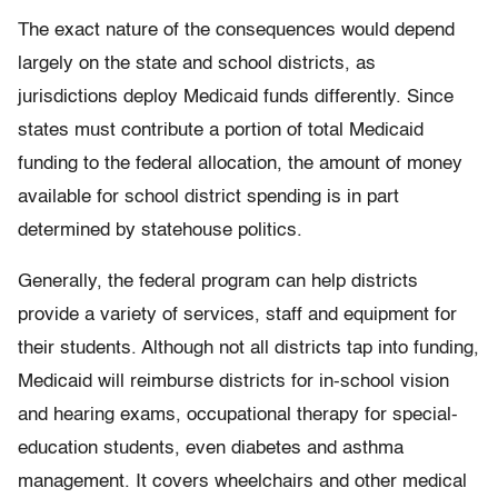
The exact nature of the consequences would depend
largely on the state and school districts, as
jurisdictions deploy Medicaid funds differently. Since
states must contribute a portion of total Medicaid
funding to the federal allocation, the amount of money
available for school district spending is in part
determined by statehouse politics.
Generally, the federal program can help districts
provide a variety of services, staff and equipment for
their students. Although not all districts tap into funding,
Medicaid will reimburse districts for in-school vision
and hearing exams, occupational therapy for special-
education students, even diabetes and asthma
management. It covers wheelchairs and other medical