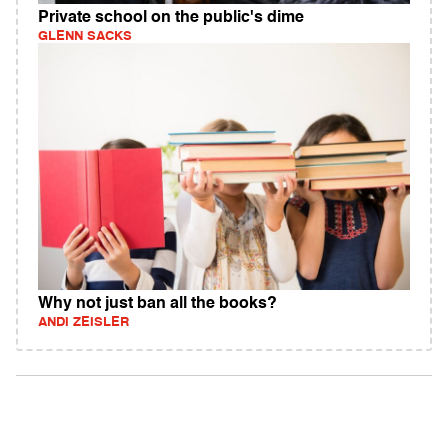
Private school on the public's dime
GLENN SACKS
Why not just ban all the books?
ANDI ZEISLER