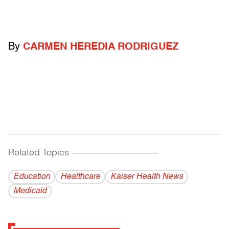
By
CARMEN HEREDIA RODRIGUEZ
Related Topics
------------------------------------------
Education
Healthcare
Kaiser Health News
Medicaid