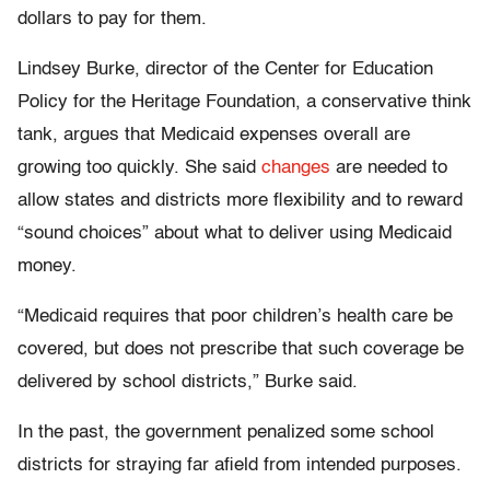
dollars to pay for them.
Lindsey Burke, director of the Center for Education
Policy for the Heritage Foundation, a conservative think
tank, argues that Medicaid expenses overall are
growing too quickly. She said
changes
are needed to
allow states and districts more flexibility and to reward
“sound choices” about what to deliver using Medicaid
money.
“Medicaid requires that poor children’s health care be
covered, but does not prescribe that such coverage be
delivered by school districts,” Burke said.
In the past, the government penalized some school
districts for straying far afield from intended purposes.