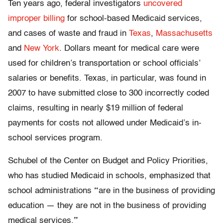
Ten years ago, federal investigators
uncovered
improper billing
for school-based Medicaid services,
and cases of waste and fraud in
Texas
,
Massachusetts
and
New York
. Dollars meant for medical care were
used for children’s transportation or school officials’
salaries or benefits. Texas, in particular, was found in
2007 to have submitted close to 300 incorrectly coded
claims, resulting in nearly $19 million of federal
payments for costs not allowed under Medicaid’s in-
school services program.
Schubel of the Center on Budget and Policy Priorities,
who has studied Medicaid in schools, emphasized that
school administrations
“
are in the business of providing
education — they are not in the business of providing
medical services.
”