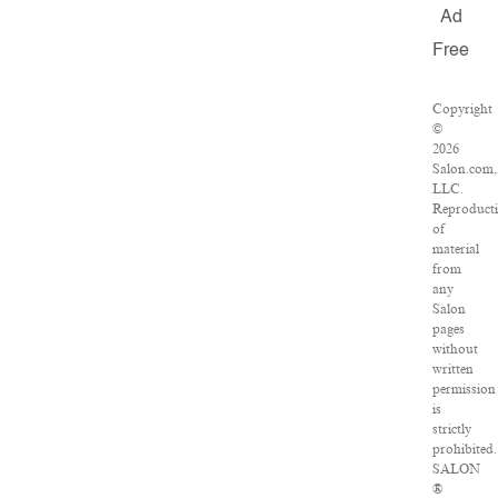
Ad
Free
Copyright
©
2026
Salon.com,
LLC.
Reproduct
of
material
from
any
Salon
pages
without
written
permission
is
strictly
prohibited.
SALON
®