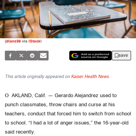
(
diane39
via
iStock
)
save
This article originally appeared on
Kaiser Health News
.
O
AKLAND, Calif. — Gerardo Alejandrez used to
punch classmates, throw chairs and curse at his
teachers, conduct that forced him to switch from school
to school. “I had a lot of anger issues,” the 16-year-old
said recently.