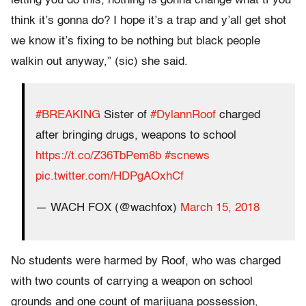
letting you do this, nothing is gonna change what tf you
think it’s gonna do? I hope it’s a trap and y’all get shot
we know it’s fixing to be nothing but black people
walkin out anyway,” (sic) she said.
#BREAKING
Sister of
#DylannRoof
charged
after bringing drugs, weapons to school
https://t.co/Z36TbPem8b
#scnews
pic.twitter.com/HDPgAOxhCf
— WACH FOX (@wachfox)
March 15, 2018
No students were harmed by Roof, who was charged
with two counts of carrying a weapon on school
grounds and one count of marijuana possession,