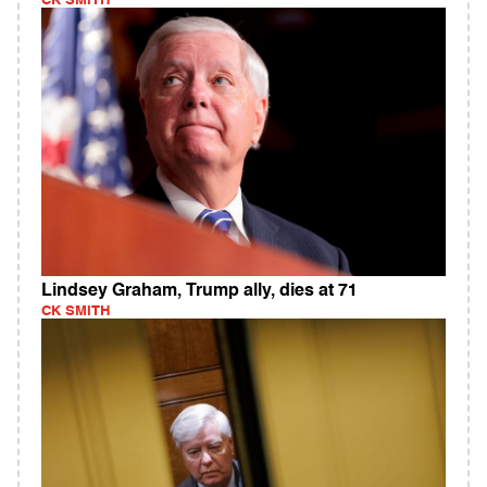
CK SMITH
Lindsey Graham, Trump ally, dies at 71
CK SMITH