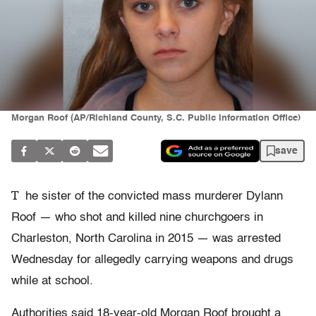
Morgan Roof (AP/Richland County, S.C. Public Information Office)
save
T
he sister of the convicted mass murderer Dylann
Roof — who shot and killed nine churchgoers in
Charleston, North Carolina in 2015 — was arrested
Wednesday for allegedly carrying weapons and drugs
while at school.
Authorities said 18-year-old Morgan Roof brought a