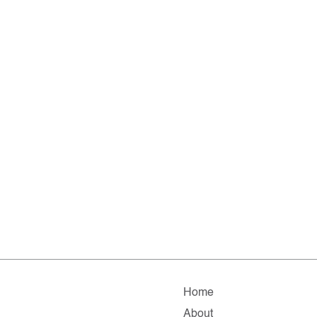
Home
About