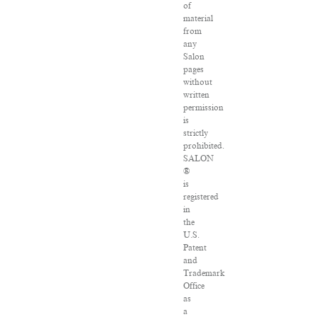
of
material
from
any
Salon
pages
without
written
permission
is
strictly
prohibited.
SALON
®
is
registered
in
the
U.S.
Patent
and
Trademark
Office
as
a