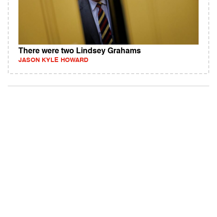
There were two Lindsey Grahams
JASON KYLE HOWARD