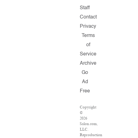
Staff
Contact
Privacy
Terms
of
Service
Archive
Go
Ad
Free
Copyright
©
2026
Salon.com,
LLC.
Reproduction