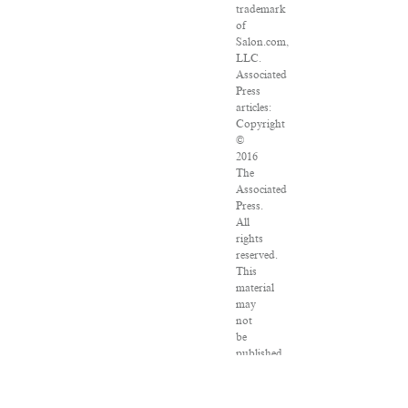
trademark
of
Salon.com,
LLC.
Associated
Press
articles:
Copyright
©
2016
The
Associated
Press.
All
rights
reserved.
This
material
may
not
be
published,
broadcast,
rewritten
or