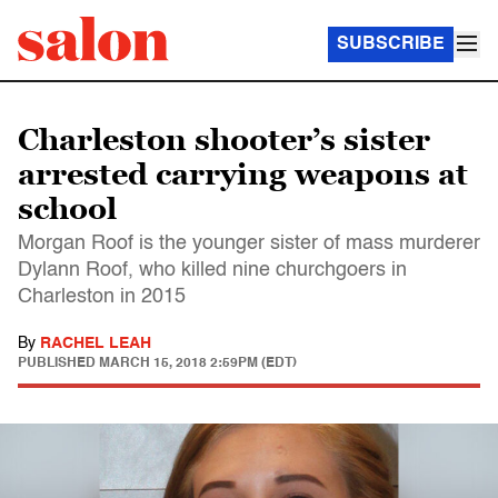
SUBSCRIBE
Charleston shooter’s sister
arrested carrying weapons at
school
Morgan Roof is the younger sister of mass murderer
Dylann Roof, who killed nine churchgoers in
Charleston in 2015
By
RACHEL LEAH
PUBLISHED
MARCH 15, 2018 2:59PM (EDT)