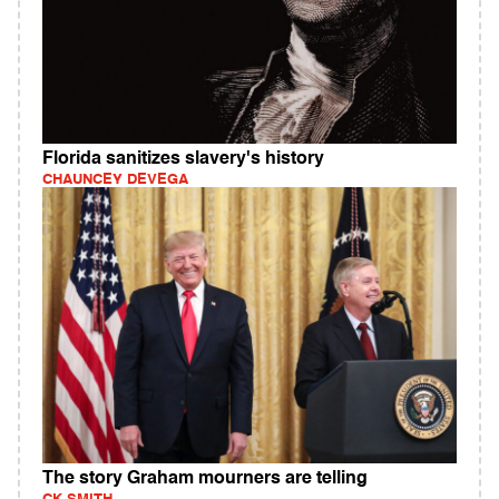
Florida sanitizes slavery's history
CHAUNCEY DEVEGA
The story Graham mourners are telling