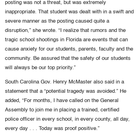
posting was not a threat, but was extremely
inappropriate. That student was dealt with in a swift and
severe manner as the posting caused quite a
disruption,” she wrote. “I realize that rumors and the
tragic school shootings in Florida are events that can
cause anxiety for our students, parents, faculty and the
community. Be assured that the safety of our students
will always be our top priority.”
South Carolina Gov. Henry McMaster also said in a
statement that a “potential tragedy was avoided.” He
added, “For months, I have called on the General
Assembly to join me in placing a trained, certified
police officer in every school, in every county, all day,
every day . . . Today was proof positive.”