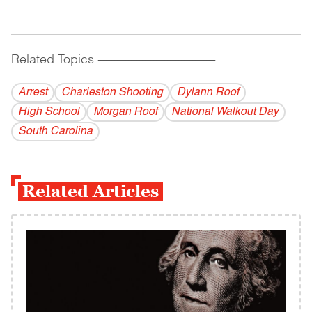
Related Topics
------------------------------------------
Arrest
Charleston Shooting
Dylann Roof
High School
Morgan Roof
National Walkout Day
South Carolina
Related Articles