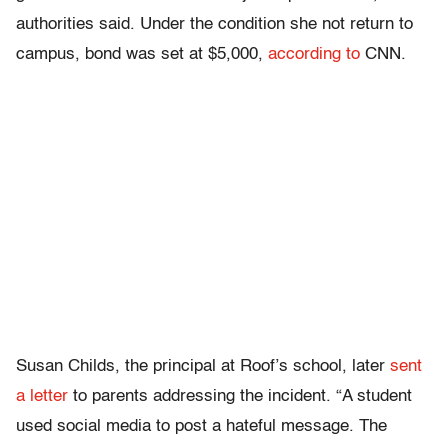
authorities said. Under the condition she not return to
campus, bond was set at $5,000,
according to
CNN.
Susan Childs, the principal at Roof’s school, later
sent
a letter
to parents addressing the incident. “A student
used social media to post a hateful message. The