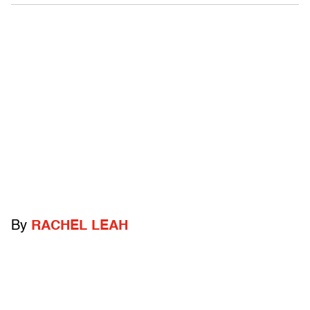
By
RACHEL LEAH