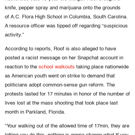
knife, pepper spray and marijuana onto the grounds
of A.C. Flora High School in Columbia, South Carolina.
A resource officer was tipped off regarding “suspicious
activity.”
According to reports, Roof is also alleged to have
posted a racist message on her Snapchat account in
reaction to the
school walkouts
taking place nationwide
as American youth went on strike to demand that
politicians adopt common-sense gun reform. The
protests lasted for 17 minutes in honor of the number of
lives lost at the mass shooting that took place last
month in Parkland, Florida.
“Your walking out of the allowed time of 17min, they are