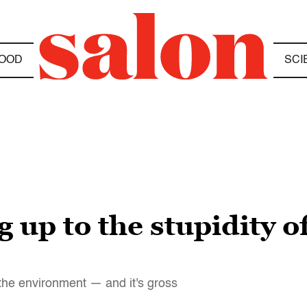
OOD
SCI
 up to the stupidity o
 the environment — and it's gross