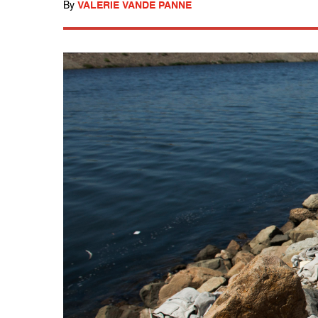
By
VALERIE VANDE PANNE