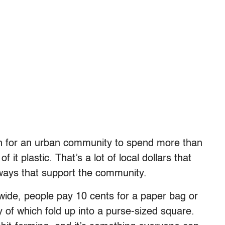
n for an urban community to spend more than
f it plastic. That’s a lot of local dollars that
ways that support the community.
wide, people pay 10 cents for a paper bag or
 of which fold up into a purse-sized square.