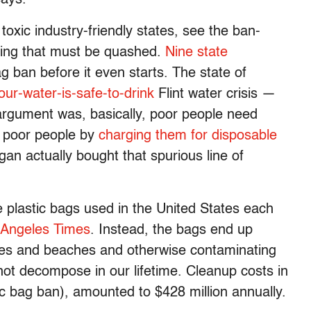
toxic industry-friendly states, see the ban-
sing that must be quashed.
Nine state
 ban before it even starts. The state of
our-water-is-safe-to-drink
Flint water crisis —
argument was, basically, poor people need
s poor people by
charging them for disposable
igan actually bought that spurious line of
se plastic bags used in the United States each
 Angeles Times
. Instead, the bags end up
ores and beaches and otherwise contaminating
not decompose in our lifetime. Cleanup costs in
tic bag ban), amounted to $428 million annually.