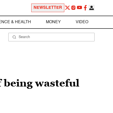
NEWSLETTER
ENCE & HEALTH
MONEY
VIDEO
f being wasteful