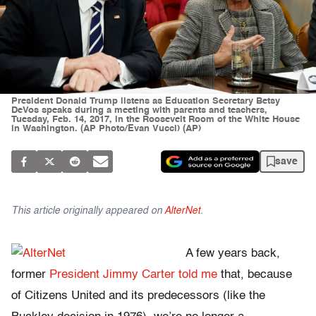
President Donald Trump listens as Education Secretary Betsy
DeVos speaks during a meeting with parents and teachers,
Tuesday, Feb. 14, 2017, in the Roosevelt Room of the White House
in Washington. (AP Photo/Evan Vucci) (AP)
save
This article originally appeared on
AlterNet
.
A few years back,
former
President Jimmy Carter told me
that, because
of Citizens United and its predecessors (like the