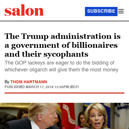
SUBSCRIBE
The Trump administration is
a government of billionaires
and their sycophants
The GOP lackeys are eager to do the bidding of
whichever oligarch will give them the most money
By
THOM HARTMANN
PUBLISHED
MARCH 17, 2018 12:30PM (EDT)