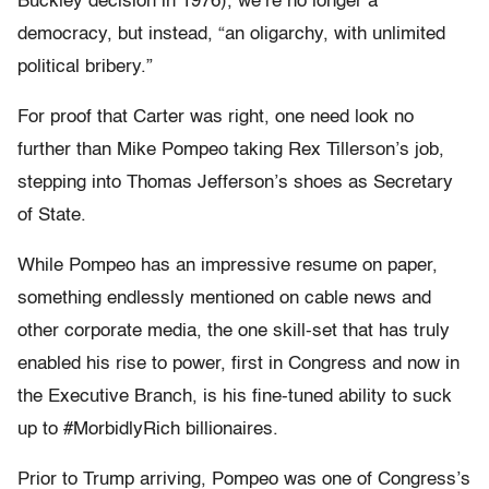
Buckley decision in 1976), we’re no longer a
democracy, but instead, “an oligarchy, with unlimited
political bribery.”
For proof that Carter was right, one need look no
further than Mike Pompeo taking Rex Tillerson’s job,
stepping into Thomas Jefferson’s shoes as Secretary
of State.
While Pompeo has an impressive resume on paper,
something endlessly mentioned on cable news and
other corporate media, the one skill-set that has truly
enabled his rise to power, first in Congress and now in
the Executive Branch, is his fine-tuned ability to suck
up to #MorbidlyRich billionaires.
Prior to Trump arriving, Pompeo was one of Congress’s