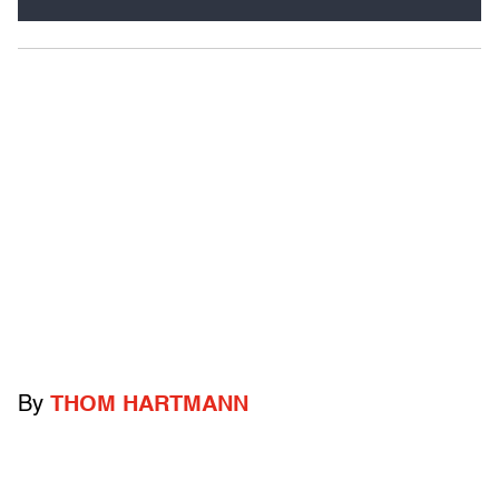
By
THOM HARTMANN