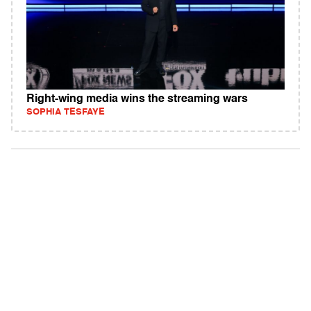
Right-wing media wins the streaming wars
SOPHIA TESFAYE