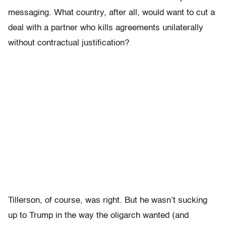
messaging. What country, after all, would want to cut a
deal with a partner who kills agreements unilaterally
without contractual justification?
Tillerson, of course, was right. But he wasn’t sucking
up to Trump in the way the oligarch wanted (and