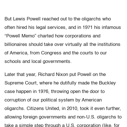
But Lewis Powell reached out to the oligarchs who
often hired his legal services, and in 1971 his infamous
“Powell Memo” charted how corporations and
billionaires should take over virtually all the institutions
of America, from Congress and the courts to our
schools and local governments.
Later that year, Richard Nixon put Powell on the
Supreme Court, where he dutifully made the Buckley
case happen in 1976, throwing open the door to
corruption of our political system by American
oligarchs. Citizens United, in 2010, took it even further,
allowing foreign governments and non-U.S. oligarchs to
take a simple step through a U.S. corporation (like, for