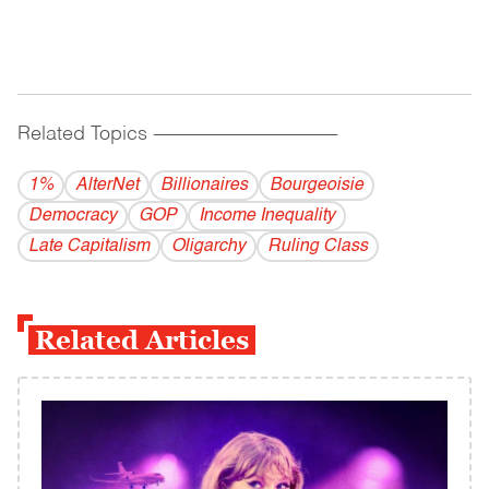
Related Topics
------------------------------------------
1%
AlterNet
Billionaires
Bourgeoisie
Democracy
GOP
Income Inequality
Late Capitalism
Oligarchy
Ruling Class
Related Articles