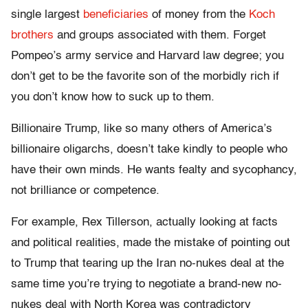
single largest
beneficiaries
of money from the
Koch
brothers
and groups associated with them. Forget
Pompeo’s army service and Harvard law degree; you
don’t get to be the favorite son of the morbidly rich if
you don’t know how to suck up to them.
Billionaire Trump, like so many others of America’s
billionaire oligarchs, doesn’t take kindly to people who
have their own minds. He wants fealty and sycophancy,
not brilliance or competence.
For example, Rex Tillerson, actually looking at facts
and political realities, made the mistake of pointing out
to Trump that tearing up the Iran no-nukes deal at the
same time you’re trying to negotiate a brand-new no-
nukes deal with North Korea was contradictory