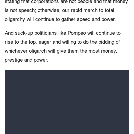
stating that corporations are not people and that money
is not speech; otherwise, our rapid march to total
oligarchy will continue to gather speed and power.
And suck-up politicians like Pompeo will continue to
rise to the top, eager and willing to do the bidding of
whichever oligarch will give them the most money,
prestige and power.