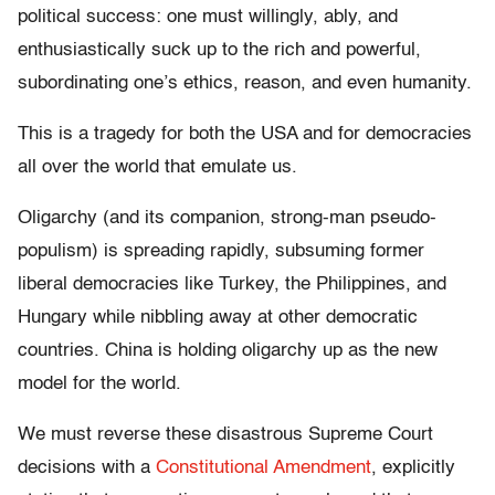
political success: one must willingly, ably, and
enthusiastically suck up to the rich and powerful,
subordinating one’s ethics, reason, and even humanity.
This is a tragedy for both the USA and for democracies
all over the world that emulate us.
Oligarchy (and its companion, strong-man pseudo-
populism) is spreading rapidly, subsuming former
liberal democracies like Turkey, the Philippines, and
Hungary while nibbling away at other democratic
countries. China is holding oligarchy up as the new
model for the world.
We must reverse these disastrous Supreme Court
decisions with a
Constitutional Amendment
, explicitly