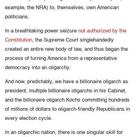
example, the NRA) to, themselves, own American
politicians.
In a breathtaking power seizure
not authorized by the
Constitution
, the Supreme Court singlehandedly
created an entire new body of law, and thus began the
process of turning America from a representative
democracy into an oligarchy.
And now, predictably, we have a billionaire oligarch as
president, multiple billionaire oligarchs in his Cabinet,
and the billionaire oligarch Kochs committing hundreds
of millions of dollars to oligarch-friendly Republicans in
every election cycle.
In an oligarchic nation, there is one singular skill for