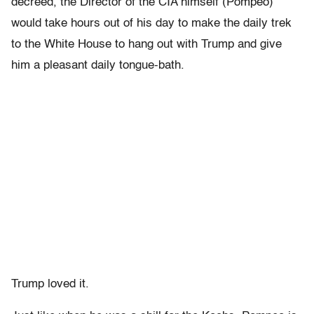
decreed, the Director of the CIA himself (Pompeo)
would take hours out of his day to make the daily trek
to the White House to hang out with Trump and give
him a pleasant daily tongue-bath.
Trump loved it.