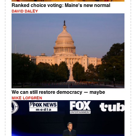
Ranked choice voting: Maine's new normal
DAVID DALEY
We can still restore democracy — maybe
MIKE LOFGREN