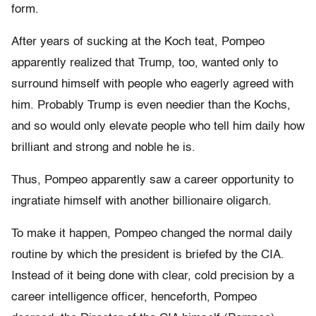
form.
After years of sucking at the Koch teat, Pompeo
apparently realized that Trump, too, wanted only to
surround himself with people who eagerly agreed with
him. Probably Trump is even needier than the Kochs,
and so would only elevate people who tell him daily how
brilliant and strong and noble he is.
Thus, Pompeo apparently saw a career opportunity to
ingratiate himself with another billionaire oligarch.
To make it happen, Pompeo changed the normal daily
routine by which the president is briefed by the CIA.
Instead of it being done with clear, cold precision by a
career intelligence officer, henceforth, Pompeo