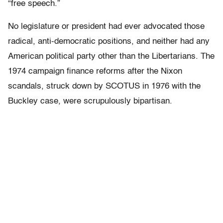
“free speech.”
No legislature or president had ever advocated those
radical, anti-democratic positions, and neither had any
American political party other than the Libertarians. The
1974 campaign finance reforms after the Nixon
scandals, struck down by SCOTUS in 1976 with the
Buckley case, were scrupulously bipartisan.