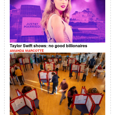
Taylor Swift shows: no good billionaires
AMANDA MARCOTTE