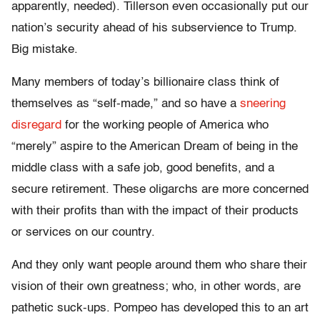
apparently, needed). Tillerson even occasionally put our
nation’s security ahead of his subservience to Trump.
Big mistake.
Many members of today’s billionaire class think of
themselves as “self-made,” and so have a
sneering
disregard
for the working people of America who
“merely” aspire to the American Dream of being in the
middle class with a safe job, good benefits, and a
secure retirement. These oligarchs are more concerned
with their profits than with the impact of their products
or services on our country.
And they only want people around them who share their
vision of their own greatness; who, in other words, are
pathetic suck-ups. Pompeo has developed this to an art