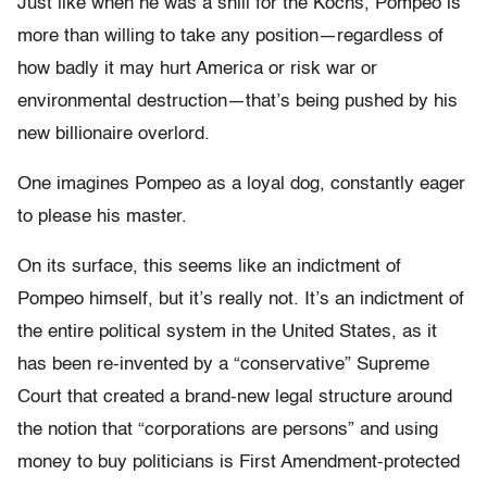
Just like when he was a shill for the Kochs, Pompeo is
more than willing to take any position—regardless of
how badly it may hurt America or risk war or
environmental destruction—that’s being pushed by his
new billionaire overlord.
One imagines Pompeo as a loyal dog, constantly eager
to please his master.
On its surface, this seems like an indictment of
Pompeo himself, but it’s really not. It’s an indictment of
the entire political system in the United States, as it
has been re-invented by a “conservative” Supreme
Court that created a brand-new legal structure around
the notion that “corporations are persons” and using
money to buy politicians is First Amendment-protected