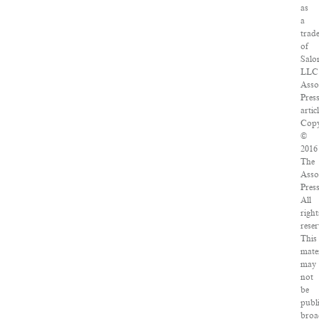
as
a
trad
of
Salo
LLC
Asso
Pres
artic
Copy
©
2016
The
Asso
Press
All
right
reser
This
mate
may
not
be
publ
broa