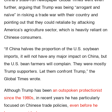
China’s state-run newspaper Global Times went even
further, arguing that Trump was being “arrogant and
naïve” in risking a trade war with their country and
pointing out that they could retaliate by attacking
America’s agriculture sector, which is heavily reliant on
Chinese consumers.
“If China halves the proportion of the U.S. soybean
imports, it will not have any major impact on China, but
the U.S. bean farmers will complain. They were mostly
Trump supporters. Let them confront Trump,” the
Global Times wrote.
Although Trump has been
an outspoken protectionist
since the 1980s
, in recent years he has particularly
focused on Chinese trade policies,
even before he