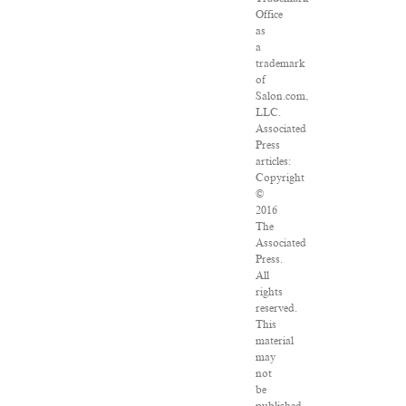
Office
as
a
trademark
of
Salon.com,
LLC.
Associated
Press
articles:
Copyright
©
2016
The
Associated
Press.
All
rights
reserved.
This
material
may
not
be