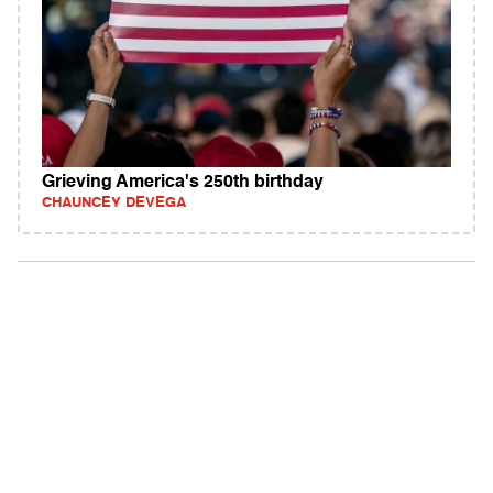
Grieving America's 250th birthday
CHAUNCEY DEVEGA