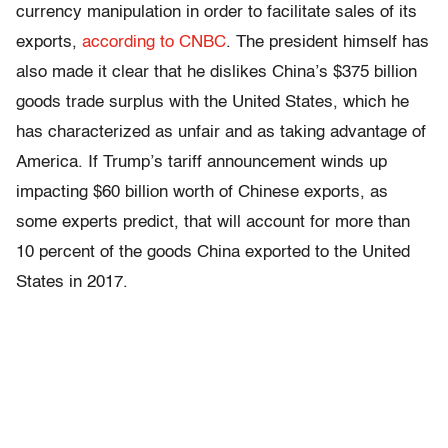
currency manipulation in order to facilitate sales of its
exports,
according to CNBC
. The president himself has
also made it clear that he dislikes China’s $375 billion
goods trade surplus with the United States, which he
has characterized as unfair and as taking advantage of
America. If Trump’s tariff announcement winds up
impacting $60 billion worth of Chinese exports, as
some experts predict, that will account for more than
10 percent of the goods China exported to the United
States in 2017.