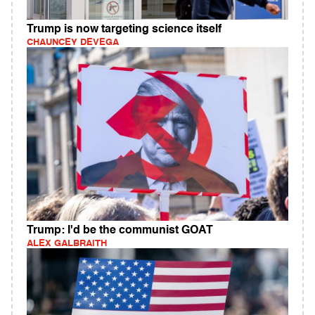
Trump is now targeting science itself
CHAUNCEY DEVEGA
Trump: I'd be the communist GOAT
ALEX GALBRAITH