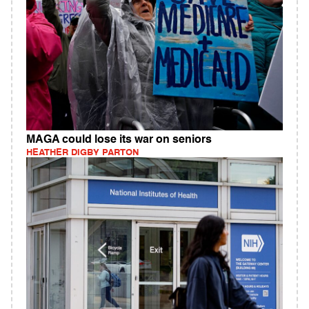
MAGA could lose its war on seniors
HEATHER DIGBY PARTON