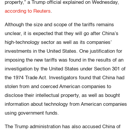
property,” a Trump official explained on Wednesday,
according to Reuters
.
Although the size and scope of the tariffs remains
unclear, it is expected that they will go after China’s
high-technology sector as well as its companies’
investments in the United States. One justification for
imposing the new tariffs was found in the results of an
investigation by the United States under Section 301 of
the 1974 Trade Act. Investigators found that China had
stolen from and coerced American companies to
disclose their intellectual property, as well as bought
information about technology from American companies
using government funds.
The Trump administration has also accused China of