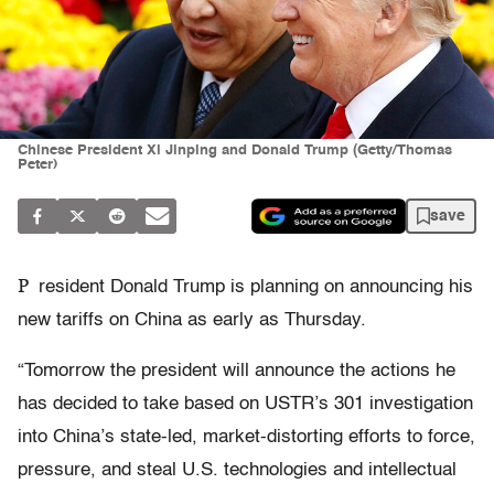
Chinese President Xi Jinping and Donald Trump (Getty/Thomas
Peter)
save
P
resident Donald Trump is planning on announcing his
new tariffs on China as early as Thursday.
“Tomorrow the president will announce the actions he
has decided to take based on USTR’s 301 investigation
into China’s state-led, market-distorting efforts to force,
pressure, and steal U.S. technologies and intellectual