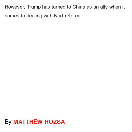
However, Trump has turned to China as an ally when it
comes to dealing with North Korea.
By
MATTHEW ROZSA