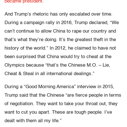
became president
.
And Trump’s rhetoric has only escalated over time.
During a campaign rally in 2016, Trump declared, “We
can’t continue to allow China to rape our country and
that’s what they’re doing. It’s the greatest theft in the
history of the world.” In 2012, he claimed to have not
been surprised that China would try to cheat at the
Olympics because “that’s the Chinese M.O. – Lie,
Cheat & Steal in all international dealings.”
During a “Good Morning America” interview in 2015,
Trump said that the Chinese “are fierce people in terms
of negotiation. They want to take your throat out, they
want to cut you apart. These are tough people. I’ve
dealt with them all my life.”