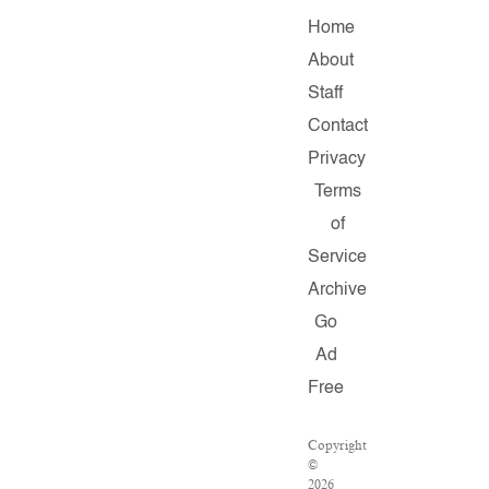
Home
About
Staff
Contact
Privacy
Terms
of
Service
Archive
Go
Ad
Free
Copyright
©
2026