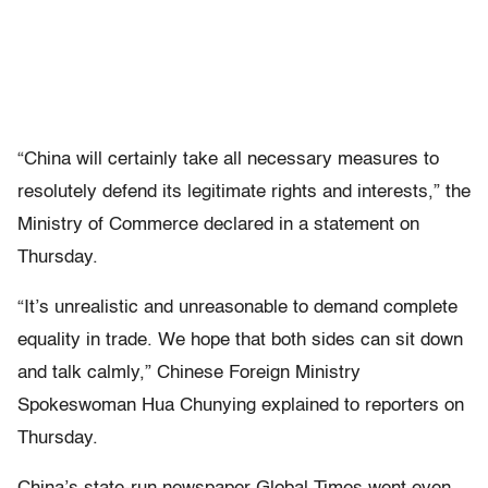
“China will certainly take all necessary measures to
resolutely defend its legitimate rights and interests,” the
Ministry of Commerce declared in a statement on
Thursday.
“It’s unrealistic and unreasonable to demand complete
equality in trade. We hope that both sides can sit down
and talk calmly,” Chinese Foreign Ministry
Spokeswoman Hua Chunying explained to reporters on
Thursday.