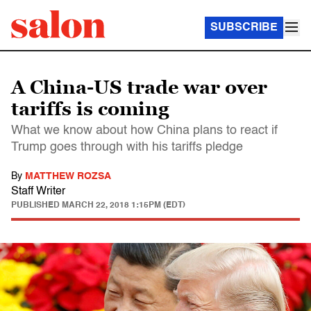
SUBSCRIBE
A China-US trade war over
tariffs is coming
What we know about how China plans to react if
Trump goes through with his tariffs pledge
By
MATTHEW ROZSA
Staff Writer
PUBLISHED
MARCH 22, 2018 1:15PM (EDT)