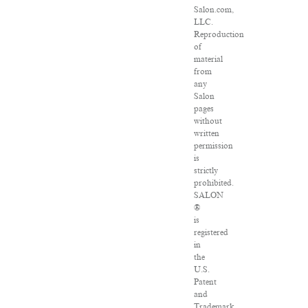
Salon.com,
LLC.
Reproduction
of
material
from
any
Salon
pages
without
written
permission
is
strictly
prohibited.
SALON
®
is
registered
in
the
U.S.
Patent
and
Trademark