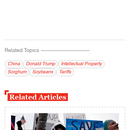
Related Topics
------------------------------------------
China
Donald Trump
Intellectual Property
Sorghum
Soybeans
Tariffs
Related Articles