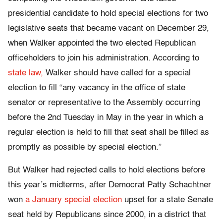
presidential candidate to hold special elections for two
legislative seats that became vacant on December 29,
when Walker appointed the two elected Republican
officeholders to join his administration. According to
state law,
Walker should have called for a special
election to fill
“any vacancy in the office of state
senator or representative to the Assembly occurring
before the 2nd Tuesday in May in the year in which a
regular election is held to fill that seat shall be filled as
promptly as possible by special election.”
But Walker had rejected calls to hold elections before
this year’s midterms, after Democrat Patty Schachtner
won
a January special election
upset for a state Senate
seat held by Republicans since 2000, in a district that