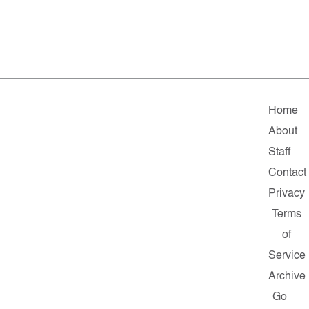
Home
About
Staff
Contact
Privacy
Terms
of
Service
Archive
Go