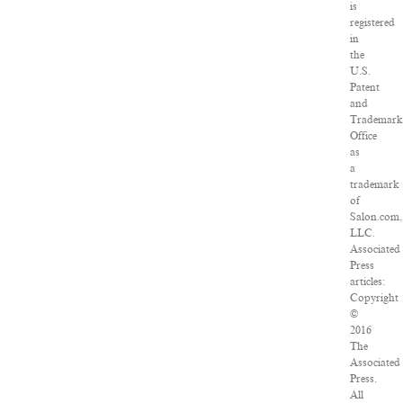
is
registered
in
the
U.S.
Patent
and
Trademark
Office
as
a
trademark
of
Salon.com,
LLC.
Associated
Press
articles:
Copyright
©
2016
The
Associated
Press.
All