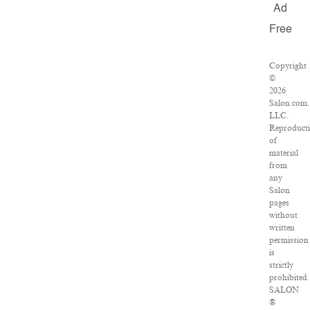
Ad
Free
Copyright
©
2026
Salon.com,
LLC.
Reproduct
of
material
from
any
Salon
pages
without
written
permission
is
strictly
prohibited.
SALON
®