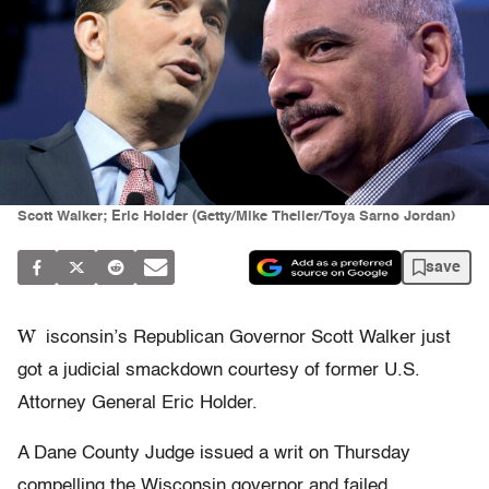
Scott Walker; Eric Holder (Getty/Mike Theiler/Toya Sarno Jordan)
save
W
isconsin’s Republican Governor Scott Walker just
got a judicial smackdown courtesy of former U.S.
Attorney General Eric Holder.
A Dane County Judge issued a writ on Thursday
compelling the Wisconsin governor and failed