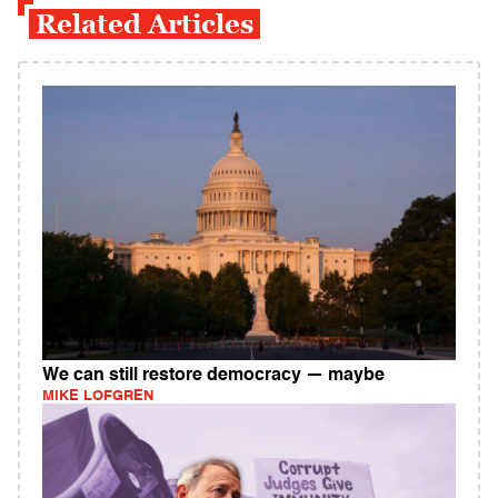
Related Articles
We can still restore democracy — maybe
MIKE LOFGREN