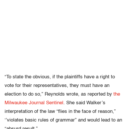
“To state the obvious, if the plaintiffs have a right to
vote for their representatives, they must have an
election to do so,” Reynolds wrote, as reported by
the
Milwaukee Journal Sentinel
. She said Walker’s
interpretation of the law “flies in the face of reason,”
‘’violates basic rules of grammar” and would lead to an
“absurd result.”