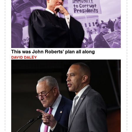
This was John Roberts' plan all along
DAVID DALEY