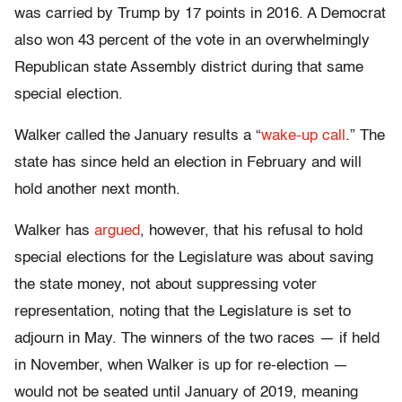
was carried by Trump by 17 points in 2016. A Democrat
also won 43 percent of the vote in an overwhelmingly
Republican state Assembly district during that same
special election.
Walker called the January results a “
wake-up call
.” The
state has since held an election in February and will
hold another next month.
Walker has
argued
, however, that his refusal to hold
special elections for the Legislature was about saving
the state money, not about suppressing voter
representation, noting that the Legislature is set to
adjourn in May. The winners of the two races — if held
in November, when Walker is up for re-election —
would not be seated until January of 2019, meaning