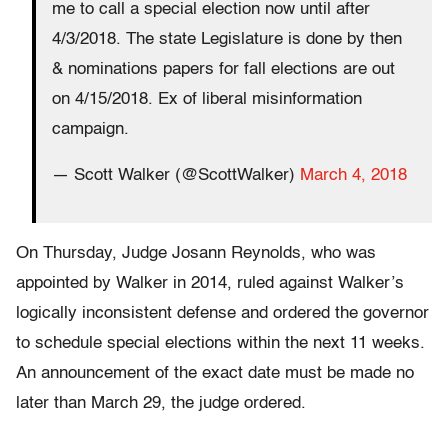
me to call a special election now until after
4/3/2018. The state Legislature is done by then
& nominations papers for fall elections are out
on 4/15/2018. Ex of liberal misinformation
campaign.
— Scott Walker (@ScottWalker)
March 4, 2018
On Thursday, Judge Josann Reynolds, who was
appointed by Walker in 2014, ruled against Walker’s
logically inconsistent defense and ordered the governor
to schedule special elections within the next 11 weeks.
An announcement of the exact date must be made no
later than March 29, the judge ordered.