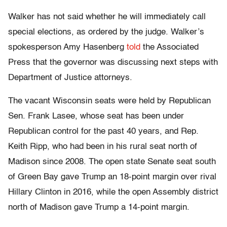
Walker has not said whether he will immediately call
special elections, as ordered by the judge.
Walker’s
spokesperson Amy Hasenberg
told
the Associated
Press that the governor was discussing next steps with
Department of Justice attorneys.
The vacant Wisconsin seats were held by Republican
Sen. Frank Lasee, whose seat has been under
Republican control for the past 40 years, and Rep.
Keith Ripp, who had been in his rural seat north of
Madison since 2008. The open state Senate seat south
of Green Bay gave Trump an 18-point margin over rival
Hillary Clinton in 2016, while the open Assembly district
north of Madison gave Trump a 14-point margin.