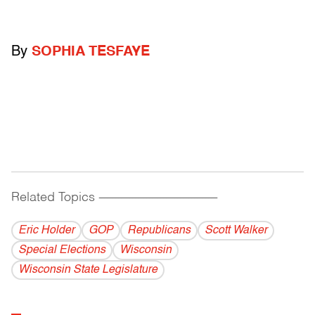
By
SOPHIA TESFAYE
Related Topics
------------------------------------------
Eric Holder
GOP
Republicans
Scott Walker
Special Elections
Wisconsin
Wisconsin State Legislature