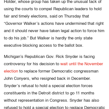
Holder, whose group has taken up the unusual tack of
using the courts to compel Republican leaders to hold
fair and timely elections, said on Thursday that
“Governor Walker’s actions have undermined that right
and it should never have taken legal action to force him
to do his job.” But Walker is hardly the only state
executive blocking access to the ballot box.
Michigan’s Republican Gov. Rick Snyder is facing
controversy for his decision to
wait until the November
election
to replace former Democratic congressman
John Conyers, who resigned back in December.
Snyder’s refusal to hold a special election forces
constituents in the Detroit district to go 11 months
without representation in Congress. Snyder has also
refused to hold a special election to replace Democratic