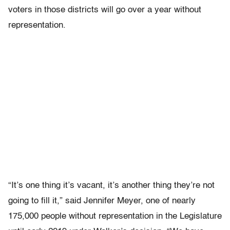
voters in those districts will go over a year without
representation.
“It’s one thing it’s vacant, it’s another thing they’re not
going to fill it,” said Jennifer Meyer, one of nearly
175,000 people without representation in the Legislature