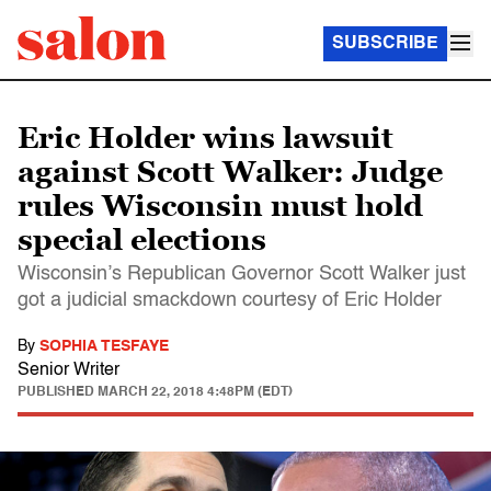
SUBSCRIBE
Eric Holder wins lawsuit
against Scott Walker: Judge
rules Wisconsin must hold
special elections
Wisconsin’s Republican Governor Scott Walker just
got a judicial smackdown courtesy of Eric Holder
By
SOPHIA TESFAYE
Senior Writer
PUBLISHED
MARCH 22, 2018 4:48PM (EDT)