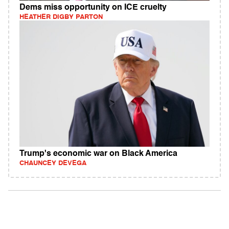
Dems miss opportunity on ICE cruelty
HEATHER DIGBY PARTON
Trump's economic war on Black America
CHAUNCEY DEVEGA