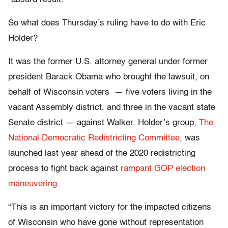
So what does Thursday’s ruling have to do with Eric
Holder?
It was the former U.S. attorney general under former
president Barack Obama who brought the lawsuit, on
behalf of Wisconsin voters — five voters living in the
vacant Assembly district, and three in the vacant state
Senate district — against Walker. Holder’s group,
The
National Democratic Redistricting Committee
, was
launched last year ahead of the 2020 redistricting
process to fight back against
rampant GOP election
maneuvering
.
“This is an important victory for the impacted citizens
of Wisconsin who have gone without representation