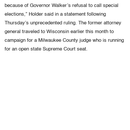
because of Governor Walker’s refusal to call special
elections,” Holder said in a statement following
Thursday’s unprecedented ruling. The former attorney
general traveled to Wisconsin earlier this month to
campaign for a Milwaukee County judge who is running
for an open state Supreme Court seat.