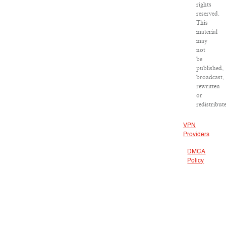
rights
reserved.
This
material
may
not
be
published,
broadcast,
rewritten
or
redistribut
VPN
Providers
DMCA
Policy