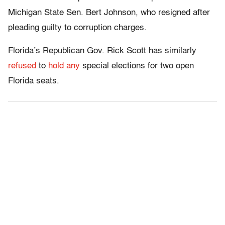
Michigan State Sen. Bert Johnson, who resigned after
pleading guilty to corruption charges.
Florida’s Republican Gov. Rick Scott has similarly
refused
to
hold any
special elections for two open
Florida seats.