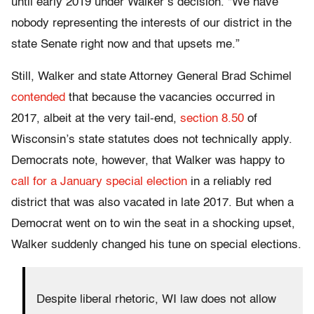
until early 2019 under Walker’s decision. “We have
nobody representing the interests of our district in the
state Senate right now and that upsets me.”
Still, Walker and state Attorney General Brad Schimel
contended
that because the vacancies occurred in
2017, albeit at the very tail-end,
section 8.50
of
Wisconsin’s state statutes does not technically apply.
Democrats note, however, that Walker was happy to
call for a January special election
in a reliably red
district that was also vacated in late 2017. But when a
Democrat went on to win the seat in a shocking upset,
Walker suddenly changed his tune on special elections.
Despite liberal rhetoric, WI law does not allow