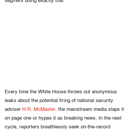
segment doing exactly that.
Every time the White House throws out anonymous
leaks about the potential firing of national security
adviser
H.R. McMaster,
the mainstream media slaps it
on page one or hypes it as breaking news. In the next
cycle, reporters breathlessly seek on-the-record