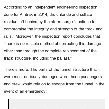
According to an independent engineering inspection
done for Amtrak in 2014, the chloride and sulfate
residue left behind by the storm surge “continue to
compromise the integrity and strength of the track and
rails.” Moreover, the inspection report concludes that
“there is no reliable method of correcting this damage
other than through the complete replacement of the
track structure, including the ballast.”
There’s more. The parts of the tunnel structure that
were most seriously damaged were those passengers
and crew would rely on to escape from the tunnel in the
event of an emergency: