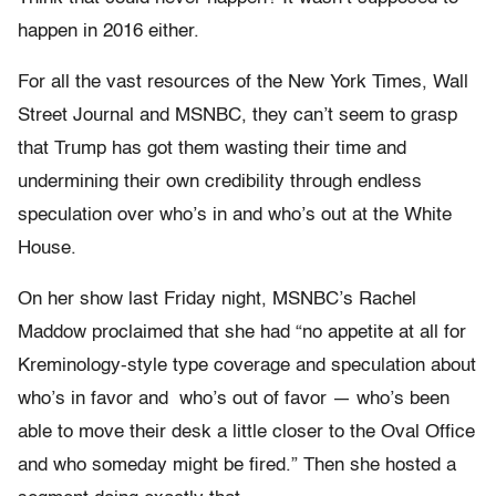
happen in 2016 either.
For all the vast resources of the New York Times, Wall
Street Journal and MSNBC, they can’t seem to grasp
that Trump has got them wasting their time and
undermining their own credibility through endless
speculation over who’s in and who’s out at the White
House.
On her show last Friday night, MSNBC’s Rachel
Maddow proclaimed that she had “no appetite at all for
Kreminology-style type coverage and speculation about
who’s in favor and who’s out of favor — who’s been
able to move their desk a little closer to the Oval Office
and who someday might be fired.” Then she hosted a