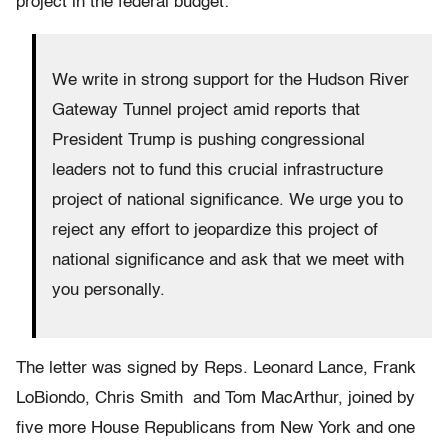
project in the federal budget:
We write in strong support for the Hudson River
Gateway Tunnel project amid reports that
President Trump is pushing congressional
leaders not to fund this crucial infrastructure
project of national significance. We urge you to
reject any effort to jeopardize this project of
national significance and ask that we meet with
you personally.
The letter was signed by Reps. Leonard Lance, Frank
LoBiondo, Chris Smith and Tom MacArthur, joined by
five more House Republicans from New York and one