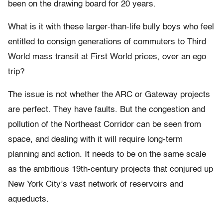
been on the drawing board for 20 years.
What is it with these larger-than-life bully boys who feel
entitled to consign generations of commuters to Third
World mass transit at First World prices, over an ego
trip?
The issue is not whether the ARC or Gateway projects
are perfect. They have faults. But the congestion and
pollution of the Northeast Corridor can be seen from
space, and dealing with it will require long-term
planning and action. It needs to be on the same scale
as the ambitious 19th-century projects that conjured up
New York City’s vast network of reservoirs and
aqueducts.