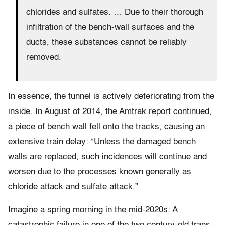
chlorides and sulfates. … Due to their thorough
infiltration of the bench-wall surfaces and the
ducts, these substances cannot be reliably
removed.
In essence, the tunnel is actively deteriorating from the
inside. In August of 2014, the Amtrak report continued,
a piece of bench wall fell onto the tracks, causing an
extensive train delay: “Unless the damaged bench
walls are replaced, such incidences will continue and
worsen due to the processes known generally as
chloride attack and sulfate attack.”
Imagine a spring morning in the mid-2020s: A