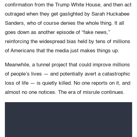
confirmation from the Trump White House, and then act
outraged when they get gaslighted by Sarah Huckabee
Sanders, who of course denies the whole thing. It all
goes down as another episode of “fake news,”
reinforcing the widespread bias held by tens of millions
of Americans that the media just makes things up.
Meanwhile, a tunnel project that could improve millions
of people’s lives — and potentially avert a catastrophic
loss of life — is quietly killed. No one reports on it, and
almost no one notices. The era of misrule continues.