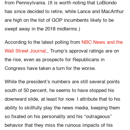
from Pennsylvania. (It is worth noting that LoBiondo
has since decided to retire, while Lance and MacArthur
are high on the list of GOP incumbents likely to be
swept away in the 2018 midterms.)
According to the latest polling from
NBC News and the
Wall Street Journal,
, Trump’s approval ratings are on
the rise, even as prospects for Republicans in
Congress have taken a turn for the worse.
While the president’s numbers are still several points
south of 50 percent, he seems to have stopped his
downward slide, at least for now. I attribute that to his
ability to skillfully play the news media, keeping them
so fixated on his personality and his “outrageous”
behavior that they miss the ruinous impacts of his