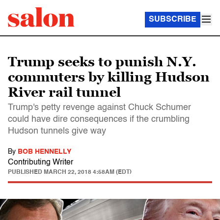
SUBSCRIBE
Trump seeks to punish N.Y.
commuters by killing Hudson
River rail tunnel
Trump's petty revenge against Chuck Schumer
could have dire consequences if the crumbling
Hudson tunnels give way
By
BOB HENNELLY
Contributing Writer
PUBLISHED
MARCH 22, 2018 4:58AM (EDT)