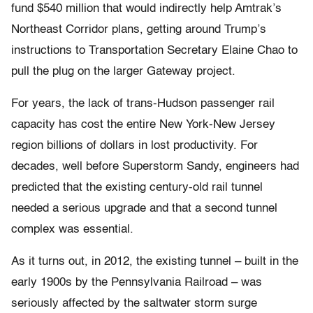
fund $540 million that would indirectly help Amtrak’s
Northeast Corridor plans, getting around Trump’s
instructions to Transportation Secretary Elaine Chao to
pull the plug on the larger Gateway project.
For years, the lack of trans-Hudson passenger rail
capacity has cost the entire New York-New Jersey
region billions of dollars in lost productivity. For
decades, well before Superstorm Sandy, engineers had
predicted that the existing century-old rail tunnel
needed a serious upgrade and that a second tunnel
complex was essential.
As it turns out, in 2012, the existing tunnel – built in the
early 1900s by the Pennsylvania Railroad – was
seriously affected by the saltwater storm surge