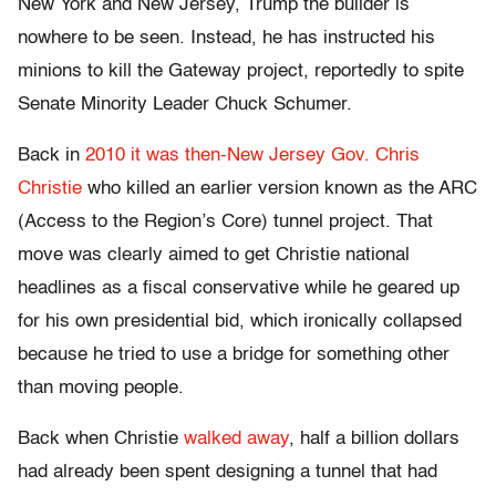
New York and New Jersey, Trump the builder is
nowhere to be seen. Instead, he has instructed his
minions to kill the Gateway project, reportedly to spite
Senate Minority Leader Chuck Schumer.
Back in
2010 it was then-New Jersey Gov. Chris
Christie
who killed an earlier version known as the ARC
(Access to the Region’s Core) tunnel project. That
move was clearly aimed to get Christie national
headlines as a fiscal conservative while he geared up
for his own presidential bid, which ironically collapsed
because he tried to use a bridge for something other
than moving people.
Back when Christie
walked away
, half a billion dollars
had already been spent designing a tunnel that had