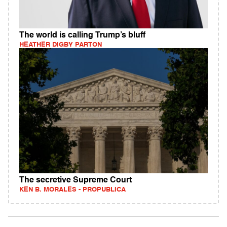
The world is calling Trump’s bluff
HEATHER DIGBY PARTON
The secretive Supreme Court
KEN B. MORALES - PROPUBLICA