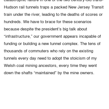
catastrophic failure in one of the two century-old trans-
Hudson rail tunnels traps a packed New Jersey Transit
train under the river, leading to the deaths of scores or
hundreds. We have to brace for these scenarios
because despite the president’s big talk about
“infrastructure,” our government appears incapable of
funding or building a new tunnel complex. The tens of
thousands of commuters who rely on the existing
tunnels every day need to adopt the stoicism of my
Welsh coal mining ancestors, every time they went
down the shafts “maintained” by the mine owners.