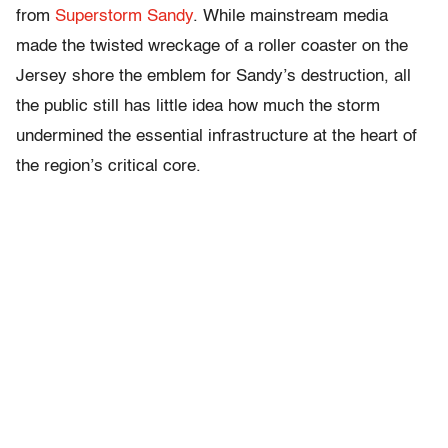
from
Superstorm Sandy
. While mainstream media
made the twisted wreckage of a roller coaster on the
Jersey shore the emblem for Sandy’s destruction, all
the public still has little idea how much the storm
undermined the essential infrastructure at the heart of
the region’s critical core.