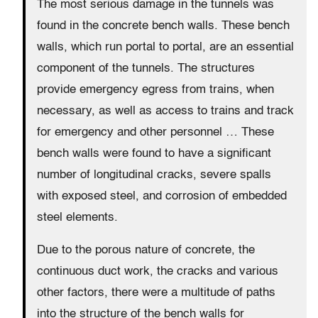
The most serious damage in the tunnels was
found in the concrete bench walls. These bench
walls, which run portal to portal, are an essential
component of the tunnels. The structures
provide emergency egress from trains, when
necessary, as well as access to trains and track
for emergency and other personnel … These
bench walls were found to have a significant
number of longitudinal cracks, severe spalls
with exposed steel, and corrosion of embedded
steel elements.
Due to the porous nature of concrete, the
continuous duct work, the cracks and various
other factors, there were a multitude of paths
into the structure of the bench walls for