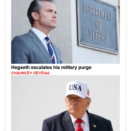
Hegseth escalates his military purge
CHAUNCEY DEVEGA