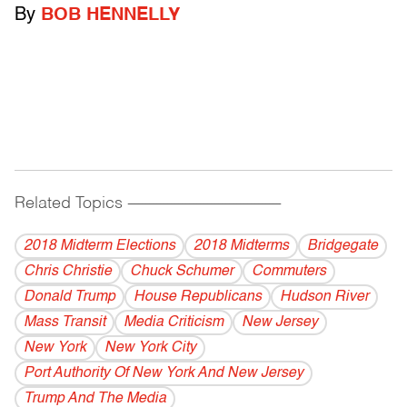
By
BOB HENNELLY
Related Topics
------------------------------------------
2018 Midterm Elections
2018 Midterms
Bridgegate
Chris Christie
Chuck Schumer
Commuters
Donald Trump
House Republicans
Hudson River
Mass Transit
Media Criticism
New Jersey
New York
New York City
Port Authority Of New York And New Jersey
Trump And The Media