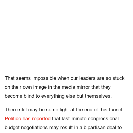
That seems impossible when our leaders are so stuck
on their own image in the media mirror that they
become blind to everything else but themselves.
There still may be some light at the end of this tunnel.
Politico has reported
that last-minute congressional
budget negotiations may result in a bipartisan deal to