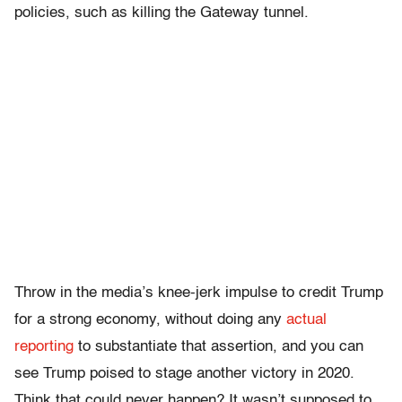
policies, such as killing the Gateway tunnel.
Throw in the media’s knee-jerk impulse to credit Trump
for a strong economy, without doing any
actual
reporting
to substantiate that assertion, and you can
see Trump poised to stage another victory in 2020.
Think that could never happen? It wasn’t supposed to