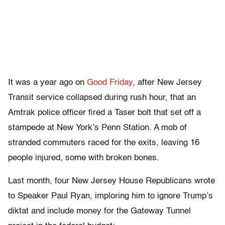
It was a year ago on
Good Friday
, after New Jersey
Transit service collapsed during rush hour, that an
Amtrak police officer fired a Taser bolt that set off a
stampede at New York’s Penn Station. A mob of
stranded commuters raced for the exits, leaving 16
people injured, some with broken bones.
Last month, four New Jersey House Republicans wrote
to Speaker Paul Ryan, imploring him to ignore Trump’s
diktat and include money for the Gateway Tunnel