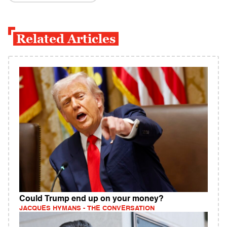
Related Articles
Could Trump end up on your money?
JACQUES HYMANS - THE CONVERSATION