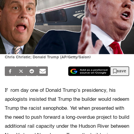
Chris Christie; Donald Trump (AP/Getty/Salon)
save
F
rom day one of Donald Trump’s presidency, his
apologists insisted that Trump the builder would redeem
Trump the racist xenophobe. Yet when presented with
the need to push forward a long-overdue project to build
additional rail capacity under the Hudson River between