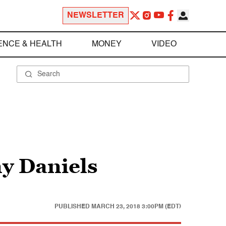
NEWSLETTER
ENCE & HEALTH
MONEY
VIDEO
y Daniels
PUBLISHED
MARCH 23, 2018 3:00PM (EDT)