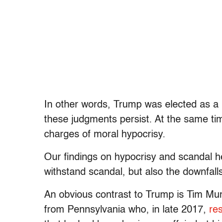
In other words, Trump was elected as a
these judgments persist. At the same tim
charges of moral hypocrisy.
Our findings on hypocrisy and scandal he
withstand scandal, but also the downfalls 
An obvious contrast to Trump is Tim Mur
from Pennsylvania who, in late 2017,
re