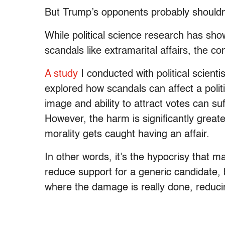
But Trump’s opponents probably shouldn’
While political science research has shown
scandals like extramarital affairs, the con
A study
I conducted with political scient
explored how scandals can affect a politic
image and ability to attract votes can suf
However, the harm is significantly grea
morality gets caught having an affair.
In other words, it’s the hypocrisy that 
reduce support for a generic candidate,
where the damage is really done, reduci