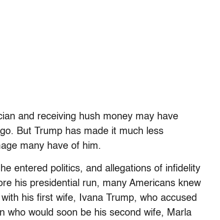
litician and receiving hush money may have
ago. But Trump has made it much less
 image many have of him.
 entered politics, and allegations of infidelity
re his presidential run, many Americans knew
with his first wife, Ivana Trump, who accused
n who would soon be his second wife, Marla