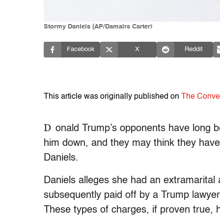
Stormy Daniels (AP/Damairs Carter)
Facebook
X
Reddit
This article was originally published on
The Conve
D
onald Trump’s opponents have long be
him down, and they may think they have f
Daniels.
Daniels alleges she had an extramarital
subsequently paid off by a Trump lawyer t
These types of charges, if proven true, h