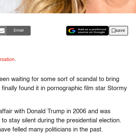
save
Email
rsation
.
en waiting for some sort of scandal to bring
inally found it in pornographic film star Stormy
 affair with Donald Trump in 2006 and was
o stay silent during the presidential election.
ave felled many politicians in the past.