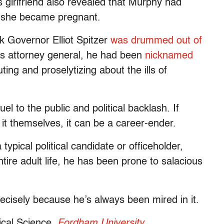
s girlfriend also revealed that Murphy had
n she became pregnant.
k Governor Elliot Spitzer
was drummed out of
’s attorney general, he had been
nicknamed
ing and proselytizing about the ills of
l to the public and political backlash. If
e it themselves, it can be a career-ender.
 typical political candidate or officeholder,
ntire adult life, he has been prone to salacious
cisely because he’s always been mired in it.
tical Science,
Fordham University