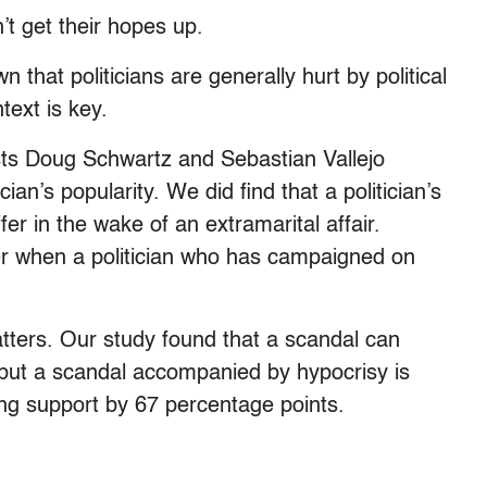
t get their hopes up.
 that politicians are generally hurt by political
text is key.
ists Doug Schwartz and Sebastian Vallejo
ian’s popularity. We did find that a politician’s
fer in the wake of an extramarital affair.
ter when a politician who has campaigned on
matters. Our study found that a scandal can
 but a scandal accompanied by hypocrisy is
ng support by 67 percentage points.