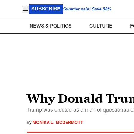
SUBSCRIBE
Summer sale: Save 58%
NEWS & POLITICS
CULTURE
F
Why Donald Trum
Trump was elected as a man of questionable 
By
MONIKA L. MCDERMOTT