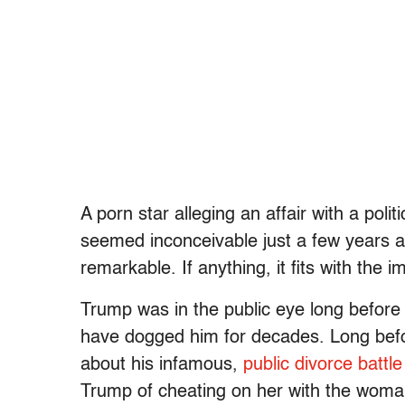
A porn star alleging an affair with a po
seemed inconceivable just a few years 
remarkable. If anything, it fits with the
Trump was in the public eye long before he
have dogged him for decades. Long befo
about his infamous,
public divorce battle
Trump of cheating on her with the woma