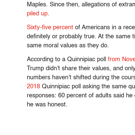
Maples. Since then, allegations of extra
piled up
.
Sixty-five percent
of Americans in a rece
definitely or probably true. At the same
same moral values as they do.
According to a Quinnipiac poll
from Nov
Trump didn’t share their values, and on
numbers haven’t shifted during the cour
2018
Quinnipiac poll asking the same qu
responses: 60 percent of adults said he d
he was honest.