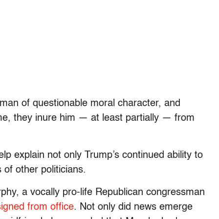
 man of questionable moral character, and
e, they inure him — at least partially — from
lp explain not only Trump’s continued ability to
of other politicians.
phy, a vocally pro-life Republican congressman
signed from office
. Not only did news emerge