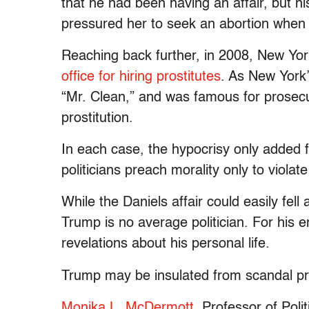
that he had been having an affair, but hi
pressured her to seek an abortion whe
Reaching back further, in 2008, New Yor
office for hiring prostitutes
. As New York
“Mr. Clean,” and was famous for prosecut
prostitution.
In each case, the hypocrisy only added fue
politicians preach morality only to violat
While the Daniels affair could easily fell a
Trump is no average politician. For his e
revelations about his personal life.
Trump may be insulated from scandal pre
Monika L. McDermott
, Professor of Poli