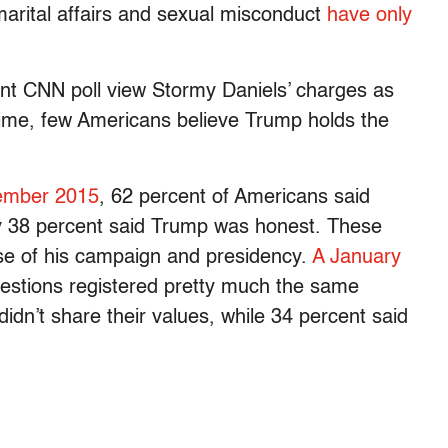
marital affairs and sexual misconduct
have only
nt CNN poll view Stormy Daniels’ charges as
 time, few Americans believe Trump holds the
ember 2015
, 62 percent of Americans said
ly 38 percent said Trump was honest. These
se of his campaign and presidency.
A January
estions registered pretty much the same
idn’t share their values, while 34 percent said