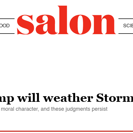
OOD
SCI
p will weather Storm
moral character, and these judgments persist