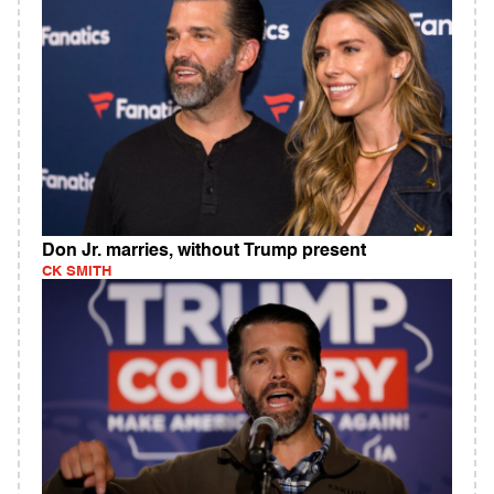
Don Jr. marries, without Trump present
CK SMITH