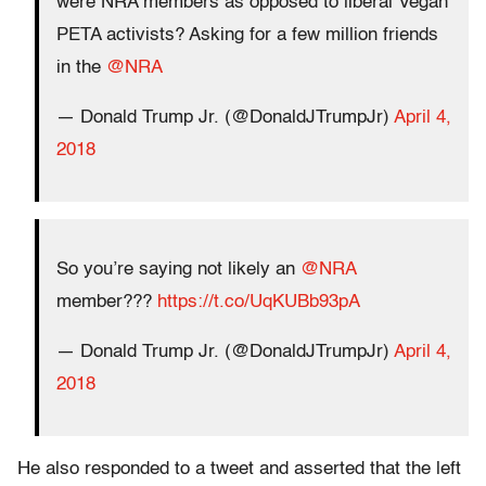
were NRA members as opposed to liberal Vegan
PETA activists? Asking for a few million friends
in the
@NRA
— Donald Trump Jr. (@DonaldJTrumpJr)
April 4,
2018
So you’re saying not likely an
@NRA
member???
https://t.co/UqKUBb93pA
— Donald Trump Jr. (@DonaldJTrumpJr)
April 4,
2018
He also responded to a tweet and asserted that the left