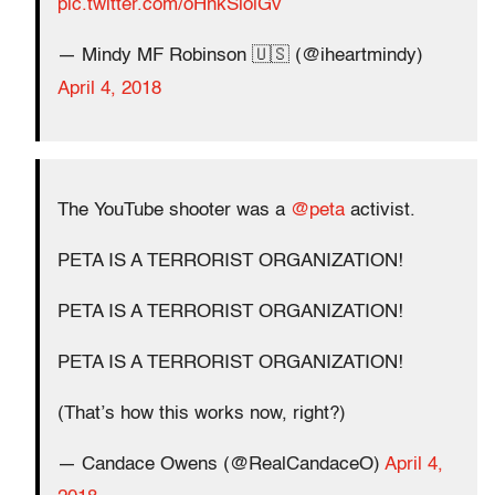
pic.twitter.com/oHnkSiolGv
— Mindy MF Robinson 🇺🇸 (@iheartmindy)
April 4, 2018
The YouTube shooter was a
@peta
activist.
PETA IS A TERRORIST ORGANIZATION!
PETA IS A TERRORIST ORGANIZATION!
PETA IS A TERRORIST ORGANIZATION!
(That’s how this works now, right?)
— Candace Owens (@RealCandaceO)
April 4,