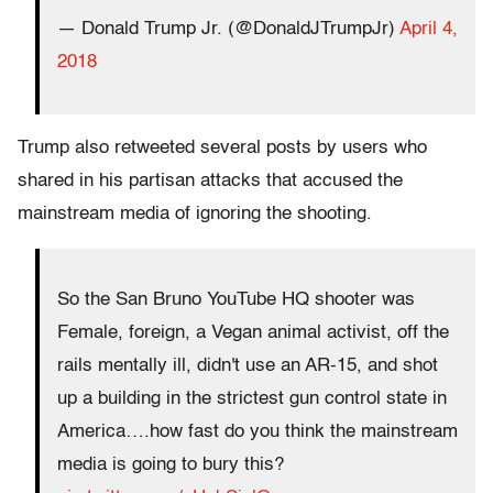
— Donald Trump Jr. (@DonaldJTrumpJr)
April 4,
2018
Trump also retweeted several posts by users who
shared in his partisan attacks that accused the
mainstream media of ignoring the shooting.
So the San Bruno YouTube HQ shooter was
Female, foreign, a Vegan animal activist, off the
rails mentally ill, didn't use an AR-15, and shot
up a building in the strictest gun control state in
America….how fast do you think the mainstream
media is going to bury this?