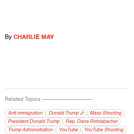
By
CHARLIE MAY
Related Topics
------------------------------------------
Anti-immigration
Donald Trump Jr
Mass Shooting
President Donald Trump
Rep. Dana Rohrabacher
Trump Administration
YouTube
YouTube Shooting