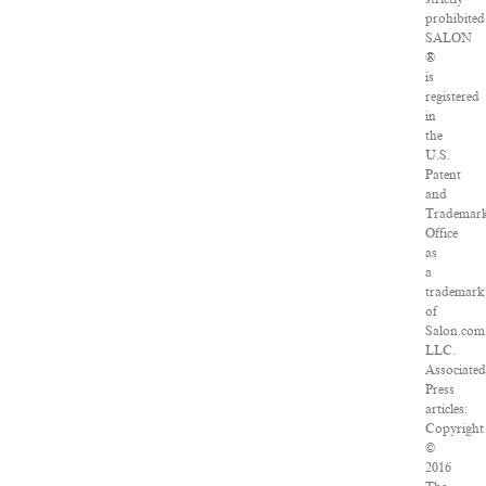
prohibited
SALON
®
is
registered
in
the
U.S.
Patent
and
Trademar
Office
as
a
trademark
of
Salon.com
LLC.
Associated
Press
articles:
Copyright
©
2016