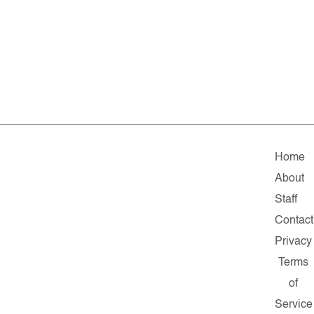
Home
About
Staff
Contact
Privacy
Terms
of
Service