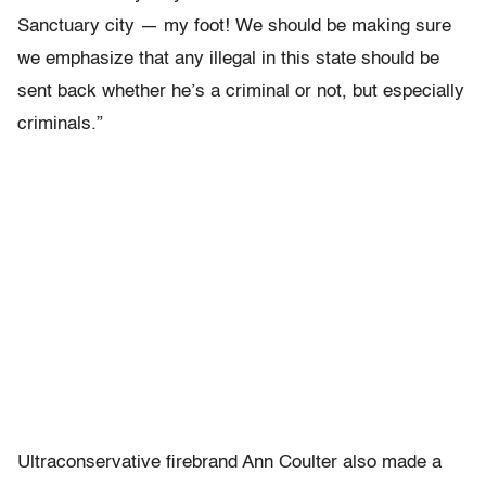
Sanctuary city ― my foot! We should be making sure
we emphasize that any illegal in this state should be
sent back whether he’s a criminal or not, but especially
criminals.”
Ultraconservative firebrand Ann Coulter also made a