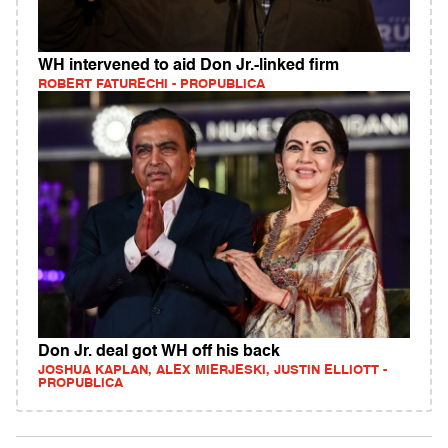
WH intervened to aid Don Jr.-linked firm
ROBERT FATURECHI - PROPUBLICA
Don Jr. deal got WH off his back
JOSHUA KAPLAN, ALEX MIERJESKI, JUSTIN ELLIOTT -
PROPUBLICA