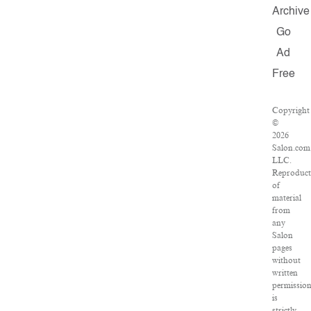
Archive
Go
Ad
Free
Copyright
©
2026
Salon.com
LLC.
Reproduct
of
material
from
any
Salon
pages
without
written
permissio
is
strictly