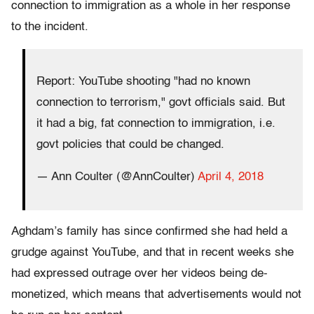
connection to immigration as a whole in her response
to the incident.
Report: YouTube shooting "had no known
connection to terrorism," govt officials said. But
it had a big, fat connection to immigration, i.e.
govt policies that could be changed.
— Ann Coulter (@AnnCoulter)
April 4, 2018
Aghdam’s family has since confirmed she had held a
grudge against YouTube, and that in recent weeks she
had expressed outrage over her videos being de-
monetized, which means that advertisements would not