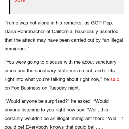
2018
Trump was not alone in his remarks, as GOP Rep.
Dana Rohrabacher of California, baselessly asserted
that the attack may have been carried out by “an illegal
immigrant.”
“You were going to discuss with me about sanctuary
cities and the sanctuary state movement, and it fits
right into what you’re talking about right now,” he
said
on Fox Business on Tuesday night.
“Would anyone be surprised?” he asked. “Would
anyone listening to you right now say, ‘Well, this
certainly wouldn’t be an illegal immigrant there.’ Well, it
could be! Everybody knows that could be! . . .