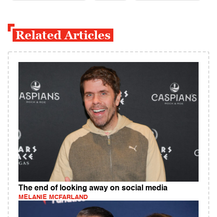
Related Articles
The end of looking away on social media
MELANIE MCFARLAND