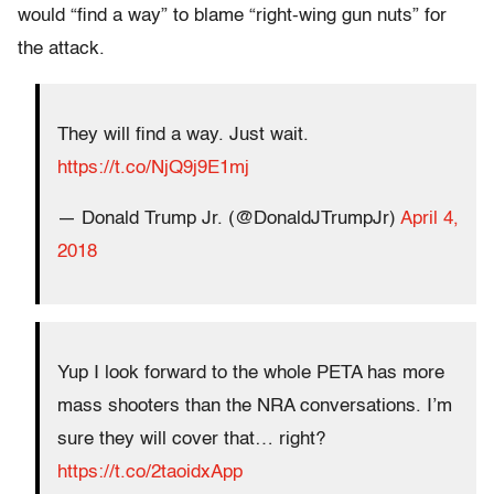
would “find a way” to blame “right-wing gun nuts” for
the attack.
They will find a way. Just wait.
https://t.co/NjQ9j9E1mj
— Donald Trump Jr. (@DonaldJTrumpJr)
April 4,
2018
Yup I look forward to the whole PETA has more
mass shooters than the NRA conversations. I’m
sure they will cover that… right?
https://t.co/2taoidxApp