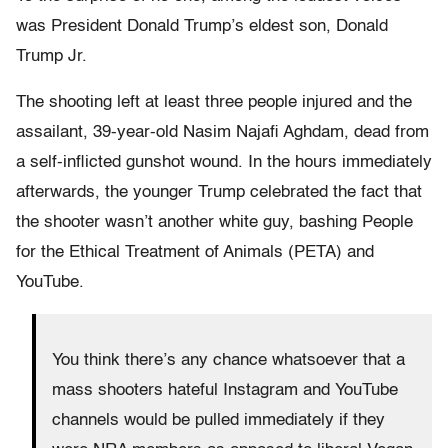
was President Donald Trump’s eldest son, Donald
Trump Jr.
The shooting left at least three people injured and the
assailant, 39-year-old Nasim Najafi Aghdam, dead from
a self-inflicted gunshot wound. In the hours immediately
afterwards, the younger Trump celebrated the fact that
the shooter wasn’t another white guy, bashing People
for the Ethical Treatment of Animals (PETA) and
YouTube.
You think there’s any chance whatsoever that a
mass shooters hateful Instagram and YouTube
channels would be pulled immediately if they