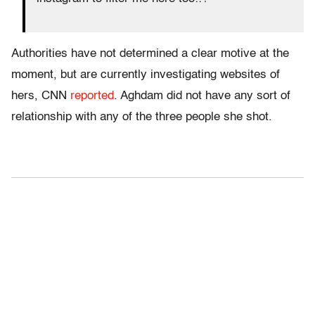
Authorities have not determined a clear motive at the
moment, but are currently investigating websites of
hers, CNN
reported
. Aghdam did not have any sort of
relationship with any of the three people she shot.