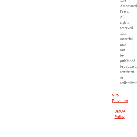
The
Associated
Press.
All
rights
reserved.
This
material
may
not
be
published,
broadcast,
rewritten
or
redistribut
VPN
Providers
DMCA
Policy