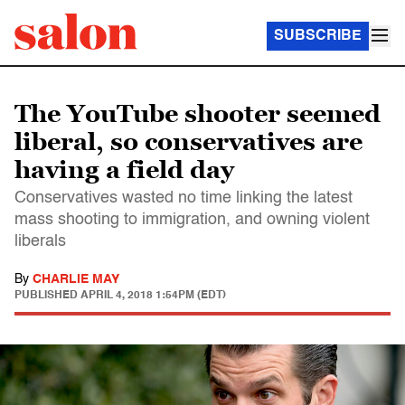
SUBSCRIBE
The YouTube shooter seemed
liberal, so conservatives are
having a field day
Conservatives wasted no time linking the latest
mass shooting to immigration, and owning violent
liberals
By
CHARLIE MAY
PUBLISHED
APRIL 4, 2018 1:54PM (EDT)