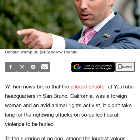
Donald Trump Jr. (AP/Andrew Harnik)
save
W
hen news broke that the
alleged shooter
at YouTube
headquarters in San Bruno, California, was a foreign
woman and an avid animal rights activist, it didn’t take
long for the rightwing attacks on so-called liberal
violence to be hurled.
To the surprise of no one, among the loudest voices