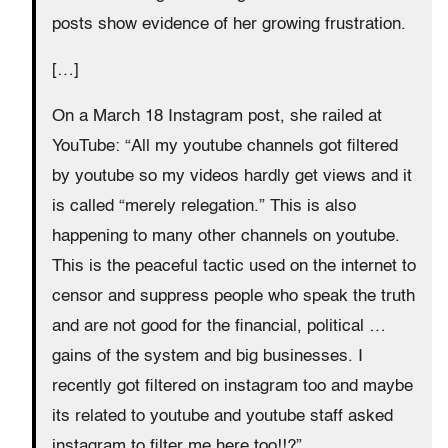
posts show evidence of her growing frustration.
[…]
On a March 18 Instagram post, she railed at
YouTube: “All my youtube channels got filtered
by youtube so my videos hardly get views and it
is called “merely relegation.” This is also
happening to many other channels on youtube.
This is the peaceful tactic used on the internet to
censor and suppress people who speak the truth
and are not good for the financial, political …
gains of the system and big businesses. I
recently got filtered on instagram too and maybe
its related to youtube and youtube staff asked
instagram to filter me here too!!?”