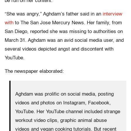
be run on her content.
“She was angry,” Aghdam’s father said in an
interview
with
to The San Jose Mercury News. Her family, from
San Diego, reported she was missing to authorities on
March 31. Aghdam was an avid social media user, and
several videos depicted angst and discontent with
YouTube.
The newspaper elaborated:
Aghdam was prolific on social media, posting
videos and photos on Instagram, Facebook,
YouTube. Her YouTube channel included strange
workout video clips, graphic animal abuse
videos and vegan cooking tutorials. But recent