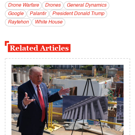
Drone Warfare
Drones
General Dynamics
Google
Palantir
President Donald Trump
Raytehon
White House
Related Articles