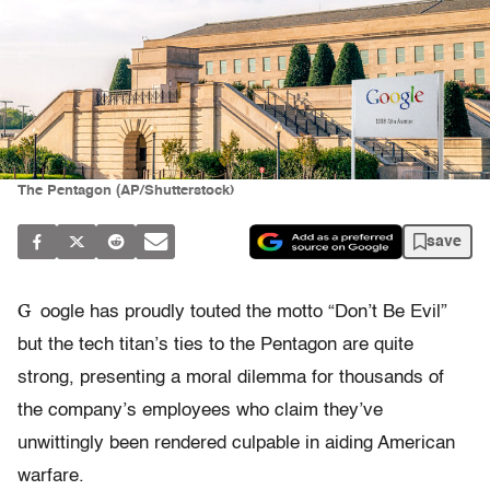
The Pentagon (AP/Shutterstock)
save
G
oogle has proudly touted the motto “Don’t Be Evil”
but the tech titan’s ties to the Pentagon are quite
strong, presenting a moral dilemma for thousands of
the company’s employees who claim they’ve
unwittingly been rendered culpable in aiding American
warfare.