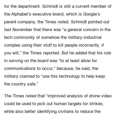
for the department. Schmidt is still a current member of
the Alphabet’s executive board, which is Google’s
parent company, the Times noted. Schmidt pointed out
last November that there was “a general concern in the
tech community of somehow the military-industrial
complex using their stuff to kill people incorrectly, if
you will,” the Times reported. But he added that his role
in serving on the board was “to at least allow for
communications to occur,” because, he said, the
military claimed to “use this technology to help keep
the country safe.”
The Times noted that “improved analysis of drone video
could be used to pick out human targets for strikes,
while also better identifying civilians to reduce the