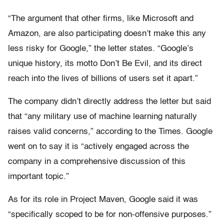
“The argument that other firms, like Microsoft and
Amazon, are also participating doesn’t make this any
less risky for Google,” the letter states. “Google’s
unique history, its motto Don’t Be Evil, and its direct
reach into the lives of billions of users set it apart.”
The company didn’t directly address the letter but said
that “any military use of machine learning naturally
raises valid concerns,” according to the Times. Google
went on to say it is “actively engaged across the
company in a comprehensive discussion of this
important topic.”
As for its role in Project Maven, Google said it was
“specifically scoped to be for non-offensive purposes.”