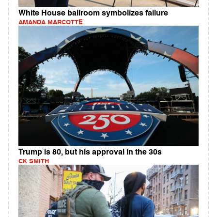
White House ballroom symbolizes failure
AMANDA MARCOTTE
Trump is 80, but his approval in the 30s
CK SMITH