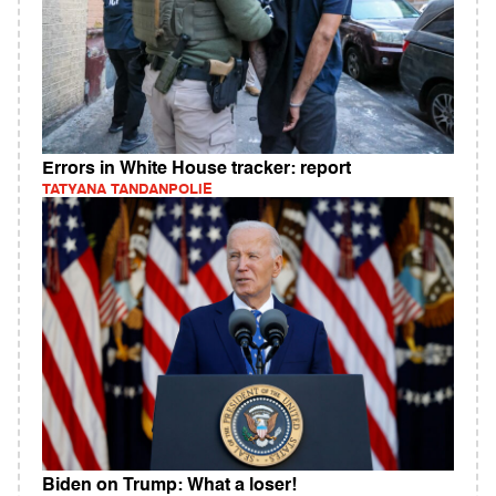
Errors in White House tracker: report
TATYANA TANDANPOLIE
Biden on Trump: What a loser!