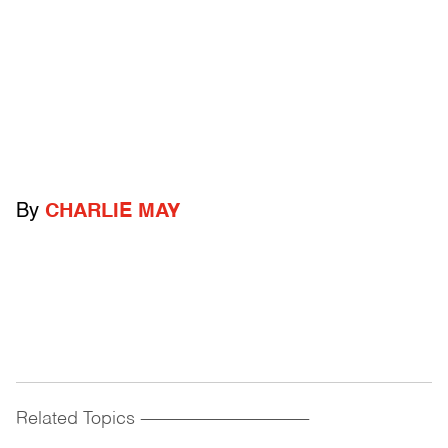
By
CHARLIE MAY
Related Topics
------------------------------------------