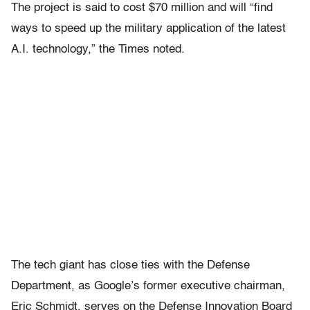
The project is said to cost $70 million and will “find
ways to speed up the military application of the latest
A.I. technology,” the Times noted.
The tech giant has close ties with the Defense
Department, as Google’s former executive chairman,
Eric Schmidt, serves on the Defense Innovation Board