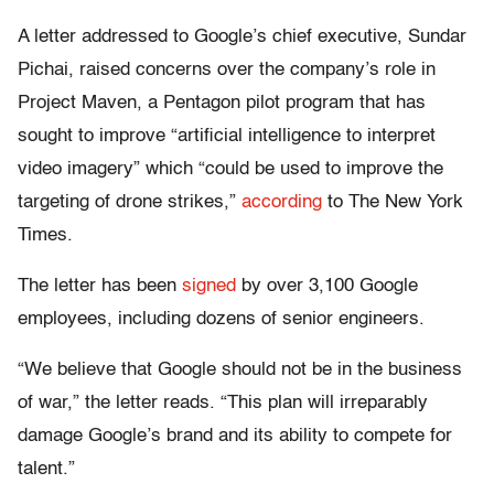
A letter addressed to Google’s chief executive, Sundar
Pichai, raised concerns over the company’s role in
Project Maven, a Pentagon pilot program that has
sought to improve “artificial intelligence to interpret
video imagery” which “could be used to improve the
targeting of drone strikes,”
according
to The New York
Times.
The letter has been
signed
by over 3,100 Google
employees, including dozens of senior engineers.
“We believe that Google should not be in the business
of war,” the letter reads. “This plan will irreparably
damage Google’s brand and its ability to compete for
talent.”