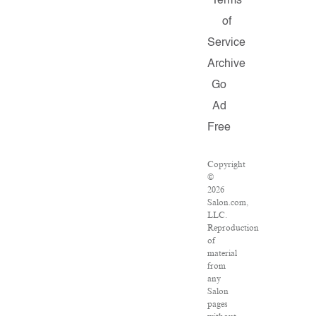
Terms
of
Service
Archive
Go
Ad
Free
Copyright
©
2026
Salon.com,
LLC.
Reproduction
of
material
from
any
Salon
pages