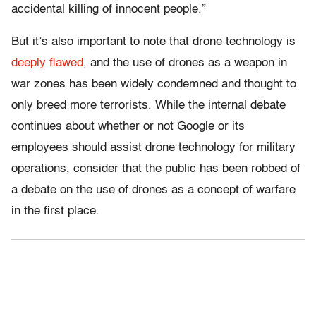
accidental killing of innocent people.”
But it’s also important to note that drone technology is
deeply flawed
, and the use of drones as a weapon in
war zones has been widely condemned and thought to
only breed more terrorists. While the internal debate
continues about whether or not Google or its
employees should assist drone technology for military
operations, consider that the public has been robbed of
a debate on the use of drones as a concept of warfare
in the first place.