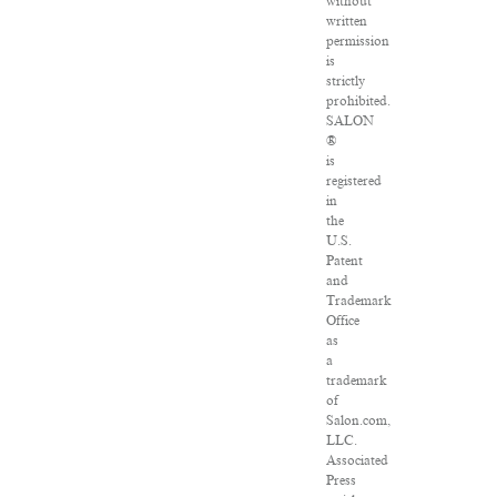
without
written
permission
is
strictly
prohibited.
SALON
®
is
registered
in
the
U.S.
Patent
and
Trademark
Office
as
a
trademark
of
Salon.com,
LLC.
Associated
Press