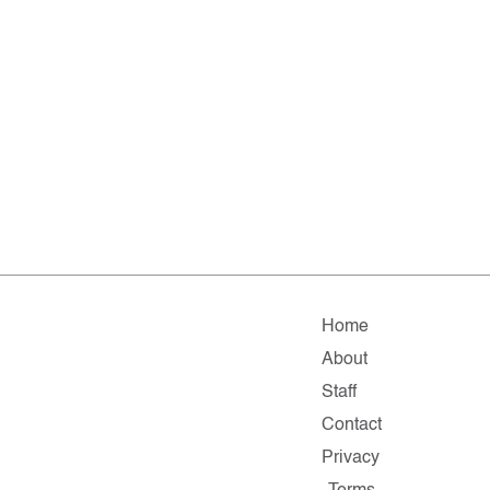
Home
About
Staff
Contact
Privacy