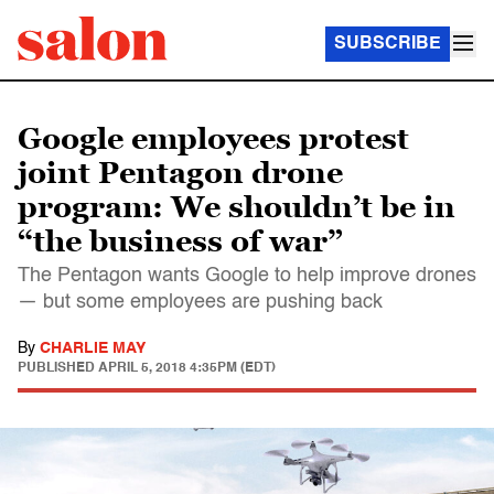
SUBSCRIBE
Google employees protest
joint Pentagon drone
program: We shouldn’t be in
“the business of war”
The Pentagon wants Google to help improve drones
— but some employees are pushing back
By
CHARLIE MAY
PUBLISHED
APRIL 5, 2018 4:35PM (EDT)