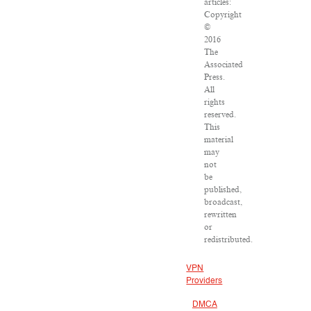
articles:
Copyright
©
2016
The
Associated
Press.
All
rights
reserved.
This
material
may
not
be
published,
broadcast,
rewritten
or
redistributed.
VPN
Providers
DMCA