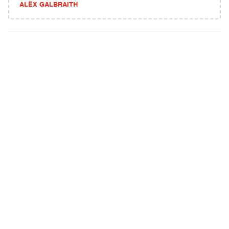
ALEX GALBRAITH