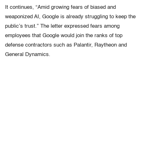
It continues, “Amid growing fears of biased and
weaponized AI, Google is already struggling to keep the
public’s trust.” The letter expressed fears among
employees that Google would join the ranks of top
defense contractors such as Palantir, Raytheon and
General Dynamics.