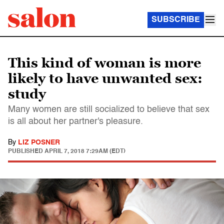
SUBSCRIBE
This kind of woman is more
likely to have unwanted sex:
study
Many women are still socialized to believe that sex
is all about her partner's pleasure.
By
LIZ POSNER
PUBLISHED
APRIL 7, 2018 7:29AM (EDT)