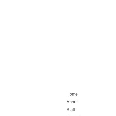
Home
About
Staff