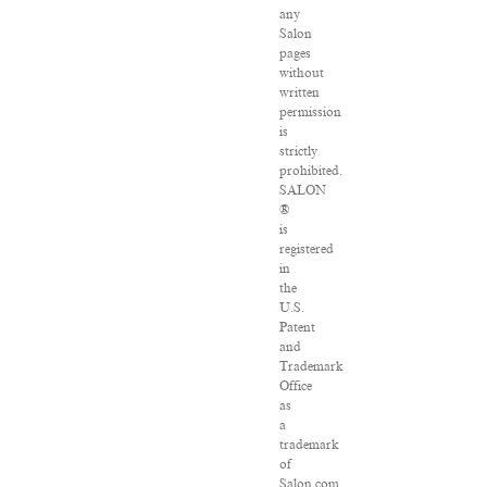
any
Salon
pages
without
written
permission
is
strictly
prohibited.
SALON
®
is
registered
in
the
U.S.
Patent
and
Trademark
Office
as
a
trademark
of
Salon.com,