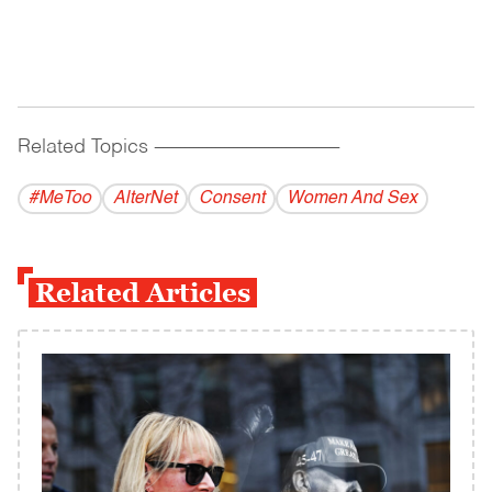
Related Topics
------------------------------------------
#MeToo
AlterNet
Consent
Women And Sex
Related Articles