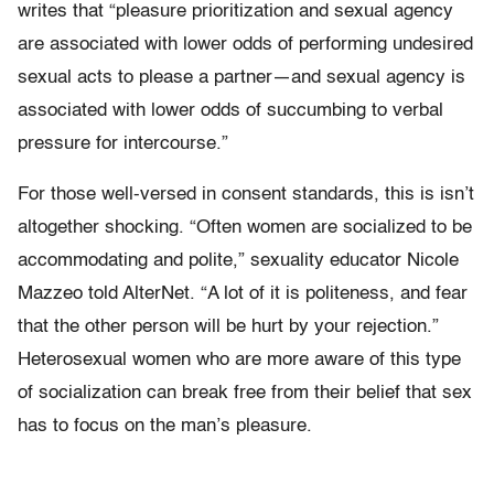
writes that “pleasure prioritization and sexual agency
are associated with lower odds of performing undesired
sexual acts to please a partner—and sexual agency is
associated with lower odds of succumbing to verbal
pressure for intercourse.”
For those well-versed in consent standards, this is isn’t
altogether shocking. “Often women are socialized to be
accommodating and polite,” sexuality educator Nicole
Mazzeo told AlterNet. “A lot of it is politeness, and fear
that the other person will be hurt by your rejection.”
Heterosexual women who are more aware of this type
of socialization can break free from their belief that sex
has to focus on the man’s pleasure.