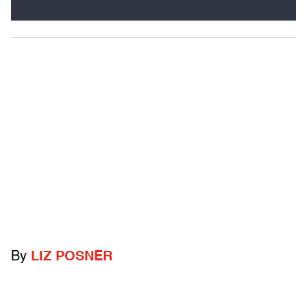
By
LIZ POSNER