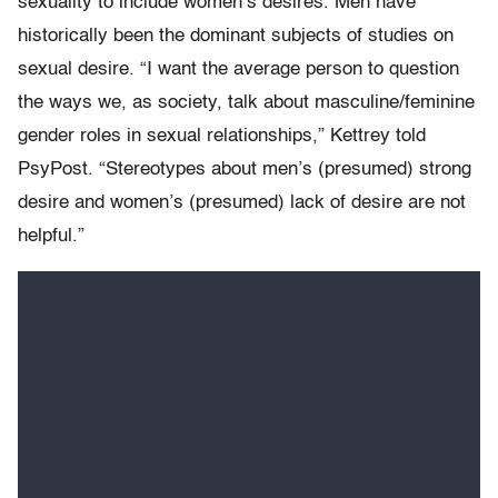
sexuality to include women’s desires. Men have
historically been the dominant subjects of studies on
sexual desire. “I want the average person to question
the ways we, as society, talk about masculine/feminine
gender roles in sexual relationships,” Kettrey told
PsyPost. “Stereotypes about men’s (presumed) strong
desire and women’s (presumed) lack of desire are not
helpful.”