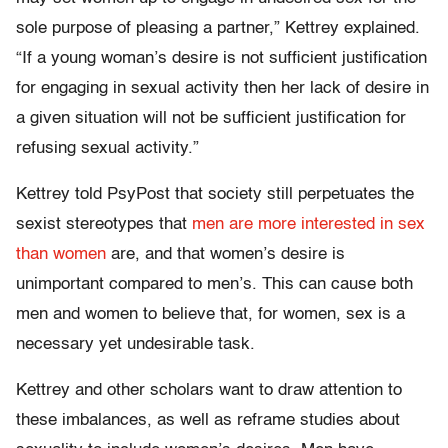
sole purpose of pleasing a partner,” Kettrey explained.
“If a young woman’s desire is not sufficient justification
for engaging in sexual activity then her lack of desire in
a given situation will not be sufficient justification for
refusing sexual activity.”
Kettrey told PsyPost that society still perpetuates the
sexist stereotypes that
men are more interested in sex
than women
are, and that women’s desire is
unimportant compared to men’s. This can cause both
men and women to believe that, for women, sex is a
necessary yet undesirable task.
Kettrey and other scholars want to draw attention to
these imbalances, as well as reframe studies about