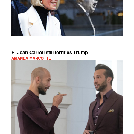
E. Jean Carroll still terrifies Trump
AMANDA MARCOTTE