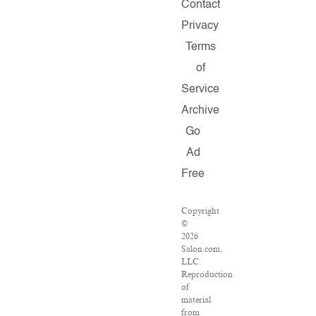
Contact
Privacy
Terms
of
Service
Archive
Go
Ad
Free
Copyright
©
2026
Salon.com,
LLC.
Reproduction
of
material
from