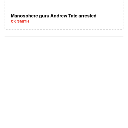
Manosphere guru Andrew Tate arrested
CK SMITH