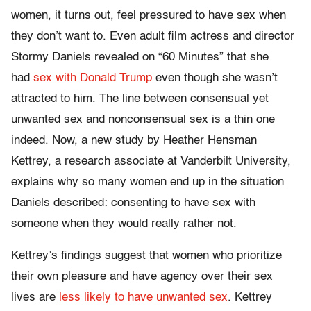
women, it turns out, feel pressured to have sex when
they don’t want to. Even adult film actress and director
Stormy Daniels revealed on “60 Minutes” that she
had
sex with Donald Trump
even though she wasn’t
attracted to him. The line between consensual yet
unwanted sex and nonconsensual sex is a thin one
indeed. Now, a new study by Heather Hensman
Kettrey, a research associate at Vanderbilt University,
explains why so many women end up in the situation
Daniels described: consenting to have sex with
someone when they would really rather not.
Kettrey’s findings suggest that women who prioritize
their own pleasure and have agency over their sex
lives are
less likely to have unwanted sex
. Kettrey