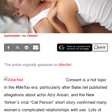
(
schwester
via
iStock
)
save
This article originally appeared on
AlterNet
.
Consent is a hot topic
in the #MeToo era, particularly after Babe.net published
allegations about actor Aziz Ansari, and the New
Yorker’s viral “Cat Person” short story confirmed many
women’s complicated relationships with sex. Lots of