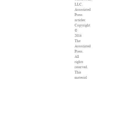
LLC.
Associated
Press
articles:
Copyright
©
2016
The
Associated
Press.
All
rights
reserved.
This
material
may
not
be
published,
broadcast,
rewritten
or
redistributed.