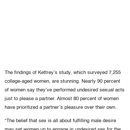
The findings of Kettrey’s study, which surveyed 7,255
college-aged women, are stunning. Nearly 90 percent
of women say they’ve performed undesired sexual acts
just to please a partner. Almost 80 percent of women
have prioritized a partner’s pleasure over their own.
“The belief that sex is all about fulfilling male desire
may set women up to engage in undesired sex for the