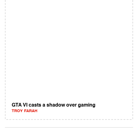
GTA VI casts a shadow over gaming
TROY FARAH