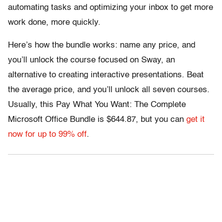
automating tasks and optimizing your inbox to get more
work done, more quickly.
Here’s how the bundle works: name any price, and
you’ll unlock the course focused on Sway, an
alternative to creating interactive presentations. Beat
the average price, and you’ll unlock all seven courses.
Usually, this Pay What You Want: The Complete
Microsoft Office Bundle is $644.87, but you can
get it
now for up to 99% off
.