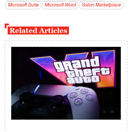
Microsoft Suite
Microsoft Word
Salon Marketplace
Related Articles