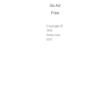
Go Ad
Free
Copyright ©
2026
Salon.com,
LLC.
Reproduction
of material
from any
Salon pages
without
written
permission is
strictly
prohibited.
SALON ® is
registered in
the U.S.
Patent and
Trademark
Office as a
trademark of