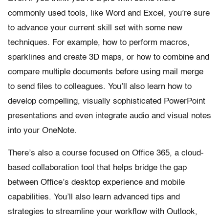
commonly used tools, like Word and Excel, you’re sure
to advance your current skill set with some new
techniques. For example, how to perform macros,
sparklines and create 3D maps, or how to combine and
compare multiple documents before using mail merge
to send files to colleagues. You’ll also learn how to
develop compelling, visually sophisticated PowerPoint
presentations and even integrate audio and visual notes
into your OneNote.
There’s also a course focused on Office 365, a cloud-
based collaboration tool that helps bridge the gap
between Office’s desktop experience and mobile
capabilities. You’ll also learn advanced tips and
strategies to streamline your workflow with Outlook,