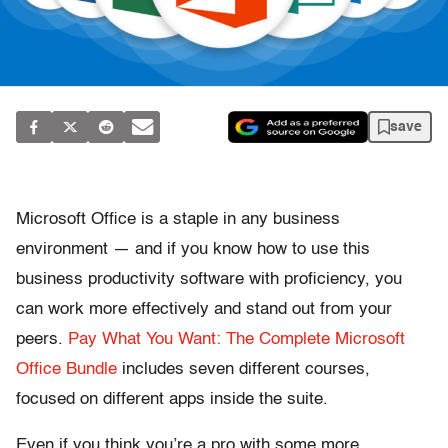
save
Microsoft Office is a staple in any business
environment — and if you know how to use this
business productivity software with proficiency, you
can work more effectively and stand out from your
peers.
Pay What You Want: The Complete Microsoft
Office Bundle
includes seven different courses,
focused on different apps inside the suite.
Even if you think you’re a pro with some more