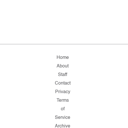
Home
About
Staff
Contact
Privacy
Terms
of
Service
Archive