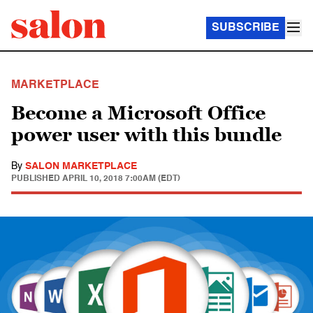
SUBSCRIBE
MARKETPLACE
Become a Microsoft Office
power user with this bundle
By
SALON MARKETPLACE
PUBLISHED
APRIL 10, 2018 7:00AM (EDT)