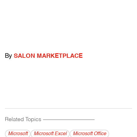
By
SALON MARKETPLACE
Related Topics
------------------------------------------
Microsoft
Microsoft Excel
Microsoft Office