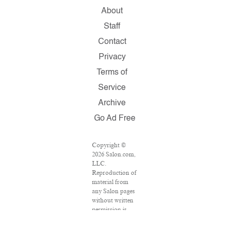
About
Staff
Contact
Privacy
Terms of
Service
Archive
Go Ad Free
Copyright ©
2026 Salon.com,
LLC.
Reproduction of
material from
any Salon pages
without written
permission is
strictly
prohibited.