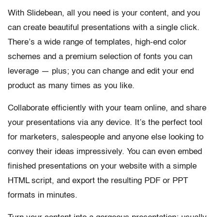
With Slidebean, all you need is your content, and you
can create beautiful presentations with a single click.
There’s a wide range of templates, high-end color
schemes and a premium selection of fonts you can
leverage — plus; you can change and edit your end
product as many times as you like.
Collaborate efficiently with your team online, and share
your presentations via any device. It’s the perfect tool
for marketers, salespeople and anyone else looking to
convey their ideas impressively. You can even embed
finished presentations on your website with a simple
HTML script, and export the resulting PDF or PPT
formats in minutes.