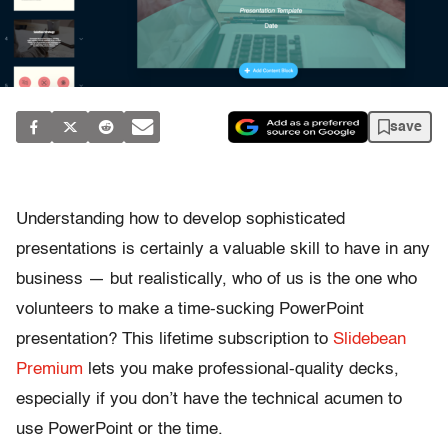
save
Understanding how to develop sophisticated
presentations is certainly a valuable skill to have in any
business — but realistically, who of us is the one who
volunteers to make a time-sucking PowerPoint
presentation? This lifetime subscription to
Slidebean
Premium
lets you make professional-quality decks,
especially if you don’t have the technical acumen to
use PowerPoint or the time.