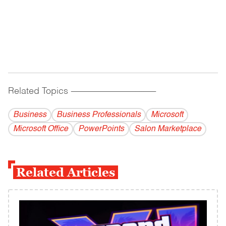
Related Topics
------------------------------------------
Business
Business Professionals
Microsoft
Microsoft Office
PowerPoints
Salon Marketplace
Related Articles