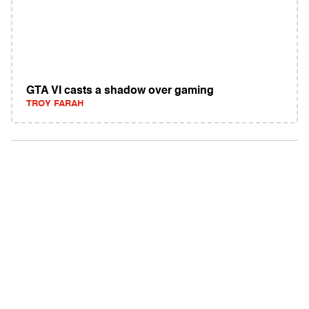
GTA VI casts a shadow over gaming
TROY FARAH