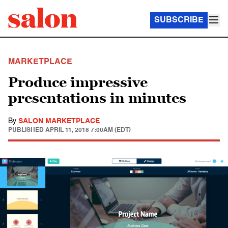
SUBSCRIBE
MARKETPLACE
Produce impressive
presentations in minutes
By
SALON MARKETPLACE
PUBLISHED
APRIL 11, 2018 7:00AM (EDT)