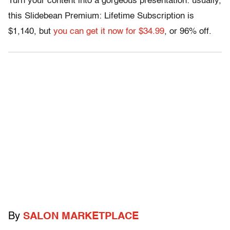
Turn your content into a gorgeous presentation: usually,
this Slidebean Premium: Lifetime Subscription is
$1,140, but
you can get it now for $34.99
, or 96% off.
By
SALON MARKETPLACE