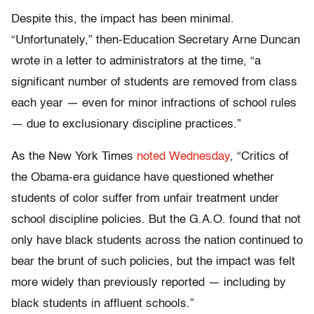
Despite this, the impact has been minimal.
“Unfortunately,” then-Education Secretary Arne Duncan
wrote in a letter to administrators at the time, “a
significant number of students are removed from class
each year — even for minor infractions of school rules
— due to exclusionary discipline practices.”
As the New York Times
noted Wednesday
, “Critics of
the Obama-era guidance have questioned whether
students of color suffer from unfair treatment under
school discipline policies. But the G.A.O. found that not
only have black students across the nation continued to
bear the brunt of such policies, but the impact was felt
more widely than previously reported — including by
black students in affluent schools.”