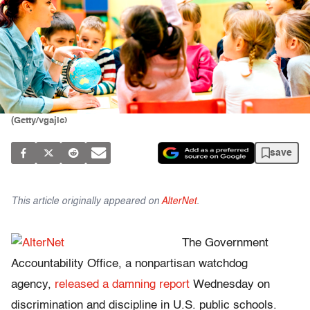
(Getty/vgajic)
save
This article originally appeared on
AlterNet
.
The Government
Accountability Office, a nonpartisan watchdog
agency,
released a damning report
Wednesday on
discrimination and discipline in U.S. public schools.