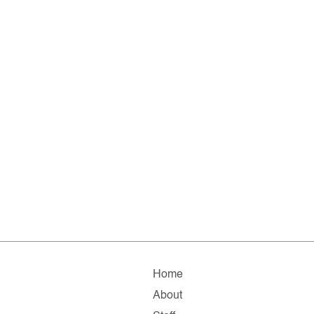
Home
About