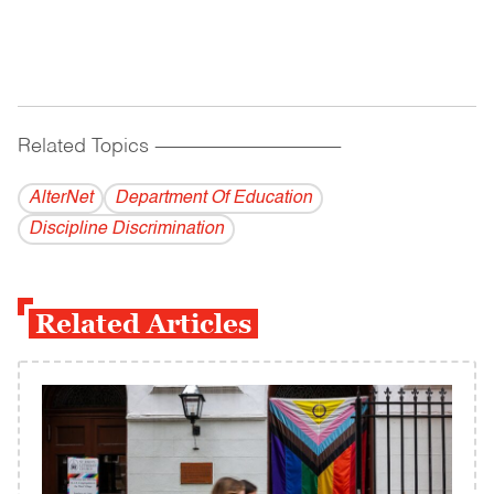
Related Topics
------------------------------------------
AlterNet
Department Of Education
Discipline Discrimination
Related Articles