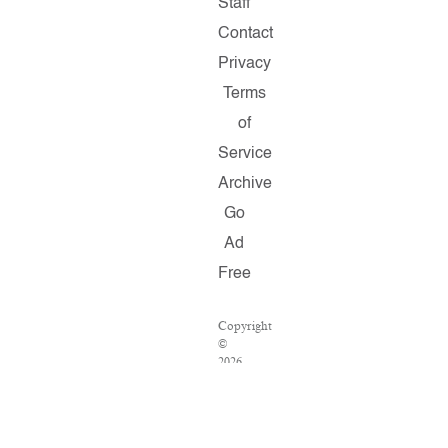
Staff
Contact
Privacy
Terms
of
Service
Archive
Go
Ad
Free
Copyright
©
2026
Salon.com,
LLC.
Reproduction
of