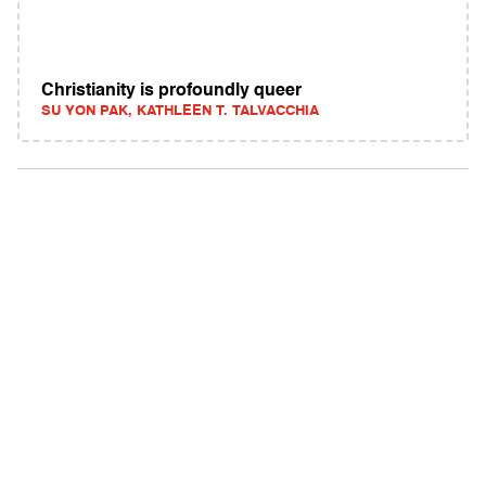
Christianity is profoundly queer
SU YON PAK, KATHLEEN T. TALVACCHIA