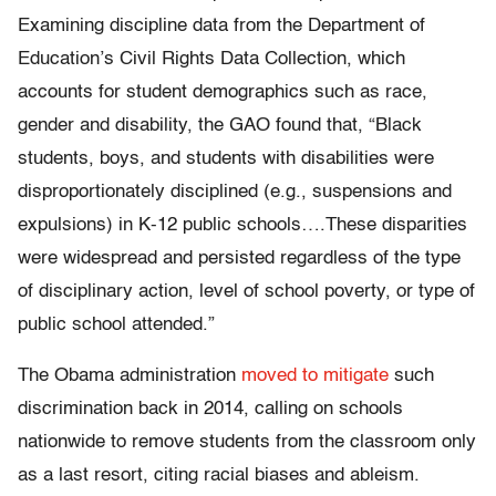
Examining discipline data from the Department of
Education’s Civil Rights Data Collection, which
accounts for student demographics such as race,
gender and disability, the GAO found that, “Black
students, boys, and students with disabilities were
disproportionately disciplined (e.g., suspensions and
expulsions) in K-12 public schools….These disparities
were widespread and persisted regardless of the type
of disciplinary action, level of school poverty, or type of
public school attended.”
The Obama administration
moved to mitigate
such
discrimination back in 2014, calling on schools
nationwide to remove students from the classroom only
as a last resort, citing racial biases and ableism.