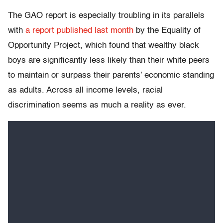
The GAO report is especially troubling in its parallels
with
a report published last month
by the Equality of
Opportunity Project, which found that wealthy black
boys are significantly less likely than their white peers
to maintain or surpass their parents’ economic standing
as adults. Across all income levels, racial
discrimination seems as much a reality as ever.