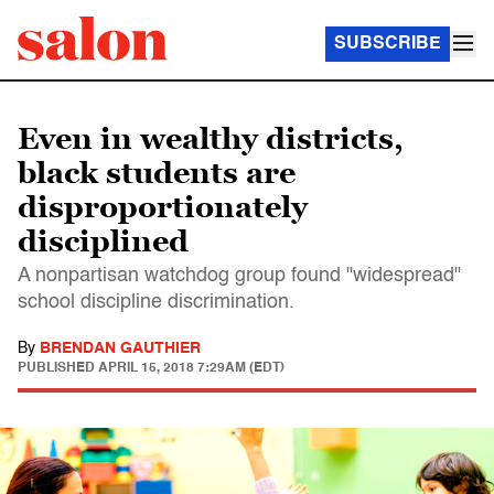
SUBSCRIBE
Even in wealthy districts,
black students are
disproportionately
disciplined
A nonpartisan watchdog group found "widespread"
school discipline discrimination.
By
BRENDAN GAUTHIER
PUBLISHED
APRIL 15, 2018 7:29AM (EDT)