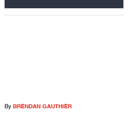
By
BRENDAN GAUTHIER