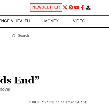
NEWSLETTER
ENCE & HEALTH
MONEY
VIDEO
rds End”
 novel
PUBLISHED
APRIL 20, 2018 7:00PM (EDT)