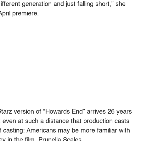
ferent generation and just falling short,” she
April premiere.
Starz version of “Howards End” arrives 26 years
 even at such a distance that production casts
of casting: Americans may be more familiar with
y in the film, Prunella Scales.