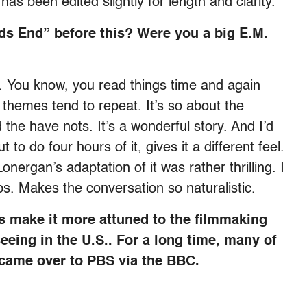
 has been edited slightly for length and clarity.
s End” before this? Were you a big E.M.
. You know, you read things time and again
e themes tend to repeat. It’s so about the
the have nots. It’s a wonderful story. And I’d
o do four hours of it, gives it a different feel.
nergan’s adaptation of it was rather thrilling. I
s. Makes the conversation so naturalistic.
ts make it more attuned to the filmmaking
eeing in the U.S.. For a long time, many of
came over to PBS via the BBC.