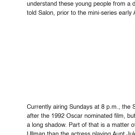
understand these young people from a dif
told Salon, prior to the mini-series early 
Currently airing Sundays at 8 p.m., the 
after the 1992 Oscar nominated film, but
a long shadow. Part of that is a matter 
Ullman than the actress playing Aunt Jule