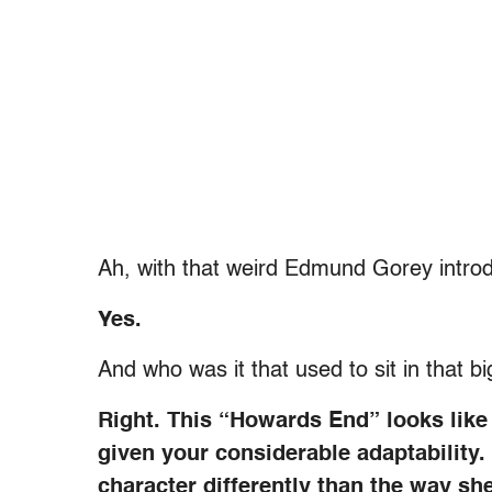
Ah, with that weird Edmund Gorey introd
Yes.
And who was it that used to sit in that b
Right. This “Howards End” looks like a
given your considerable adaptability
character differently than the way sh