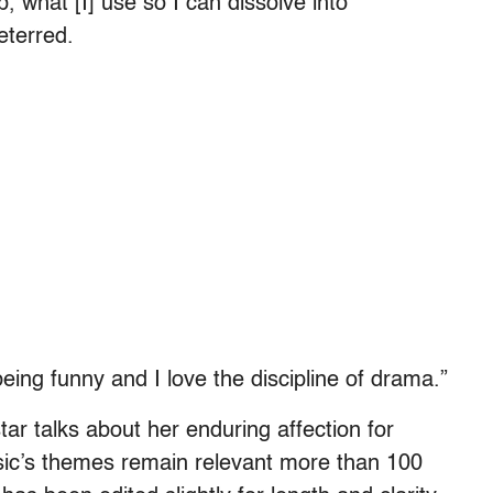
 what [I] use so I can dissolve into
eterred.
being funny and I love the discipline of drama.”
star talks about her enduring affection for
ssic’s themes remain relevant more than 100