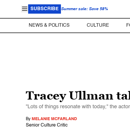
SUBSCRIBE
Summer sale: Save 58%
NEWS & POLITICS
CULTURE
F
Tracey Ullman ta
"Lots of things resonate with today," the acto
By
MELANIE MCFARLAND
Senior Culture Critic