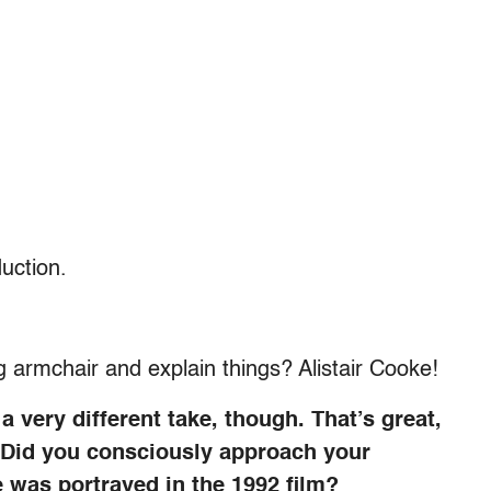
uction.
ig armchair and explain things? Alistair Cooke!
 very different take, though. That’s great,
. Did you consciously approach your
e was portrayed in the 1992 film?