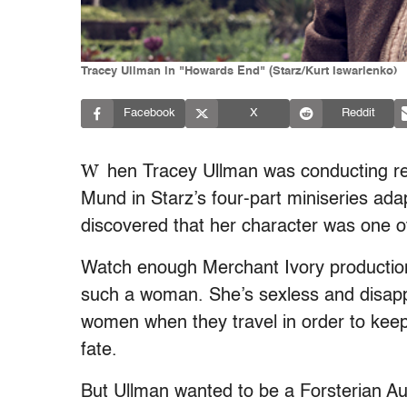
Tracey Ullman in "Howards End" (Starz/Kurt Iswarienko)
Facebook
X
Reddit
W
hen Tracey Ullman was conducting res
Mund in Starz’s four-part miniseries ad
discovered that her character was one of
Watch enough Merchant Ivory productions 
such a woman. She’s sexless and disapp
women when they travel in order to keep 
fate.
But Ullman wanted to be a Forsterian Aunt.