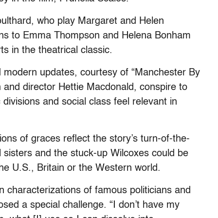
oulthard, who play Margaret and Helen
risons to Emma Thompson and Helena Bonham
 in the theatrical classic.
nd modern updates, courtesy of “Manchester By
and director Hettie Macdonald, conspire to
ivisions and social class feel relevant in
ns of graces reflect the story’s turn-of-the-
l sisters and the stuck-up Wilcoxes could be
he U.S., Britain or the Western world.
 characterizations of famous politicians and
posed a special challenge. “I don’t have my