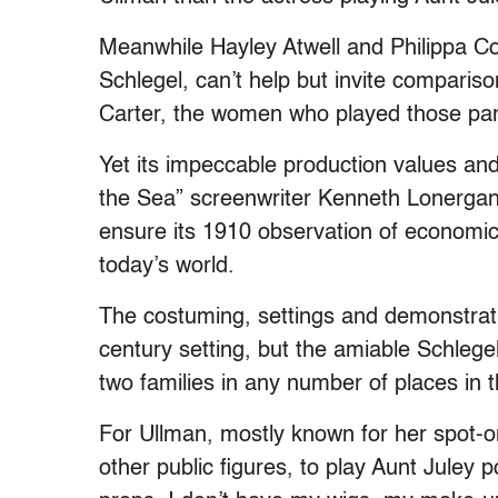
Meanwhile Hayley Atwell and Philippa C
Schlegel, can’t help but invite compa
Carter, the women who played those parts
Yet its impeccable production values a
the Sea” screenwriter Kenneth Lonergan 
ensure its 1910 observation of economic d
today’s world.
The costuming, settings and demonstratio
century setting, but the amiable Schlege
two families in any number of places in t
For Ullman, mostly known for her spot-on
other public figures, to play Aunt Juley 