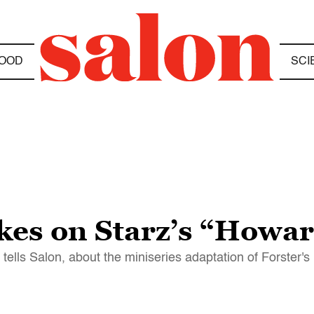
OOD
SCI
kes on Starz’s “Howa
r tells Salon, about the miniseries adaptation of Forster's