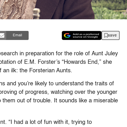
save
Email
earch in preparation for the role of Aunt Juley
aptation of E.M. Forster’s “Howards End,” she
 an ilk: the Forsterian Aunts.
and you’re likely to understand the traits of
roving of progress, watching over the younger
them out of trouble. It sounds like a miserable
 “I had a lot of fun with it, trying to