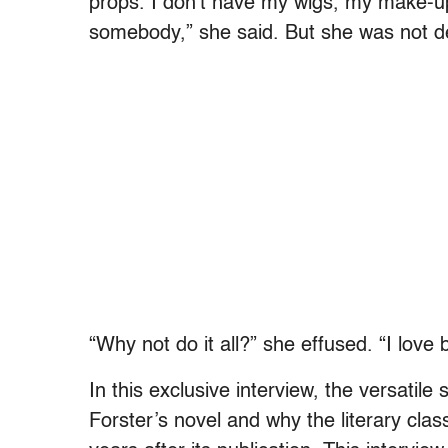
props. I don’t have my wigs, my make-up,
somebody,” she said. But she was not d
“Why not do it all?” she effused. “I love 
In this exclusive interview, the versatile 
Forster’s novel and why the literary cla