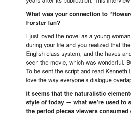
years after its publication. This interview
What was your connection to “Howard
Forster fan?
I just loved the novel as a young woman
during your life and you realized that th
English class system, and the haves and 
seen the movie, which was wonderful. But t
To be sent the script and read Kenneth Lo
love the way everyone’s dialogue overlap
It seems that the naturalistic elemen
style of today — what we’re used to s
the period pieces viewers consumed 