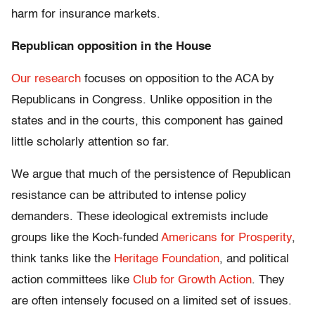
harm for insurance markets.
Republican opposition in the House
Our research
focuses on opposition to the ACA by
Republicans in Congress. Unlike opposition in the
states and in the courts, this component has gained
little scholarly attention so far.
We argue that much of the persistence of Republican
resistance can be attributed to intense policy
demanders. These ideological extremists include
groups like the Koch-funded
Americans for Prosperity
,
think tanks like the
Heritage Foundation
, and political
action committees like
Club for Growth Action
. They
are often intensely focused on a limited set of issues.