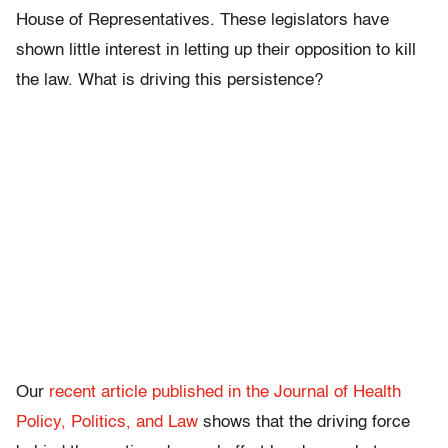
House of Representatives. These legislators have
shown little interest in letting up their opposition to kill
the law. What is driving this persistence?
Our
recent article published in the Journal of Health
Policy, Politics, and Law
shows that the driving force