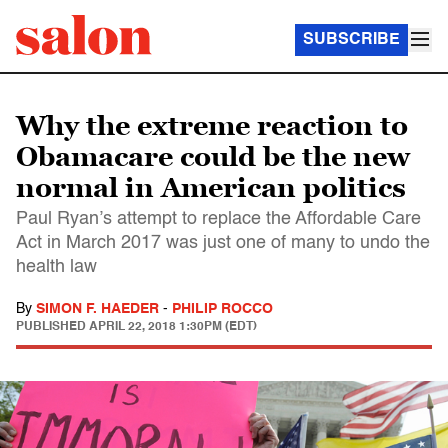
SUBSCRIBE
Why the extreme reaction to
Obamacare could be the new
normal in American politics
Paul Ryan’s attempt to replace the Affordable Care
Act in March 2017 was just one of many to undo the
health law
By
SIMON F. HAEDER
-
PHILIP ROCCO
PUBLISHED
APRIL 22, 2018 1:30PM (EDT)