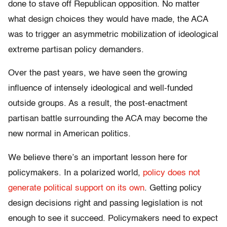
done to stave off Republican opposition. No matter
what design choices they would have made, the ACA
was to trigger an asymmetric mobilization of ideological
extreme partisan policy demanders.
Over the past years, we have seen the growing
influence of intensely ideological and well-funded
outside groups. As a result, the post-enactment
partisan battle surrounding the ACA may become the
new normal in American politics.
We believe there’s an important lesson here for
policymakers. In a polarized world,
policy does not
generate political support on its own
. Getting policy
design decisions right and passing legislation is not
enough to see it succeed. Policymakers need to expect