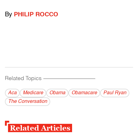
By
PHILIP ROCCO
Related Topics
------------------------------------------
Aca
Medicare
Obama
Obamacare
Paul Ryan
The Conversation
Related Articles