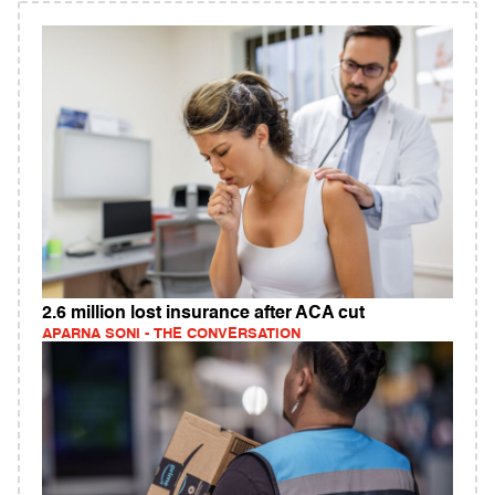
2.6 million lost insurance after ACA cut
APARNA SONI - THE CONVERSATION