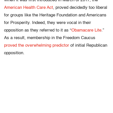
When it was first introduced in March of 2017, the
American Health Care Act
, proved decidedly too liberal
for groups like the Heritage Foundation and Americans
for Prosperity. Indeed, they were vocal in their
opposition as they referred to it as “
Obamacare Lite
.”
As a result, membership in the Freedom Caucus
proved the overwhelming predictor
of initial Republican
opposition.