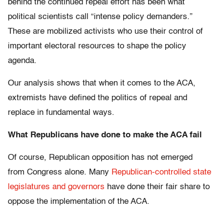
behind the continued repeal effort has been what
political scientists call “intense policy demanders.”
These are mobilized activists who use their control of
important electoral resources to shape the policy
agenda.
Our analysis shows that when it comes to the ACA,
extremists have defined the politics of repeal and
replace in fundamental ways.
What Republicans have done to make the ACA fail
Of course, Republican opposition has not emerged
from Congress alone. Many
Republican-controlled state
legislatures and governors
have done their fair share to
oppose the implementation of the ACA.