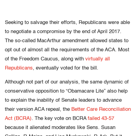
Seeking to salvage their efforts, Republicans were able
to negotiate a compromise by the end of April 2017.
The so-called MacArthur amendment allowed states to
opt out of almost all the requirements of the ACA. Most
of the Freedom Caucus, along with
virtually all
Republicans
, eventually voted for the bill.
Although not part of our analysis, the same dynamic of
conservative opposition to “Obamacare Lite” also help
to explain the inability of Senate leaders to advance
their version ACA repeal, the
Better Care Reconciliation
Act (BCRA)
. The key vote on BCRA
failed 43-57
because it alienated moderates like Sens. Susan