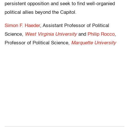
persistent opposition and seek to find well-organied
political allies beyond the Capitol.
Simon F. Haeder
, Assistant Professor of Political
Science,
West Virginia University
and
Philip Rocco
,
Professor of Political Science,
Marquette University