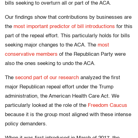
bills seeking to overturn all or part of the ACA.
Our findings show that contributions by businesses are
the
most important predictor of bill introductions
for this
part of the repeal effort. This particularly holds for bills
seeking major changes to the ACA. The
most
conservative members
of the Republican Party were
also the ones seeking to undo the ACA.
The
second part of our research
analyzed the first
major Republican repeal effort under the Trump
administration, the American Health Care Act. We
particularly looked at the role of the
Freedom Caucus
because it is the group most aligned with these intense
policy demanders.