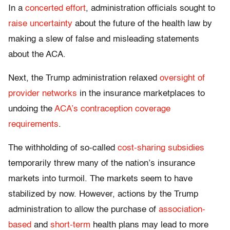
In a
concerted effort
, administration officials sought to
raise uncertainty
about the future of the health law by
making a slew of false and misleading statements
about the ACA.
Next, the Trump administration relaxed
oversight of
provider networks
in the insurance marketplaces to
undoing the
ACA’s contraception coverage
requirements
.
The withholding of so-called
cost-sharing subsidies
temporarily threw many of the nation’s insurance
markets into turmoil. The markets seem to have
stabilized by now. However, actions by the Trump
administration to allow the purchase of
association-
based
and
short-term
health plans may lead to more