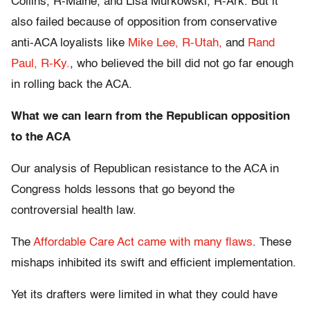
Collins, R-Maine, and Lisa Murkowski, R-Ark. But it
also failed because of opposition from conservative
anti-ACA loyalists like
Mike Lee, R-Utah,
and
Rand
Paul, R-Ky.
, who believed the bill did not go far enough
in rolling back the ACA.
What we can learn from the Republican opposition
to the ACA
Our analysis of Republican resistance to the ACA in
Congress holds lessons that go beyond the
controversial health law.
The
Affordable Care Act came with many flaws
. These
mishaps inhibited its swift and efficient implementation.
Yet its drafters were limited in what they could have