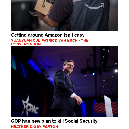
Getting around Amazon isn't easy
YUANYUAN CUI, PATRICK VAN ESCH - THE
CONVERSATION
GOP has new plan to kill Social Security
HEATHER DIGBY PARTON