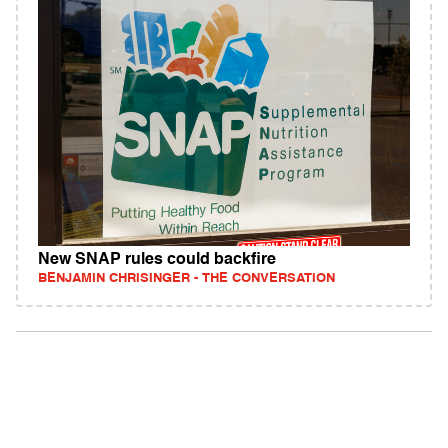
New SNAP rules could backfire
BENJAMIN CHRISINGER - THE CONVERSATION