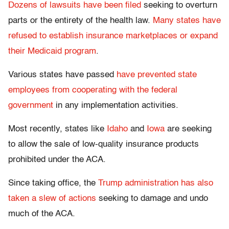
Dozens of lawsuits have been filed
seeking to overturn
parts or the entirety of the health law.
Many states have
refused to establish insurance marketplaces or expand
their Medicaid program
.
Various states have passed
have prevented state
employees from cooperating with the federal
government
in any implementation activities.
Most recently, states like
Idaho
and
Iowa
are seeking
to allow the sale of low-quality insurance products
prohibited under the ACA.
Since taking office, the
Trump administration has also
taken a slew of actions
seeking to damage and undo
much of the ACA.