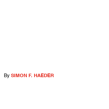
By
SIMON F. HAEDER