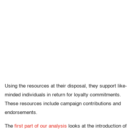
Using the resources at their disposal, they support like-
minded individuals in return for loyalty commitments.
These resources include campaign contributions and
endorsements.
The
first part of our analysis
looks at the introduction of