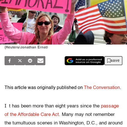
(Reuters/Jonathan Ernst)
save
This article was originally published on
The Conversation
.
I
t has been more than eight years since the
passage
of the Affordable Care Act
. Many may not remember
the tumultuous scenes in Washington, D.C., and around