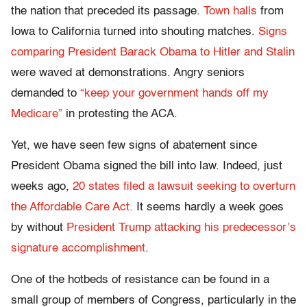
the nation that preceded its passage.
Town halls
from
Iowa to California turned into shouting matches.
Signs
comparing President Barack Obama to Hitler and Stalin
were waved at demonstrations. Angry seniors
demanded to
“keep your government hands off my
Medicare”
in protesting the ACA.
Yet, we have seen few signs of abatement since
President Obama signed the bill into law. Indeed, just
weeks ago,
20 states filed a lawsuit seeking to overturn
the Affordable Care Act.
It seems hardly a week goes
by without
President Trump attacking his predecessor’s
signature accomplishment
.
One of the hotbeds of resistance can be found in a
small group of members of Congress, particularly in the