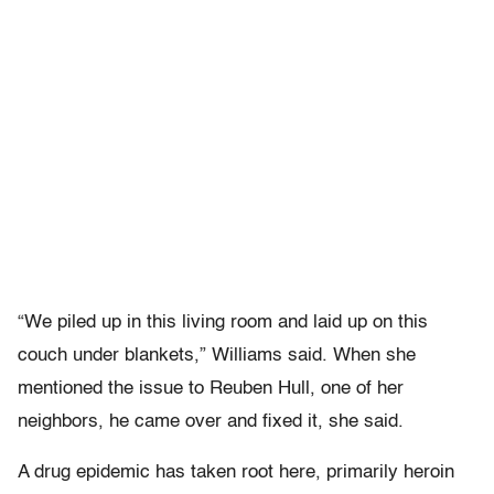
“We piled up in this living room and laid up on this
couch under blankets,” Williams said. When she
mentioned the issue to Reuben Hull, one of her
neighbors, he came over and fixed it, she said.
A drug epidemic has taken root here, primarily heroin