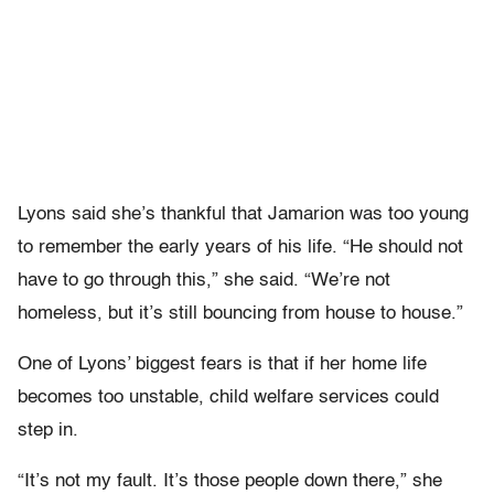
Lyons said she’s thankful that Jamarion was too young
to remember the early years of his life. “He should not
have to go through this,” she said. “We’re not
homeless, but it’s still bouncing from house to house.”
One of Lyons’ biggest fears is that if her home life
becomes too unstable, child welfare services could
step in.
“It’s not my fault. It’s those people down there,” she