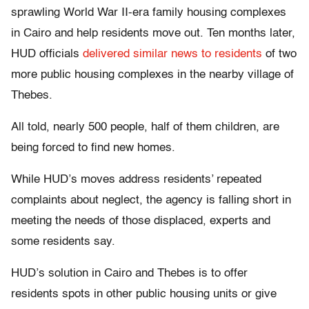
sprawling World War II-era family housing complexes
in Cairo and help residents move out. Ten months later,
HUD officials
delivered similar news to residents
of two
more public housing complexes in the nearby village of
Thebes.
All told, nearly 500 people, half of them children, are
being forced to find new homes.
While HUD’s moves address residents’ repeated
complaints about neglect, the agency is falling short in
meeting the needs of those displaced, experts and
some residents say.
HUD’s solution in Cairo and Thebes is to offer
residents spots in other public housing units or give