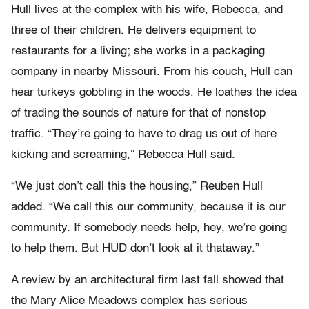
Hull lives at the complex with his wife, Rebecca, and
three of their children. He delivers equipment to
restaurants for a living; she works in a packaging
company in nearby Missouri. From his couch, Hull can
hear turkeys gobbling in the woods. He loathes the idea
of trading the sounds of nature for that of nonstop
traffic. “They’re going to have to drag us out of here
kicking and screaming,” Rebecca Hull said.
“We just don’t call this the housing,” Reuben Hull
added. “We call this our community, because it is our
community. If somebody needs help, hey, we’re going
to help them. But HUD don’t look at it thataway.”
A review by an architectural firm last fall showed that
the Mary Alice Meadows complex has serious