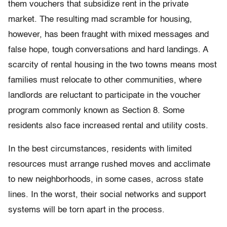
them vouchers that subsidize rent in the private
market. The resulting mad scramble for housing,
however, has been fraught with mixed messages and
false hope, tough conversations and hard landings. A
scarcity of rental housing in the two towns means most
families must relocate to other communities, where
landlords are reluctant to participate in the voucher
program commonly known as Section 8. Some
residents also face increased rental and utility costs.
In the best circumstances, residents with limited
resources must arrange rushed moves and acclimate
to new neighborhoods, in some cases, across state
lines. In the worst, their social networks and support
systems will be torn apart in the process.