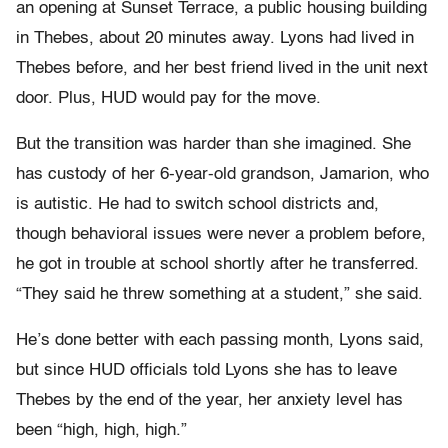
an opening at Sunset Terrace, a public housing building
in Thebes, about 20 minutes away. Lyons had lived in
Thebes before, and her best friend lived in the unit next
door. Plus, HUD would pay for the move.
But the transition was harder than she imagined. She
has custody of her 6-year-old grandson, Jamarion, who
is autistic. He had to switch school districts and,
though behavioral issues were never a problem before,
he got in trouble at school shortly after he transferred.
“They said he threw something at a student,” she said.
He’s done better with each passing month, Lyons said,
but since HUD officials told Lyons she has to leave
Thebes by the end of the year, her anxiety level has
been “high, high, high.”