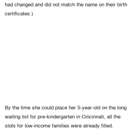
had changed and did not match the name on their birth
certificates.)
By the time she could place her 5-year-old on the long
waiting list for pre-kindergarten in Cincinnati, all the
slots for low-income families were already filled.