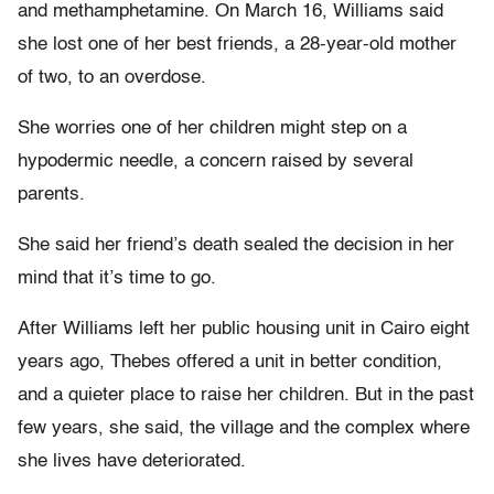
and methamphetamine. On March 16, Williams said
she lost one of her best friends, a 28-year-old mother
of two, to an overdose.
She worries one of her children might step on a
hypodermic needle, a concern raised by several
parents.
She said her friend’s death sealed the decision in her
mind that it’s time to go.
After Williams left her public housing unit in Cairo eight
years ago, Thebes offered a unit in better condition,
and a quieter place to raise her children. But in the past
few years, she said, the village and the complex where
she lives have deteriorated.