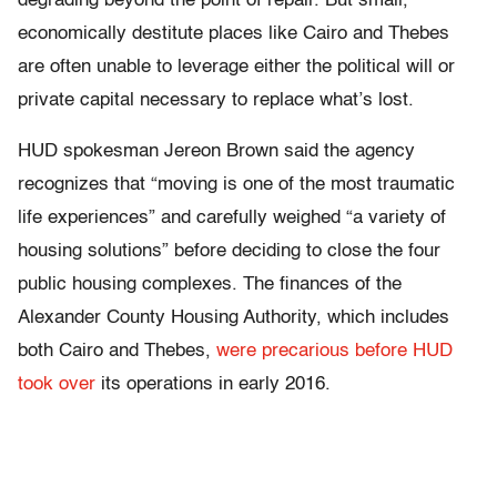
degrading beyond the point of repair. But small,
economically destitute places like Cairo and Thebes
are often unable to leverage either the political will or
private capital necessary to replace what’s lost.
HUD spokesman Jereon Brown said the agency
recognizes that “moving is one of the most traumatic
life experiences” and carefully weighed “a variety of
housing solutions” before deciding to close the four
public housing complexes. The finances of the
Alexander County Housing Authority, which includes
both Cairo and Thebes,
were precarious before HUD
took over
its operations in early 2016.