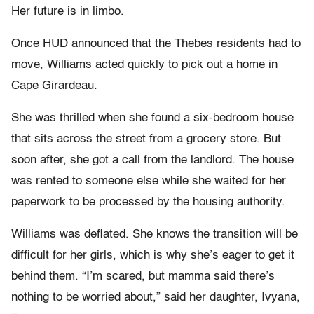
Her future is in limbo.
Once HUD announced that the Thebes residents had to
move, Williams acted quickly to pick out a home in
Cape Girardeau.
She was thrilled when she found a six-bedroom house
that sits across the street from a grocery store. But
soon after, she got a call from the landlord. The house
was rented to someone else while she waited for her
paperwork to be processed by the housing authority.
Williams was deflated. She knows the transition will be
difficult for her girls, which is why she’s eager to get it
behind them. “I’m scared, but mamma said there’s
nothing to be worried about,” said her daughter, Ivyana,