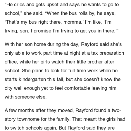
“He cries and gets upset and says he wants to go to
school,” she said. “When the bus rolls by, he says,
‘That’s my bus right there, momma.’ I’m like, ‘I’m
trying, son. I promise I’m trying to get you in there.’”
With her son home during the day, Rayford said she’s
only able to work part time at night at a tax preparation
office, while her girls watch their little brother after
school. She plans to look for full-time work when he
starts kindergarten this fall, but she doesn’t know the
city well enough yet to feel comfortable leaving him
with someone else.
A few months after they moved, Rayford found a two-
story townhome for the family. That meant the girls had
to switch schools again. But Rayford said they are