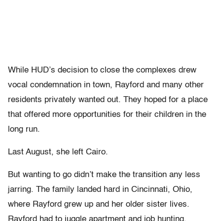
While HUD’s decision to close the complexes drew
vocal condemnation in town, Rayford and many other
residents privately wanted out. They hoped for a place
that offered more opportunities for their children in the
long run.
Last August, she left Cairo.
But wanting to go didn’t make the transition any less
jarring. The family landed hard in Cincinnati, Ohio,
where Rayford grew up and her older sister lives.
Rayford had to juggle apartment and job hunting,