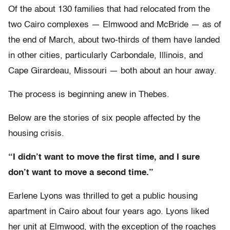
Of the about 130 families that had relocated from the
two Cairo complexes — Elmwood and McBride — as of
the end of March, about two-thirds of them have landed
in other cities, particularly Carbondale, Illinois, and
Cape Girardeau, Missouri — both about an hour away.
The process is beginning anew in Thebes.
Below are the stories of six people affected by the
housing crisis.
“I didn’t want to move the first time, and I sure
don’t want to move a second time.”
Earlene Lyons was thrilled to get a public housing
apartment in Cairo about four years ago. Lyons liked
her unit at Elmwood, with the exception of the roaches