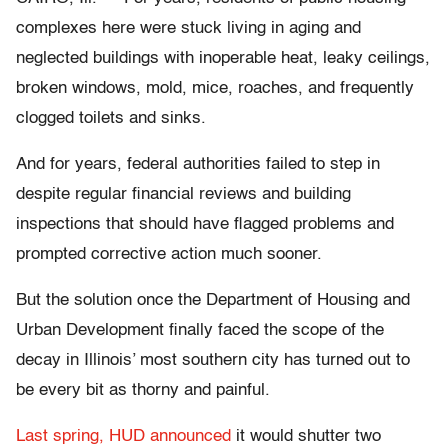
complexes here were stuck living in aging and
neglected buildings with inoperable heat, leaky ceilings,
broken windows, mold, mice, roaches, and frequently
clogged toilets and sinks.
And for years, federal authorities failed to step in
despite regular financial reviews and building
inspections that should have flagged problems and
prompted corrective action much sooner.
But the solution once the Department of Housing and
Urban Development finally faced the scope of the
decay in Illinois’ most southern city has turned out to
be every bit as thorny and painful.
Last spring, HUD announced
it would shutter two