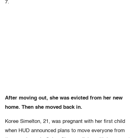
7.
After moving out, she was evicted from her new
home. Then she moved back in.
Koree Simelton, 21, was pregnant with her first child
when HUD announced plans to move everyone from