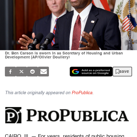
Dr. Ben Carson is sworn in as Secretary of Housing and Urban
Development (AP/Olivier Douliery)
save
This article originally appeared on
ProPublica
.
CAIRO, Ill. — For years, residents of public housing