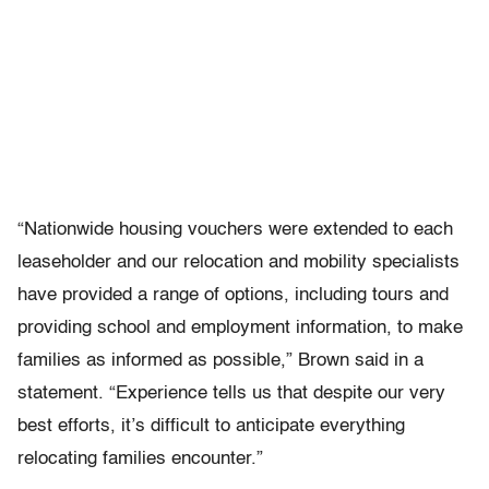
“Nationwide housing vouchers were extended to each
leaseholder and our relocation and mobility specialists
have provided a range of options, including tours and
providing school and employment information, to make
families as informed as possible,” Brown said in a
statement. “Experience tells us that despite our very
best efforts, it’s difficult to anticipate everything
relocating families encounter.”