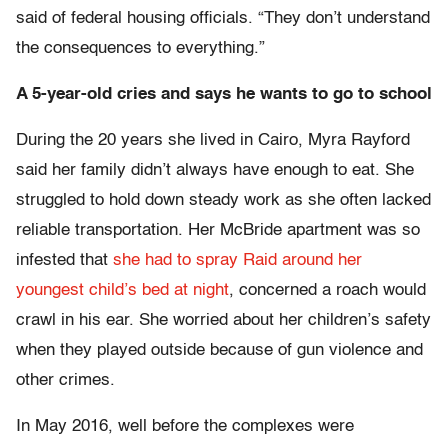
said of federal housing officials. “They don’t understand
the consequences to everything.”
A 5-year-old cries and says he wants to go to school
During the 20 years she lived in Cairo, Myra Rayford
said her family didn’t always have enough to eat. She
struggled to hold down steady work as she often lacked
reliable transportation. Her McBride apartment was so
infested that
she had to spray Raid around her
youngest child’s bed at night
, concerned a roach would
crawl in his ear. She worried about her children’s safety
when they played outside because of gun violence and
other crimes.
In May 2016, well before the complexes were