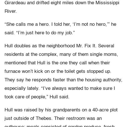
Girardeau and drifted eight miles down the Mississippi
River.
“She calls me a hero. I told her, ‘I’m not no hero,’” he
said. “I’m just here to do my job.”
Hull doubles as the neighborhood Mr. Fix It. Several
residents at the complex, many of them single moms,
mentioned that Hull is the one they call when their
furnace won’t kick on or the toilet gets stopped up.
They say he responds faster than the housing authority,
especially lately. “I’ve always wanted to make sure I
took care of people,” Hull said.
Hull was raised by his grandparents on a 40-acre plot
just outside of Thebes. Their restroom was an