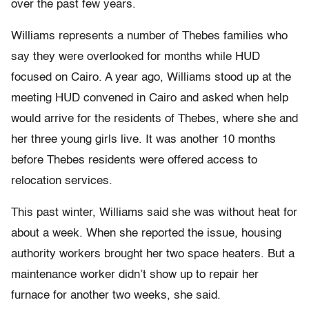
over the past few years.
Williams represents a number of Thebes families who
say they were overlooked for months while HUD
focused on Cairo. A year ago, Williams stood up at the
meeting HUD convened in Cairo and asked when help
would arrive for the residents of Thebes, where she and
her three young girls live. It was another 10 months
before Thebes residents were offered access to
relocation services.
This past winter, Williams said she was without heat for
about a week. When she reported the issue, housing
authority workers brought her two space heaters. But a
maintenance worker didn’t show up to repair her
furnace for another two weeks, she said.