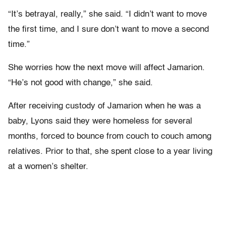
“It’s betrayal, really,” she said. “I didn’t want to move
the first time, and I sure don’t want to move a second
time.”
She worries how the next move will affect Jamarion.
“He’s not good with change,” she said.
After receiving custody of Jamarion when he was a
baby, Lyons said they were homeless for several
months, forced to bounce from couch to couch among
relatives. Prior to that, she spent close to a year living
at a women’s shelter.