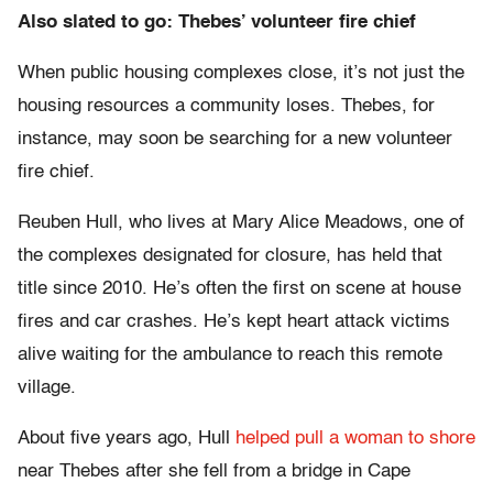
Also slated to go: Thebes’ volunteer fire chief
When public housing complexes close, it’s not just the
housing resources a community loses. Thebes, for
instance, may soon be searching for a new volunteer
fire chief.
Reuben Hull, who lives at Mary Alice Meadows, one of
the complexes designated for closure, has held that
title since 2010. He’s often the first on scene at house
fires and car crashes. He’s kept heart attack victims
alive waiting for the ambulance to reach this remote
village.
About five years ago, Hull
helped pull a woman to shore
near Thebes after she fell from a bridge in Cape