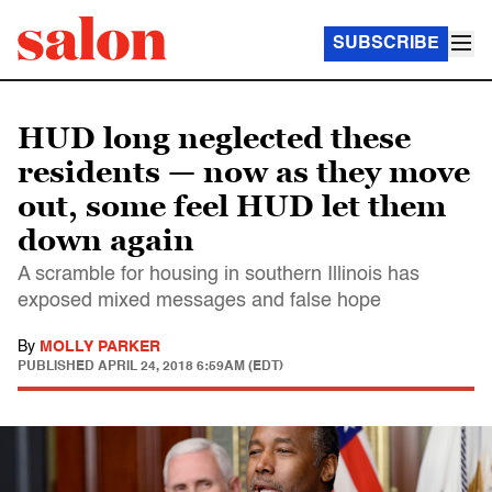
SUBSCRIBE
HUD long neglected these
residents — now as they move
out, some feel HUD let them
down again
A scramble for housing in southern Illinois has
exposed mixed messages and false hope
By
MOLLY PARKER
PUBLISHED
APRIL 24, 2018 6:59AM (EDT)