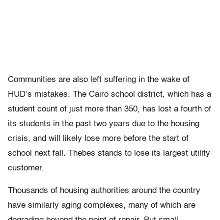
Communities are also left suffering in the wake of
HUD’s mistakes. The Cairo school district, which has a
student count of just more than 350, has lost a fourth of
its students in the past two years due to the housing
crisis, and will likely lose more before the start of
school next fall. Thebes stands to lose its largest utility
customer.
Thousands of housing authorities around the country
have similarly aging complexes, many of which are