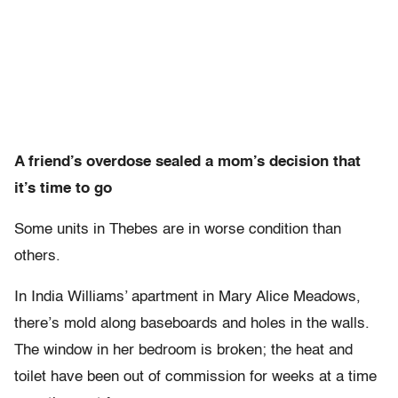
A friend’s overdose sealed a mom’s decision that
it’s time to go
Some units in Thebes are in worse condition than
others.
In India Williams’ apartment in Mary Alice Meadows,
there’s mold along baseboards and holes in the walls.
The window in her bedroom is broken; the heat and
toilet have been out of commission for weeks at a time