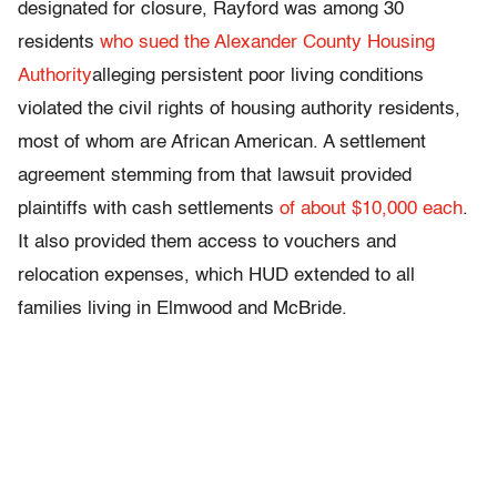
designated for closure, Rayford was among 30
residents
who sued the Alexander County Housing
Authority
alleging persistent poor living conditions
violated the civil rights of housing authority residents,
most of whom are African American. A settlement
agreement stemming from that lawsuit provided
plaintiffs with cash settlements
of about $10,000 each
.
It also provided them access to vouchers and
relocation expenses, which HUD extended to all
families living in Elmwood and McBride.