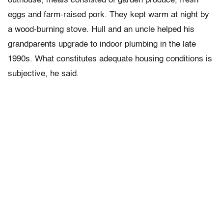
outhouse; meals consisted of garden produce, fresh
eggs and farm-raised pork. They kept warm at night by
a wood-burning stove. Hull and an uncle helped his
grandparents upgrade to indoor plumbing in the late
1990s. What constitutes adequate housing conditions is
subjective, he said.