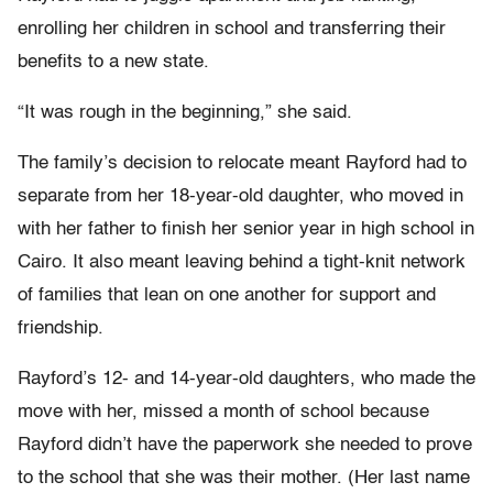
enrolling her children in school and transferring their
benefits to a new state.
“It was rough in the beginning,” she said.
The family’s decision to relocate meant Rayford had to
separate from her 18-year-old daughter, who moved in
with her father to finish her senior year in high school in
Cairo. It also meant leaving behind a tight-knit network
of families that lean on one another for support and
friendship.
Rayford’s 12- and 14-year-old daughters, who made the
move with her, missed a month of school because
Rayford didn’t have the paperwork she needed to prove
to the school that she was their mother. (Her last name