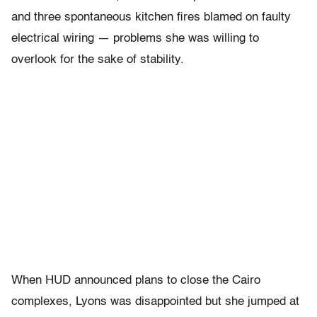
and three spontaneous kitchen fires blamed on faulty
electrical wiring — problems she was willing to
overlook for the sake of stability.
When HUD announced plans to close the Cairo
complexes, Lyons was disappointed but she jumped at