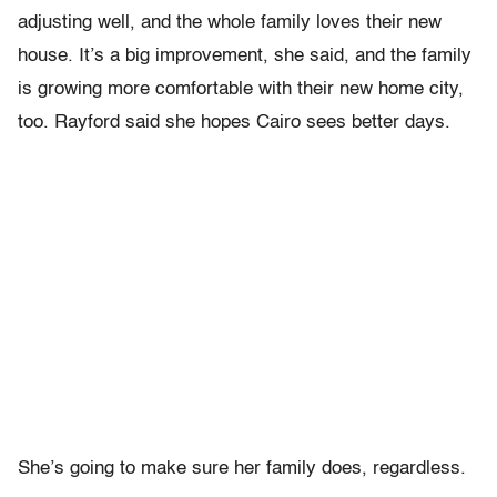
adjusting well, and the whole family loves their new
house. It’s a big improvement, she said, and the family
is growing more comfortable with their new home city,
too. Rayford said she hopes Cairo sees better days.
She’s going to make sure her family does, regardless.