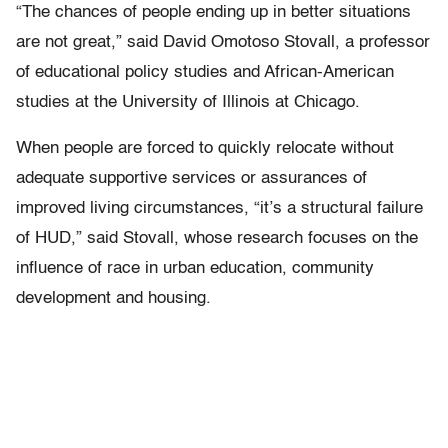
“The chances of people ending up in better situations
are not great,” said David Omotoso Stovall, a professor
of educational policy studies and African-American
studies at the University of Illinois at Chicago.
When people are forced to quickly relocate without
adequate supportive services or assurances of
improved living circumstances, “it’s a structural failure
of HUD,” said Stovall, whose research focuses on the
influence of race in urban education, community
development and housing.