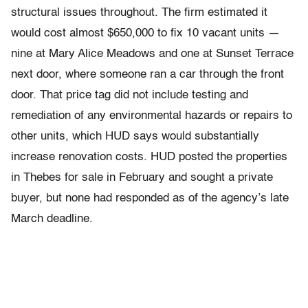
structural issues throughout. The firm estimated it
would cost almost $650,000 to fix 10 vacant units —
nine at Mary Alice Meadows and one at Sunset Terrace
next door, where someone ran a car through the front
door. That price tag did not include testing and
remediation of any environmental hazards or repairs to
other units, which HUD says would substantially
increase renovation costs. HUD posted the properties
in Thebes for sale in February and sought a private
buyer, but none had responded as of the agency’s late
March deadline.