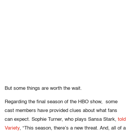
But some things are worth the wait.
Regarding the final season of the HBO show, some
cast members have provided clues about what fans
can expect. Sophie Turner, who plays Sansa Stark,
told
Variety
, “This season, there’s a new threat. And, all of a