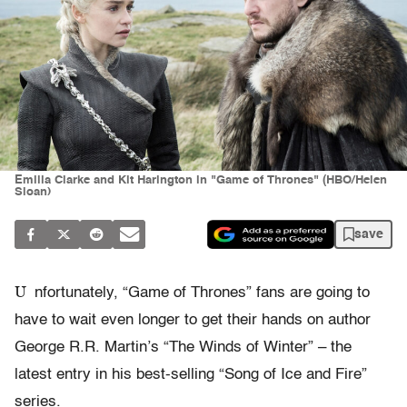
Emilia Clarke and Kit Harington in "Game of Thrones" (HBO/Helen
Sloan)
save
U
nfortunately, “Game of Thrones” fans are going to
have to wait even longer to get their hands on author
George R.R. Martin’s “The Winds of Winter” – the
latest entry in his best-selling “Song of Ice and Fire”
series.