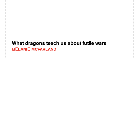
What dragons teach us about futile wars
MELANIE MCFARLAND