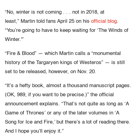
“No, winter is not coming . . . not in 2018, at
least,” Martin told fans April 25 on his
official blog
.
“You’re going to have to keep waiting for ‘The Winds of
Winter.'”
“Fire & Blood” — which Martin calls a “monumental
history of the Targaryen kings of Westeros” — is still
set to be released, however, on Nov. 20.
“It’s a hefty book, almost a thousand manuscript pages.
(OK, 989, if you want to be precise.)” the official
announcement explains. “That’s not quite as long as ‘A
Game of Thrones’ or any of the later volumes in ‘A
Song for Ice and Fire,’ but there’s a lot of reading there.
And I hope you’ll enjoy it.”