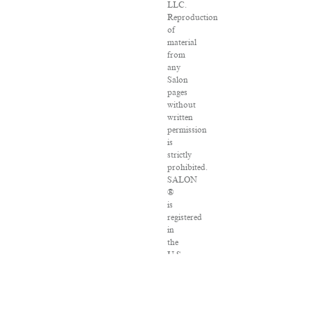
LLC.
Reproduction
of
material
from
any
Salon
pages
without
written
permission
is
strictly
prohibited.
SALON
®
is
registered
in
the
U.S.
Patent
and
Trademark
Office