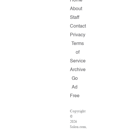
Home
About
Staff
Contact
Privacy
Terms
of
Service
Archive
Go
Ad
Free
Copyright
©
2026
Salon.com,