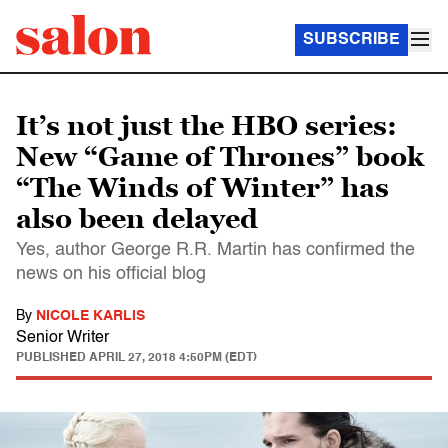
SUBSCRIBE
It’s not just the HBO series:
New “Game of Thrones” book
“The Winds of Winter” has
also been delayed
Yes, author George R.R. Martin has confirmed the
news on his official blog
By
NICOLE KARLIS
Senior Writer
PUBLISHED
APRIL 27, 2018 4:50PM (EDT)