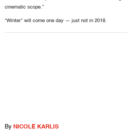
cinematic scope.”
“Winter” will come one day — just not in 2018.
By
NICOLE KARLIS