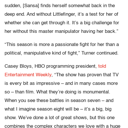
sudden, [Sansa] finds herself somewhat back in the
deep end. And without Littlefinger, it’s a test for her of
whether she can get through it. It’s a big challenge for
her without this master manipulator having her back.”
“This season is more a passionate fight for her than a
political, manipulative kind of fight,” Turner continued.
Casey Bloys, HBO programming president,
told
Entertainment Weekly
, “The show has proven that TV
is every bit as impressive – and in many cases more
so – than film. What they’re doing is monumental.
When you see these battles in season seven – and
what I imagine season eight will be – it’s a big, big
show. We’ve done a lot of great shows, but this one
combines the complex characters we love with a huge