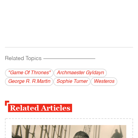
Related Topics
------------------------------------------
"Game Of Thrones"
Archmaester Gyldayn
George R. R.Martin
Sophie Turner
Westeros
Related Articles