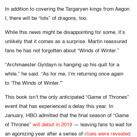
In addition to covering the Targaryen kings from Aegon
I, there will be “lots” of dragons, too.
While this news might be disappointing for some, it’s
unlikely that it comes as a surprise. Martin reassured
fans he has not forgotten about “Winds of Winter.”
“Archmaester Gyldayn is hanging up his quill for a
while,” he said. “As for me, I’m returning once again
to ‘The Winds of Winter.'”
This book isn’t the only anticipated “Game of Thrones”
event that has experienced a delay this year. In
January, HBO admitted that the final season of “Game
of Thrones”
will debut in 2019
— leaving fans to wait for
an agonizing year after a series of
clues were revealed.