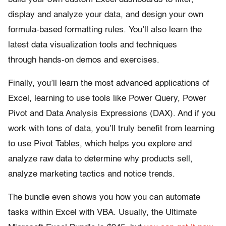
display and analyze your data, and design your own
formula-based formatting rules. You’ll also learn the
latest data visualization tools and techniques
through hands-on demos and exercises.
Finally, you’ll learn the most advanced applications of
Excel, learning to use tools like Power Query, Power
Pivot and Data Analysis Expressions (DAX). And if you
work with tons of data, you’ll truly benefit from learning
to use Pivot Tables, which helps you explore and
analyze raw data to determine why products sell,
analyze marketing tactics and notice trends.
The bundle even shows you how you can automate
tasks within Excel with VBA. Usually, the Ultimate