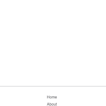
Home
About