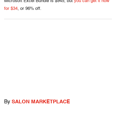
Microsoft Excel Bundle is $945, but
you can get it now
for $34
, or 96% off.
By
SALON MARKETPLACE