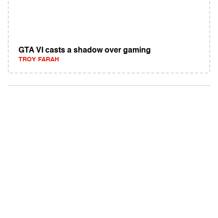
GTA VI casts a shadow over gaming
TROY FARAH