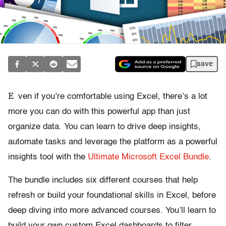
save
E
ven if you’re comfortable using Excel, there’s a lot
more you can do with this powerful app than just
organize data. You can learn to drive deep insights,
automate tasks and leverage the platform as a powerful
insights tool with the
Ultimate Microsoft Excel Bundle
.
The bundle includes six different courses that help
refresh or build your foundational skills in Excel, before
deep diving into more advanced courses. You’ll learn to
build your own custom Excel dashboards to filter,