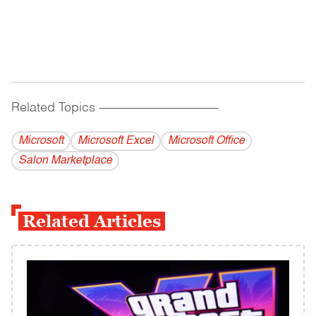
Related Topics
------------------------------------------
Microsoft
Microsoft Excel
Microsoft Office
Salon Marketplace
Related Articles