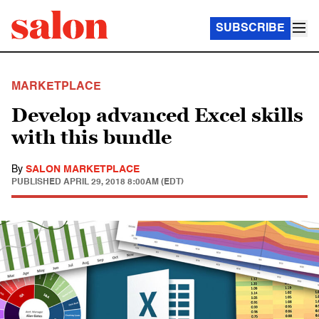
SUBSCRIBE
MARKETPLACE
Develop advanced Excel skills
with this bundle
By
SALON MARKETPLACE
PUBLISHED
APRIL 29, 2018 8:00AM (EDT)