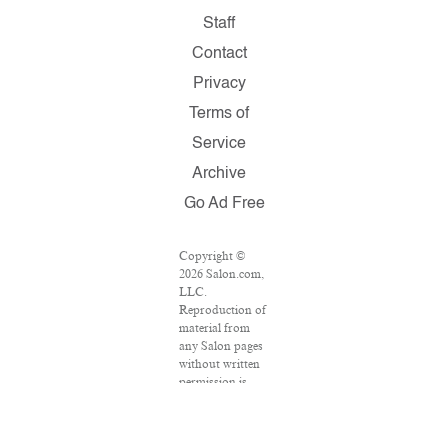
Staff
Contact
Privacy
Terms of
Service
Archive
Go Ad Free
Copyright ©
2026 Salon.com,
LLC.
Reproduction of
material from
any Salon pages
without written
permission is
strictly
prohibited.
SALON ® is