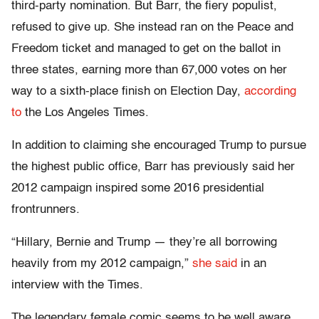
third-party nomination. But Barr, the fiery populist,
refused to give up. She instead ran on the Peace and
Freedom ticket and managed to get on the ballot in
three states, earning more than 67,000 votes on her
way to a sixth-place finish on Election Day,
according
to
the Los Angeles Times.
In addition to claiming she encouraged Trump to pursue
the highest public office, Barr has previously said her
2012 campaign inspired some 2016 presidential
frontrunners.
“Hillary, Bernie and Trump — they’re all borrowing
heavily from my 2012 campaign,”
she said
in an
interview with the Times.
The legendary female comic seems to be well aware