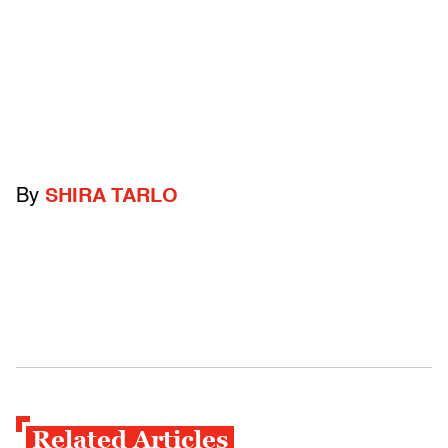
By
SHIRA TARLO
Related Articles