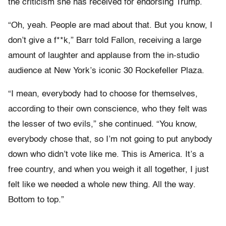
the criticism she has received for endorsing Trump.
“Oh, yeah. People are mad about that. But you know, I
don’t give a f**k,” Barr told Fallon, receiving a large
amount of laughter and applause from the in-studio
audience at New York’s iconic 30 Rockefeller Plaza.
“I mean, everybody had to choose for themselves,
according to their own conscience, who they felt was
the lesser of two evils,” she continued. “You know,
everybody chose that, so I’m not going to put anybody
down who didn’t vote like me. This is America. It’s a
free country, and when you weigh it all together, I just
felt like we needed a whole new thing. All the way.
Bottom to top.”