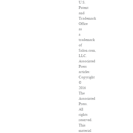
U.S.
Patent
and
Trademark
Office
as
a
trademark
of
Salon.com,
LLC.
Associated
Press
articles:
Copyright
©
2016
The
Associated
Press.
All
rights
reserved.
This
material