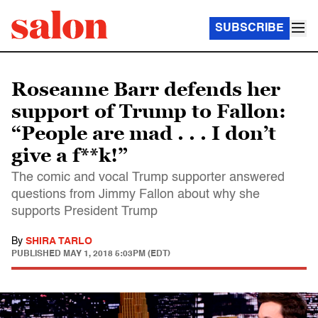
SUBSCRIBE
Roseanne Barr defends her
support of Trump to Fallon:
“People are mad . . . I don’t
give a f**k!”
The comic and vocal Trump supporter answered
questions from Jimmy Fallon about why she
supports President Trump
By
SHIRA TARLO
PUBLISHED
MAY 1, 2018 5:03PM (EDT)