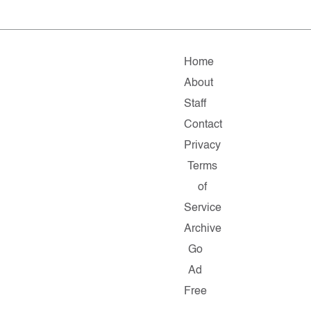
Home
About
Staff
Contact
Privacy
Terms
of
Service
Archive
Go
Ad
Free