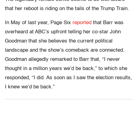
that her reboot is riding on the tails of the Trump Train.
In May of last year, Page Six
reported
that Barr was
overheard at ABC’s upfront telling her co-star John
Goodman that she believes the current political
landscape and the show’s comeback are connected.
Goodman allegedly remarked to Barr that, “I never
thought in a million years we’d be back,” to which she
responded, “I did. As soon as I saw the election results,
I knew we’d be back.”