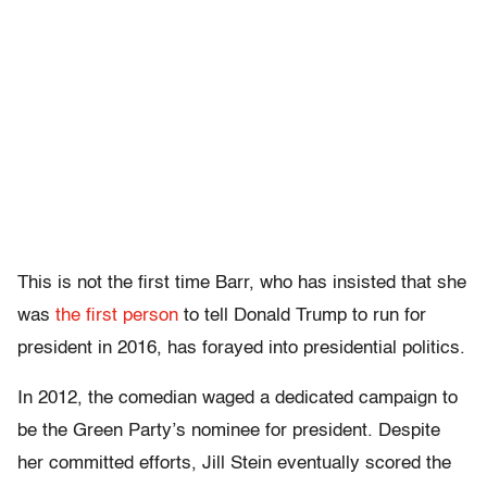
This is not the first time Barr, who has insisted that she
was
the first person
to tell Donald Trump to run for
president in 2016, has forayed into presidential politics.
In 2012, the comedian waged a dedicated campaign to
be the Green Party’s nominee for president. Despite
her committed efforts, Jill Stein eventually scored the