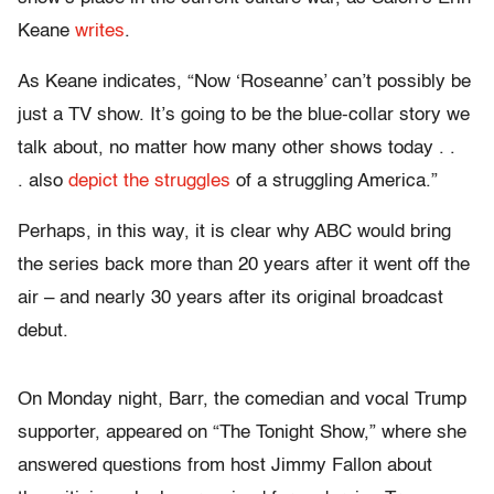
Keane
writes
.
As Keane indicates, “Now ‘Roseanne’ can’t possibly be
just a TV show. It’s going to be the blue-collar story we
talk about, no matter how many other shows today . .
. also
depict the struggles
of a struggling America.”
Perhaps, in this way, it is clear why ABC would bring
the series back more than 20 years after it went off the
air – and nearly 30 years after its original broadcast
debut.
On Monday night, Barr, the comedian and vocal Trump
supporter, appeared on “The Tonight Show,” where she
answered questions from host Jimmy Fallon about