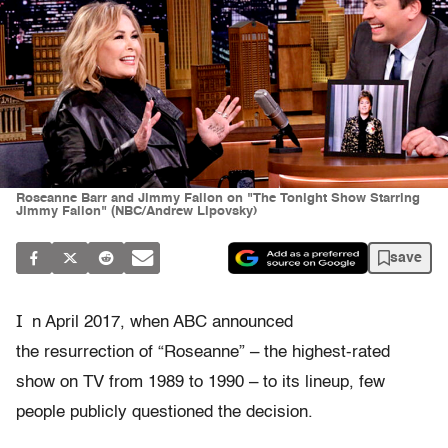
Roseanne Barr and Jimmy Fallon on "The Tonight Show Starring
Jimmy Fallon" (NBC/Andrew Lipovsky)
save
I
n April 2017, when ABC announced
the resurrection of “Roseanne” – the highest-rated
show on TV from 1989 to 1990 – to its lineup, few
people publicly questioned the decision.