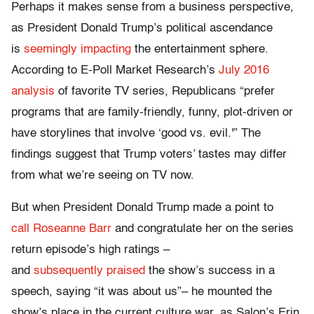
Perhaps it makes sense from a business perspective,
as President Donald Trump’s political ascendance
is
seemingly impacting
the entertainment sphere.
According to E-Poll Market Research’s
July 2016
analysis
of favorite TV series, Republicans “prefer
programs that are family-friendly, funny, plot-driven or
have storylines that involve ‘good vs. evil.'” The
findings suggest that Trump voters’ tastes may differ
from what we’re seeing on TV now.
But when President Donald Trump made a point to
call Roseanne Barr
and congratulate her on the series
return episode’s high ratings –
and
subsequently praised
the show’s success in a
speech, saying “it was about us”– he mounted the
show’s place in the current culture war, as Salon’s Erin