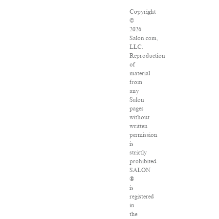
Copyright
©
2026
Salon.com,
LLC.
Reproduction
of
material
from
any
Salon
pages
without
written
permission
is
strictly
prohibited.
SALON
®
is
registered
in
the