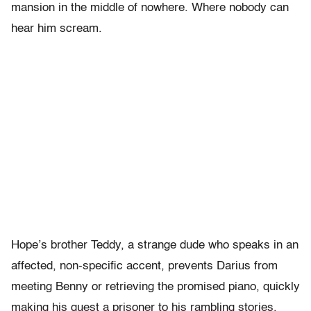
mansion in the middle of nowhere. Where nobody can
hear him scream.
Hope’s brother Teddy, a strange dude who speaks in an
affected, non-specific accent, prevents Darius from
meeting Benny or retrieving the promised piano, quickly
making his guest a prisoner to his rambling stories.