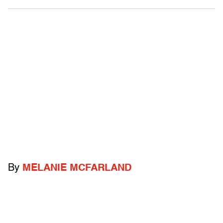
By
MELANIE MCFARLAND