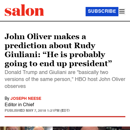
SUBSCRIBE
John Oliver makes a
prediction about Rudy
Giuliani: “He is probably
going to end up president”
Donald Trump and Giuliani are "basically two
versions of the same person," HBO host John Oliver
observes
By
JOSEPH NEESE
Editor in Chief
PUBLISHED
MAY 7, 2018 1:21PM (EDT)