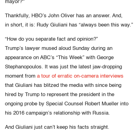
mayor?'”
Thankfully, HBO’s John Oliver has an answer. And,
in short, it is: Rudy Giuliani has “always been this way.”
“How do you separate fact and opinion?”
Trump’s lawyer mused aloud Sunday during an
appearance on ABC’s “This Week” with George
Stephanopoulos. It was just the latest jaw-dropping
moment from
a tour of erratic on-camera interviews
that Giuliani has blitzed the media with since being
hired by Trump to represent the president in the
ongoing probe by Special Counsel Robert Mueller into
his 2016 campaign’s relationship with Russia.
And Giuliani just can’t keep his facts straight.