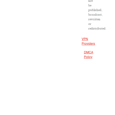
not
be
published,
broadcast,
rewritten
or
redistributed.
VPN
Providers
DMCA
Policy