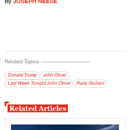
By
JOSEPH NEESE
Related Topics
------------------------------------------
Donald Trump
John Oliver
Last Week Tonight John Oliver
Rudy Giuliani
Related Articles