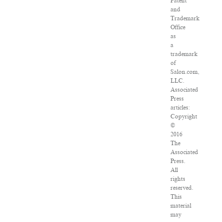
Patent
and
Trademark
Office
as
a
trademark
of
Salon.com,
LLC.
Associated
Press
articles:
Copyright
©
2016
The
Associated
Press.
All
rights
reserved.
This
material
may