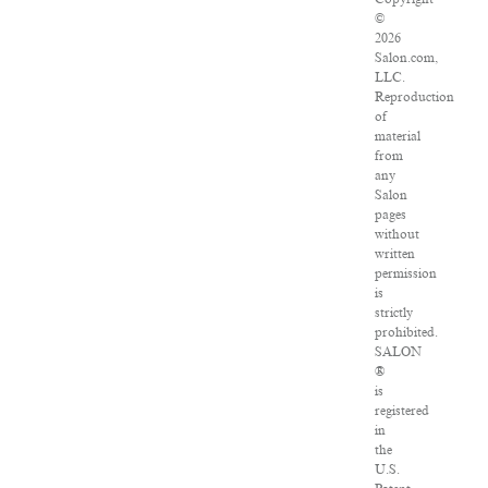
©
2026
Salon.com,
LLC.
Reproduction
of
material
from
any
Salon
pages
without
written
permission
is
strictly
prohibited.
SALON
®
is
registered
in
the
U.S.