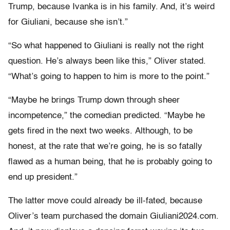
Trump, because Ivanka is in his family. And, it’s weird
for Giuliani, because she isn’t.”
“So what happened to Giuliani is really not the right
question. He’s always been like this,” Oliver stated.
“What’s going to happen to him is more to the point.”
“Maybe he brings Trump down through sheer
incompetence,” the comedian predicted. “Maybe he
gets fired in the next two weeks. Although, to be
honest, at the rate that we’re going, he is so fatally
flawed as a human being, that he is probably going to
end up president.”
The latter move could already be ill-fated, because
Oliver’s team purchased the domain Giuliani2024.com.