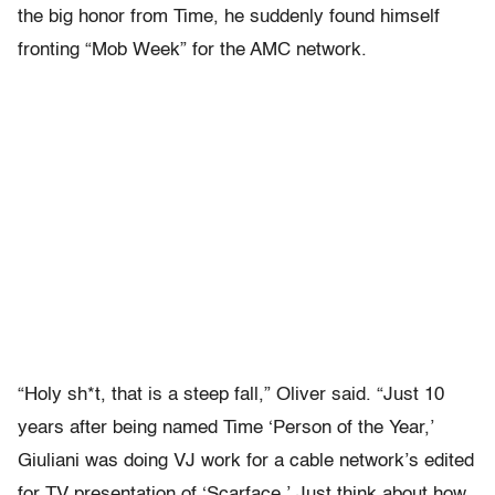
the big honor from Time, he suddenly found himself
fronting “Mob Week” for the AMC network.
“Holy sh*t, that is a steep fall,” Oliver said. “Just 10
years after being named Time ‘Person of the Year,’
Giuliani was doing VJ work for a cable network’s edited
for TV presentation of ‘Scarface.’ Just think about how