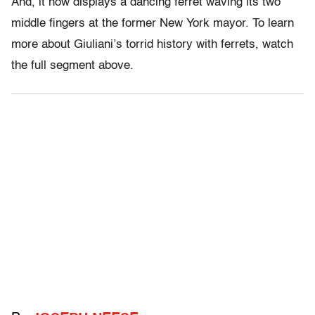
And, it now displays a dancing ferret waving its two
middle fingers at the former New York mayor. To learn
more about Giuliani’s torrid history with ferrets, watch
the full segment above.