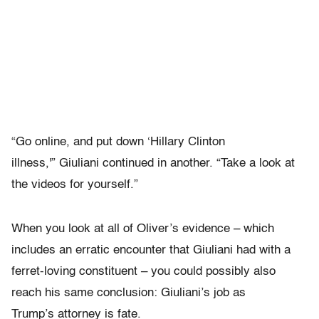
“Go online, and put down ‘Hillary Clinton
illness,'” Giuliani continued in another. “Take a look at
the videos for yourself.”
When you look at all of Oliver’s evidence – which
includes an erratic encounter that Giuliani had with a
ferret-loving constituent – you could possibly also
reach his same conclusion: Giuliani’s job as
Trump’s attorney is fate.