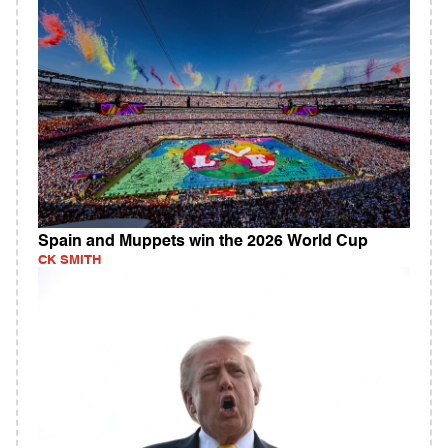
Spain and Muppets win the 2026 World Cup
CK SMITH