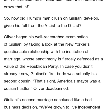
crazy that is!”
So, how did Trump’s man crush on Giuliani develop,
given his fall from the A-List to the D-List?
Oliver began his well-researched examination
of Giuliani by taking a look at the New Yorker’s
questionable relationship with the institution of
marriage, whose sanctimony is fiercely defended as a
value of the Republican Party. In case you didn’t
already know, Giuliani’s first bride was actually his
second cousin. “That’s right, America’s mayor was a
cousin hustler,” Oliver deadpanned.
Giuliani’s second marriage concluded like a bad
business decision. “We’ve grown to live independent