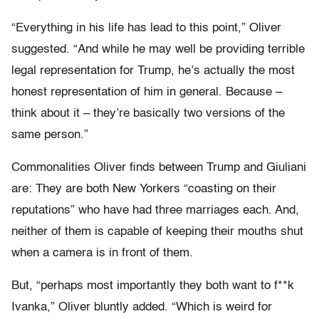
“Everything in his life has lead to this point,” Oliver
suggested. “And while he may well be providing terrible
legal representation for Trump, he’s actually the most
honest representation of him in general. Because –
think about it – they’re basically two versions of the
same person.”
Commonalities Oliver finds between Trump and Giuliani
are: They are both New Yorkers “coasting on their
reputations” who have had three marriages each. And,
neither of them is capable of keeping their mouths shut
when a camera is in front of them.
But, “perhaps most importantly they both want to f**k
Ivanka,” Oliver bluntly added. “Which is weird for