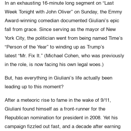
In an exhausting 16-minute long segment on “Last
Week Tonight with John Oliver” on Sunday, the Emmy
Award-winning comedian documented Giuliani’s epic
fall from grace. Since serving as the mayor of New
York City, the politician went from being named Time’s
“Person of the Year” to winding up as Trump’s
latest “Mr. Fix It.” (Michael Cohen, who was previously
in the role, is now facing his own legal woes.)
But, has everything in Giuliani’s life actually been
leading up to this moment?
After a meteoric rise to fame in the wake of 9/11,
Giuliani found himself as a front-runner for the
Republican nomination for president in 2008. Yet his
campaign fizzled out fast, and a decade after earning