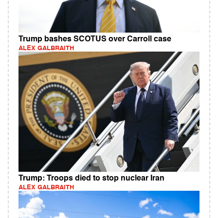
Trump bashes SCOTUS over Carroll case
ALEX GALBRAITH
Trump: Troops died to stop nuclear Iran
ALEX GALBRAITH