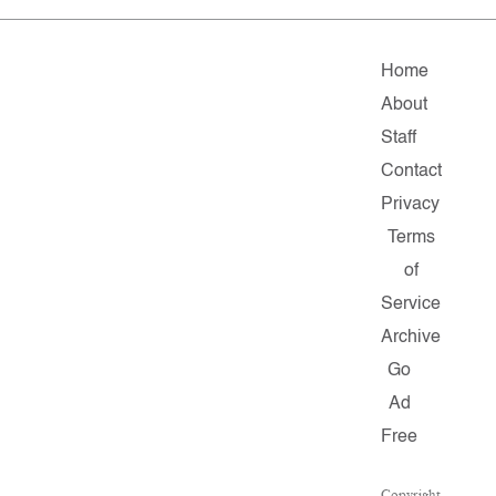
Home
About
Staff
Contact
Privacy
Terms
of
Service
Archive
Go
Ad
Free
Copyright