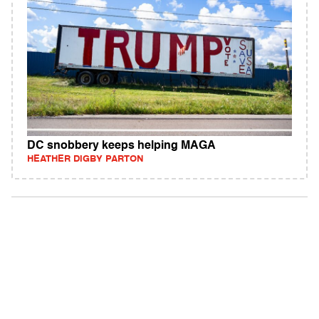
DC snobbery keeps helping MAGA
HEATHER DIGBY PARTON