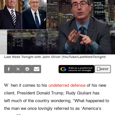
Last Week Tonight with John Oliver (YouTube/LastWeekTonight)
save
W
hen it comes to his
undeterred defense
of his new
client, President Donald Trump, Rudy Giuliani has
left much of the country wondering, “What happened to
the man we once lovingly referred to as ‘America’s