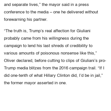
and separate lives,” the mayor said in a press
conference to the media – one he delivered without
forewarning his partner.
“The truth is, Trump’s real affection for Giuliani
probably came from his willingness during the
campaign to lend his last shreds of credibility to
various amounts of poisonous nonsense like this,”
Oliver declared, before cutting to clips of Giuliani’s pro-
Trump media blitzes from the 2016 campaign trail. “If I
did one-tenth of what Hillary Clinton did, I’d be in jail,”
the former mayor asserted in one.