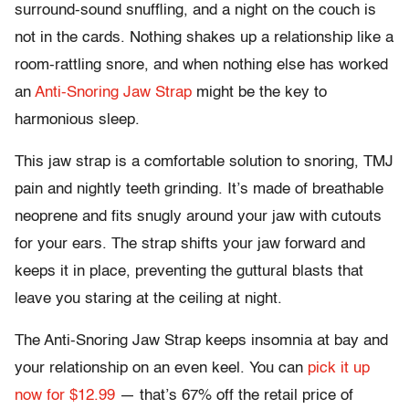
surround-sound snuffling, and a night on the couch is
not in the cards. Nothing shakes up a relationship like a
room-rattling snore, and when nothing else has worked
an
Anti-Snoring Jaw Strap
might be the key to
harmonious sleep.
This jaw strap is a comfortable solution to snoring, TMJ
pain and nightly teeth grinding. It’s made of breathable
neoprene and fits snugly around your jaw with cutouts
for your ears. The strap shifts your jaw forward and
keeps it in place, preventing the guttural blasts that
leave you staring at the ceiling at night.
The Anti-Snoring Jaw Strap keeps insomnia at bay and
your relationship on an even keel. You can
pick it up
now for $12.99
— that’s 67% off the retail price of