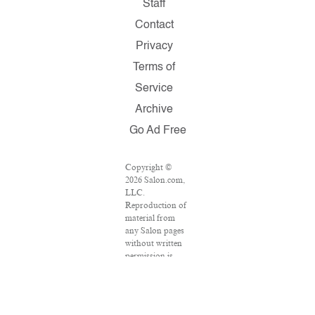
Staff
Contact
Privacy
Terms of
Service
Archive
Go Ad Free
Copyright ©
2026 Salon.com,
LLC.
Reproduction of
material from
any Salon pages
without written
permission is
strictly
prohibited.
SALON ® is
registered in the