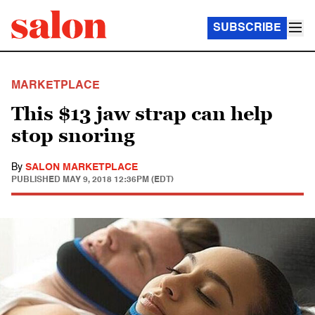
SUBSCRIBE
MARKETPLACE
This $13 jaw strap can help
stop snoring
By
SALON MARKETPLACE
PUBLISHED
MAY 9, 2018 12:36PM (EDT)