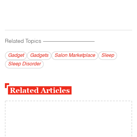
Related Topics
------------------------------------------
Gadget
Gadgets
Salon Marketplace
Sleep
Sleep Disorder
Related Articles