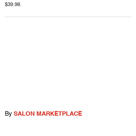
$39.98.
By
SALON MARKETPLACE