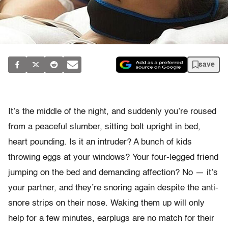
save
It’s the middle of the night, and suddenly you’re roused
from a peaceful slumber, sitting bolt upright in bed,
heart pounding. Is it an intruder? A bunch of kids
throwing eggs at your windows? Your four-legged friend
jumping on the bed and demanding affection? No — it’s
your partner, and they’re snoring again despite the anti-
snore strips on their nose. Waking them up will only
help for a few minutes, earplugs are no match for their