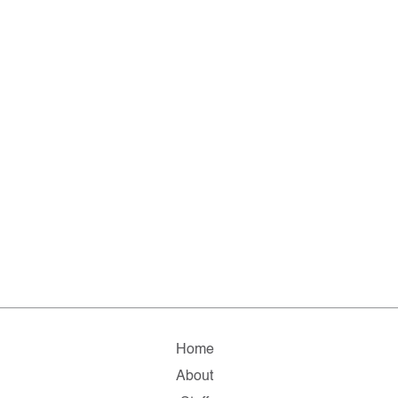
Home
About