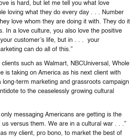
ove is hard, but let me tell you what love
e loving what they do every day . . . Number
they love whom they are doing it with. They do it
. In a love culture, you also love the positive
ur customer’s life, but in . . . your
arketing can do all of this.”
 clients such as Walmart, NBCUniversal, Whole
 is taking on America as his next client with
a long-term marketing and grassroots campaign
tidote to the ceaselessly growing cultural
 only messaging Americans are getting is the
f us versus them. We are in a cultural war . . .”
as my client, pro bono, to market the best of