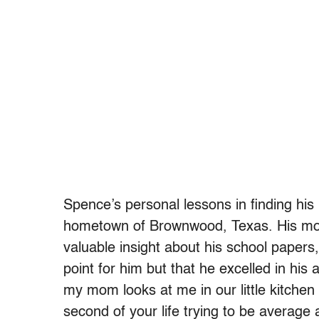
Spence’s personal lessons in finding his 
hometown of Brownwood, Texas. His mom,
valuable insight about his school papers
point for him but that he excelled in his ab
my mom looks at me in our little kitchen
second of your life trying to be average 