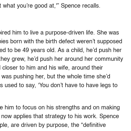
at what you’re good at,'” Spence recalls.
ired him to live a purpose-driven life. She was
bies born with the birth defect weren’t supposed
lived to be 49 years old. As a child, he’d push her
 they grew, he’d push her around her community
 closer to him and his wife, around their
 was pushing her, but the whole time she’d
 used to say, ‘You don’t have to have legs to
ve him to focus on his strengths and on making
now applies that strategy to his work. Spence
le, are driven by purpose, the “definitive