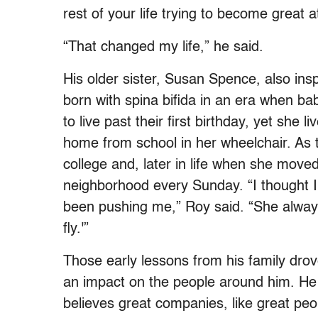
rest of your life trying to become great 
“That changed my life,” he said.
His older sister, Susan Spence, also insp
born with spina bifida in an era when ba
to live past their first birthday, yet she 
home from school in her wheelchair. As
college and, later in life when she moved
neighborhood every Sunday. “I thought I
been pushing me,” Roy said. “She always
fly.'”
Those early lessons from his family dro
an impact on the people around him. He 
believes great companies, like great peop