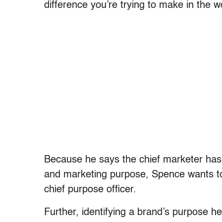
difference you’re trying to make in the w
Because he says the chief marketer has
and marketing purpose, Spence wants to r
chief purpose officer.
Further, identifying a brand’s purpose h