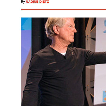
By
NADINE DIETZ