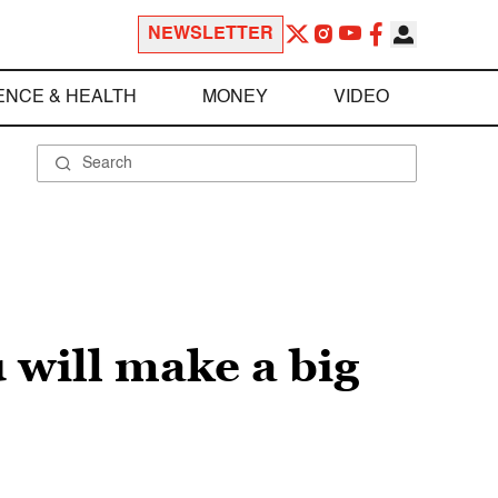
NEWSLETTER
ENCE & HEALTH
MONEY
VIDEO
u will make a big