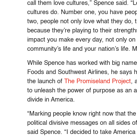
call them love cultures,” Spence said. “L
cultures do. Number one, you have peopl
two, people not only love what they do, 
because they’re playing to their strengths
impact you make every day, not only on yo
community’s life and your nation’s life. M
While Spence has worked with big name
Foods and Southwest Airlines, he says he
the launch of
The Promiseland Project
, 
to unleash the power of purpose as an an
divide in America.
“Marking people know right now that the
political divisive messages on all sides o
said Spence. “I decided to take America 