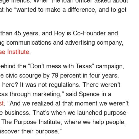
llege friends. When the loan officer asked about
t he “wanted to make a difference, and to get
 than 45 years, and Roy is Co-Founder and
ing communications and advertising company,
e Institute
.
behind the “Don’t mess with Texas” campaign,
he civic scourge by 79 percent in four years.
 here? It was not regulations. There weren’t
xas through marketing,” said Spence in a
st
. “And we realized at that moment we weren’t
ride business. That’s when we launched purpose-
t The Purpose Institute, where we help people,
iscover their purpose.”