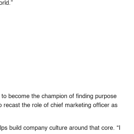
orld.”
 to become the champion of finding purpose
ecast the role of chief marketing officer as
elps build company culture around that core. “I