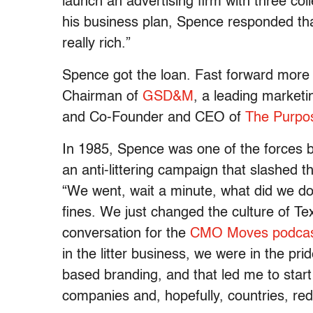
launch an advertising firm with three co
his business plan, Spence responded tha
really rich.”
Spence got the loan. Fast forward more
Chairman of
GSD&M
, a leading market
and Co-Founder and CEO of
The Purpos
In 1985, Spence was one of the forces 
an anti-littering campaign that slashed t
“We went, wait a minute, what did we do
fines. We just changed the culture of Te
conversation for the
CMO Moves podca
in the litter business, we were in the p
based branding, and that led me to star
companies and, hopefully, countries, red