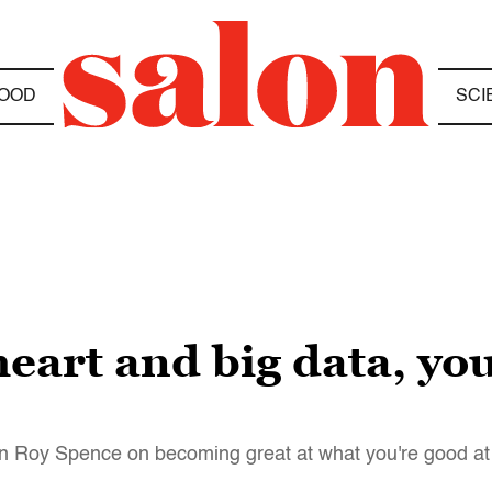
OOD
SCI
heart and big data, yo
an Roy Spence on becoming great at what you're good at