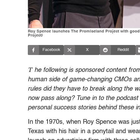
Roy Spence launches The Promiseland Project with good
Project)
Facebook
X
Reddit
T
he following is sponsored content fr
human side of game-changing CMOs and 
rules did they have to break along the 
now pass along? Tune in to the podcast 
personal success stories behind these in
In the 1970s, when Roy Spence was just 2
Texas with his hair in a ponytail and wear