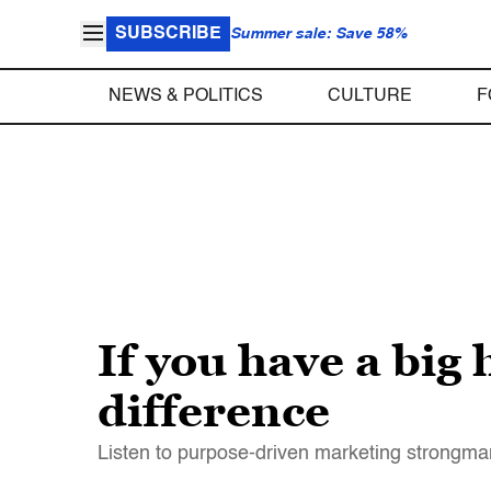
SUBSCRIBE
Summer sale: Save 58%
NEWS & POLITICS
CULTURE
F
If you have a big 
difference
Listen to purpose-driven marketing strongm