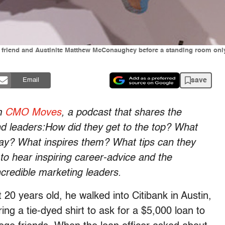
 friend and Austinite Matthew McConaughey before a standing room onl
save
Email
om
CMO Moves
, a podcast that shares the
leaders:How did they get to the top? What
way? What inspires them? What tips can they
to hear inspiring career-advice and the
credible marketing leaders.
0 years old, he walked into Citibank in Austin,
ing a tie-dyed shirt to ask for a $5,000 loan to