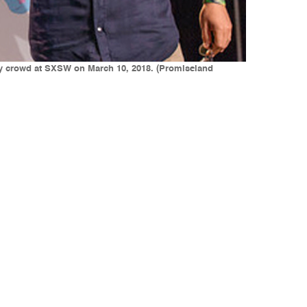
y crowd at SXSW on March 10, 2018. (Promiseland