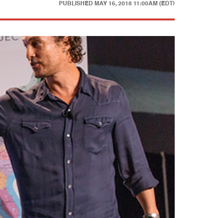
PUBLISHED
MAY 16, 2018 11:00AM (EDT)