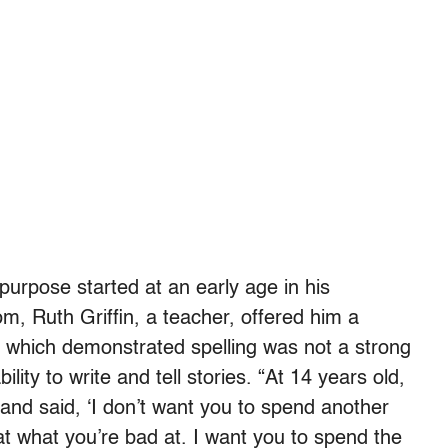
purpose started at an early age in his
 Ruth Griffin, a teacher, offered him a
, which demonstrated spelling was not a strong
ility to write and tell stories. “At 14 years old,
 and said, ‘I don’t want you to spend another
at what you’re bad at. I want you to spend the