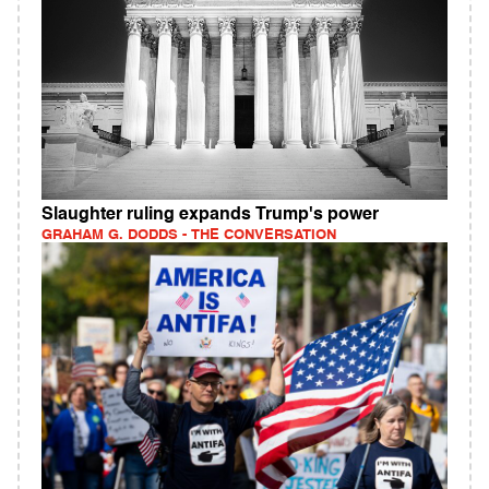
Slaughter ruling expands Trump's power
GRAHAM G. DODDS - THE CONVERSATION