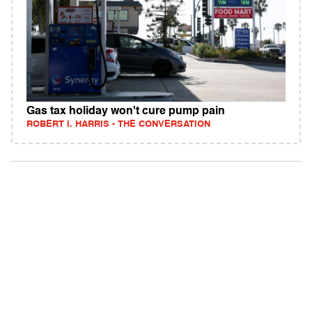
Gas tax holiday won't cure pump pain
ROBERT I. HARRIS - THE CONVERSATION