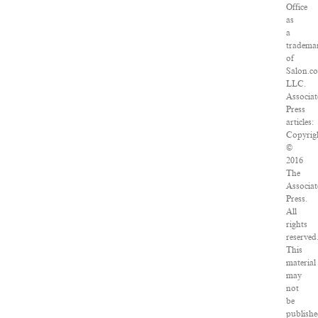
Office
as
a
tradema
of
Salon.c
LLC.
Associat
Press
articles:
Copyrig
©
2016
The
Associat
Press.
All
rights
reserved
This
material
may
not
be
publishe