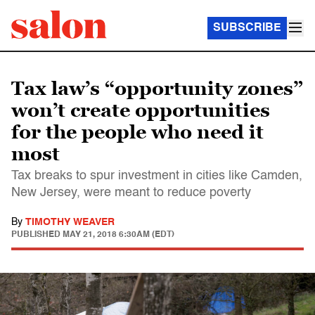
SUBSCRIBE
Tax law’s “opportunity zones”
won’t create opportunities
for the people who need it
most
Tax breaks to spur investment in cities like Camden,
New Jersey, were meant to reduce poverty
By
TIMOTHY WEAVER
PUBLISHED
MAY 21, 2018 6:30AM (EDT)