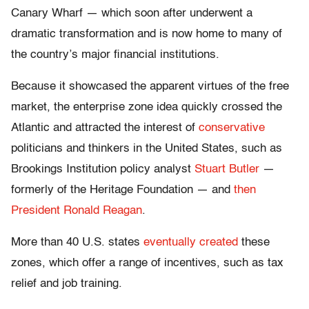
Canary Wharf — which soon after underwent a
dramatic transformation and is now home to many of
the country’s major financial institutions.
Because it showcased the apparent virtues of the free
market, the enterprise zone idea quickly crossed the
Atlantic and attracted the interest of
conservative
politicians and thinkers in the United States, such as
Brookings Institution policy analyst
Stuart Butler
—
formerly of the Heritage Foundation — and
then
President Ronald Reagan
.
More than 40 U.S. states
eventually created
these
zones, which offer a range of incentives, such as tax
relief and job training.