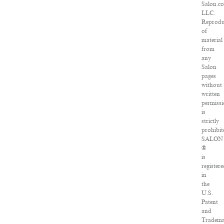
Salon.c
LLC.
Reprodu
of
material
from
any
Salon
pages
without
written
permiss
is
strictly
prohibit
SALON
®
is
registere
in
the
U.S.
Patent
and
Tradem