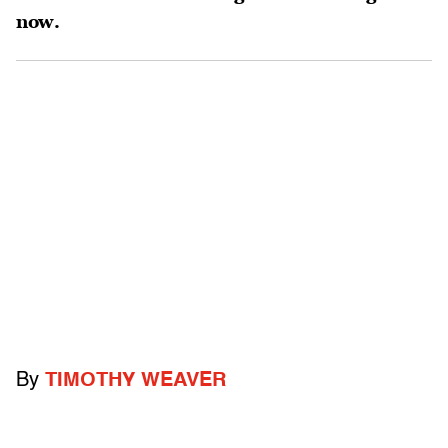
now.
By
TIMOTHY WEAVER