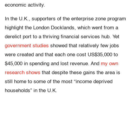
economic activity.
In the U.K., supporters of the enterprise zone program
highlight the London Docklands, which went from a
derelict port to a thriving financial services hub. Yet
government studies
showed that relatively few jobs
were created and that each one cost US$35,000 to
$45,000 in spending and lost revenue. And
my own
research shows
that despite these gains the area is
still home to some of the most “income deprived
households” in the U.K.