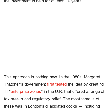
the investment is held for at least 10 years.
This approach is nothing new. In the 1980s, Margaret
Thatcher’s government
first tested
the idea by creating
11 “
enterprise zones
” in the U.K. that offered a range of
tax breaks and regulatory relief. The most famous of
these was in London’s dilapidated docks — including