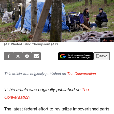
(AP Photo/Elaine Thompson) (AP)
save
This article was originally published on
The Conversation
.
T
his article was originally published on
The
Conversation
.
The latest federal effort to revitalize impoverished parts