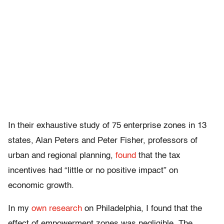
In their exhaustive study of 75 enterprise zones in 13
states, Alan Peters and Peter Fisher, professors of
urban and regional planning,
found
that the tax
incentives had “little or no positive impact” on
economic growth.
In my
own research
on Philadelphia, I found that the
effect of empowerment zones was negligible. The