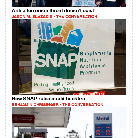
Antifa terrorism threat doesn't exist
JASON M. BLAZAKIS - THE CONVERSATION
New SNAP rules could backfire
BENJAMIN CHRISINGER - THE CONVERSATION