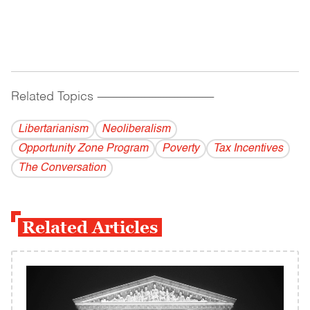
Related Topics
------------------------------------------
Libertarianism
Neoliberalism
Opportunity Zone Program
Poverty
Tax Incentives
The Conversation
Related Articles