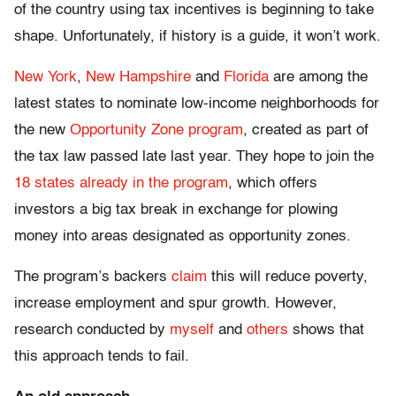
of the country using tax incentives is beginning to take
shape. Unfortunately, if history is a guide, it won’t work.
New York
,
New Hampshire
and
Florida
are among the
latest states to nominate low-income neighborhoods for
the new
Opportunity Zone program
, created as part of
the tax law passed late last year. They hope to join the
18 states already in the program
, which offers
investors a big tax break in exchange for plowing
money into areas designated as opportunity zones.
The program’s backers
claim
this will reduce poverty,
increase employment and spur growth. However,
research conducted by
myself
and
others
shows that
this approach tends to fail.