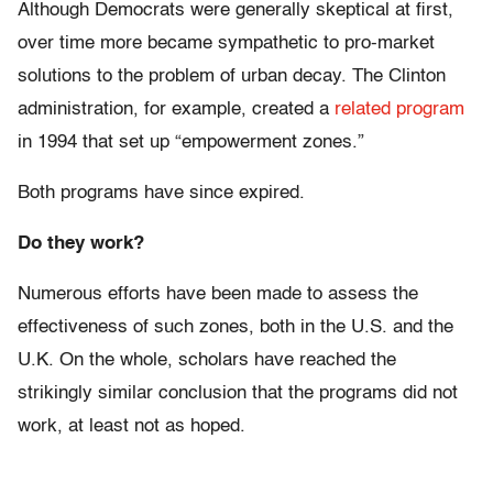
Although Democrats were generally skeptical at first,
over time more became sympathetic to pro-market
solutions to the problem of urban decay. The Clinton
administration, for example, created a
related program
in 1994 that set up “empowerment zones.”
Both programs have since expired.
Do they work?
Numerous efforts have been made to assess the
effectiveness of such zones, both in the U.S. and the
U.K. On the whole, scholars have reached the
strikingly similar conclusion that the programs did not
work, at least not as hoped.