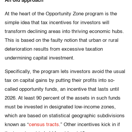
An old approach
At the heart of the Opportunity Zone program is the
simple idea that tax incentives for investors will
transform declining areas into thriving economic hubs.
This is based on the faulty notion that urban or rural
deterioration results from excessive taxation
undermining capital investment.
Specifically, the program lets investors avoid the usual
tax on capital gains by putting their profits into so-
called opportunity funds, an incentive that lasts until
2026. At least 90 percent of the assets in such funds
must be invested in designated low-income zones,
which are based on statistical geographic subdivisions
known as “
census tracts
.” Other incentives kick in if