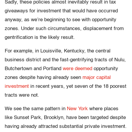
Sadly, these policies almost inevitably result in tax
giveaways for investment that would have occurred
anyway, as we’re beginning to see with opportunity
zones. Under such circumstances, displacement from
gentrification is the likely result.
For example, in Louisville, Kentucky, the central
business district and the fast-gentrifying tracts of Nulu,
Butchertown and Portland
were deemed
opportunity
zones despite having already seen
major capital
investment
in recent years, yet seven of the 18 poorest
tracts were not.
We see the same pattern in
New York
where places
like Sunset Park, Brooklyn, have been targeted despite
having already attracted substantial private investment.