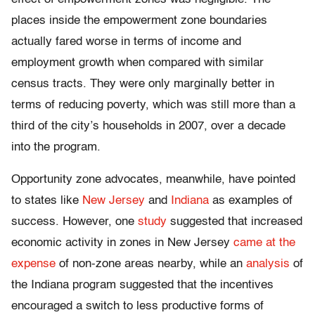
places inside the empowerment zone boundaries
actually fared worse in terms of income and
employment growth when compared with similar
census tracts. They were only marginally better in
terms of reducing poverty, which was still more than a
third of the city’s households in 2007, over a decade
into the program.
Opportunity zone advocates, meanwhile, have pointed
to states like
New Jersey
and
Indiana
as examples of
success. However, one
study
suggested that increased
economic activity in zones in New Jersey
came at the
expense
of non-zone areas nearby, while an
analysis
of
the Indiana program suggested that the incentives
encouraged a switch to less productive forms of