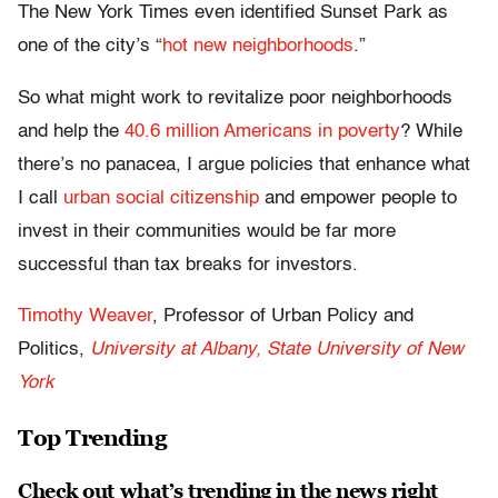
The New York Times even identified Sunset Park as
one of the city’s “
hot new neighborhoods
.”
So what might work to revitalize poor neighborhoods
and help the
40.6 million Americans in poverty
? While
there’s no panacea, I argue policies that enhance what
I call
urban social citizenship
and empower people to
invest in their communities would be far more
successful than tax breaks for investors.
Timothy Weaver
, Professor of Urban Policy and
Politics,
University at Albany, State University of New
York
Top Trending
Check out what’s trending in the news right