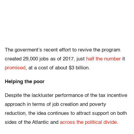
The goverment’s recent effort to revive the program
created 29,000 jobs as of 2017, just
half the number
it
promised
, at a cost of about $3 billion.
Helping the poor
Despite the lackluster performance of the tax incentive
approach in terms of job creation and poverty
reduction, the idea continues to attract support on both
sides of the Atlantic and
across the political divide
.