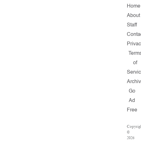
Home
About
Staff
Conta
Priva
Term
of
Servi
Archi
Go
Ad
Free
Copyrig
©
2026