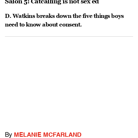
Salon 5: Catcalling is not sex ed
D. Watkins breaks down the five things boys
need to know about consent.
By
MELANIE MCFARLAND