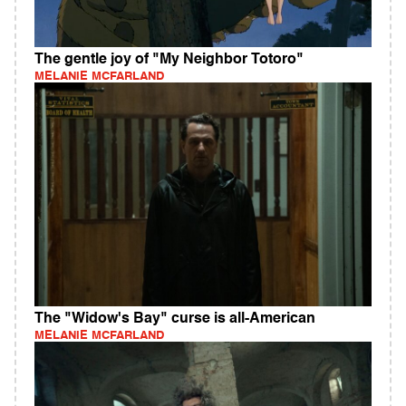
The gentle joy of "My Neighbor Totoro"
MELANIE MCFARLAND
The "Widow's Bay" curse is all-American
MELANIE MCFARLAND