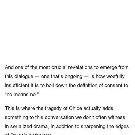
And one of the most crucial revelations to emerge from
this dialogue — one that’s ongoing — is how woefully
insufficient it is to boil down the definition of consent to
“no means no.”
This is where the tragedy of Chloe actually adds
something to this conversation we don’t often witness
in serialized drama, in addition to sharpening the edges