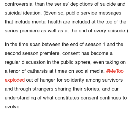
controversial than the series’ depictions of suicide and
suicidal ideation. (Even so, public service messages
that include mental health are included at the top of the
series premiere as well as at the end of every episode.)
In the time span between the end of season 1 and the
second season premiere, consent has become a
regular discussion in the public sphere, even taking on
a tenor of catharsis at times on social media.
#MeToo
exploded
out of hunger for solidarity among survivors
and through strangers sharing their stories, and our
understanding of what constitutes consent continues to
evolve.