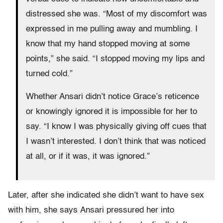
distressed she was. “Most of my discomfort was
expressed in me pulling away and mumbling. I
know that my hand stopped moving at some
points,” she said. “I stopped moving my lips and
turned cold.”
Whether Ansari didn’t notice Grace’s reticence
or knowingly ignored it is impossible for her to
say. “I know I was physically giving off cues that
I wasn’t interested. I don’t think that was noticed
at all, or if it was, it was ignored.”
Later, after she indicated she didn’t want to have sex
with him, she says Ansari pressured her into