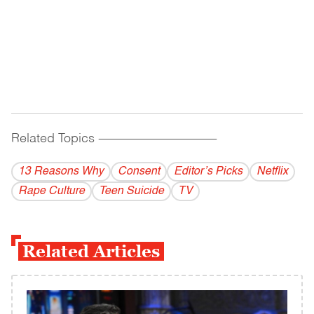
Related Topics
------------------------------------------
13 Reasons Why
Consent
Editor’s Picks
Netflix
Rape Culture
Teen Suicide
TV
Related Articles