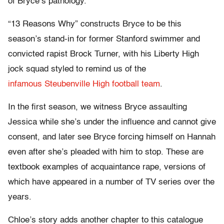
of Bryce’s pathology.
“13 Reasons Why” constructs Bryce to be this
season’s stand-in for former Stanford swimmer and
convicted rapist Brock Turner, with his Liberty High
jock squad styled to remind us of the
infamous Steubenville High football team
.
In the first season, we witness Bryce assaulting
Jessica while she’s under the influence and cannot give
consent, and later see Bryce forcing himself on Hannah
even after she’s pleaded with him to stop. These are
textbook examples of acquaintance rape, versions of
which have appeared in a number of TV series over the
years.
Chloe’s story adds another chapter to this catalogue