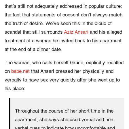
that’s still not adequately addressed in popular culture:
the fact that statements of consent don’t always match
the truth of desire. We’ve seen this in the cloud of
scandal that still surrounds
Aziz Ansari
and his alleged
treatment of a woman he invited back to his apartment
at the end of a dinner date.
The woman, who calls herself Grace, explicitly recalled
on
babe.net
that Ansari pressed her physically and
verbally to have sex very quickly after she went up to
his place:
Throughout the course of her short time in the
apartment, she says she used verbal and non-
verbal cues to indicate how uncomfortable and