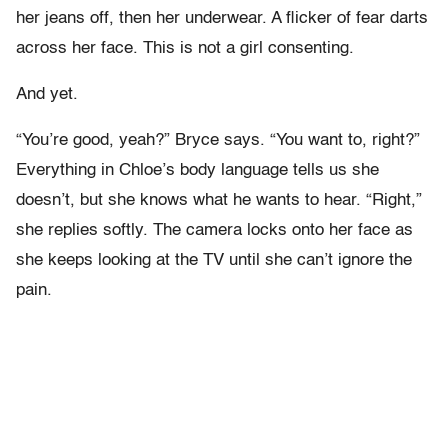
her jeans off, then her underwear. A flicker of fear darts
across her face. This is not a girl consenting.
And yet.
“You’re good, yeah?” Bryce says. “You want to, right?”
Everything in Chloe’s body language tells us she
doesn’t, but she knows what he wants to hear. “Right,”
she replies softly. The camera locks onto her face as
she keeps looking at the TV until she can’t ignore the
pain.