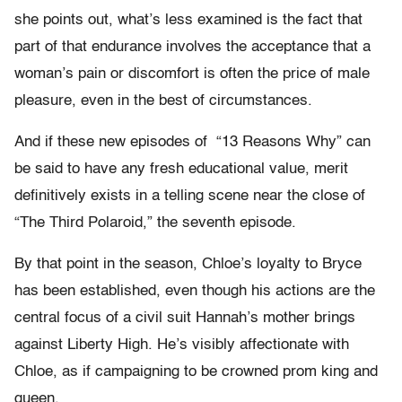
she points out, what’s less examined is the fact that
part of that endurance involves the acceptance that a
woman’s pain or discomfort is often the price of male
pleasure, even in the best of circumstances.
And if these new episodes of
“13 Reasons Why” can
be said to have any fresh educational value, merit
definitively exists in a telling scene near the close of
“The Third Polaroid,” the seventh episode.
By that point in the season, Chloe’s loyalty to Bryce
has been established, even though his actions are the
central focus of a civil suit Hannah’s mother brings
against Liberty High. He’s visibly affectionate with
Chloe, as if campaigning to be crowned prom king and
queen.