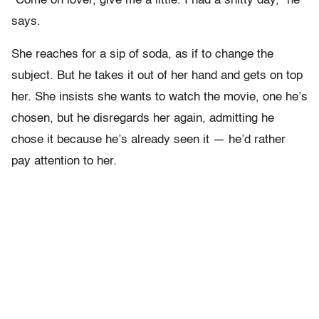
“Come on lover, give me a little. I had a shitty day,” he
says.
She reaches for a sip of soda, as if to change the
subject. But he takes it out of her hand and gets on top
her. She insists she wants to watch the movie, one he’s
chosen, but he disregards her again, admitting he
chose it because he’s already seen it — he’d rather
pay attention to her.