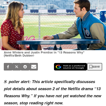
Anne Winters and Justin Prentice in "13 Reasons Why"
(Netflix/Beth Dubber)
save
S
poiler alert: This article specifically discusses
plot details about season 2 of the Netflix drama “13
Reasons Why.” If you have not yet watched the new
season, stop reading right now.