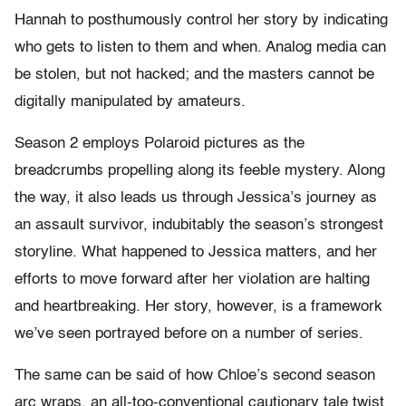
Hannah to posthumously control her story by indicating
who gets to listen to them and when. Analog media can
be stolen, but not hacked; and the masters cannot be
digitally manipulated by amateurs.
Season 2 employs Polaroid pictures as the
breadcrumbs propelling along its feeble mystery. Along
the way, it also leads us through Jessica’s journey as
an assault survivor, indubitably the season’s strongest
storyline. What happened to Jessica matters, and her
efforts to move forward after her violation are halting
and heartbreaking. Her story, however, is a framework
we’ve seen portrayed before on a number of series.
The same can be said of how Chloe’s second season
arc wraps, an all-too-conventional cautionary tale twist