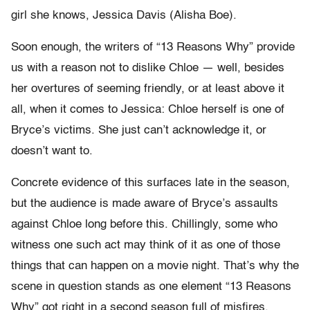
girl she knows, Jessica Davis (Alisha Boe).
Soon enough, the writers of “13 Reasons Why” provide
us with a reason not to dislike Chloe — well, besides
her overtures of seeming friendly, or at least above it
all, when it comes to Jessica:
Chloe herself is one of
Bryce’s victims. She just can’t acknowledge it, or
doesn’t want to.
Concrete evidence of this surfaces late in the season,
but the audience is made aware of Bryce’s assaults
against Chloe long before this. Chillingly, some who
witness one such act may think of it as one of those
things that can happen on a movie night. That’s why the
scene in question stands as one element “13 Reasons
Why” got right in a second season full of misfires.