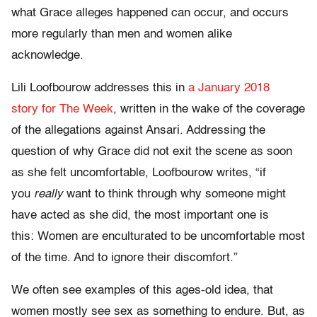
what Grace alleges happened can occur, and occurs
more regularly than men and women alike
acknowledge.
Lili Loofbourow addresses this in
a January 2018
story for The Week
, written in the wake of the coverage
of the allegations against Ansari. Addressing the
question of why Grace did not exit the scene as soon
as she felt uncomfortable, Loofbourow writes, “if
you
really
want to think through why someone might
have acted as she did, the most important one is
this:
Women are enculturated to be uncomfortable most
of the time. And to ignore their discomfort.”
We often see examples of this ages-old idea, that
women mostly see sex as something to endure. But, as