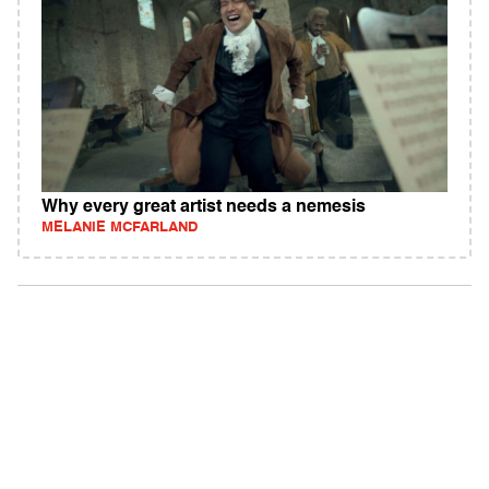
Why every great artist needs a nemesis
MELANIE MCFARLAND