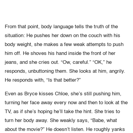
From that point, body language tells the truth of the
situation: He pushes her down on the couch with his
body weight, she makes a few weak attempts to push
him off. He shoves his hand inside the front of her
jeans, and she cries out. “Ow, careful.” “OK,” he
responds, unbuttoning them. She looks at him, angrily.
He responds with, “Is that better?”
Even as Bryce kisses Chloe, she’s still pushing him,
turning her face away every now and then to look at the
TV, as if she’s hoping he’ll take the hint. She tries to
turn her body away. She weakly says, “Babe, what
about the movie?” He doesn’t listen. He roughly yanks