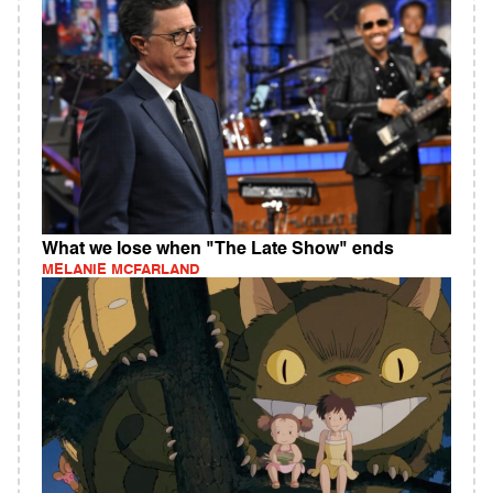
What we lose when "The Late Show" ends
MELANIE MCFARLAND