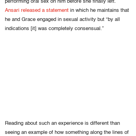
performing oral sex on him before she finally left.
Ansari released a statement
in which he maintains that
he and Grace engaged in sexual activity but “by all
indications [it] was completely consensual.”
Reading about such an experience is different than
seeing an example of how something along the lines of