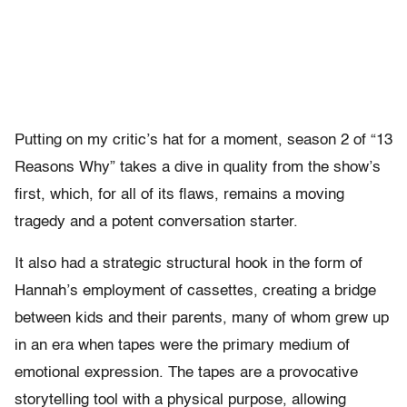
Putting on my critic’s hat for a moment, season 2 of “13
Reasons Why” takes a dive in quality from the show’s
first, which, for all of its flaws, remains a moving
tragedy and a potent conversation starter.
It also had a strategic structural hook in the form of
Hannah’s employment of cassettes, creating a bridge
between kids and their parents, many of whom grew up
in an era when tapes were the primary medium of
emotional expression. The tapes are a provocative
storytelling tool with a physical purpose, allowing