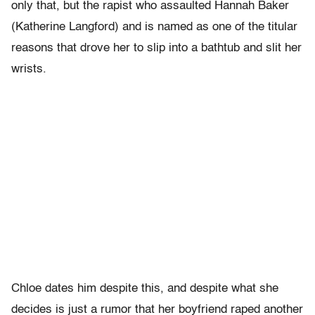
only that, but the rapist who assaulted Hannah Baker
(Katherine Langford) and is named as one of the titular
reasons that drove her to slip into a bathtub and slit her
wrists.
Chloe dates him despite this, and despite what she
decides is just a rumor that her boyfriend raped another