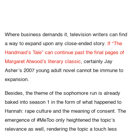
Where business demands it, television writers can find
a way to expand upon any close-ended story.
If “The
Handmaid’s Tale” can continue past the final pages of
Margaret Atwood’s literary classic
, certainly Jay
Asher’s 2007 young adult novel cannot be immune to
expansion.
Besides, the theme of the sophomore run is already
baked into season 1 in the form of what happened to
Hannah: rape culture and the meaning of consent. The
emergence of #MeToo only heightened the topic’s
relevance as well, rendering the topic a touch less