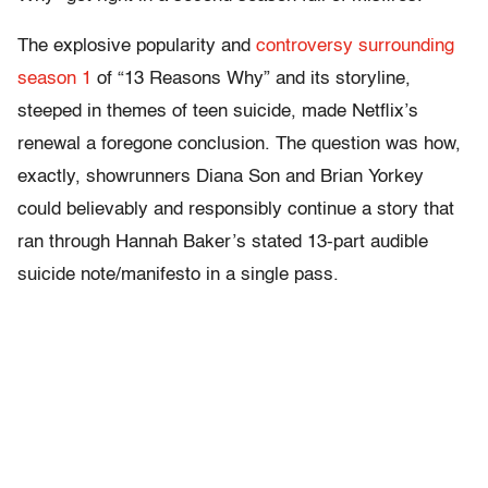
The explosive popularity and
controversy surrounding
season 1
of “13 Reasons Why” and its storyline,
steeped in themes of teen suicide, made Netflix’s
renewal a foregone conclusion. The question was how,
exactly, showrunners Diana Son and Brian Yorkey
could believably and responsibly continue a story that
ran through Hannah Baker’s stated 13-part audible
suicide note/manifesto in a single pass.