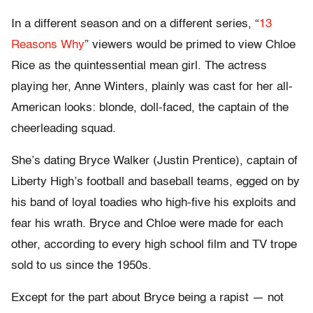
In a different season and on a different series, “
13
Reasons Why
” viewers would be primed to view Chloe
Rice as the quintessential mean girl. The actress
playing her, Anne Winters, plainly was cast for her all-
American looks: blonde, doll-faced, the captain of the
cheerleading squad.
She’s dating Bryce Walker (Justin Prentice), captain of
Liberty High’s football and baseball teams, egged on by
his band of loyal toadies who high-five his exploits and
fear his wrath. Bryce and Chloe were made for each
other, according to every high school film and TV trope
sold to us since the 1950s.
Except for the part about Bryce being a rapist — not