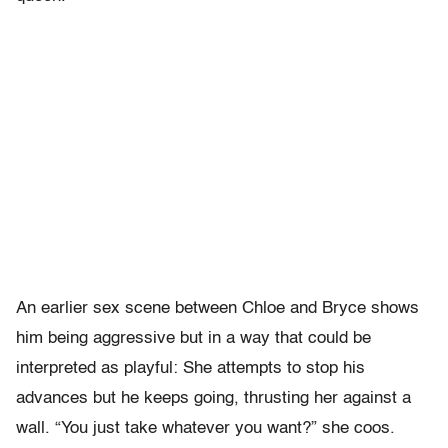
An earlier sex scene between Chloe and Bryce shows
him being aggressive but in a way that could be
interpreted as playful: She attempts to stop his
advances but he keeps going, thrusting her against a
wall. “You just take whatever you want?” she coos.