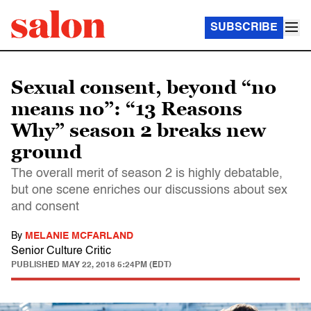
SUBSCRIBE
Sexual consent, beyond “no
means no”: “13 Reasons
Why” season 2 breaks new
ground
The overall merit of season 2 is highly debatable,
but one scene enriches our discussions about sex
and consent
By
MELANIE MCFARLAND
Senior Culture Critic
PUBLISHED
MAY 22, 2018 5:24PM (EDT)