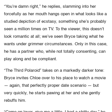
“You’re damn right,” he replies, slamming into her
forcefully as her mouth hangs open in what looks like a
studied depiction of ecstasy, something she’s probably
seen a million times on TV. To the viewer, this doesn’t
look romantic at all; we’ve seen Bryce taking what he
wants under grimmer circumstances. Only in this case,
he has a partner who, while not totally consenting, can
play along and be compliant.
“The Third Polaroid” takes on a markedly darker tone:
Bryce invites Chloe over to his place to watch a movie
— again, that perfectly proper date scenario — but
very quickly, he starts pawing at her and she gently
rebuffs him.