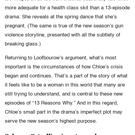
more adequate for a health class skit than a 13-episode
drama: She reveals at the spring dance that she’s
pregnant. (The same is true of the new season’s gun
violence storyline, presented with all the subtlety of
breaking glass.)
Returning to Loofbourow’s argument, what’s most
important is the circumstances of how Chloe’s crisis
began and continues. That’s a part of the story of what
it feels like to be a woman in this world that many are
still trying to understand, and is central to these new
episodes of “13 Reasons Why.” And in this regard,
Chloe’s small part in the drama’s imperfect plot may
serve the new season’s highest purpose.