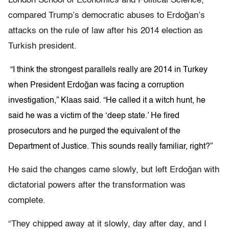
London School of Economics and Political Science,
compared Trump’s democratic abuses to Erdoğan’s
attacks on the rule of law after his 2014 election as
Turkish president.
“I think the strongest parallels really are 2014 in Turkey
when President Erdoğan was facing a corruption
investigation,” Klaas said. “He called it a witch hunt, he
said he was a victim of the ‘deep state.’ He fired
prosecutors and he purged the equivalent of the
Department of Justice. This sounds really familiar, right?”
He said the changes came slowly, but left Erdoğan with
dictatorial powers after the transformation was
complete.
“They chipped away at it slowly, day after day, and I