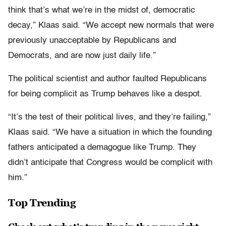
think that’s what we’re in the midst of, democratic
decay,” Klaas said. “We accept new normals that were
previously unacceptable by Republicans and
Democrats, and are now just daily life.”
The political scientist and author faulted Republicans
for being complicit as Trump behaves like a despot.
“It’s the test of their political lives, and they’re failing,”
Klaas said. “We have a situation in which the founding
fathers anticipated a demagogue like Trump. They
didn’t anticipate that Congress would be complicit with
him.”
Top Trending