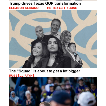
Trump drives Texas GOP transformation
ELEANOR KLIBANOFF - THE TEXAS TRIBUNE
The “Squad” is about to get a lot bigger
RUSSELL PAYNE