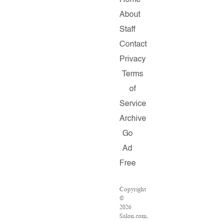
Home
About
Staff
Contact
Privacy
Terms
of
Service
Archive
Go
Ad
Free
Copyright
©
2026
Salon.com,