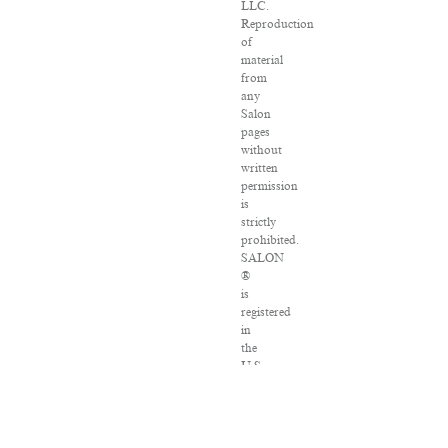
LLC.
Reproduction
of
material
from
any
Salon
pages
without
written
permission
is
strictly
prohibited.
SALON
®
is
registered
in
the
U.S.
Patent
and
Trademark
Office