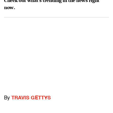
Check out what’s trending in the news right
now.
By
TRAVIS GETTYS