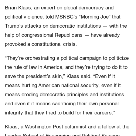
Brian Klaas, an expert on global democracy and
political violence, told MSNBC’s “Morning Joe” that
Trump’s attacks on democratic institutions — with the
help of congressional Republicans — have already
provoked a constitutional crisis.
“They’re orchestrating a political campaign to politicize
the rule of law in America, and they’re trying to do it to
save the president’s skin,” Klaas said. “Even if it
means hurting American national security, even if it
means eroding democratic principles and institutions
and even if it means sacrificing their own personal
integrity that they tried to build for their careers.”
Klaas, a Washington Post columnist and a fellow at the