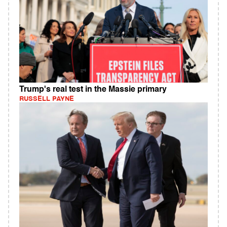
Trump's real test in the Massie primary
RUSSELL PAYNE