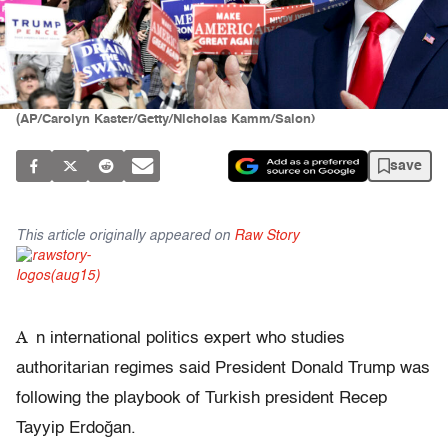
(AP/Carolyn Kaster/Getty/Nicholas Kamm/Salon)
save
This article originally appeared on
Raw Story
A
n international politics expert who studies
authoritarian regimes said President Donald Trump was
following the playbook of Turkish president Recep
Tayyip Erdoğan.