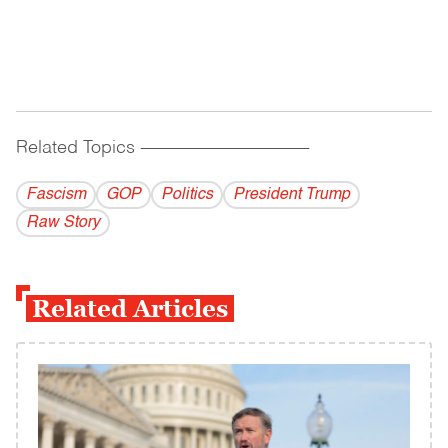
Related Topics
------------------------------------------
Fascism
GOP
Politics
President Trump
Raw Story
Related Articles