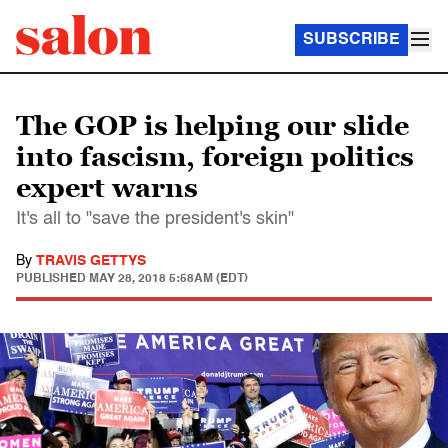
SUBSCRIBE
The GOP is helping our slide
into fascism, foreign politics
expert warns
It's all to "save the president's skin"
By
TRAVIS GETTYS
PUBLISHED
MAY 28, 2018 5:58AM (EDT)