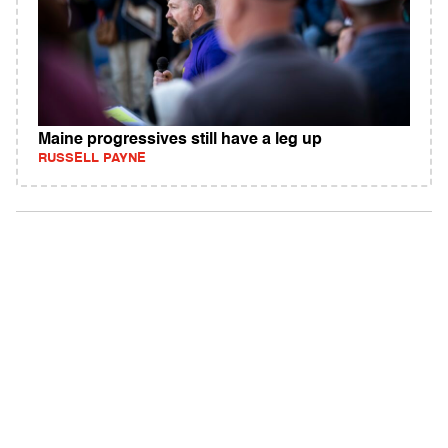
Maine progressives still have a leg up
RUSSELL PAYNE