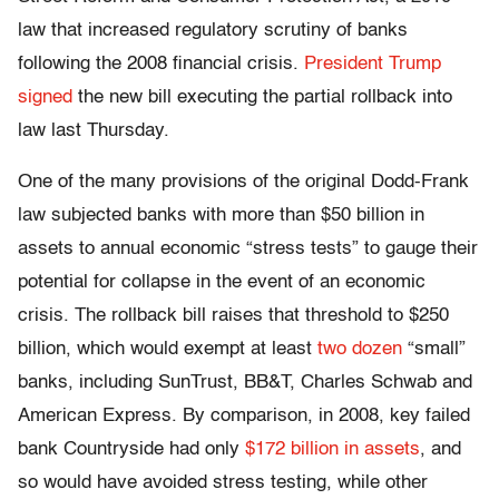
law that increased regulatory scrutiny of banks
following the 2008 financial crisis.
President Trump
signed
the new bill executing the partial rollback into
law last Thursday.
One of the many provisions of the original Dodd-Frank
law subjected banks with more than $50 billion in
assets to annual economic “stress tests” to gauge their
potential for collapse in the event of an economic
crisis. The rollback bill raises that threshold to $250
billion, which would exempt at least
two dozen
“small”
banks, including SunTrust, BB&T, Charles Schwab and
American Express. By comparison, in 2008, key failed
bank Countryside had only
$172 billion in assets
, and
so would have avoided stress testing, while other