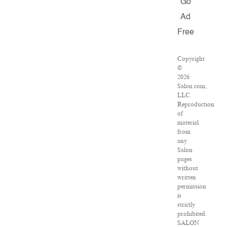
Go
Ad
Free
Copyright
©
2026
Salon.com,
LLC.
Reproduction
of
material
from
any
Salon
pages
without
written
permission
is
strictly
prohibited.
SALON