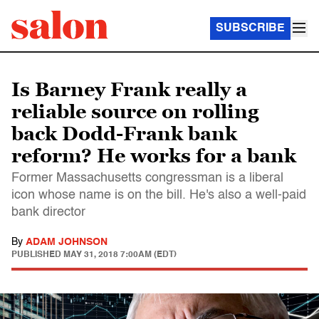
SUBSCRIBE
Is Barney Frank really a
reliable source on rolling
back Dodd-Frank bank
reform? He works for a bank
Former Massachusetts congressman is a liberal
icon whose name is on the bill. He's also a well-paid
bank director
By
ADAM JOHNSON
PUBLISHED
MAY 31, 2018 7:00AM (EDT)