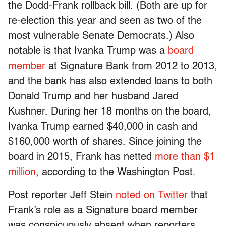
the Dodd-Frank rollback bill. (Both are up for
re-election this year and seen as two of the
most vulnerable Senate Democrats.) Also
notable is that Ivanka Trump was a
board
member
at Signature Bank from 2012 to 2013,
and the bank has also extended loans to both
Donald Trump and her husband Jared
Kushner. During her 18 months on the board,
Ivanka Trump earned $40,000 in cash and
$160,000 worth of shares. Since joining the
board in 2015, Frank has netted
more than $1
million
, according to the Washington Post.
Post reporter Jeff Stein
noted on Twitter
that
Frank’s role as a Signature board member