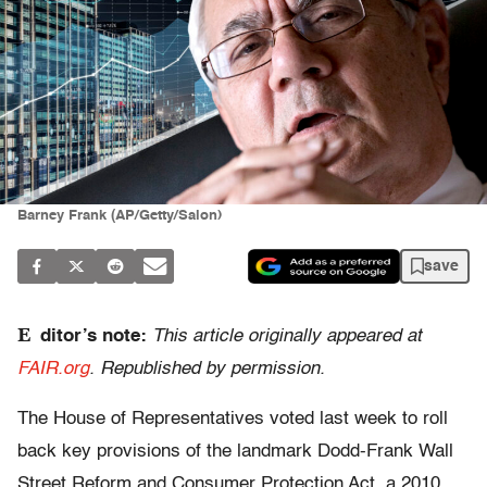
Barney Frank (AP/Getty/Salon)
save
E
ditor’s note:
This article originally appeared at
FAIR.org
. Republished by permission.
The House of Representatives voted last week to roll
back key provisions of the landmark Dodd-Frank Wall
Street Reform and Consumer Protection Act, a 2010