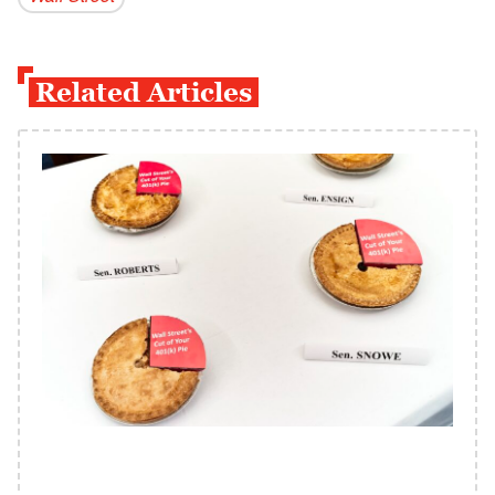
Related Articles