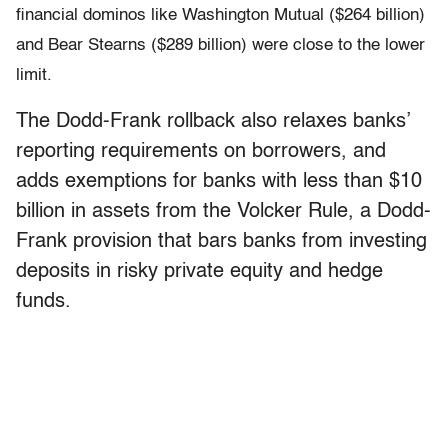
financial dominos like Washington Mutual ($264 billion)
and Bear Stearns ($289 billion) were close to the lower
limit.
The Dodd-Frank rollback also relaxes banks’
reporting requirements on borrowers, and
adds exemptions for banks with less than $10
billion in assets from the Volcker Rule, a Dodd-
Frank provision that bars banks from investing
deposits in risky private equity and hedge
funds.