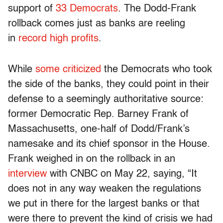
support of
33 Democrats
. The Dodd-Frank
rollback comes just as banks are reeling
in
record high profits
.
While
some criticized
the Democrats who took
the side of the banks, they could point in their
defense to a seemingly authoritative source:
former Democratic Rep. Barney Frank of
Massachusetts, one-half of Dodd/Frank’s
namesake and its chief sponsor in the House.
Frank weighed in on the rollback in an
interview
with CNBC on May 22, saying, “It
does not in any way weaken the regulations
we put in there for the largest banks or that
were there to prevent the kind of crisis we had