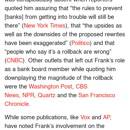
was conspicuously absent when reporters
quoted him assuring that “the rules to prevent
[banks] from getting into trouble will still be
there” (
New York Times
), that “the upsides as
well as the downsides of the proposed rewrites
have been exaggerated” (
Politico
) and that
“people who say it’s a rollback are wrong”
(
CNBC
). Other outlets that left out Frank’s role
as a bank board member while quoting him
downplaying the magnitude of the rollback
were the
Washington Post
,
CBS
News
,
NPR
,
Quartz
and the
San Francisco
Chronicle
.
While some publications, like
Vox
and
AP
,
have noted Frank’s involvement on the