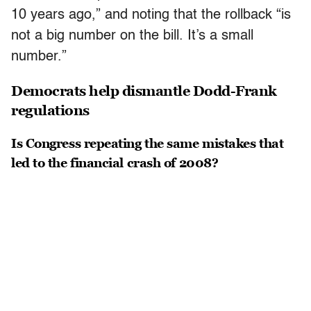
10 years ago,” and noting that the rollback “is
not a big number on the bill. It’s a small
number.”
Democrats help dismantle Dodd-Frank
regulations
Is Congress repeating the same mistakes that
led to the financial crash of 2008?