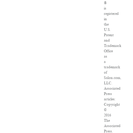
®
is
registered
in
the
U.S.
Patent
and
Trademark
Office
as
a
trademark
of
Salon.com,
LLC.
Associated
Press
articles:
Copyright
©
2016
The
Associated
Press.