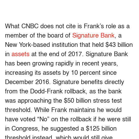
What CNBC does not cite is Frank’s role as a
member of the board of
Signature Bank
, a
New York-based institution that held $43 billion
in
assets
at the end of 2017. Signature Bank
has been growing rapidly in recent years,
increasing its assets by 10 percent since
December 2016. Signature benefits directly
from the Dodd-Frank rollback, as the bank
was approaching the $50 billion stress test
threshold. While Frank maintains he would
have voted “No” on the rollback if he were still
in Congress, he suggested a $125 billion
threshold instead, which would still give