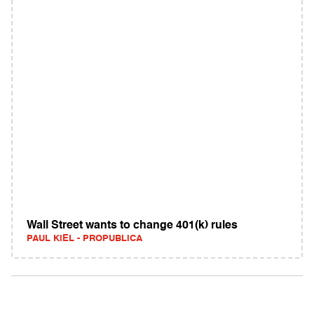
Wall Street wants to change 401(k) rules
PAUL KIEL - PROPUBLICA