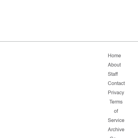
Home
About
Staff
Contact
Privacy
Terms
of
Service
Archive