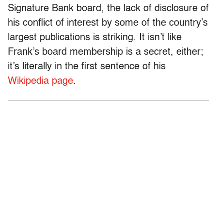
Signature Bank board, the lack of disclosure of
his conflict of interest by some of the country’s
largest publications is striking. It isn’t like
Frank’s board membership is a secret, either;
it’s literally in the first sentence of his
Wikipedia page
.