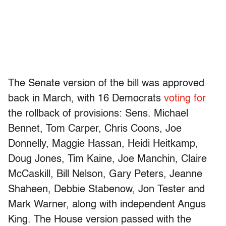
The Senate version of the bill was approved
back in March, with 16 Democrats
voting for
the rollback of provisions: Sens. Michael
Bennet, Tom Carper, Chris Coons, Joe
Donnelly, Maggie Hassan, Heidi Heitkamp,
Doug Jones, Tim Kaine, Joe Manchin, Claire
McCaskill, Bill Nelson, Gary Peters, Jeanne
Shaheen, Debbie Stabenow, Jon Tester and
Mark Warner, along with independent Angus
King. The House version passed with the