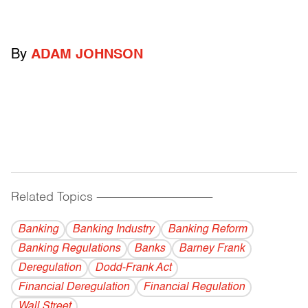
By
ADAM JOHNSON
Related Topics
------------------------------------------
Banking
Banking Industry
Banking Reform
Banking Regulations
Banks
Barney Frank
Deregulation
Dodd-Frank Act
Financial Deregulation
Financial Regulation
Wall Street