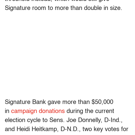
Signature room to more than double in size.
Signature Bank gave more than $50,000
in
campaign donations
during the current
election cycle to Sens. Joe Donnelly, D-Ind.,
and Heidi Heitkamp, D-N.D., two key votes for