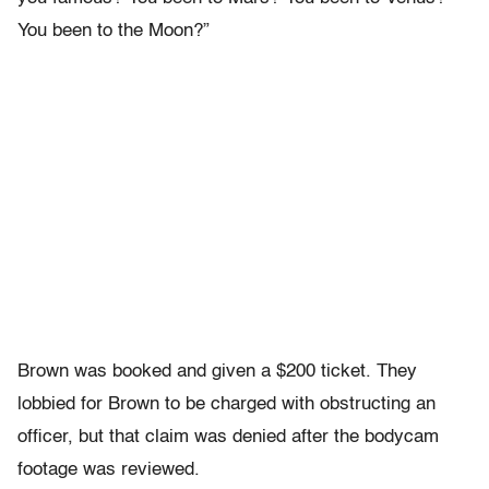
You been to the Moon?”
Brown was booked and given a $200 ticket. They
lobbied for Brown to be charged with obstructing an
officer, but that claim was denied after the bodycam
footage was reviewed.