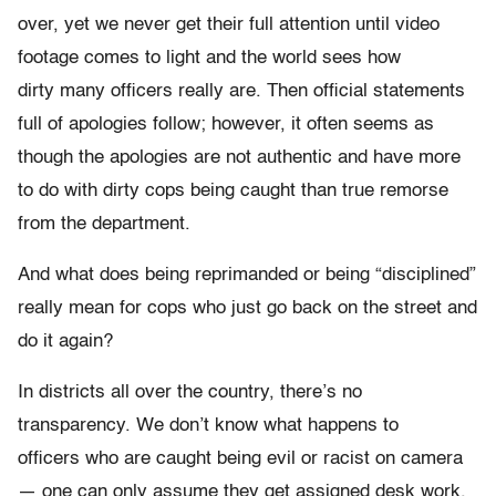
over, yet we never get their full attention until video
footage comes to light and the world sees how
dirty many officers really are. Then official statements
full of apologies follow; however, it often seems as
though the apologies are not authentic and have more
to do with dirty cops being caught than true remorse
from the department.
And what does being reprimanded or being “disciplined”
really mean for cops who just go back on the street and
do it again?
In districts all over the country, there’s no
transparency. We don’t know what happens to
officers who are caught being evil or racist on camera
— one can only assume they get assigned desk work,