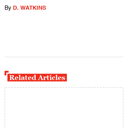
By
D. WATKINS
Related Articles