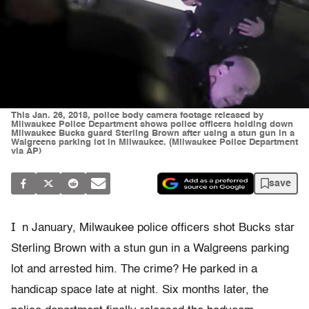
This Jan. 26, 2018, police body camera footage released by
Milwaukee Police Department shows police officers holding down
Milwaukee Bucks guard Sterling Brown after using a stun gun in a
Walgreens parking lot in Milwaukee. (Milwaukee Police Department
via AP)
save
I
n January, Milwaukee police officers shot Bucks star
Sterling Brown with a stun gun in a Walgreens parking
lot and arrested him. The crime? He parked in a
handicap space late at night. Six months later, the