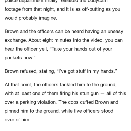
police department finally released the bodycam
footage from that night, and it is as off-putting as you
would probably imagine.
Brown and the officers can be heard having an uneasy
exchange. About eight minutes into the video, you can
hear the officer yell, “Take your hands out of your
pockets now!”
Brown refused, stating, “I’ve got stuff in my hands.”
At that point, the officers tackled him to the ground,
with at least one of them firing his stun gun­ — all of this
over a parking violation. The cops cuffed Brown and
pinned him to the ground, while five officers stood
over of him.