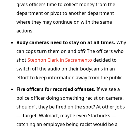
gives officers time to collect money from the
department or pivot to another department
where they may continue on with the same
actions.
Body cameras need to stay on at all times.
Why
can cops turn them on and off? The officers who
shot
Stephon Clark in Sacramento
decided to
switch off the audio on their bodycams in an
effort to keep information away from the public.
Fire officers for recorded offenses.
If we see a
police officer doing something racist on camera,
shouldn’t they be fired on the spot? At other jobs
— Target, Walmart, maybe even Starbucks —
catching an employee being racist would be a