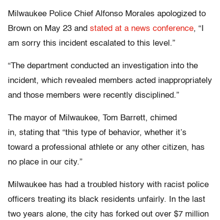
Milwaukee Police Chief Alfonso Morales apologized to
Brown on May 23 and
stated at a news conference
, “I
am sorry this incident escalated to this level.”
“The department conducted an investigation into the
incident, which revealed members acted inappropriately
and those members were recently disciplined.”
The mayor of Milwaukee, Tom Barrett, chimed
in, stating that “this type of behavior, whether it’s
toward a professional athlete or any other citizen, has
no place in our city.”
Milwaukee has had a troubled history with racist police
officers treating its black residents unfairly. In the last
two years alone, the city has forked out over $7 million