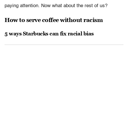
paying attention. Now what about the rest of us?
How to serve coffee without racism
5 ways Starbucks can fix racial bias