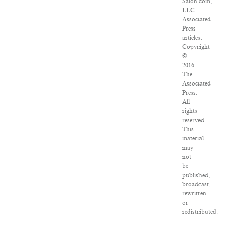
Salon.com,
LLC.
Associated
Press
articles:
Copyright
©
2016
The
Associated
Press.
All
rights
reserved.
This
material
may
not
be
published,
broadcast,
rewritten
or
redistributed.