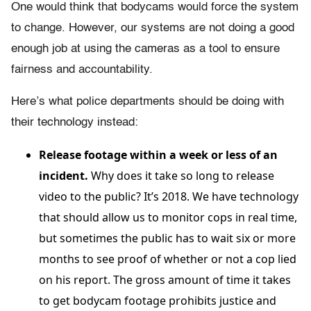
One would think that bodycams would force the system
to change. However, our systems are not doing a good
enough job at using the cameras as a tool to ensure
fairness and accountability.
Here’s what police departments should be doing with
their technology instead:
Release footage within a week or less of an
incident.
Why does it take so long to release
video to the public? It’s 2018. We have technology
that should allow us to monitor cops in real time,
but sometimes the public has to wait six or more
months to see proof of whether or not a cop lied
on his report. The gross amount of time it takes
to get bodycam footage prohibits justice and