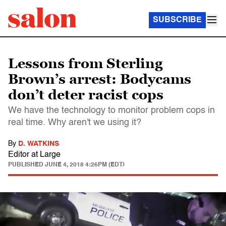
SUBSCRIBE
Lessons from Sterling
Brown’s arrest: Bodycams
don’t deter racist cops
We have the technology to monitor problem cops in
real time. Why aren't we using it?
By
D. WATKINS
Editor at Large
PUBLISHED
JUNE 4, 2018 4:26PM (EDT)