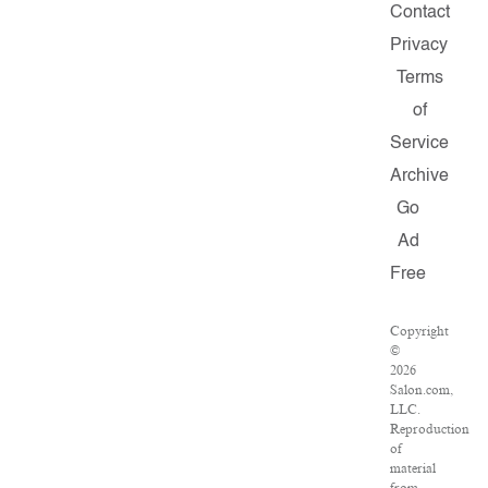
Contact
Privacy
Terms
of
Service
Archive
Go
Ad
Free
Copyright
©
2026
Salon.com,
LLC.
Reproduction
of
material