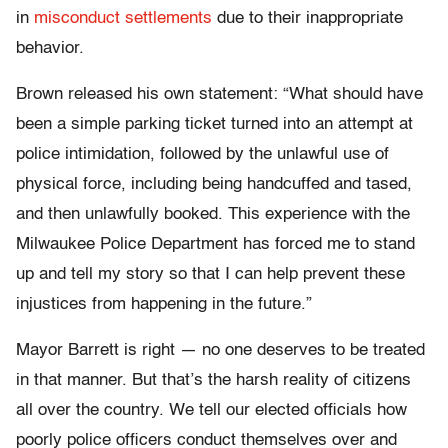
in
misconduct settlements
due to their inappropriate
behavior.
Brown released his own statement: “What should have
been a simple parking ticket turned into an attempt at
police intimidation, followed by the unlawful use of
physical force, including being handcuffed and tased,
and then unlawfully booked. This experience with the
Milwaukee Police Department has forced me to stand
up and tell my story so that I can help prevent these
injustices from happening in the future.”
Mayor Barrett is right — no one deserves to be treated
in that manner­­. But that’s the harsh reality of citizens
all over the country. We tell our elected officials how
poorly police officers conduct themselves over and