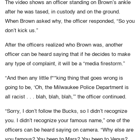
The video shows an officer standing on Brown’s ankle
after he was tased, in custody and on the ground.
When Brown asked why, the officer responded, “So you
don’t kick us.”
After the officers realized who Brown was, another
officer can be heard saying that if he decides to make
any type of complaint, it will be a “media firestorm.”
“And then any little f**king thing that goes wrong is
going to be, ‘Oh, the Milwaukee Police Department is
all racist . . . blah, blah, blah,’” the officer continued.
“Sorry, I don’t follow the Bucks, so I didn’t recognize
you. I didn’t recognize your famous name,” one of the
officers can be heard saying on camera. “Why else are
you famous? You been to Mars? You been to Venus?