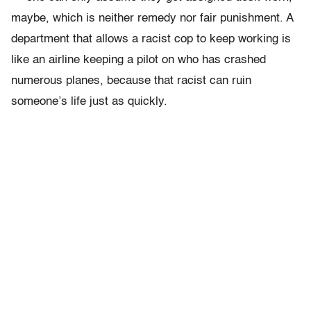
maybe, which is neither remedy nor fair punishment. A
department that allows a racist cop to keep working is
like an airline keeping a pilot on who has crashed
numerous planes­, because that racist can ruin
someone’s life just as quickly.