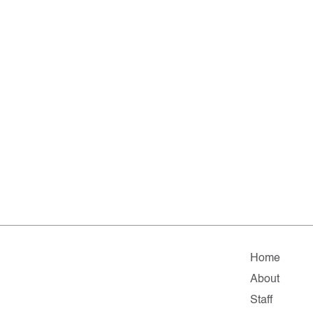
Home
About
Staff