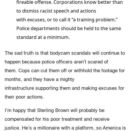
fireable offense. Corporations know better than
to dismiss racist speech and actions
with excuses, or to call it “a training problem.”
Police departments should be held to the same
standard at a minimum.
The sad truth is that bodycam scandals will continue to
happen because police officers aren’t scared of
them. Cops can cut them off or withhold the footage for
months, and they have a mighty
infrastructure supporting them and making excuses for
their poor actions.
I’m happy that Sterling Brown will probably be
compensated for his poor treatment and receive
justice. He’s a millionaire with a platform, so America is