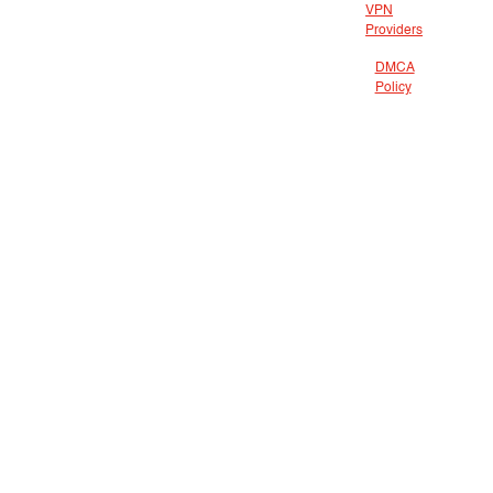
VPN
Providers
DMCA
Policy