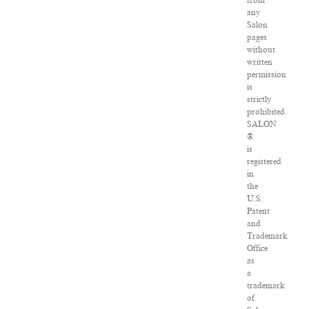
from
any
Salon
pages
without
written
permission
is
strictly
prohibited.
SALON
®
is
registered
in
the
U.S.
Patent
and
Trademark
Office
as
a
trademark
of