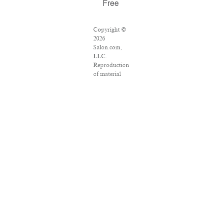
Free
Copyright ©
2026
Salon.com,
LLC.
Reproduction
of material
from any
Salon pages
without
written
permission is
strictly
prohibited.
SALON ® is
registered in
the U.S.
Patent and
Trademark
Office as a
trademark of
Salon.com,
LLC.