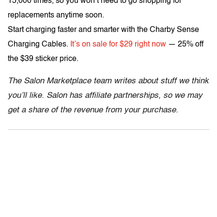
15,000 times, so you won’t need to go shopping for
replacements anytime soon.
Start charging faster and smarter with the Charby Sense
Charging Cables.
It’s on sale for $29 right now
— 25% off
the $39 sticker price.
The Salon Marketplace team writes about stuff we think
you’ll like. Salon has affiliate partnerships, so we may
get a share of the revenue from your purchase.