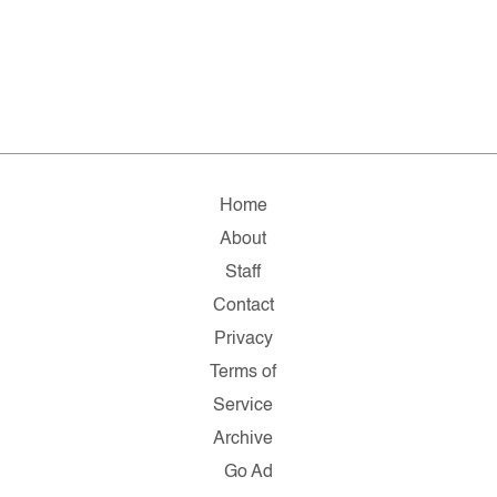
Home
About
Staff
Contact
Privacy
Terms of
Service
Archive
Go Ad