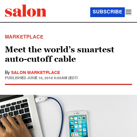
SUBSCRIBE
MARKETPLACE
Meet the world’s smartest
auto-cutoff cable
By
SALON MARKETPLACE
PUBLISHED
JUNE 10, 2018 8:00AM (EDT)