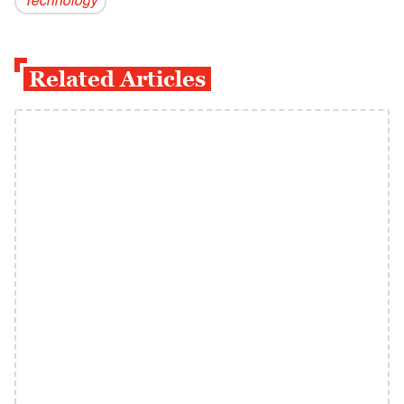
Technology
Related Articles