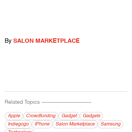
By
SALON MARKETPLACE
Related Topics
------------------------------------------
Apple
Crowdfunding
Gadget
Gadgets
Indiegogo
IPhone
Salon Marketplace
Samsung