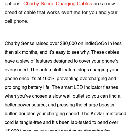
options.
Charby Sense Charging Cables
are a new
breed of cable that works overtime for you and your
cell phone.
Charby Sense raised over $80,000 on IndieGoGo in less
than six months, and it’s easy to see why. These cables
have a slew of features designed to cover your phone’s
every need. The auto-cutoff feature stops charging your
phone once it’s at 100%, preventing overcharging and
prolonging battery life. The smart LED indicator flashes
when you’ve chosen a slow wall outlet so you can find a
better power source, and pressing the charge booster
button doubles your charging speed. The Kevlar-reinforced
cord is tangle-free and it’s been lab-tested to bend over