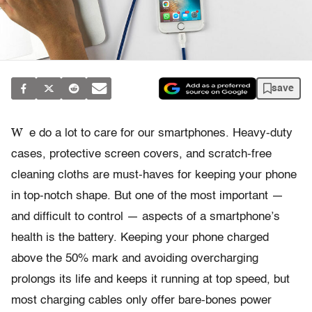
save
W
e do a lot to care for our smartphones. Heavy-duty
cases, protective screen covers, and scratch-free
cleaning cloths are must-haves for keeping your phone
in top-notch shape. But one of the most important —
and difficult to control — aspects of a smartphone’s
health is the battery. Keeping your phone charged
above the 50% mark and avoiding overcharging
prolongs its life and keeps it running at top speed, but
most charging cables only offer bare-bones power