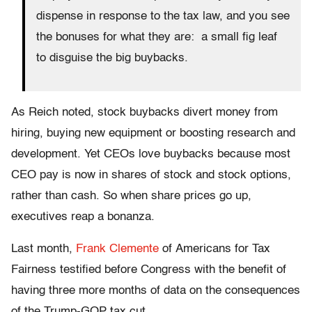
dispense in response to the tax law, and you see
the bonuses for what they are: a small fig leaf
to disguise the big buybacks.
As Reich noted, stock buybacks divert money from
hiring, buying new equipment or boosting research and
development. Yet CEOs love buybacks because most
CEO pay is now in shares of stock and stock options,
rather than cash. So when share prices go up,
executives reap a bonanza.
Last month,
Frank Clemente
of Americans for Tax
Fairness testified before Congress with the benefit of
having three more months of data on the consequences
of the Trump-GOP tax cut.