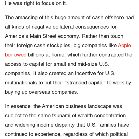
He was right to focus on it.
The amassing of this huge amount of cash offshore had
all kinds of negative collateral consequences for
America’s Main Street economy. Rather than touch
their foreign cash stockpiles, big companies like
Apple
borrowed
billions at home, which further contracted the
access to capital for small and mid-size U.S.
companies. It also created an incentive for U.S.
multinationals to put their “stranded capital” to work by
buying up overseas companies.
In essence, the American business landscape was
subject to the same tsunami of wealth concentration
and widening income disparity that U.S. families have
continued to experience, regardless of which political