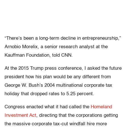
“There’s been a long-term decline in entrepreneurship,”
Arnobio Morelix, a senior research analyst at the
Kauffman Foundation, told CNN.
At the 2015 Trump press conference, I asked the future
president how his plan would be any different from
George W. Bush’s 2004 multinational corporate tax
holiday that dropped rates to 5.25 percent.
Congress enacted what it had called the
Homeland
Investment Act
, directing that the corporations getting
the massive corporate tax-cut windfall hire more