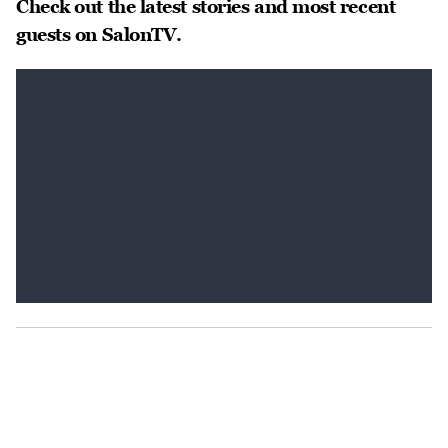
Check out the latest stories and most recent
guests on SalonTV.