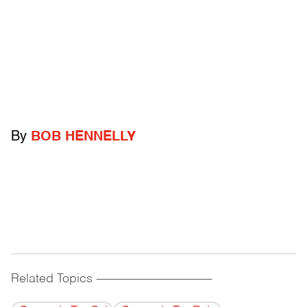
By
BOB HENNELLY
Related Topics
------------------------------------------