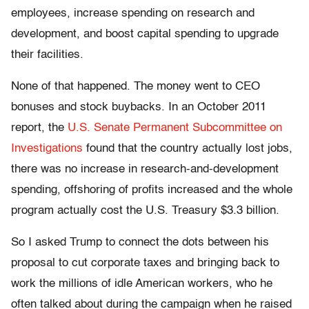
employees, increase spending on research and
development, and boost capital spending to upgrade
their facilities.
None of that happened. The money went to CEO
bonuses and stock buybacks. In an October 2011
report, the
U.S. Senate Permanent Subcommittee on
Investigations
found that the country actually lost jobs,
there was no increase in research-and-development
spending, offshoring of profits increased and the whole
program actually cost the U.S. Treasury $3.3 billion.
So I asked Trump to connect the dots between his
proposal to cut corporate taxes and bringing back to
work the millions of idle American workers, who he
often talked about during the campaign when he raised