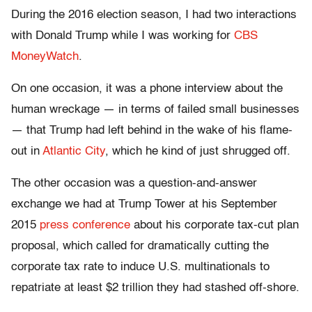
During the 2016 election season, I had two interactions
with Donald Trump while I was working for
CBS
MoneyWatch
.
On one occasion, it was a phone interview about the
human wreckage — in terms of failed small businesses
— that Trump had left behind in the wake of his flame-
out in
Atlantic City
, which he kind of just shrugged off.
The other occasion was a question-and-answer
exchange we had at Trump Tower at his September
2015
press conference
about his corporate tax-cut plan
proposal, which called for dramatically cutting the
corporate tax rate to induce U.S. multinationals to
repatriate at least $2 trillion they had stashed off-shore.