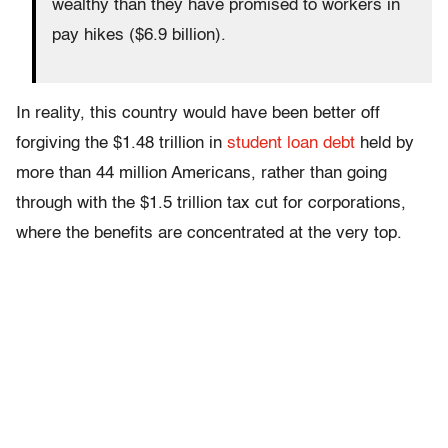
wealthy than they have promised to workers in
pay hikes ($6.9 billion).
In reality, this country would have been better off
forgiving the $1.48 trillion in
student loan debt
held by
more than 44 million Americans, rather than going
through with the $1.5 trillion tax cut for corporations,
where the benefits are concentrated at the very top.