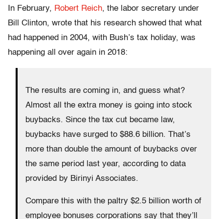
In February,
Robert Reich
, the labor secretary under
Bill Clinton, wrote that his research showed that what
had happened in 2004, with Bush’s tax holiday, was
happening all over again in 2018:
The results are coming in, and guess what?
Almost all the extra money is going into stock
buybacks. Since the tax cut became law,
buybacks have surged to $88.6 billion. That’s
more than double the amount of buybacks over
the same period last year, according to data
provided by Birinyi Associates.
Compare this with the paltry $2.5 billion worth of
employee bonuses corporations say that they’ll