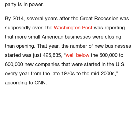
party is in power.
By 2014, several years after the Great Recession was
supposedly over, the
Washington Post
was reporting
that more small American businesses were closing
than opening. That year, the number of new businesses
started was just 425,835, “
well below
the 500,000 to
600,000 new companies that were started in the U.S.
every year from the late 1970s to the mid-2000s,”
according to CNN.