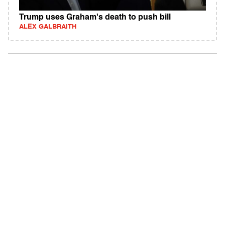
Trump uses Graham's death to push bill
ALEX GALBRAITH