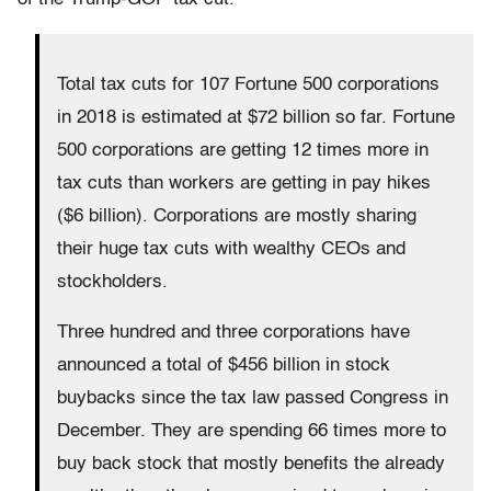
Total tax cuts for 107 Fortune 500 corporations
in 2018 is estimated at $72 billion so far. Fortune
500 corporations are getting 12 times more in
tax cuts than workers are getting in pay hikes
($6 billion). Corporations are mostly sharing
their huge tax cuts with wealthy CEOs and
stockholders.
Three hundred and three corporations have
announced a total of $456 billion in stock
buybacks since the tax law passed Congress in
December. They are spending 66 times more to
buy back stock that mostly benefits the already