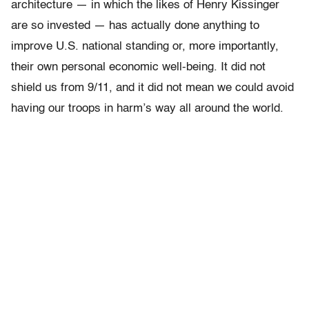
architecture — in which the likes of Henry Kissinger
are so invested — has actually done anything to
improve U.S. national standing or, more importantly,
their own personal economic well-being. It did not
shield us from 9/11, and it did not mean we could avoid
having our troops in harm’s way all around the world.