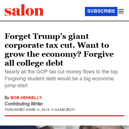
SUBSCRIBE
Forget Trump’s giant
corporate tax cut. Want to
grow the economy? Forgive
all college debt
Nearly all the GOP tax cut money flows to the top.
Forgiving student debt would be a big economic
jump-start
By
BOB HENNELLY
Contributing Writer
PUBLISHED
JUNE 11, 2018 11:55AM (EDT)