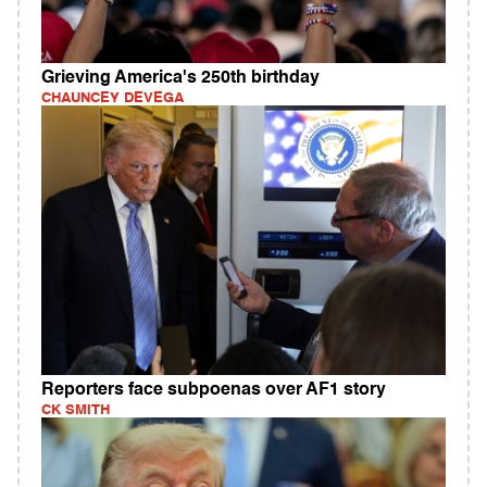
Grieving America's 250th birthday
CHAUNCEY DEVEGA
Reporters face subpoenas over AF1 story
CK SMITH