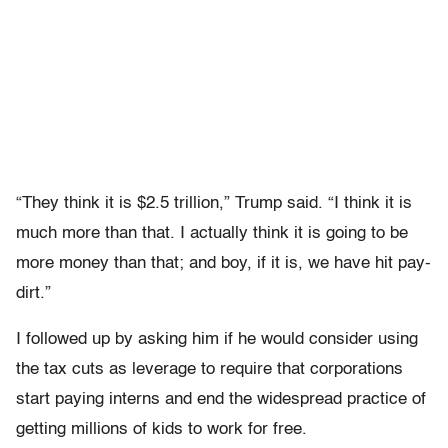
“They think it is $2.5 trillion,” Trump said. “I think it is
much more than that. I actually think it is going to be
more money than that; and boy, if it is, we have hit pay-
dirt.”
I followed up by asking him if he would consider using
the tax cuts as leverage to require that corporations
start paying interns and end the widespread practice of
getting millions of kids to work for free.