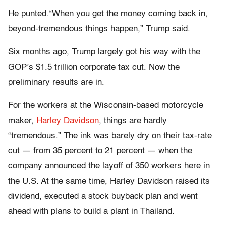
He punted.“When you get the money coming back in,
beyond-tremendous things happen,” Trump said.
Six months ago, Trump largely got his way with the
GOP’s $1.5 trillion corporate tax cut. Now the
preliminary results are in.
For the workers at the Wisconsin-based motorcycle
maker,
Harley Davidson
, things are hardly
“tremendous.” The ink was barely dry on their tax-rate
cut — from 35 percent to 21 percent — when the
company announced the layoff of 350 workers here in
the U.S. At the same time, Harley Davidson raised its
dividend, executed a stock buyback plan and went
ahead with plans to build a plant in Thailand.