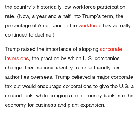
the country’s historically low workforce participation
rate. (Now, a year and a half into Trump’s term, the
percentage of Americans in the
workforce
has actually
continued to decline.)
Trump raised the importance of stopping
corporate
inversions
, the practice by which U.S. companies
change their national identity to more friendly tax
authorities overseas. Trump believed a major corporate
tax cut would encourage corporations to give the U.S. a
second look, while bringing a lot of money back into the
economy for business and plant expansion.