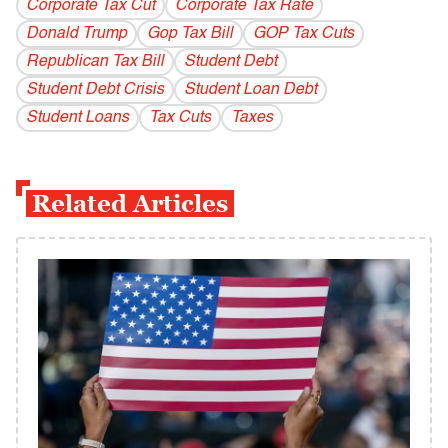
Corporate Tax Cut
Corporate Tax Rate
Donald Trump
Gop Tax Bill
GOP Tax Cuts
Republican Tax Bill
Student Debt
Student Debt Crisis
Student Loan Debt
Student Loans
Tax Cuts
Taxes
Related Articles