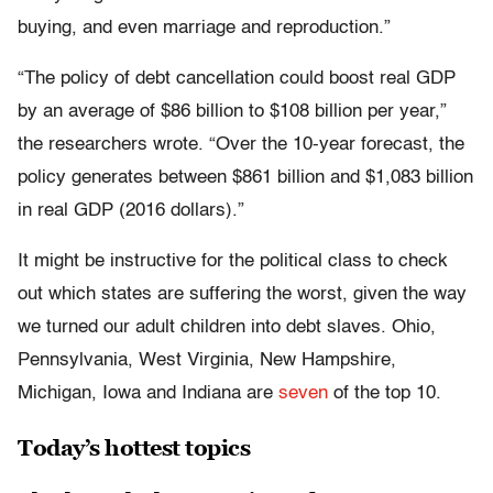
buying, and even marriage and reproduction.”
“The policy of debt cancellation could boost real GDP
by an average of $86 billion to $108 billion per year,”
the researchers wrote. “Over the 10-year forecast, the
policy generates between $861 billion and $1,083 billion
in real GDP (2016 dollars).”
It might be instructive for the political class to check
out which states are suffering the worst, given the way
we turned our adult children into debt slaves. Ohio,
Pennsylvania, West Virginia, New Hampshire,
Michigan, Iowa and Indiana are
seven
of the top 10.
Today’s hottest topics