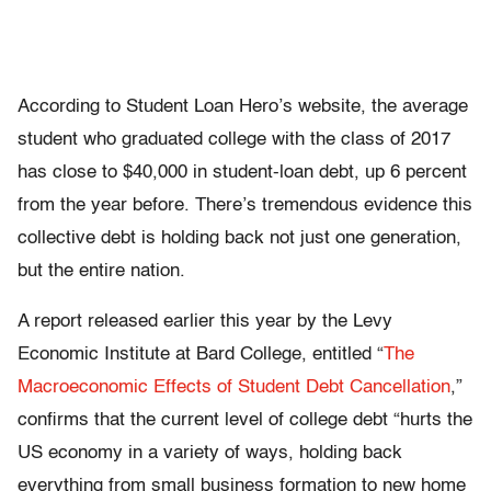
According to Student Loan Hero’s website, the average
student who graduated college with the class of 2017
has close to $40,000 in student-loan debt, up 6 percent
from the year before. There’s tremendous evidence this
collective debt is holding back not just one generation,
but the entire nation.
A report released earlier this year by the Levy
Economic Institute at Bard College, entitled “
The
Macroeconomic Effects of Student Debt Cancellation
,”
confirms that the current level of college debt “hurts the
US economy in a variety of ways, holding back
everything from small business formation to new home