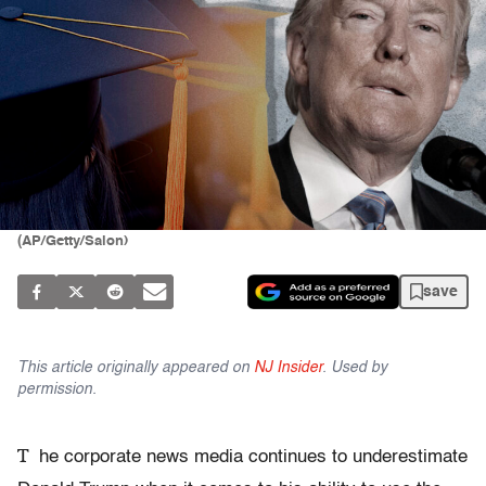
(AP/Getty/Salon)
save
This article originally appeared on
NJ Insider
. Used by
permission.
T
he corporate news media continues to underestimate