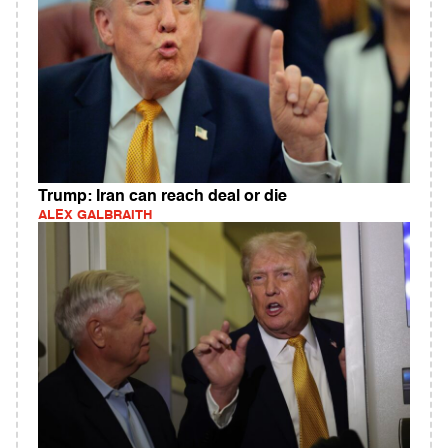
Trump: Iran can reach deal or die
ALEX GALBRAITH