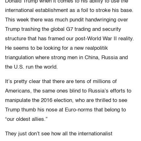
Donald Trump when it comes to his ability to use the
international establishment as a foil to stroke his base.
This week there was much pundit handwringing over
Trump trashing the global G7 trading and security
structure that has framed our post-World War II reality.
He seems to be looking for a new realpolitik
triangulation where strong men in China, Russia and
the U.S. run the world.
It’s pretty clear that there are tens of millions of
Americans, the same ones blind to Russia’s efforts to
manipulate the 2016 election, who are thrilled to see
Trump thumb his nose at Euro-norms that belong to
“our oldest allies.”
They just don’t see how all the internationalist