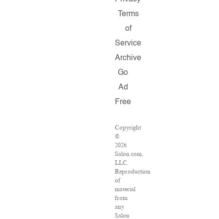
Terms
of
Service
Archive
Go
Ad
Free
Copyright
©
2026
Salon.com,
LLC.
Reproduction
of
material
from
any
Salon