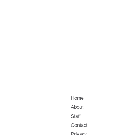
Home
About
Staff
Contact
Privacy