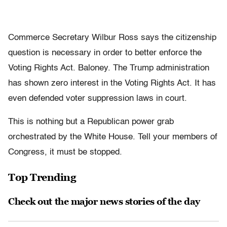
Commerce Secretary Wilbur Ross says the citizenship
question is necessary in order to better enforce the
Voting Rights Act. Baloney. The Trump administration
has shown zero interest in the Voting Rights Act. It has
even defended voter suppression laws in court.
This is nothing but a Republican power grab
orchestrated by the White House. Tell your members of
Congress, it must be stopped.
Top Trending
Check out the major news stories of the day