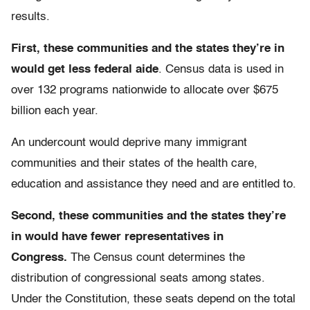
results.
First, these communities and the states they’re in
would get less federal aide
. Census data is used in
over 132 programs nationwide to allocate over $675
billion each year.
An undercount would deprive many immigrant
communities and their states of the health care,
education and assistance they need and are entitled to.
Second, these communities and the states they’re
in would have fewer representatives in
Congress.
The Census count determines the
distribution of congressional seats among states.
Under the Constitution, these seats depend on the total