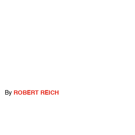
By
ROBERT REICH