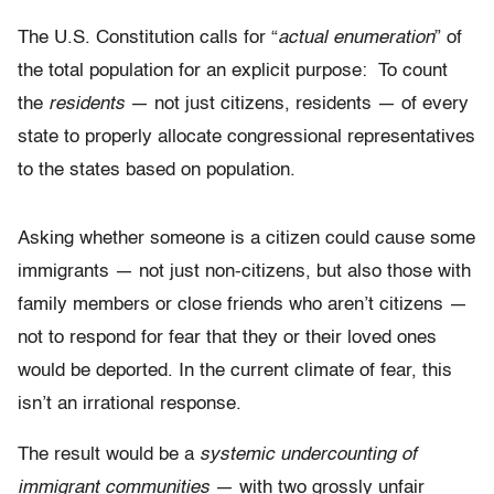
The U.S. Constitution calls for “
actual enumeration
” of
the total population for an explicit purpose: To count
the
residents
— not just citizens, residents — of every
state to properly allocate congressional representatives
to the states based on population.
Asking whether someone is a citizen could cause some
immigrants — not just non-citizens, but also those with
family members or close friends who aren’t citizens —
not to respond for fear that they or their loved ones
would be deported. In the current climate of fear, this
isn’t an irrational response.
The result would be a
systemic undercounting of
immigrant communities
— with two grossly unfair