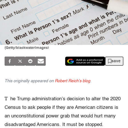
(Getty/blackwaterimages)
save
This originally appeared on
Robert Reich's blog
.
T
he Trump administration’s decision to alter the 2020
Census to ask people if they are American citizens is
an unconstitutional power grab that would hurt many
disadvantaged Americans. It must be stopped.