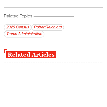
Related Topics
------------------------------------------
2020 Census
RobertReich.org
Trump Administration
Related Articles