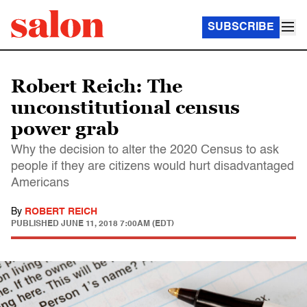
SUBSCRIBE
Robert Reich: The
unconstitutional census
power grab
Why the decision to alter the 2020 Census to ask
people if they are citizens would hurt disadvantaged
Americans
By
ROBERT REICH
PUBLISHED
JUNE 11, 2018 7:00AM (EDT)