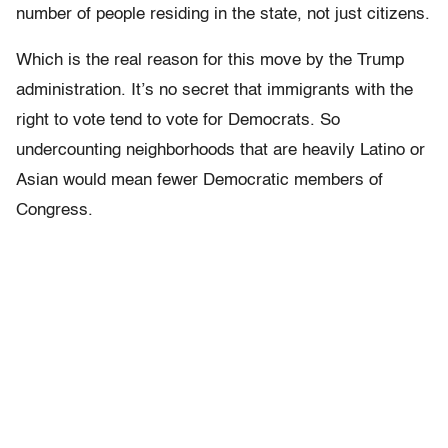
number of people residing in the state, not just citizens.
Which is the real reason for this move by the Trump
administration. It’s no secret that immigrants with the
right to vote tend to vote for Democrats. So
undercounting neighborhoods that are heavily Latino or
Asian would mean fewer Democratic members of
Congress.