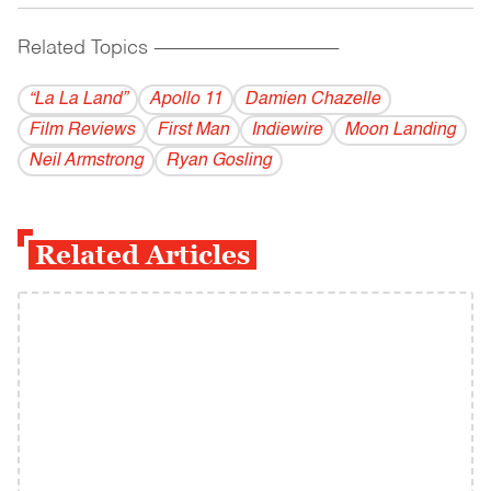
Related Topics
------------------------------------------
“La La Land”
Apollo 11
Damien Chazelle
Film Reviews
First Man
Indiewire
Moon Landing
Neil Armstrong
Ryan Gosling
Related Articles