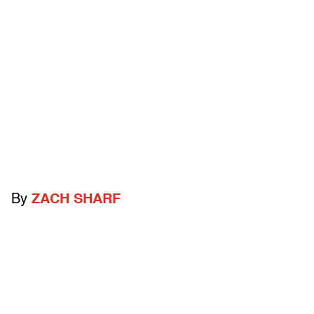
By
ZACH SHARF