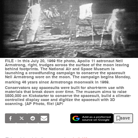
FILE - In this July 20, 1969 file photo, Apollo 11 astronaut Neil
Armstrong, right, trudges across the surface of the moon leaving
behind footprints. The National Air and Space Museum is
launching a crowdfunding campaign to conserve the spacesuit
Neil Armstrong wore on the moon. The campaign begins Monday,
marking 46 years since Armstrongs moonwalk in 1969.
Conservators say spacesuits were built for short-term use with
materials that break down over time. The museum aims to raise
$500,000 on Kickstarter to conserve the spacesuit, build a climate-
controlled display case and digitize the spacesuit with 3D
scanning. (AP Photo, file) (AP)
save