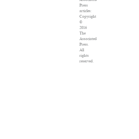
Press
articles:
Copyright
©
2016
The
Associated
Press.
All
rights
reserved.
This
material
may
not
be
published,
broadcast,
rewritten
or
redistributed.
VPN
Providers