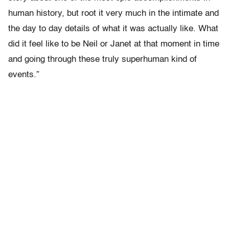
human history, but root it very much in the intimate and
the day to day details of what it was actually like. What
did it feel like to be Neil or Janet at that moment in time
and going through these truly superhuman kind of
events.”