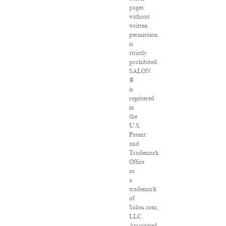
pages
without
written
permission
is
strictly
prohibited.
SALON
®
is
registered
in
the
U.S.
Patent
and
Trademark
Office
as
a
trademark
of
Salon.com,
LLC.
Associated