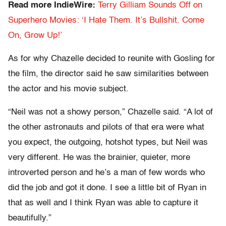
Read more IndieWire:
Terry Gilliam Sounds Off on
Superhero Movies: ‘I Hate Them. It’s Bullshit. Come
On, Grow Up!’
As for why Chazelle decided to reunite with Gosling for
the film, the director said he saw similarities between
the actor and his movie subject.
“Neil was not a showy person,” Chazelle said. “A lot of
the other astronauts and pilots of that era were what
you expect, the outgoing, hotshot types, but Neil was
very different. He was the brainier, quieter, more
introverted person and he’s a man of few words who
did the job and got it done. I see a little bit of Ryan in
that as well and I think Ryan was able to capture it
beautifully.”