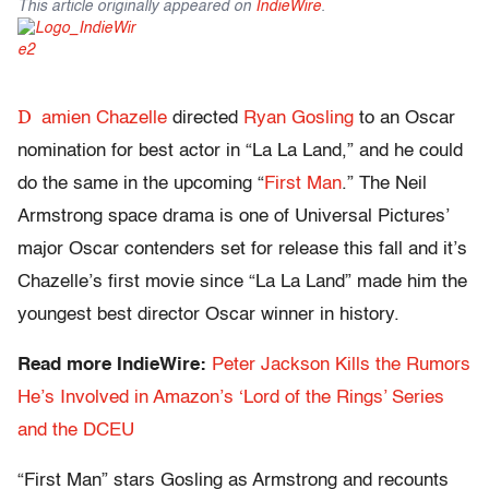
This article originally appeared on
IndieWire
.
D
amien Chazelle
directed
Ryan Gosling
to an Oscar
nomination for best actor in “La La Land,” and he could
do the same in the upcoming “
First Man
.” The Neil
Armstrong space drama is one of Universal Pictures’
major Oscar contenders set for release this fall and it’s
Chazelle’s first movie since “La La Land” made him the
youngest best director Oscar winner in history.
Read more IndieWire:
Peter Jackson Kills the Rumors
He’s Involved in Amazon’s ‘Lord of the Rings’ Series
and the DCEU
“First Man” stars Gosling as Armstrong and recounts