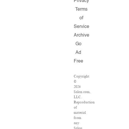
Privacy
Terms
of
Service
Archive
Go
Ad
Free
Copyright
©
2026
Salon.com,
LLC.
Reproduction
of
material
from
any
Salon