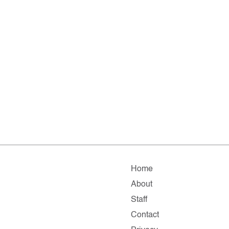
Home
About
Staff
Contact