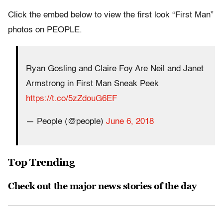
Click the embed below to view the first look “First Man”
photos on PEOPLE.
Ryan Gosling and Claire Foy Are Neil and Janet
Armstrong in First Man Sneak Peek
https://t.co/5zZdouG6EF
— People (@people)
June 6, 2018
Top Trending
Check out the major news stories of the day