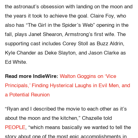
the astronaut’s obsession with landing on the moon and
the years it took to achieve the goal. Claire Foy, who
also has “The Girl in the Spider’s Web” opening in the
fall, plays Janet Shearon, Armstrong’s first wife. The
supporting cast includes Corey Stoll as Buzz Aldrin,
Kyle Chander as Deke Slayton, and Jason Clarke as
Ed White.
Read more IndieWire:
Walton Goggins on ‘Vice
Principals,’ Finding Hysterical Laughs in Evil Men, and
a Potential Reunion
“Ryan and I described the movie to each other as it’s
about the moon and the kitchen,” Chazelle told
PEOPLE
, “which means basically we wanted to tell the
story about one of the most epic accomplishments in