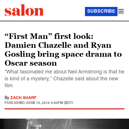
SUBSCRIBE
“First Man” first look:
Damien Chazelle and Ryan
Gosling bring space drama to
Oscar season
“What fascinated me about Neil Armstrong is that he
is kind of a mystery,” Chazelle said about the new
film
By
ZACH SHARF
PUBLISHED
JUNE 19, 2018 3:00PM (EDT)