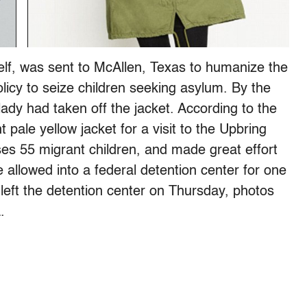
lf, was sent to McAllen, Texas to humanize the
policy to seize children seeking asylum. By the
 lady had taken off the jacket. According to the
pale yellow jacket for a visit to the Upbring
s 55 migrant children, and made great effort
allowed into a federal detention center for one
 left the detention center on Thursday, photos
.