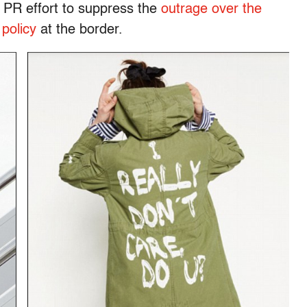
 PR effort to suppress the
outrage over the
 policy
at the border.