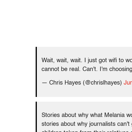
Wait, wait, wait. I just got wifi to 
cannot be real. Can't. I'm choosing 
— Chris Hayes (@chrislhayes)
Ju
Stories about why what Melania w
stories about why journalists can't 