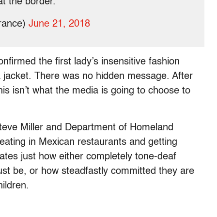
at the border.
rance)
June 21, 2018
irmed the first lady’s insensitive fashion
 a jacket. There was no hidden message. After
his isn’t what the media is going to choose to
teve Miller and Department of Homeland
eating in Mexican restaurants and getting
rates just how either completely tone-deaf
st be, or how steadfastly committed they are
hildren.