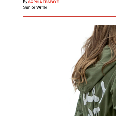
By
SOPHIA TESFAYE
Senior Writer