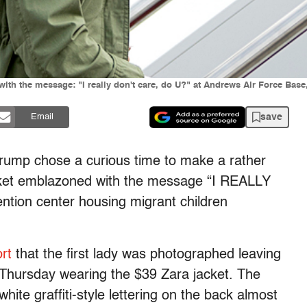
ith the message: "I really don't care, do U?" at Andrews Air Force Base,
save
Email
Trump chose a curious time to make a rather
cket emblazoned with the message “I REALLY
ntion center housing migrant children
rt
that the first lady was photographed leaving
Thursday wearing the $39 Zara jacket. The
hite graffiti-style lettering on the back almost