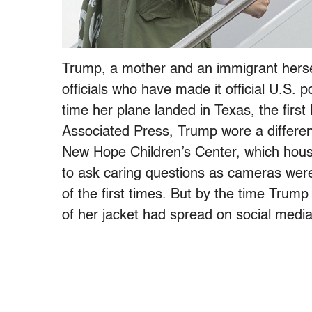
Trump, a mother and an immigrant herse
officials who have made it official U.S. 
time her plane landed in Texas, the first
Associated Press, Trump wore a different 
New Hope Children’s Center, which house
to ask caring questions as cameras were 
of the first times. But by the time Trump
of her jacket had spread on social media