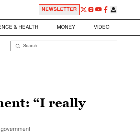
NEWSLETTER
ENCE & HEALTH
MONEY
VIDEO
nt: “I really
he government