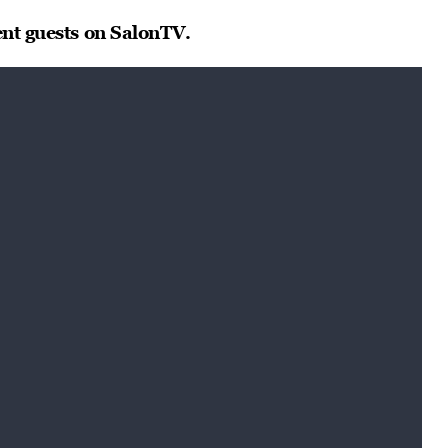
ent guests on SalonTV.