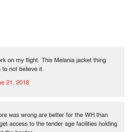
work on my flight. This Melania jacket thing
to not believe it.
ne 21, 2018
ore was wrong are better for the WH than
get access to the tender age facilities holding