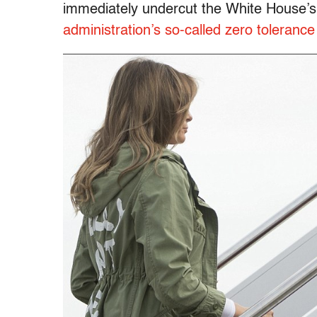
immediately undercut the White House’s
administration’s so-called zero tolerance