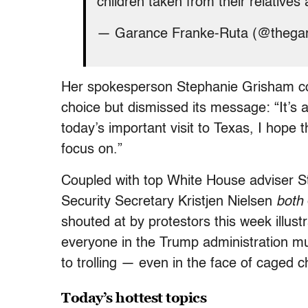
children taken from their relatives 
— Garance Franke-Ruta (@thega
Her spokesperson Stephanie Grisham conf
choice but dismissed its message: “It’s
today’s important visit to Texas, I hope t
focus on.”
Coupled with top White House adviser S
Security Secretary Kristjen Nielsen
both
shouted at by protestors this week illust
everyone in the Trump administration mu
to trolling — even in the face of caged c
Today’s hottest topics