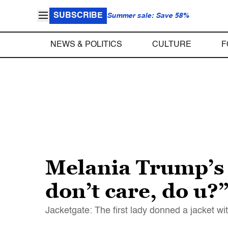
SUBSCRIBE
Summer sale: Save 58%
NEWS & POLITICS
CULTURE
F
Melania Trump’s 
don’t care, do u?
Jacketgate: The first lady donned a jacket wi