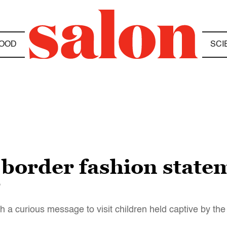
OOD
SCI
border fashion stateme
”
th a curious message to visit children held captive by t