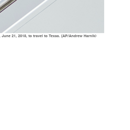
 June 21, 2018, to travel to Texas. (AP/Andrew Harnik)