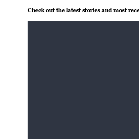
Check out the latest stories and most rec