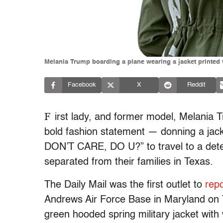
Melania Trump boarding a plane wearing a jacket printed w
Facebook
X
Reddit
F
irst lady, and former model, Melania 
bold fashion statement — donning a ja
DON’T CARE, DO U?” to travel to a dete
separated from their families in Texas.
The Daily Mail was the first outlet to
repo
Andrews Air Force Base in Maryland on 
green hooded spring military jacket with w