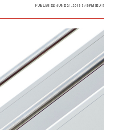
PUBLISHED
JUNE 21, 2018 3:48PM (EDT)