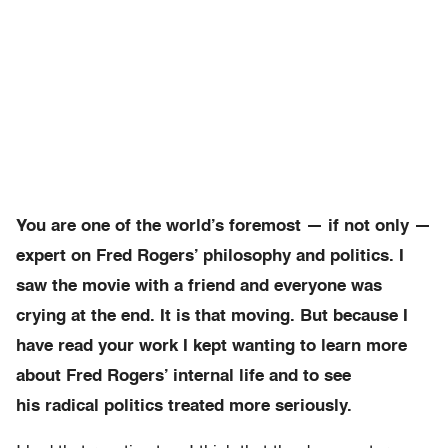
You are one of the world’s foremost — if not only —
expert on Fred Rogers’ philosophy and politics. I
saw the movie with a friend and everyone was
crying at the end. It is that moving. But because I
have read your work I kept wanting to learn more
about Fred Rogers’ internal life and to see
his radical politics treated more seriously.