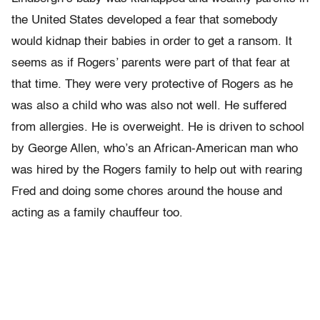
the United States developed a fear that somebody
would kidnap their babies in order to get a ransom. It
seems as if Rogers’ parents were part of that fear at
that time. They were very protective of Rogers as he
was also a child who was also not well. He suffered
from allergies. He is overweight. He is driven to school
by George Allen, who’s an African-American man who
was hired by the Rogers family to help out with rearing
Fred and doing some chores around the house and
acting as a family chauffeur too.