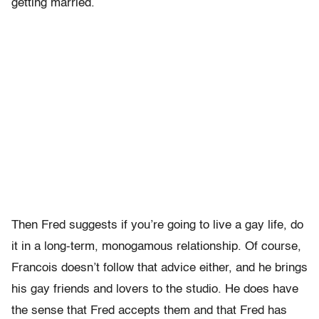
getting married.
Then Fred suggests if you’re going to live a gay life, do
it in a long-term, monogamous relationship. Of course,
Francois doesn’t follow that advice either, and he brings
his gay friends and lovers to the studio. He does have
the sense that Fred accepts them and that Fred has