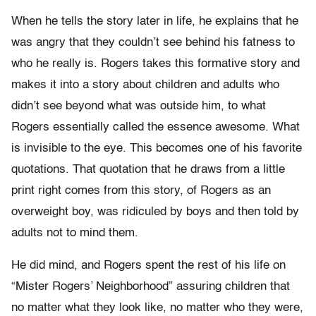
When he tells the story later in life, he explains that he
was angry that they couldn’t see behind his fatness to
who he really is. Rogers takes this formative story and
makes it into a story about children and adults who
didn’t see beyond what was outside him, to what
Rogers essentially called the essence awesome. What
is invisible to the eye. This becomes one of his favorite
quotations. That quotation that he draws from a little
print right comes from this story, of Rogers as an
overweight boy, was ridiculed by boys and then told by
adults not to mind them.
He did mind, and Rogers spent the rest of his life on
“Mister Rogers’ Neighborhood” assuring children that
no matter what they look like, no matter who they were,