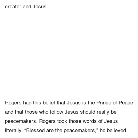
creator and Jesus.
Rogers had this belief that Jesus is the Prince of Peace
and that those who follow Jesus should really be
peacemakers. Rogers took those words of Jesus
literally. “Blessed are the peacemakers,” he believed.