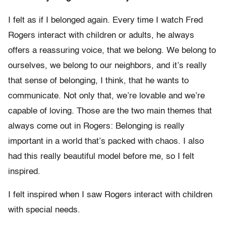
I felt as if I belonged again. Every time I watch Fred
Rogers interact with children or adults, he always
offers a reassuring voice, that we belong. We belong to
ourselves, we belong to our neighbors, and it’s really
that sense of belonging, I think, that he wants to
communicate. Not only that, we’re lovable and we’re
capable of loving. Those are the two main themes that
always come out in Rogers: Belonging is really
important in a world that’s packed with chaos. I also
had this really beautiful model before me, so I felt
inspired.
I felt inspired when I saw Rogers interact with children
with special needs.