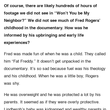
Of course, there are likely hundreds of hours of
footage we did not see in “Won’t You be My
Neighbor?” We did not see much of Fred Rogers’
childhood in the documentary. How was he
informed by his upbringing and early life
experiences?
Fred was made fun of when he was a child. They called
him “Fat Freddy.” It doesn’t get unpacked in the
documentary. It’s so sad because fuel was his theology
and his childhood. When he was a little boy, Rogers
was shy.
He was overweight and he was protected a lot by his
parents. It seemed as if they were overly protective.
Lindbergh’s baby was kidnapped and wealthy parents in