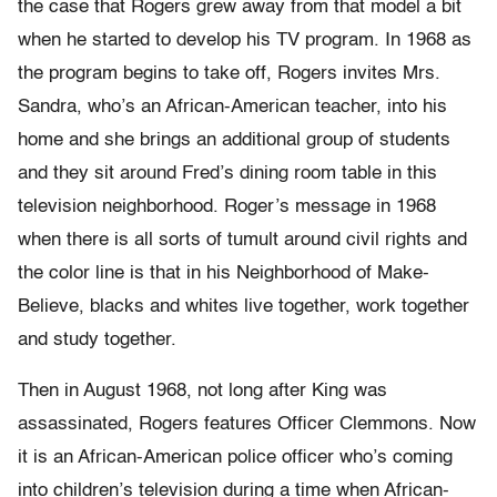
the case that Rogers grew away from that model a bit
when he started to develop his TV program. In 1968 as
the program begins to take off, Rogers invites Mrs.
Sandra, who’s an African-American teacher, into his
home and she brings an additional group of students
and they sit around Fred’s dining room table in this
television neighborhood. Roger’s message in 1968
when there is all sorts of tumult around civil rights and
the color line is that in his Neighborhood of Make-
Believe, blacks and whites live together, work together
and study together.
Then in August 1968, not long after King was
assassinated, Rogers features Officer Clemmons. Now
it is an African-American police officer who’s coming
into children’s television during a time when African-