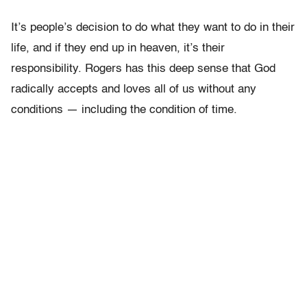
It’s people’s decision to do what they want to do in their
life, and if they end up in heaven, it’s their
responsibility. Rogers has this deep sense that God
radically accepts and loves all of us without any
conditions — including the condition of time.