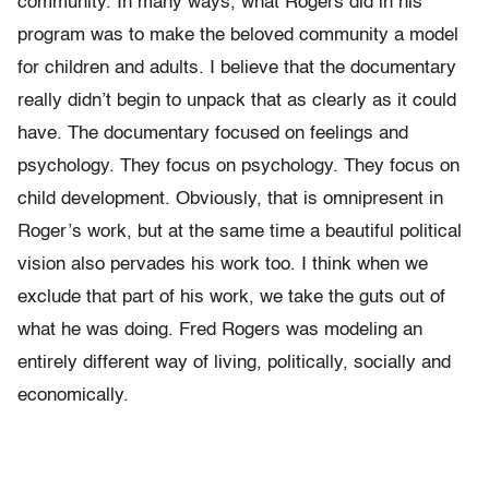
community. In many ways, what Rogers did in his
program was to make the beloved community a model
for children and adults. I believe that the documentary
really didn’t begin to unpack that as clearly as it could
have. The documentary focused on feelings and
psychology. They focus on psychology. They focus on
child development. Obviously, that is omnipresent in
Roger’s work, but at the same time a beautiful political
vision also pervades his work too. I think when we
exclude that part of his work, we take the guts out of
what he was doing. Fred Rogers was modeling an
entirely different way of living, politically, socially and
economically.