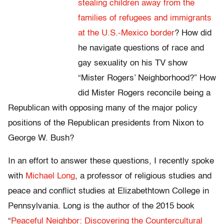
stealing children away from the
families of refugees and immigrants
at the U.S.-Mexico border
? How did
he navigate questions of race and
gay sexuality on his TV show
“Mister Rogers’ Neighborhood?” How
did Mister Rogers reconcile being a
Republican with opposing many of the major policy
positions of the Republican presidents from Nixon to
George W. Bush?
In an effort to answer these questions, I recently spoke
with
Michael Long
, a professor of religious studies and
peace and conflict studies at Elizabethtown College in
Pennsylvania. Long is the author of the 2015 book
“
Peaceful Neighbor: Discovering the Countercultural