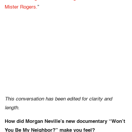
Mister Rogers.
”
This conversation has been edited for clarity and
length.
How did Morgan Neville’s new documentary “Won’t
You Be My Neighbor?” make you feel?