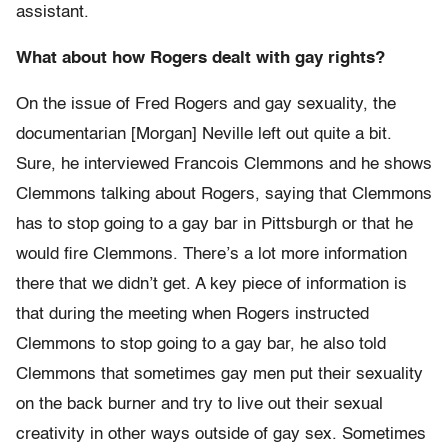
assistant.
What about how Rogers dealt with gay rights?
On the issue of Fred Rogers and gay sexuality, the
documentarian [Morgan] Neville left out quite a bit.
Sure, he interviewed Francois Clemmons and he shows
Clemmons talking about Rogers, saying that Clemmons
has to stop going to a gay bar in Pittsburgh or that he
would fire Clemmons. There’s a lot more information
there that we didn’t get. A key piece of information is
that during the meeting when Rogers instructed
Clemmons to stop going to a gay bar, he also told
Clemmons that sometimes gay men put their sexuality
on the back burner and try to live out their sexual
creativity in other ways outside of gay sex. Sometimes