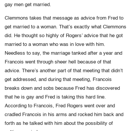
gay men get married.
Clemmons takes that message as advice from Fred to
get married to a woman. That’s exactly what Clemmons
did. He thought so highly of Rogers’ advice that he got
married to a woman who was in love with him.
Needless to say, the marriage tanked after a year and
Francois went through sheer hell because of that
advice. There’s another part of that meeting that didn’t
get addressed, and during that meeting, Francois
breaks down and sobs because Fred has discovered
that he is gay and Fred is taking this hard line.
According to Francois, Fred Rogers went over and
cradled Francois in his arms and rocked him back and
forth as he talked with him about the possibility of