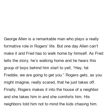
George Allen is a remarkable man who plays a really
formative role in Rogers’ life. But one day Allen can’t
make it and Fred has to walk home by himself. As Fred
tells the story, he’s walking home and he hears this
group of boys behind him start to yell, “Hey, fat
Freddie, we are going to get you.” Rogers gets, as you
might imagine, really scared, that he just takes off.
Finally, Rogers makes it into the house of a neighbor
and she takes him in and she comforts him. His
neighbors told him not to mind the kids chasing him.