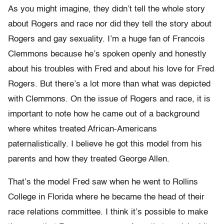
As you might imagine, they didn’t tell the whole story
about Rogers and race nor did they tell the story about
Rogers and gay sexuality. I’m a huge fan of Francois
Clemmons because he’s spoken openly and honestly
about his troubles with Fred and about his love for Fred
Rogers. But there’s a lot more than what was depicted
with Clemmons. On the issue of Rogers and race, it is
important to note how he came out of a background
where whites treated African-Americans
paternalistically. I believe he got this model from his
parents and how they treated George Allen.
That’s the model Fred saw when he went to Rollins
College in Florida where he became the head of their
race relations committee. I think it’s possible to make