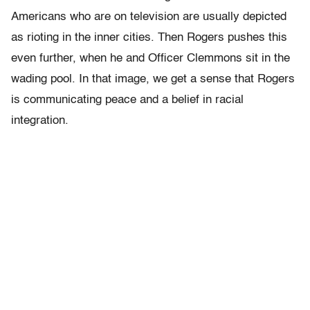
Americans who are on television are usually depicted
as rioting in the inner cities. Then Rogers pushes this
even further, when he and Officer Clemmons sit in the
wading pool. In that image, we get a sense that Rogers
is communicating peace and a belief in racial
integration.