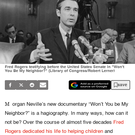
Fred Rogers testifying before the United States Senate in "Won't
You Be My Neighbor?" (Library of Congress/Robert Lerner)
save
M
organ Neville’s new documentary “Won’t You be My
Neighbor?” is a hagiography. In many ways, how can it
not be? Over the course of almost five decades
Fred
Rogers dedicated his life to helping children
and