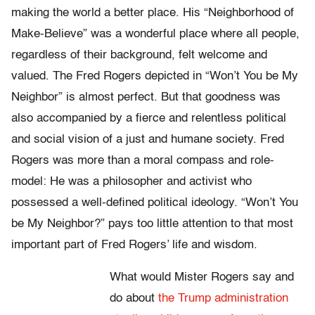
making the world a better place. His “Neighborhood of
Make-Believe” was a wonderful place where all people,
regardless of their background, felt welcome and
valued. The Fred Rogers depicted in “Won’t You be My
Neighbor” is almost perfect. But that goodness was
also accompanied by a fierce and relentless political
and social vision of a just and humane society. Fred
Rogers was more than a moral compass and role-
model: He was a philosopher and activist who
possessed a well-defined political ideology. “Won’t You
be My Neighbor?” pays too little attention to that most
important part of Fred Rogers’ life and wisdom.
What would Mister Rogers say and
do about
the Trump administration