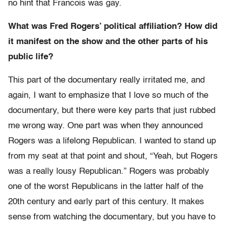
no hint that Francois was gay.
What was Fred Rogers’ political affiliation? How did
it manifest on the show and the other parts of his
public life?
This part of the documentary really irritated me, and
again, I want to emphasize that I love so much of the
documentary, but there were key parts that just rubbed
me wrong way. One part was when they announced
Rogers was a lifelong Republican. I wanted to stand up
from my seat at that point and shout, “Yeah, but Rogers
was a really lousy Republican.” Rogers was probably
one of the worst Republicans in the latter half of the
20th century and early part of this century. It makes
sense from watching the documentary, but you have to