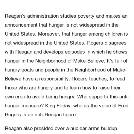
Reagan’s administration studies poverty and makes an
announcement that hunger is not widespread in the
United States. Moreover, that hunger among children is
not widespread in the United States. Rogers disagrees
with Reagan and develops episodes in which he shows
hunger in the Neighborhood of Make-Believe. It’s full of
hungry goats and people in the Neighborhood of Make-
Believe have a responsibility, Rogers teaches, to feed
those who are hungry and to learn how to raise their
own crop to avoid being hungry. Who supports this anti-
hunger measure? King Friday, who as the voice of Fred
Rogers is an anti-Reagan figure.
Reagan also presided over a nuclear arms buildup.