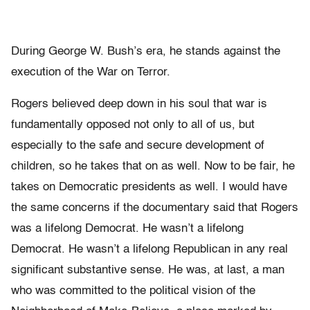
During George W. Bush’s era, he stands against the
execution of the War on Terror.
Rogers believed deep down in his soul that war is
fundamentally opposed not only to all of us, but
especially to the safe and secure development of
children, so he takes that on as well. Now to be fair, he
takes on Democratic presidents as well. I would have
the same concerns if the documentary said that Rogers
was a lifelong Democrat. He wasn’t a lifelong
Democrat. He wasn’t a lifelong Republican in any real
significant substantive sense. He was, at last, a man
who was committed to the political vision of the