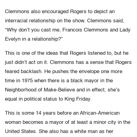
Clemmons also encouraged Rogers to depict an
interracial relationship on the show. Clemmons said,
“Why don’t you cast me, Francois Clemmons and Lady
Evelyn in a relationship?”
This is one of the ideas that Rogers listened to, but he
just didn’t act on it. Clemmons has a sense that Rogers
feared backlash. He pushes the envelope one more
time in 1975 when there is a black mayor in the
Neighborhood of Make-Believe and in effect, she’s
equal in political status to King Friday.
This is some 14 years before an African-American
woman becomes a mayor of at least a minor city in the
United States. She also has a white man as her