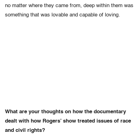
no matter where they came from, deep within them was
something that was lovable and capable of loving.
What are your thoughts on how the documentary
dealt with how Rogers’ show treated issues of race
and civil rights?