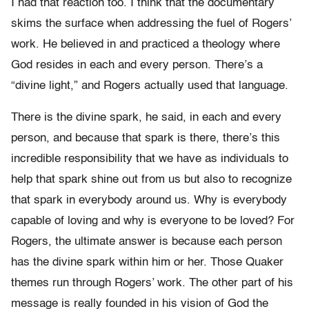
I had that reaction too. I think that the documentary
skims the surface when addressing the fuel of Rogers’
work. He believed in and practiced a theology where
God resides in each and every person. There’s a
“divine light,” and Rogers actually used that language.
There is the divine spark, he said, in each and every
person, and because that spark is there, there’s this
incredible responsibility that we have as individuals to
help that spark shine out from us but also to recognize
that spark in everybody around us. Why is everybody
capable of loving and why is everyone to be loved? For
Rogers, the ultimate answer is because each person
has the divine spark within him or her. Those Quaker
themes run through Rogers’ work. The other part of his
message is really founded in his vision of God the