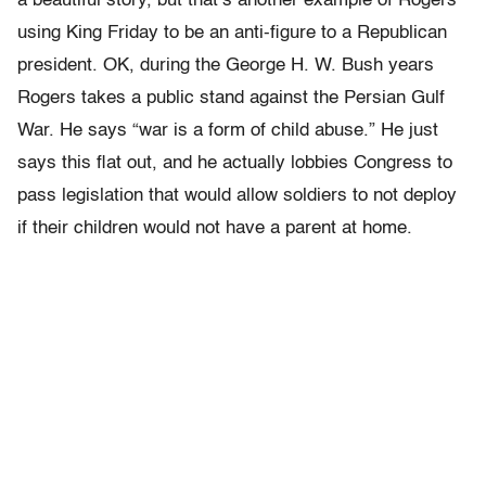
a beautiful story, but that’s another example of Rogers
using King Friday to be an anti-figure to a Republican
president. OK, during the George H. W. Bush years
Rogers takes a public stand against the Persian Gulf
War. He says “war is a form of child abuse.” He just
says this flat out, and he actually lobbies Congress to
pass legislation that would allow soldiers to not deploy
if their children would not have a parent at home.