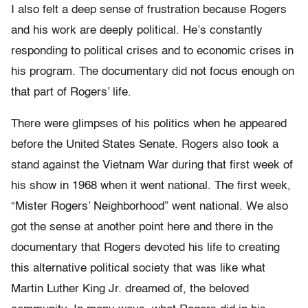
I also felt a deep sense of frustration because Rogers
and his work are deeply political. He’s constantly
responding to political crises and to economic crises in
his program. The documentary did not focus enough on
that part of Rogers’ life.
There were glimpses of his politics when he appeared
before the United States Senate. Rogers also took a
stand against the Vietnam War during that first week of
his show in 1968 when it went national. The first week,
“Mister Rogers’ Neighborhood” went national. We also
got the sense at another point here and there in the
documentary that Rogers devoted his life to creating
this alternative political society that was like what
Martin Luther King Jr. dreamed of, the beloved