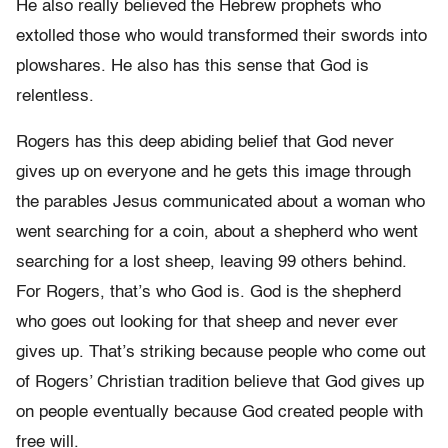
He also really believed the Hebrew prophets who
extolled those who would transformed their swords into
plowshares. He also has this sense that God is
relentless.
Rogers has this deep abiding belief that God never
gives up on everyone and he gets this image through
the parables Jesus communicated about a woman who
went searching for a coin, about a shepherd who went
searching for a lost sheep, leaving 99 others behind.
For Rogers, that’s who God is. God is the shepherd
who goes out looking for that sheep and never ever
gives up. That’s striking because people who come out
of Rogers’ Christian tradition believe that God gives up
on people eventually because God created people with
free will.