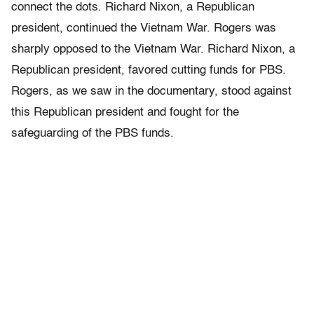
connect the dots. Richard Nixon, a Republican
president, continued the Vietnam War. Rogers was
sharply opposed to the Vietnam War. Richard Nixon, a
Republican president, favored cutting funds for PBS.
Rogers, as we saw in the documentary, stood against
this Republican president and fought for the
safeguarding of the PBS funds.