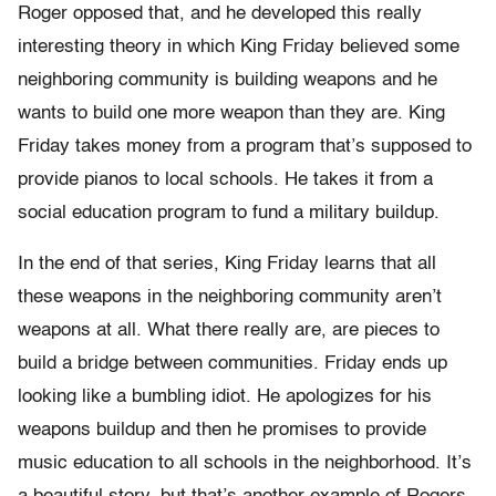
Roger opposed that, and he developed this really
interesting theory in which King Friday believed some
neighboring community is building weapons and he
wants to build one more weapon than they are. King
Friday takes money from a program that’s supposed to
provide pianos to local schools. He takes it from a
social education program to fund a military buildup.
In the end of that series, King Friday learns that all
these weapons in the neighboring community aren’t
weapons at all. What there really are, are pieces to
build a bridge between communities. Friday ends up
looking like a bumbling idiot. He apologizes for his
weapons buildup and then he promises to provide
music education to all schools in the neighborhood. It’s