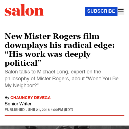
SUBSCRIBE
New Mister Rogers film
downplays his radical edge:
“His work was deeply
political”
Salon talks to Michael Long, expert on the
philosophy of Mister Rogers, about "Won't You Be
My Neighbor?"
By
CHAUNCEY DEVEGA
Senior Writer
PUBLISHED
JUNE 21, 2018 4:00PM (EDT)