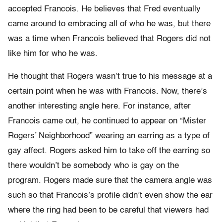
accepted Francois. He believes that Fred eventually
came around to embracing all of who he was, but there
was a time when Francois believed that Rogers did not
like him for who he was.
He thought that Rogers wasn’t true to his message at a
certain point when he was with Francois. Now, there’s
another interesting angle here. For instance, after
Francois came out, he continued to appear on “Mister
Rogers’ Neighborhood” wearing an earring as a type of
gay affect. Rogers asked him to take off the earring so
there wouldn’t be somebody who is gay on the
program. Rogers made sure that the camera angle was
such so that Francois’s profile didn’t even show the ear
where the ring had been to be careful that viewers had