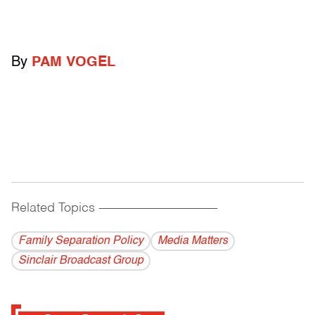
By
PAM VOGEL
Related Topics
------------------------------------------
Family Separation Policy
Media Matters
Sinclair Broadcast Group