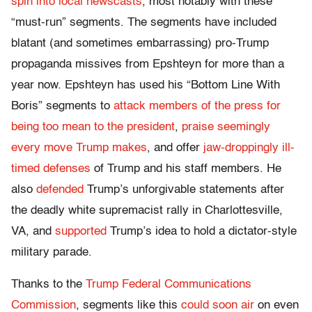
spin into local newscasts
, most notably with these
“must-run” segments. The segments have included
blatant (and sometimes embarrassing) pro-Trump
propaganda missives from Epshteyn for more than a
year now. Epshteyn has used his “Bottom Line With
Boris” segments to
attack members of the press for
being too mean to the president
,
praise seemingly
every move Trump makes
, and offer
jaw-droppingly ill-
timed defenses
of Trump and his staff members. He
also
defended
Trump’s unforgivable statements after
the deadly white supremacist rally in Charlottesville,
VA, and
supported
Trump’s idea to hold a dictator-style
military parade.
Thanks to the
Trump Federal Communications
Commission
, segments like this
could soon air
on even