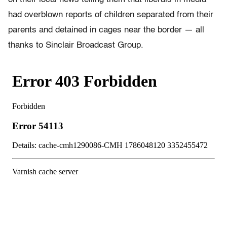
had overblown reports of children separated from their
parents and detained in cages near the border — all
thanks to Sinclair Broadcast Group.