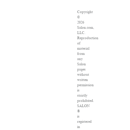
Copyright
©
2026
Salon.com,
LLC.
Reproduction
of
material
from
any
Salon
pages
without
written
permission
is
strictly
prohibited.
SALON
®
is
registered
in