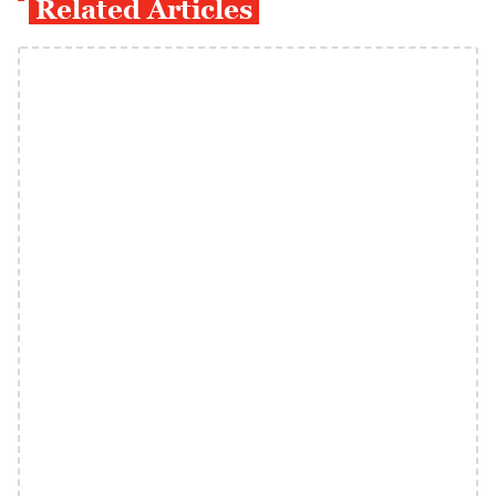
Related Articles