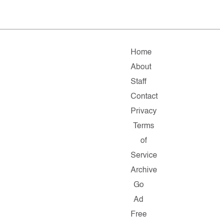
Home
About
Staff
Contact
Privacy
Terms
of
Service
Archive
Go
Ad
Free