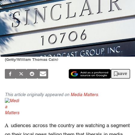
(Getty/William Thomas Cain)
save
This article originally appeared on
Media Matters
.
A
udiences across the country are watching a segment
on their local news telling them that liberals in media