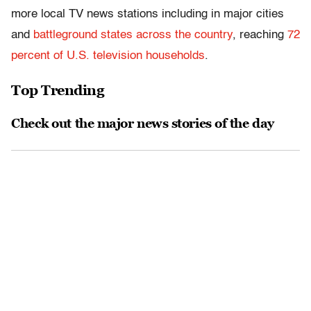
more local TV news stations including in major cities
and
battleground states
across the country
, reaching
72
percent of U.S. television households
.
Top Trending
Check out the major news stories of the day