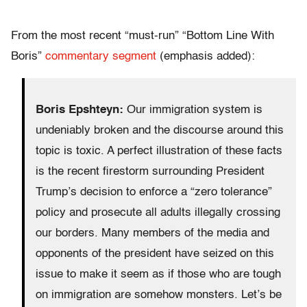
From the most recent “must-run” “Bottom Line With
Boris”
commentary segment
(emphasis added):
Boris Epshteyn:
Our immigration system is
undeniably broken and the discourse around this
topic is toxic. A perfect illustration of these facts
is the recent firestorm surrounding President
Trump’s decision to enforce a “zero tolerance”
policy and prosecute all adults illegally crossing
our borders. Many members of the media and
opponents of the president have seized on this
issue to make it seem as if those who are tough
on immigration are somehow monsters. Let’s be