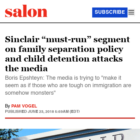
SUBSCRIBE
Sinclair “must-run” segment
on family separation policy
and child detention attacks
the media
Boris Epshteyn: The media is trying to "make it
seem as if those who are tough on immigration are
somehow monsters"
By
PAM VOGEL
PUBLISHED
JUNE 23, 2018 5:59AM (EDT)