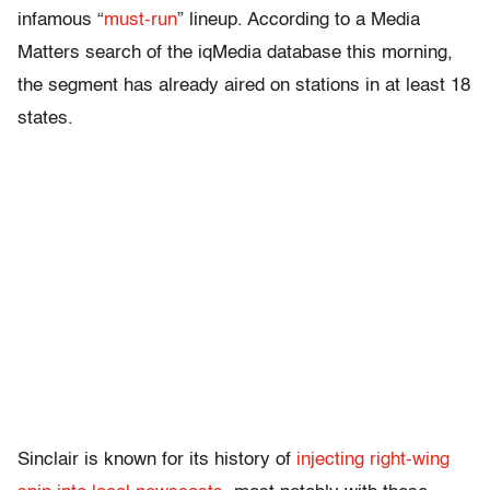
infamous “
must-run
” lineup. According to a Media
Matters search of the iqMedia database this morning,
the segment has already aired on stations in at least 18
states.
Sinclair is known for its history of
injecting right-wing