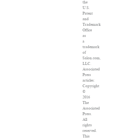
the
U.S.
Patent
and
Trademark
Office
as
a
trademark
of
Salon.com,
LLC.
Associated
Press
articles:
Copyright
©
2016
The
Associated
Press.
All
rights
reserved.
This