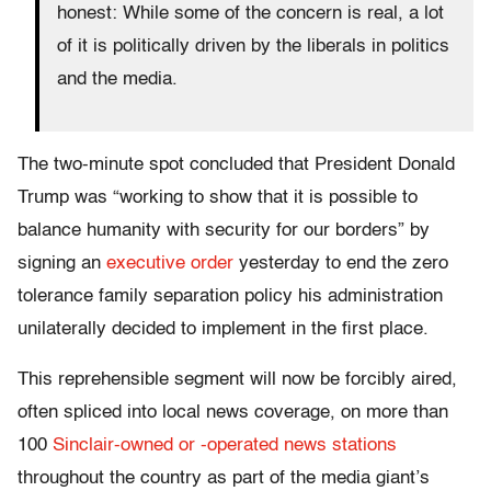
honest: While some of the concern is real, a lot
of it is politically driven by the liberals in politics
and the media.
The two-minute spot concluded that President Donald
Trump was “working to show that it is possible to
balance humanity with security for our borders” by
signing an
executive order
yesterday to end the zero
tolerance family separation policy his administration
unilaterally decided to implement in the first place.
This reprehensible segment will now be forcibly aired,
often spliced into local news coverage, on more than
100
Sinclair-owned or -operated news stations
throughout the country as part of the media giant’s