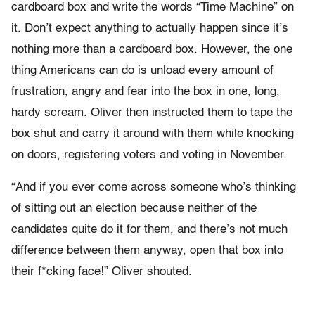
cardboard box and write the words “Time Machine” on
it. Don’t expect anything to actually happen since it’s
nothing more than a cardboard box. However, the one
thing Americans can do is unload every amount of
frustration, angry and fear into the box in one, long,
hardy scream. Oliver then instructed them to tape the
box shut and carry it around with them while knocking
on doors, registering voters and voting in November.
“And if you ever come across someone who’s thinking
of sitting out an election because neither of the
candidates quite do it for them, and there’s not much
difference between them anyway, open that box into
their f*cking face!” Oliver shouted.