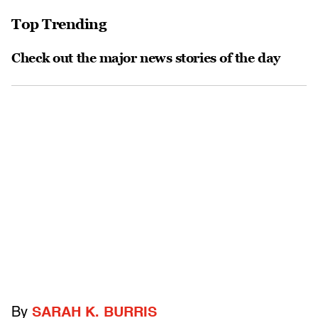
Top Trending
Check out the major news stories of the day
By
SARAH K. BURRIS