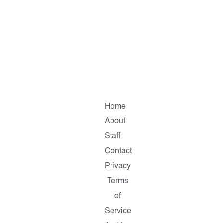
Home
About
Staff
Contact
Privacy
Terms
of
Service