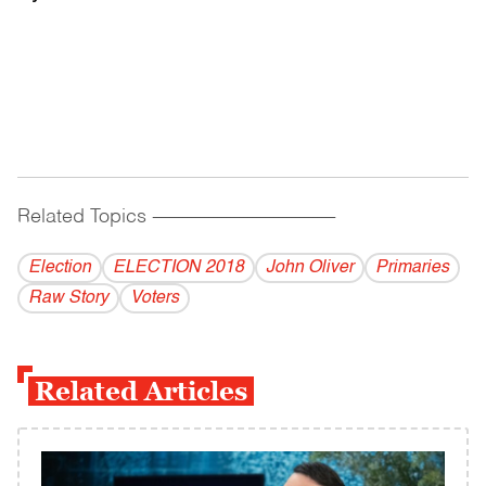
Related Topics
------------------------------------------
Election
ELECTION 2018
John Oliver
Primaries
Raw Story
Voters
Related Articles