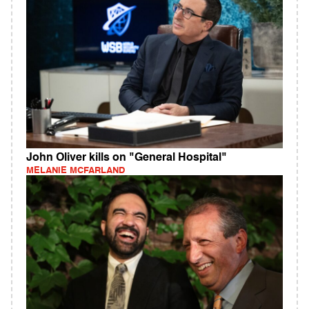
John Oliver kills on "General Hospital"
MELANIE MCFARLAND