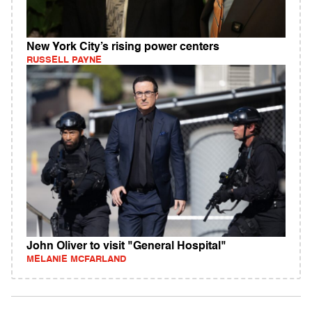
New York City’s rising power centers
RUSSELL PAYNE
John Oliver to visit "General Hospital"
MELANIE MCFARLAND