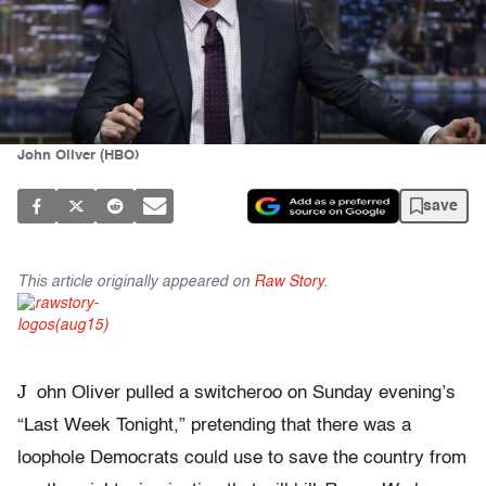
John Oliver (HBO)
save
This article originally appeared on
Raw Story
.
J
ohn Oliver pulled a switcheroo on Sunday evening’s
“Last Week Tonight,” pretending that there was a
loophole Democrats could use to save the country from