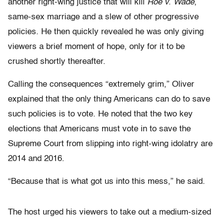
another right-wing justice that will kill
Roe v. Wade
,
same-sex marriage and a slew of other progressive
policies. He then quickly revealed he was only giving
viewers a brief moment of hope, only for it to be
crushed shortly thereafter.
Calling the consequences “extremely grim,” Oliver
explained that the only thing Americans can do to save
such policies is to vote. He noted that the two key
elections that Americans must vote in to save the
Supreme Court from slipping into right-wing idolatry are
2014 and 2016.
“Because that is what got us into this mess,” he said.
The host urged his viewers to take out a medium-sized