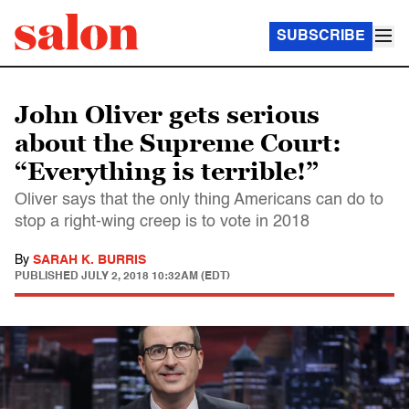
SUBSCRIBE
John Oliver gets serious
about the Supreme Court:
“Everything is terrible!”
Oliver says that the only thing Americans can do to
stop a right-wing creep is to vote in 2018
By
SARAH K. BURRIS
PUBLISHED
JULY 2, 2018 10:32AM (EDT)