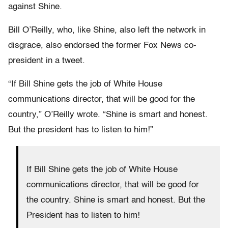
against Shine.
Bill O’Reilly, who, like Shine, also left the network in
disgrace, also endorsed the former Fox News co-
president in a tweet.
“If Bill Shine gets the job of White House
communications director, that will be good for the
country,” O’Reilly wrote. “Shine is smart and honest.
But the president has to listen to him!”
If Bill Shine gets the job of White House
communications director, that will be good for
the country. Shine is smart and honest. But the
President has to listen to him!