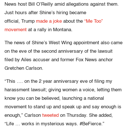
News host Bill O’Reilly amid allegations against them.
Just hours after Shine’s hiring became
official, Trump
made a joke
about the
“Me Too”
movement
at a rally in Montana.
The news of Shine’s West Wing appointment also came
on the eve of the second anniversary of the lawsuit
filed by Ailes accuser and former Fox News anchor
Gretchen Carlson.
“This …. on the 2 year anniversary eve of filing my
harassment lawsuit; giving women a voice, letting them
know you can be believed, launching a national
movement to stand up and speak up and say enough is
enough,” Carlson
tweeted
on Thursday. She added,
“Life … works in mysterious ways. #BeFierce.”