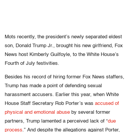
Mots recently, the president’s newly separated eldest
son, Donald Trump Jr., brought his new girlfriend, Fox
News host Kimberly Guilfoyle, to the White House’s
Fourth of July festivities.
Besides his record of hiring former Fox News staffers,
Trump has made a point of defending sexual
harassment accusers. Earlier this year, when White
House Staff Secretary Rob Porter’s was
accused of
physical and emotional abuse
by several former
partners, Trump lamented a perceived lack of “
due
process
.” And despite the allegations against Porter,