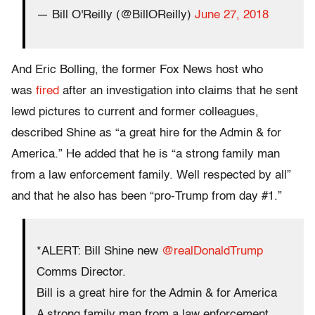
— Bill O'Reilly (@BillOReilly)
June 27, 2018
And Eric Bolling, the former Fox News host who
was
fired
after an investigation into claims that he sent
lewd pictures to current and former colleagues,
described Shine as “a great hire for the Admin & for
America.” He added that he is “a strong family man
from a law enforcement family. Well respected by all”
and that he also has been “pro-Trump from day #1.”
*ALERT: Bill Shine new
@realDonaldTrump
Comms Director.
Bill is a great hire for the Admin & for America
A strong family man from a law enforcement