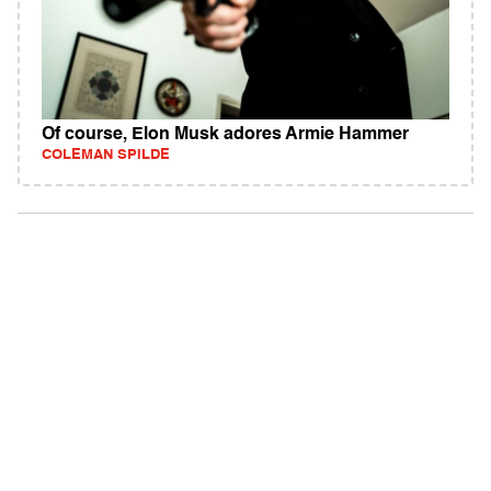
Of course, Elon Musk adores Armie Hammer
COLEMAN SPILDE