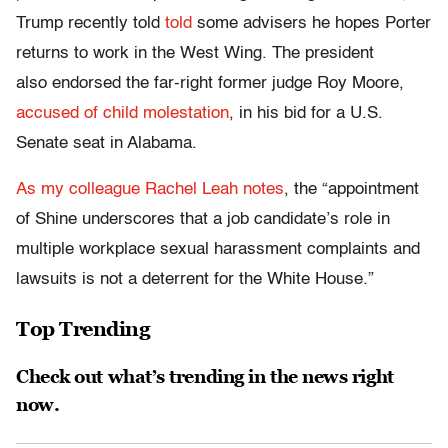
Trump recently told
told
some advisers he hopes Porter
returns to work in the West Wing. The president
also endorsed the far-right former judge Roy Moore,
accused of child molestation
, in his bid for a U.S.
Senate seat in Alabama.
As my colleague Rachel Leah notes
, the “appointment
of Shine underscores that a job candidate’s role in
multiple workplace sexual harassment complaints and
lawsuits is not a deterrent for the White House.”
Top Trending
Check out what’s trending in the news right
now.