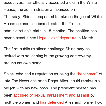
executives, has officially accepted a gig in the White
House, the administration announced on
Thursday. Shine is expected to take on the job of White
House communications director, the Trump
administration’s sixth in 18 months. The position has
been vacant since
Hope Hicks’ departure
in March.
The first public relations challenge Shine may be
tasked with squashing is the growing controversy
around his own hiring.
Shine, who had a reputation as being the “
henchman
” of
late Fox News chairman Roger Ailes, could reprise his
old job with his new boss. The president himself has
been
accused of sexual harassment and assault
by
multiple women and
has defended
Ailes and former Fox