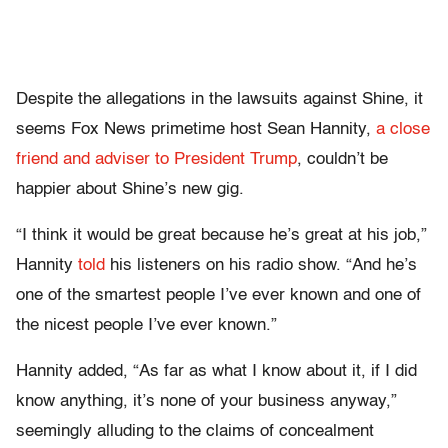
Despite the allegations in the lawsuits against Shine, it
seems Fox News primetime host Sean Hannity,
a close
friend and adviser to President Trump
, couldn’t be
happier about Shine’s new gig.
“I think it would be great because he’s great at his job,”
Hannity
told
his listeners on his radio show. “And he’s
one of the smartest people I’ve ever known and one of
the nicest people I’ve ever known.”
Hannity added, “As far as what I know about it, if I did
know anything, it’s none of your business anyway,”
seemingly alluding to the claims of concealment