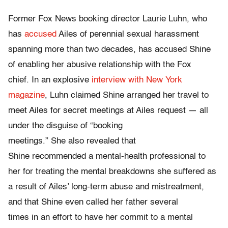
Former Fox News booking director Laurie Luhn, who
has
accused
Ailes of perennial sexual harassment
spanning more than two decades, has accused Shine
of enabling her abusive relationship with the Fox
chief. In an explosive
interview with New York
magazine
, Luhn claimed Shine arranged her travel to
meet Ailes for secret meetings at Ailes request — all
under the disguise of “booking
meetings.” She also revealed that
Shine recommended a mental-health professional to
her for treating the mental breakdowns she suffered as
a result of Ailes’ long-term abuse and mistreatment,
and that Shine even called her father several
times in an effort to have her commit to a mental