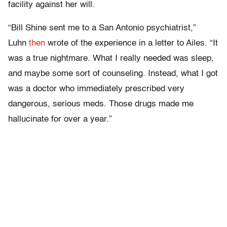
facility against her will.
“Bill Shine sent me to a San Antonio psychiatrist,”
Luhn
then
wrote of the experience in a letter to Ailes. “It
was a true nightmare. What I really needed was sleep,
and maybe some sort of counseling. Instead, what I got
was a doctor who immediately prescribed very
dangerous, serious meds. Those drugs made me
hallucinate for over a year.”