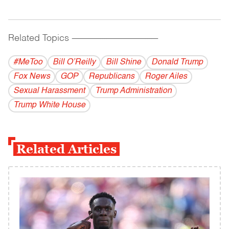
Related Topics
------------------------------------------
#MeToo
Bill O’Reilly
Bill Shine
Donald Trump
Fox News
GOP
Republicans
Roger Ailes
Sexual Harassment
Trump Administration
Trump White House
Related Articles