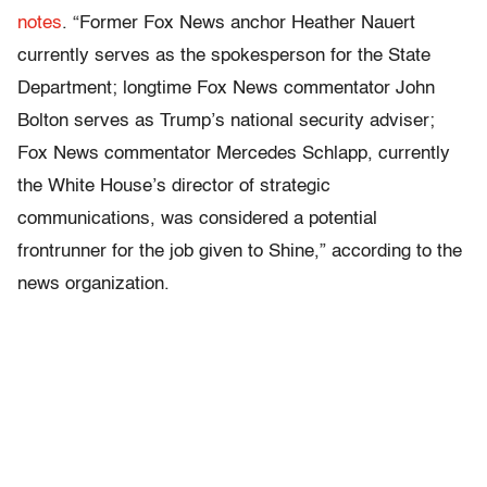
notes
. “Former Fox News anchor Heather Nauert
currently serves as the spokesperson for the State
Department; longtime Fox News commentator John
Bolton serves as Trump’s national security adviser;
Fox News commentator Mercedes Schlapp, currently
the White House’s director of strategic
communications, was considered a potential
frontrunner for the job given to Shine,” according to the
news organization.