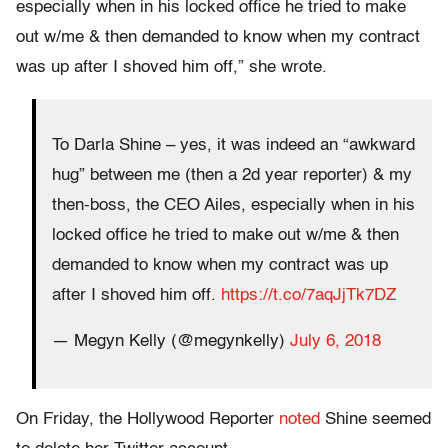
especially when in his locked office he tried to make
out w/me & then demanded to know when my contract
was up after I shoved him off,” she wrote.
To Darla Shine – yes, it was indeed an “awkward
hug” between me (then a 2d year reporter) & my
then-boss, the CEO Ailes, especially when in his
locked office he tried to make out w/me & then
demanded to know when my contract was up
after I shoved him off.
https://t.co/7aqJjTk7DZ
— Megyn Kelly (@megynkelly)
July 6, 2018
On Friday, the Hollywood Reporter
noted
Shine seemed