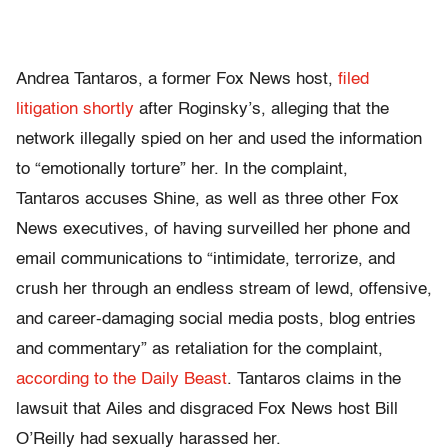
Andrea Tantaros, a former Fox News host,
filed
litigation shortly
after Roginsky’s, alleging that the
network illegally spied on her and used the information
to “emotionally torture” her. In the complaint,
Tantaros accuses Shine, as well as three other Fox
News executives, of having surveilled her phone and
email communications to “intimidate, terrorize, and
crush her through an endless stream of lewd, offensive,
and career-damaging social media posts, blog entries
and commentary” as retaliation for the complaint,
according to the Daily Beast
. Tantaros claims in the
lawsuit that Ailes and disgraced Fox News host Bill
O’Reilly had sexually harassed her.