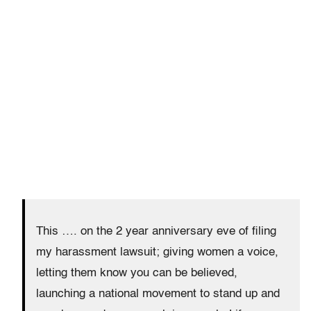
This …. on the 2 year anniversary eve of filing
my harassment lawsuit; giving women a voice,
letting them know you can be believed,
launching a national movement to stand up and