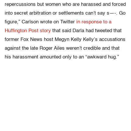
repercussions but women who are harassed and forced
into secret arbitration or settlements can’t say s—-. Go
figure,” Carlson wrote on Twitter
in response to a
Huffington Post story
that said Darla had tweeted that
former Fox News host Megyn Kelly Kelly’s accusations
against the late Roger Ailes weren’t credible and that
his harassment amounted only to an “awkward hug.”