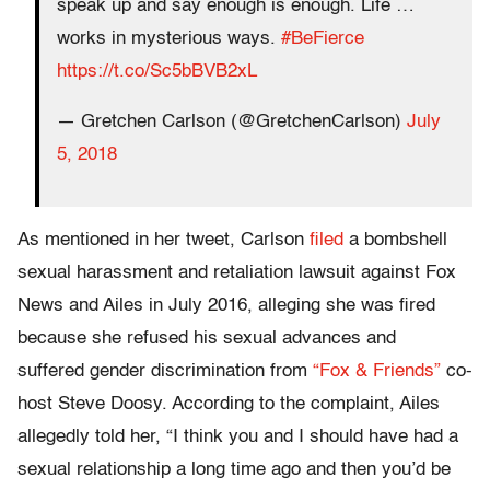
speak up and say enough is enough. Life …
works in mysterious ways.
#BeFierce
https://t.co/Sc5bBVB2xL
— Gretchen Carlson (@GretchenCarlson)
July
5, 2018
As mentioned in her tweet, Carlson
filed
a bombshell
sexual harassment and retaliation lawsuit against Fox
News and Ailes in July 2016, alleging she was fired
because she refused his sexual advances and
suffered gender discrimination from
“Fox & Friends”
co-
host Steve Doosy. According to the complaint, Ailes
allegedly told her, “I think you and I should have had a
sexual relationship a long time ago and then you’d be