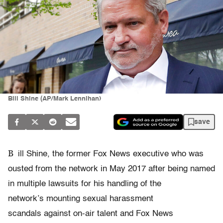
Bill Shine (AP/Mark Lennihan)
save
B
ill Shine, the former Fox News executive who was
ousted from the network in May 2017 after being named
in multiple lawsuits for his handling of the
network’s mounting sexual harassment
scandals against on-air talent and Fox News