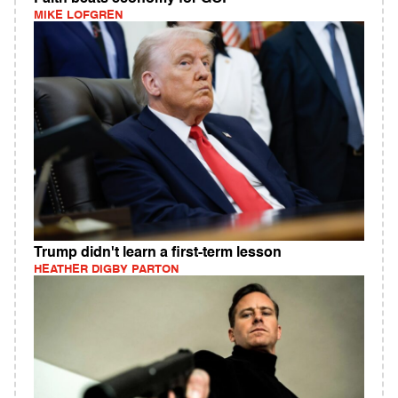
MIKE LOFGREN
Trump didn't learn a first-term lesson
HEATHER DIGBY PARTON