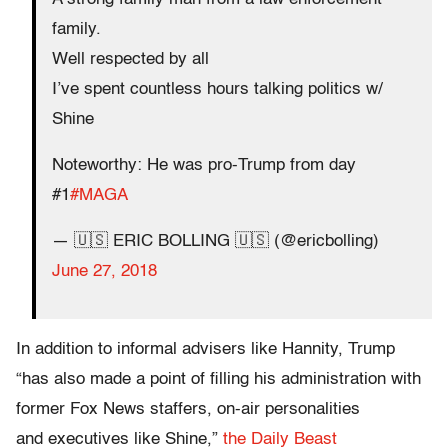
family.
Well respected by all
I’ve spent countless hours talking politics w/
Shine
Noteworthy: He was pro-Trump from day
#1
#MAGA
— 🇺🇸 ERIC BOLLING 🇺🇸 (@ericbolling)
June 27, 2018
In addition to informal advisers like Hannity, Trump
“has also made a point of filling his administration with
former Fox News staffers, on-air personalities
and executives like Shine,”
the Daily Beast