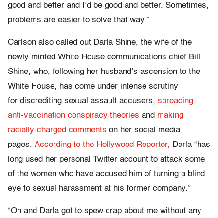
good and better and I’d be good and better. Sometimes,
problems are easier to solve that way.”
Carlson also called out Darla Shine, the wife of the
newly minted White House communications chief Bill
Shine, who, following her husband’s ascension to the
White House, has come under intense scrutiny
for discrediting sexual assault accusers,
spreading
anti-vaccination conspiracy theories
and
making
racially-charged comments
on her social media
pages.
According to the Hollywood Reporter,
Darla “has
long used her personal Twitter account to attack some
of the women who have accused him of turning a blind
eye to sexual harassment at his former company.”
“Oh and Darla got to spew crap about me without any