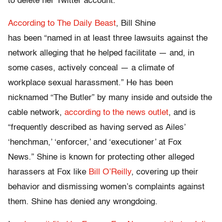
to delete her Twitter account.
According to The Daily Beast
, Bill Shine
has been “named in at least three lawsuits against the
network alleging that he helped facilitate — and, in
some cases, actively conceal — a climate of
workplace sexual harassment.” He has been
nicknamed “The Butler” by many inside and outside the
cable network,
according to the news outlet
, and is
“frequently described as having served as Ailes’
‘henchman,’ ‘enforcer,’ and ‘executioner’ at Fox
News.” Shine is known for protecting other alleged
harassers at Fox like
Bill O’Reilly
, covering up their
behavior and dismissing women’s complaints against
them. Shine has denied any wrongdoing.