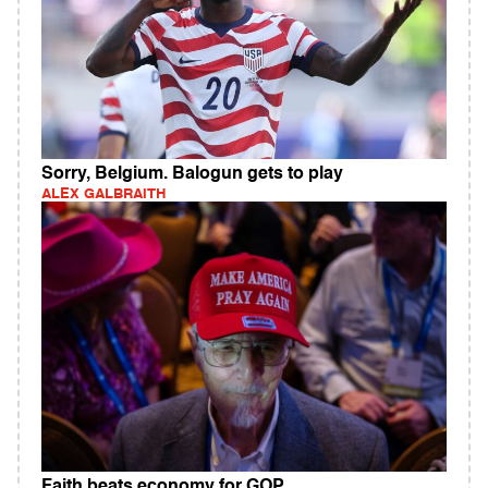
Sorry, Belgium. Balogun gets to play
ALEX GALBRAITH
Faith beats economy for GOP