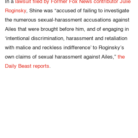
In a
lawsuit filed by Former Fox News contributor Julie
Roginsky
, Shine was “accused of failing to investigate
the numerous sexual-harassment accusations against
Ailes that were brought before him, and of engaging in
‘intentional discrimination, harassment and retaliation
with malice and reckless indifference’ to Roginsky’s
own claims of sexual harassment against Ailes,”
the
Daily Beast reports
.