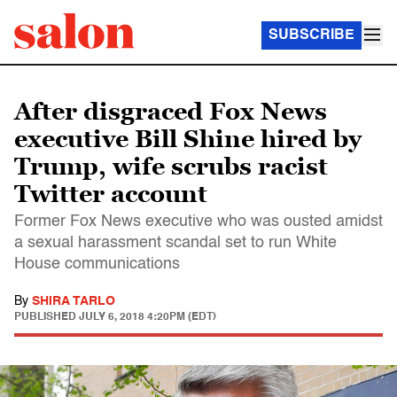
SUBSCRIBE
After disgraced Fox News
executive Bill Shine hired by
Trump, wife scrubs racist
Twitter account
Former Fox News executive who was ousted amidst
a sexual harassment scandal set to run White
House communications
By
SHIRA TARLO
PUBLISHED
JULY 6, 2018 4:20PM (EDT)