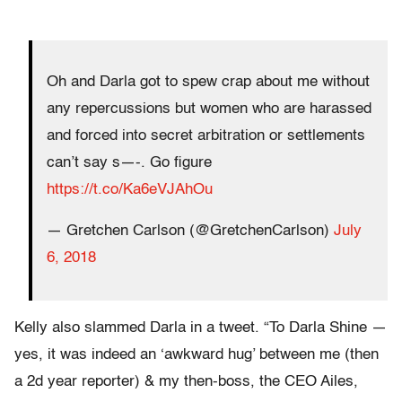
Oh and Darla got to spew crap about me without
any repercussions but women who are harassed
and forced into secret arbitration or settlements
can’t say s—-. Go figure
https://t.co/Ka6eVJAhOu
— Gretchen Carlson (@GretchenCarlson)
July
6, 2018
Kelly also slammed Darla in a tweet. “To Darla Shine —
yes, it was indeed an ‘awkward hug’ between me (then
a 2d year reporter) & my then-boss, the CEO Ailes,