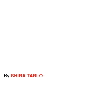
By
SHIRA TARLO