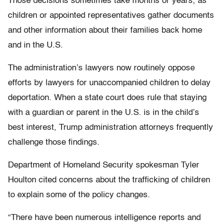
Those decisions sometimes take months or years, as
children or appointed representatives gather documents
and other information about their families back home
and in the U.S.
The administration’s lawyers now routinely oppose
efforts by lawyers for unaccompanied children to delay
deportation. When a state court does rule that staying
with a guardian or parent in the U.S. is in the child’s
best interest, Trump administration attorneys frequently
challenge those findings.
Department of Homeland Security spokesman Tyler
Houlton cited concerns about the trafficking of children
to explain some of the policy changes.
“There have been numerous intelligence reports and