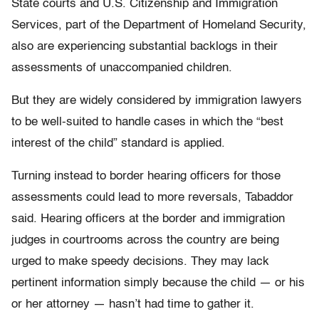
State courts and U.S. Citizenship and Immigration
Services, part of the Department of Homeland Security,
also are experiencing substantial backlogs in their
assessments of unaccompanied children.
But they are widely considered by immigration lawyers
to be well-suited to handle cases in which the “best
interest of the child” standard is applied.
Turning instead to border hearing officers for those
assessments could lead to more reversals, Tabaddor
said. Hearing officers at the border and immigration
judges in courtrooms across the country are being
urged to make speedy decisions. They may lack
pertinent information simply because the child — or his
or her attorney — hasn’t had time to gather it.