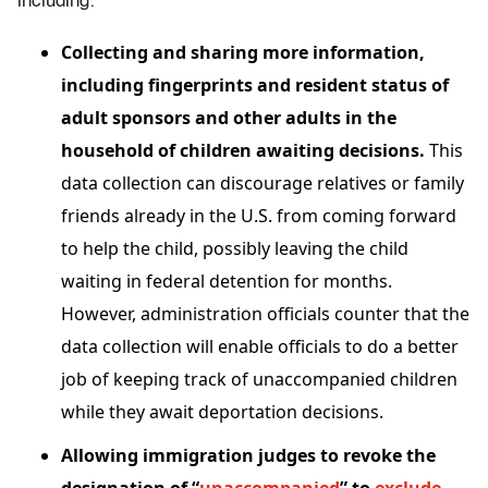
including:
Collecting and sharing more information,
including fingerprints and resident status of
adult sponsors and other adults in the
household of children awaiting decisions.
This
data collection can discourage relatives or family
friends already in the U.S. from coming forward
to help the child, possibly leaving the child
waiting in federal detention for months.
However, administration officials counter that the
data collection will enable officials to do a better
job of keeping track of unaccompanied children
while they await deportation decisions.
Allowing immigration judges to revoke the