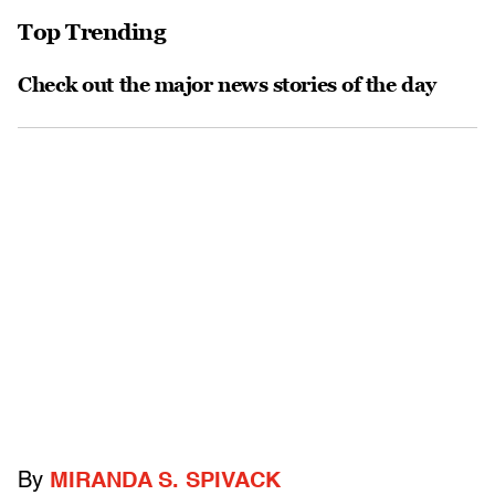
Top Trending
Check out the major news stories of the day
By
MIRANDA S. SPIVACK