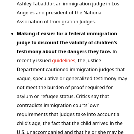
Ashley Tabaddor, an immigration judge in Los
Angeles and president of the National
Association of Immigration Judges.
Making it easier for a federal immigration
judge to discount the validity of children’s
testimony about the dangers they face.
In
recently issued
guidelines
, the Justice
Department cautioned immigration judges that
vague, speculative or generalized testimony may
not meet the burden of proof required for
asylum or refugee status. Critics say that
contradicts immigration courts’ own
requirements that judges take into account a
child’s age, the fact that the child arrived in the
U.S. unaccompanied and that he or she may be