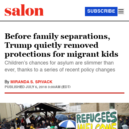
SUBSCRIBE
Before family separations,
Trump quietly removed
protections for migrant kids
Children’s chances for asylum are slimmer than
ever, thanks to a series of recent policy changes
By
MIRANDA S. SPIVACK
PUBLISHED
JULY 6, 2018 3:00AM (EDT)