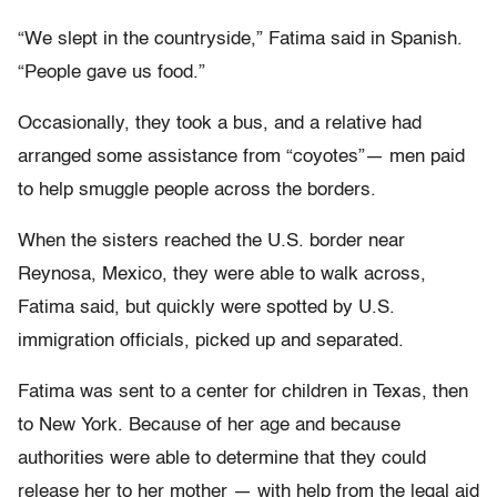
“We slept in the countryside,” Fatima said in Spanish.
“People gave us food.”
Occasionally, they took a bus, and a relative had
arranged some assistance from “coyotes”— men paid
to help smuggle people across the borders.
When the sisters reached the U.S. border near
Reynosa, Mexico, they were able to walk across,
Fatima said, but quickly were spotted by U.S.
immigration officials, picked up and separated.
Fatima was sent to a center for children in Texas, then
to New York. Because of her age and because
authorities were able to determine that they could
release her to her mother — with help from the legal aid