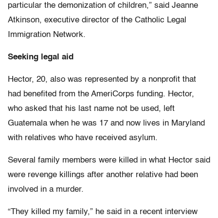
particular the demonization of children,” said Jeanne
Atkinson, executive director of the Catholic Legal
Immigration Network.
Seeking legal aid
Hector, 20, also was represented by a nonprofit that
had benefited from the AmeriCorps funding. Hector,
who asked that his last name not be used, left
Guatemala when he was 17 and now lives in Maryland
with relatives who have received asylum.
Several family members were killed in what Hector said
were revenge killings after another relative had been
involved in a murder.
“They killed my family,” he said in a recent interview