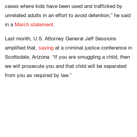
cases where kids have been used and trafficked by
unrelated adults in an effort to avoid detention,” he said
in a
March statement
.
Last month, U.S. Attorney General Jeff Sessions
amplified that,
saying
at a criminal justice conference in
Scottsdale, Arizona: “If you are smuggling a child, then
we will prosecute you and that child will be separated
from you as required by law.”