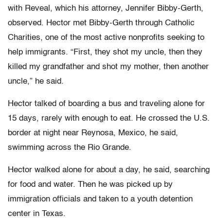
with Reveal, which his attorney, Jennifer Bibby-Gerth,
observed. Hector met Bibby-Gerth through Catholic
Charities, one of the most active nonprofits seeking to
help immigrants. “First, they shot my uncle, then they
killed my grandfather and shot my mother, then another
uncle,” he said.
Hector talked of boarding a bus and traveling alone for
15 days, rarely with enough to eat. He crossed the U.S.
border at night near Reynosa, Mexico, he said,
swimming across the Rio Grande.
Hector walked alone for about a day, he said, searching
for food and water. Then he was picked up by
immigration officials and taken to a youth detention
center in Texas.