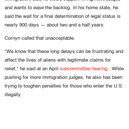
and wants to ease the backlog. In his home state, he
said the wait for a final determination of legal status is
nearly 900 days — about two and a half years.
Cornyn called that unacceptable.
“We know that these long delays can be frustrating and
affect the lives of aliens with legitimate claims for
relief,” he said at an April
subcommittee hearing
. While
pushing for more immigration judges, he also has been
trying to toughen penalties for those who enter the U.S.
illegally.