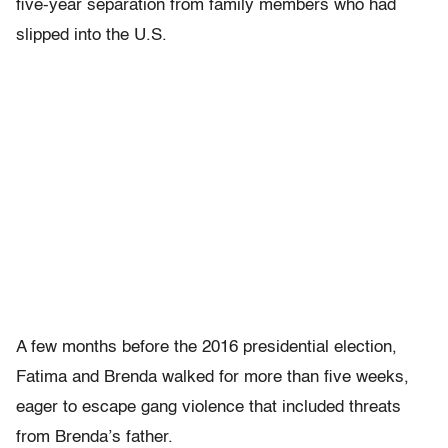
five-year separation from family members who had
slipped into the U.S.
A few months before the 2016 presidential election,
Fatima and Brenda walked for more than five weeks,
eager to escape gang violence that included threats
from Brenda’s father.