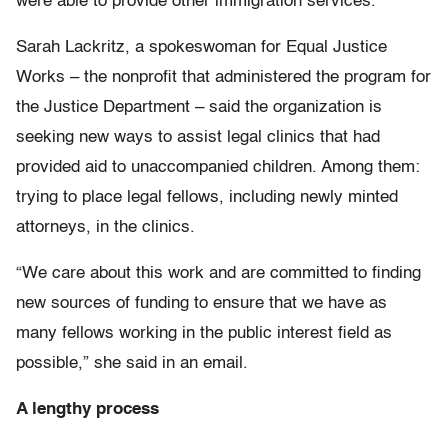
were able to provide other immigration services.
Sarah Lackritz, a spokeswoman for Equal Justice
Works – the nonprofit that administered the program for
the Justice Department – said the organization is
seeking new ways to assist legal clinics that had
provided aid to unaccompanied children. Among them:
trying to place legal fellows, including newly minted
attorneys, in the clinics.
“We care about this work and are committed to finding
new sources of funding to ensure that we have as
many fellows working in the public interest field as
possible,” she said in an email.
A lengthy process