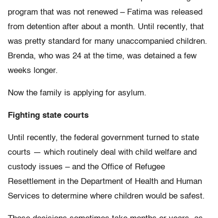
program that was not renewed – Fatima was released
from detention after about a month. Until recently, that
was pretty standard for many unaccompanied children.
Brenda, who was 24 at the time, was detained a few
weeks longer.
Now the family is applying for asylum.
Fighting state courts
Until recently, the federal government turned to state
courts — which routinely deal with child welfare and
custody issues – and the Office of Refugee
Resettlement in the Department of Health and Human
Services to determine where children would be safest.