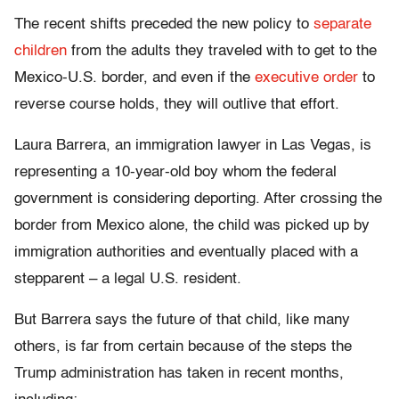
The recent shifts preceded the new policy to
separate
children
from the adults they traveled with to get to the
Mexico-U.S. border, and even if the
executive order
to
reverse course holds, they will outlive that effort.
Laura Barrera, an immigration lawyer in Las Vegas, is
representing a 10-year-old boy whom the federal
government is considering deporting. After crossing the
border from Mexico alone, the child was picked up by
immigration authorities and eventually placed with a
stepparent – a legal U.S. resident.
But Barrera says the future of that child, like many
others, is far from certain because of the steps the
Trump administration has taken in recent months,