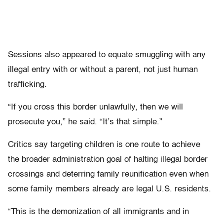
Sessions also appeared to equate smuggling with any
illegal entry with or without a parent, not just human
trafficking.
“If you cross this border unlawfully, then we will
prosecute you,” he said. “It’s that simple.”
Critics say targeting children is one route to achieve
the broader administration goal of halting illegal border
crossings and deterring family reunification even when
some family members already are legal U.S. residents.
“This is the demonization of all immigrants and in