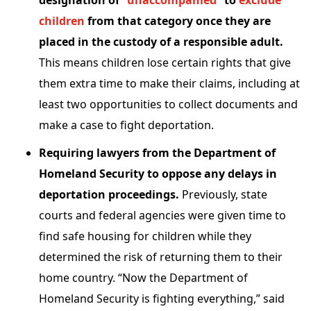
designation of “
unaccompanied
” to
exclude
children
from that category once they are
placed in the custody of a responsible adult.
This means children lose certain rights that give
them extra time to make their claims, including at
least two opportunities to collect documents and
make a case to fight deportation.
Requiring lawyers from the Department of
Homeland Security to oppose any delays in
deportation proceedings.
Previously, state
courts and federal agencies were given time to
find safe housing for children while they
determined the risk of returning them to their
home country. “Now the Department of
Homeland Security is fighting everything,” said