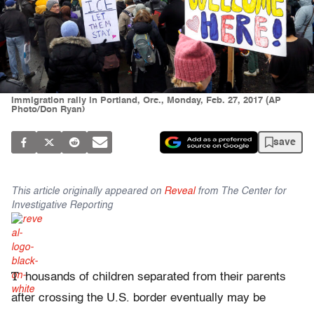
Immigration rally in Portland, Ore., Monday, Feb. 27, 2017 (AP
Photo/Don Ryan)
save
This article originally appeared on
Reveal
from The Center for
Investigative Reporting
T
housands of children separated from their parents
after crossing the U.S. border eventually may be