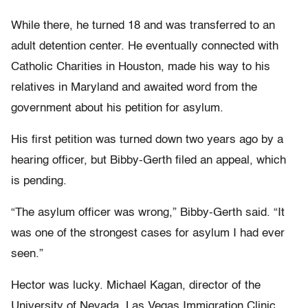
While there, he turned 18 and was transferred to an
adult detention center. He eventually connected with
Catholic Charities in Houston, made his way to his
relatives in Maryland and awaited word from the
government about his petition for asylum.
His first petition was turned down two years ago by a
hearing officer, but Bibby-Gerth filed an appeal, which
is pending.
“The asylum officer was wrong,” Bibby-Gerth said. “It
was one of the strongest cases for asylum I had ever
seen.”
Hector was lucky. Michael Kagan, director of the
University of Nevada, Las Vegas Immigration Clinic,