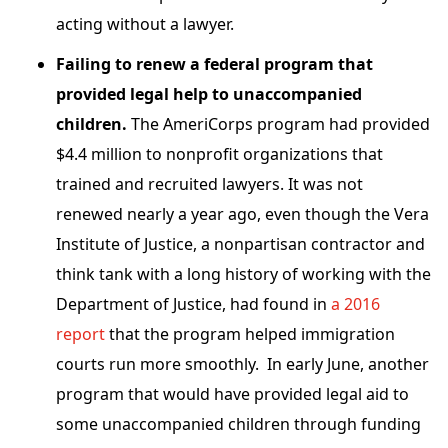
acting without a lawyer.
Failing to renew a federal program that
provided legal help to unaccompanied
children.
The AmeriCorps program had provided
$4.4 million to nonprofit organizations that
trained and recruited lawyers. It was not
renewed nearly a year ago, even though the Vera
Institute of Justice, a nonpartisan contractor and
think tank with a long history of working with the
Department of Justice, had found in
a 2016
report
that the program helped immigration
courts run more smoothly. In early June, another
program that would have provided legal aid to
some unaccompanied children through funding