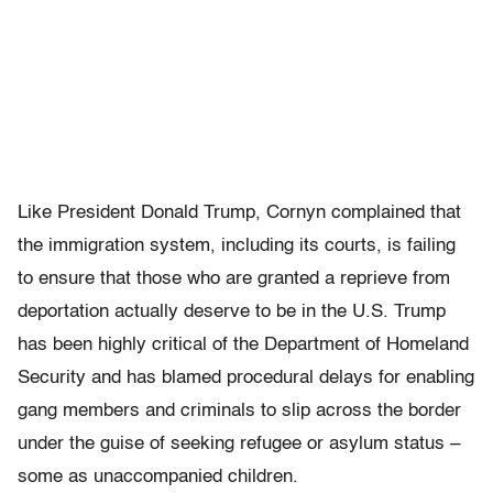
Like President Donald Trump, Cornyn complained that
the immigration system, including its courts, is failing
to ensure that those who are granted a reprieve from
deportation actually deserve to be in the U.S. Trump
has been highly critical of the Department of Homeland
Security and has blamed procedural delays for enabling
gang members and criminals to slip across the border
under the guise of seeking refugee or asylum status –
some as unaccompanied children.