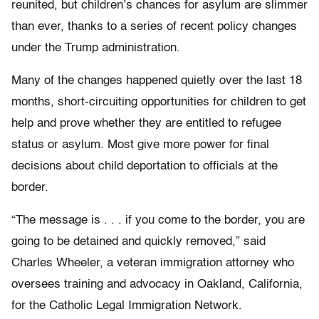
reunited, but children’s chances for asylum are slimmer
than ever, thanks to a series of recent policy changes
under the Trump administration.
Many of the changes happened quietly over the last 18
months, short-circuiting opportunities for children to get
help and prove whether they are entitled to refugee
status or asylum. Most give more power for final
decisions about child deportation to officials at the
border.
“The message is . . . if you come to the border, you are
going to be detained and quickly removed,” said
Charles Wheeler, a veteran immigration attorney who
oversees training and advocacy in Oakland, California,
for the Catholic Legal Immigration Network.