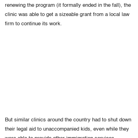
renewing the program (it formally ended in the fall), the
clinic was able to get a sizeable grant from a local law
firm to continue its work.
But similar clinics around the country had to shut down
their legal aid to unaccompanied kids, even while they