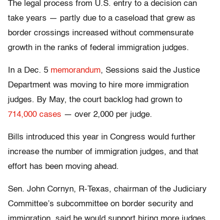
The legal process from U.S. entry to a decision can
take years — partly due to a caseload that grew as
border crossings increased without commensurate
growth in the ranks of federal immigration judges.
In a Dec. 5
memorandum
, Sessions said the Justice
Department was moving to hire more immigration
judges. By May, the court backlog had grown to
714,000 cases
— over 2,000 per judge.
Bills introduced this year in Congress would further
increase the number of immigration judges, and that
effort has been moving ahead.
Sen. John Cornyn, R-Texas, chairman of the Judiciary
Committee’s subcommittee on border security and
immigration, said he would support hiring more judges