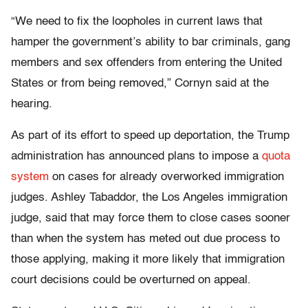
“We need to fix the loopholes in current laws that
hamper the government’s ability to bar criminals, gang
members and sex offenders from entering the United
States or from being removed,” Cornyn said at the
hearing.
As part of its effort to speed up deportation, the Trump
administration has announced plans to impose a
quota
system
on cases for already overworked immigration
judges. Ashley Tabaddor, the Los Angeles immigration
judge, said that may force them to close cases sooner
than when the system has meted out due process to
those applying, making it more likely that immigration
court decisions could be overturned on appeal.