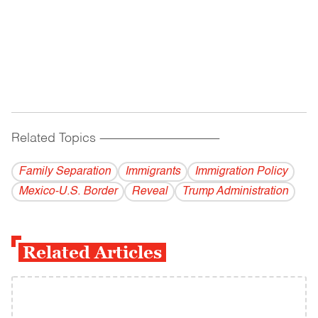
Related Topics
------------------------------------------
Family Separation
Immigrants
Immigration Policy
Mexico-U.S. Border
Reveal
Trump Administration
Related Articles