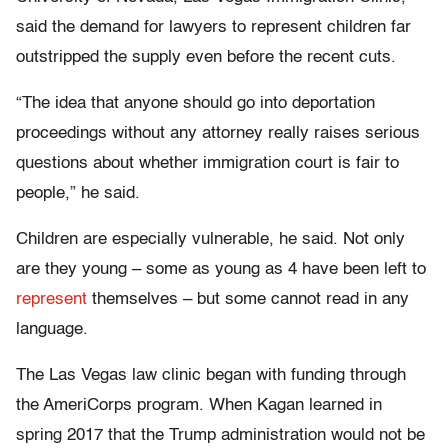
said the demand for lawyers to represent children far
outstripped the supply even before the recent cuts.
“The idea that anyone should go into deportation
proceedings without any attorney really raises serious
questions about whether immigration court is fair to
people,” he said.
Children are especially vulnerable, he said. Not only
are they young – some as young as 4 have been left to
represent
themselves – but some cannot read in any
language.
The Las Vegas law clinic began with funding through
the AmeriCorps program. When Kagan learned in
spring 2017 that the Trump administration would not be