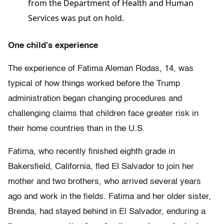
from the Department of Health and Human
Services was put on hold.
One child’s experience
The experience of Fatima Aleman Rodas, 14, was
typical of how things worked before the Trump
administration began changing procedures and
challenging claims that children face greater risk in
their home countries than in the U.S.
Fatima, who recently finished eighth grade in
Bakersfield, California, fled El Salvador to join her
mother and two brothers, who arrived several years
ago and work in the fields. Fatima and her older sister,
Brenda, had stayed behind in El Salvador, enduring a