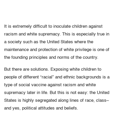
It is extremely difficult to inoculate children against
racism and white supremacy. This is especially true in
a society such as the United States where the
maintenance and protection of white privilege is one of
the founding principles and norms of the country.
But there are solutions. Exposing white children to
people of different “racial” and ethnic backgrounds is a
type of social vaccine against racism and white
supremacy later in life. But this is not easy: the United
States is highly segregated along lines of race, class–
and yes, political attitudes and beliefs.