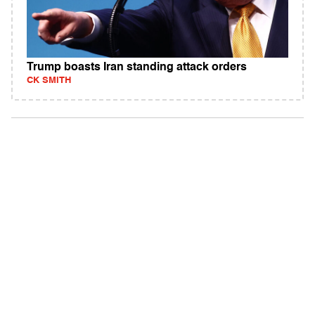
Trump boasts Iran standing attack orders
CK SMITH