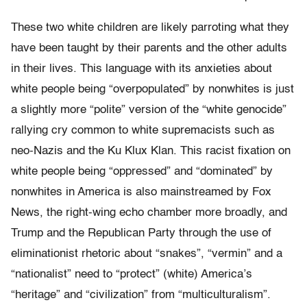
These two white children are likely parroting what they
have been taught by their parents and the other adults
in their lives. This language with its anxieties about
white people being “overpopulated” by nonwhites is just
a slightly more “polite” version of the “white genocide”
rallying cry common to white supremacists such as
neo-Nazis and the Ku Klux Klan. This racist fixation on
white people being “oppressed” and “dominated” by
nonwhites in America is also mainstreamed by Fox
News, the right-wing echo chamber more broadly, and
Trump and the Republican Party through the use of
eliminationist rhetoric about “snakes”, “vermin” and a
“nationalist” need to “protect” (white) America’s
“heritage” and “civilization” from “multiculturalism”.