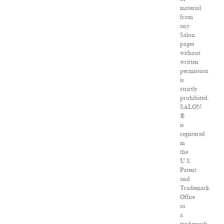
material
from
any
Salon
pages
without
written
permission
is
strictly
prohibited.
SALON
®
is
registered
in
the
U.S.
Patent
and
Trademark
Office
as
a