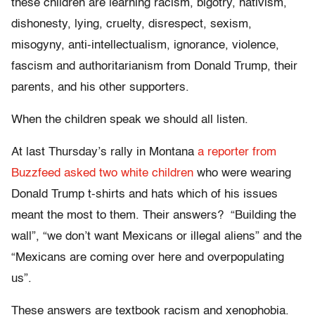
these children are learning racism, bigotry, nativism,
dishonesty, lying, cruelty, disrespect, sexism,
misogyny, anti-intellectualism, ignorance, violence,
fascism and authoritarianism from Donald Trump, their
parents, and his other supporters.
When the children speak we should all listen.
At last Thursday’s rally in Montana
a reporter from
Buzzfeed asked two white children
who were wearing
Donald Trump t-shirts and hats which of his issues
meant the most to them. Their answers? “Building the
wall”, “we don’t want Mexicans or illegal aliens” and the
“Mexicans are coming over here and overpopulating
us”.
These answers are textbook racism and xenophobia.