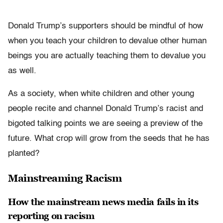
Donald Trump’s supporters should be mindful of how
when you teach your children to devalue other human
beings you are actually teaching them to devalue you
as well.
As a society, when white children and other young
people recite and channel Donald Trump’s racist and
bigoted talking points we are seeing a preview of the
future. What crop will grow from the seeds that he has
planted?
Mainstreaming Racism
How the mainstream news media fails in its
reporting on racism