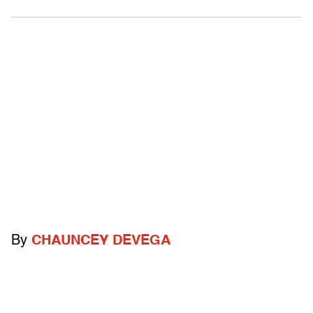
By
CHAUNCEY DEVEGA