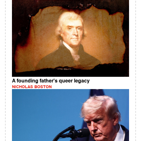
A founding father's queer legacy
NICHOLAS BOSTON