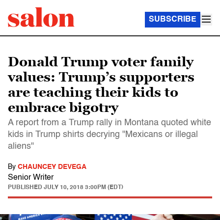
SUBSCRIBE
Donald Trump voter family
values: Trump’s supporters
are teaching their kids to
embrace bigotry
A report from a Trump rally in Montana quoted white
kids in Trump shirts decrying "Mexicans or illegal
aliens"
By
CHAUNCEY DEVEGA
Senior Writer
PUBLISHED
JULY 10, 2018 3:00PM (EDT)