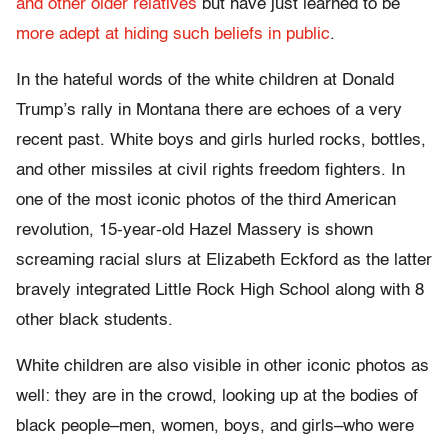
and other older relatives
but have just learned to be
more adept at hiding such beliefs in public
.
In the hateful words of the white children at Donald
Trump’s rally in Montana there are echoes of a very
recent past. White boys and girls hurled rocks, bottles,
and other missiles at civil rights freedom fighters. In
one of the most iconic photos of the third American
revolution, 15-year-old Hazel Massery is shown
screaming racial slurs at Elizabeth Eckford as the latter
bravely integrated Little Rock High School along with 8
other black students.
White children are also visible in other iconic photos as
well: they are in the crowd, looking up at the bodies of
black people–men, women, boys, and girls–who were