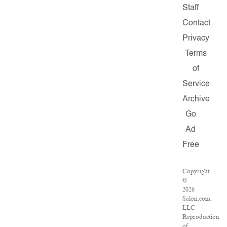
Staff
Contact
Privacy
Terms
of
Service
Archive
Go
Ad
Free
Copyright
©
2026
Salon.com,
LLC.
Reproduction
of