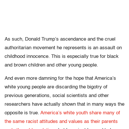
As such, Donald Trump’s ascendance and the cruel
authoritarian movement he represents is an assault on
childhood innocence. This is especially true for black
and brown children and other young people.
And even more damning for the hope that America’s
white young people are discarding the bigotry of
previous generations, social scientists and other
researchers have actually shown that in many ways the
opposite is true.
America’s white youth share many of
the same racist attitudes and values as their parents