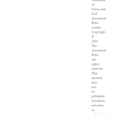
trademark
of
Salon.com,
LLC.
Associated
Press
articles:
Copyright
©
2016
The
Associated
Press.
All
rights
reserved.
This
material
may
not
be
published,
broadcast,
rewritten
or