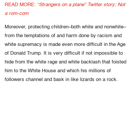
READ MORE:
“Strangers on a plane” Twitter story: Not
a rom-com
Moreover, protecting children–both white and nonwhite–
from the temptations of and harm done by racism and
white supremacy is made even more difficult in the Age
of Donald Trump. It is very difficult if not impossible to
hide from the white rage and white backlash that foisted
him to the White House and which his millions of
followers channel and bask in like lizards on a rock.