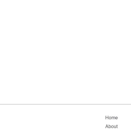
Home
About