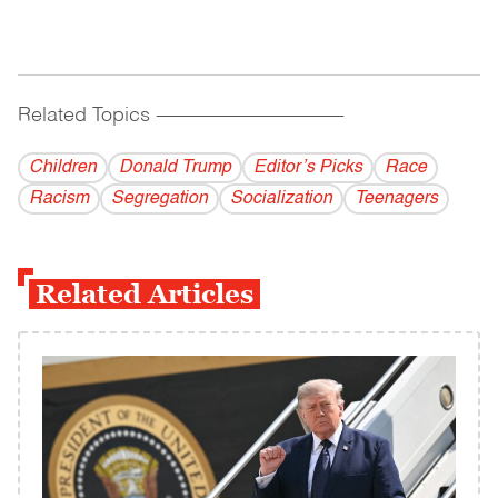
Related Topics
------------------------------------------
Children
Donald Trump
Editor’s Picks
Race
Racism
Segregation
Socialization
Teenagers
Related Articles