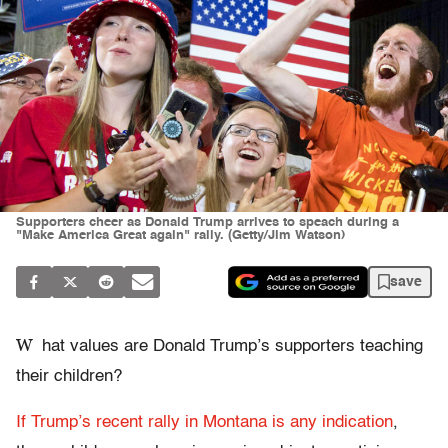
Supporters cheer as Donald Trump arrives to speach during a
"Make America Great again" rally. (Getty/Jim Watson)
save
W
hat values are Donald Trump’s supporters teaching
their children?
If Trump’s recent rally in Montana is any indication
,