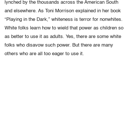
lynched by the thousands across the American South
and elsewhere. As Toni Morrison explained in her book
“Playing in the Dark,” whiteness is terror for nonwhites.
White folks learn how to wield that power as children so
as better to use it as adults. Yes, there are some white
folks who disavow such power. But there are many
others who are all too eager to use it.