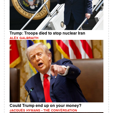
Trump: Troops died to stop nuclear Iran
ALEX GALBRAITH
Could Trump end up on your money?
JACQUES HYMANS - THE CONVERSATION