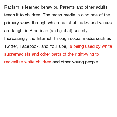
Racism is learned behavior. Parents and other adults
teach it to children. The mass media is also one of the
primary ways through which racist attitudes and values
are taught in American (and global) society.
Increasingly the Internet, through social media such as
Twitter, Facebook, and YouTube,
is being used by white
supremacists and other parts of the right-wing to
radicalize white children
and other young people.