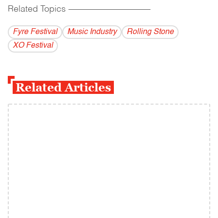
Related Topics
------------------------------------------
Fyre Festival
Music Industry
Rolling Stone
XO Festival
Related Articles