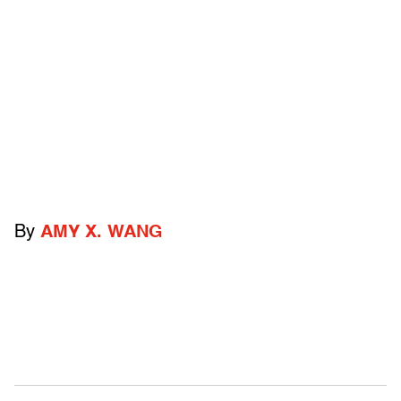
By
AMY X. WANG