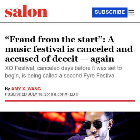
SUBSCRIBE
“Fraud from the start”: A
music festival is canceled and
accused of deceit — again
XO Festival, canceled days before it was set to
begin, is being called a second Fyre Festival
By
AMY X. WANG
PUBLISHED
JULY 16, 2018 8:00PM (EDT)