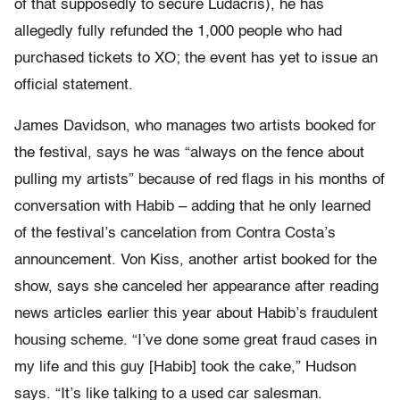
of that supposedly to secure Ludacris), he has
allegedly fully refunded the 1,000 people who had
purchased tickets to XO; the event has yet to issue an
official statement.
James Davidson, who manages two artists booked for
the festival, says he was “always on the fence about
pulling my artists” because of red flags in his months of
conversation with Habib – adding that he only learned
of the festival’s cancelation from Contra Costa’s
announcement. Von Kiss, another artist booked for the
show, says she canceled her appearance after reading
news articles earlier this year about Habib’s fraudulent
housing scheme. “I’ve done some great fraud cases in
my life and this guy [Habib] took the cake,” Hudson
says. “It’s like talking to a used car salesman.