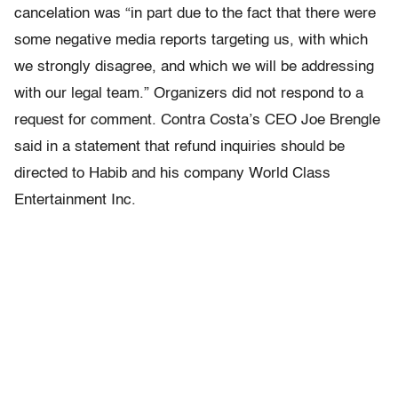
cancelation was “in part due to the fact that there were
some negative media reports targeting us, with which
we strongly disagree, and which we will be addressing
with our legal team.” Organizers did not respond to a
request for comment. Contra Costa’s CEO Joe Brengle
said in a statement that refund inquiries should be
directed to Habib and his company World Class
Entertainment Inc.