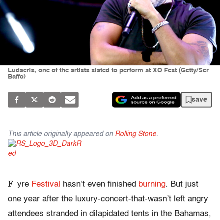
Ludacris, one of the artists slated to perform at XO Fest (Getty/Ser
Baffo)
save
This article originally appeared on
Rolling Stone
.
F
yre
Festival
hasn’t even finished
burning
. But just
one year after the luxury-concert-that-wasn’t left angry
attendees stranded in dilapidated tents in the Bahamas,