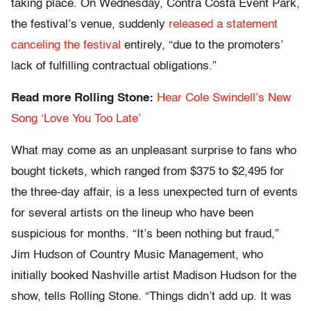
taking place. On Wednesday, Contra Costa Event Park,
the festival’s venue, suddenly
released a statement
canceling the festival
entirely, “due to the promoters’
lack of fulfilling contractual obligations.”
Read more Rolling Stone:
Hear Cole Swindell’s New
Song ‘Love You Too Late’
What may come as an unpleasant surprise to fans who
bought tickets, which ranged from $375 to $2,495 for
the three-day affair, is a less unexpected turn of events
for several artists on the lineup who have been
suspicious for months. “It’s been nothing but fraud,”
Jim Hudson of Country Music Management, who
initially booked Nashville artist Madison Hudson for the
show, tells Rolling Stone
.
“Things didn’t add up. It was