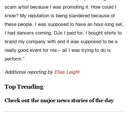
scam artist because I was promoting it. How could I
know? My reputation is being slandered because of
these people. I was supposed to have an hour-long set,
I had dancers coming, DJs I paid for, I bought shirts to
brand my company with and it was supposed to be a
really good event for me – all I was trying to do is
perform.”
Additional reporting by
Elias Leight
Top Trending
Check out the major news stories of the day