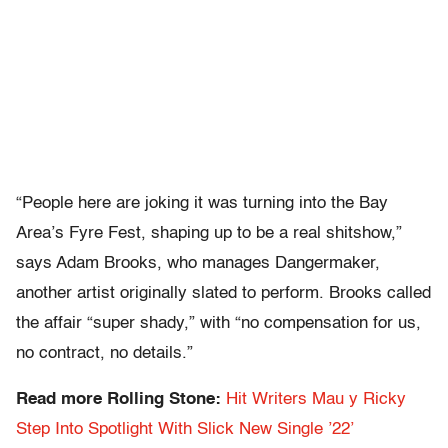
“People here are joking it was turning into the Bay
Area’s Fyre Fest, shaping up to be a real shitshow,”
says Adam Brooks, who manages Dangermaker,
another artist originally slated to perform. Brooks called
the affair “super shady,” with “no compensation for us,
no contract, no details.”
Read more Rolling Stone:
Hit Writers Mau y Ricky
Step Into Spotlight With Slick New Single ’22’