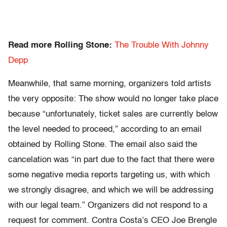
Read more Rolling Stone:
The Trouble With Johnny
Depp
Meanwhile, that same morning, organizers told artists
the very opposite: The show would no longer take place
because “u
nfortunately, ticket sales are currently below
the level needed to proceed,”
according to an email
obtained by Rolling Stone. The email also said the
cancelation was “in part due to the fact that there were
some negative media reports targeting us, with which
we strongly disagree, and which we will be addressing
with our legal team.” Organizers did not respond to a
request for comment. Contra Costa’s CEO Joe Brengle