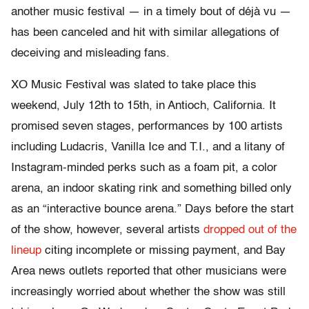
another music festival — in a timely bout of déjà vu —
has been canceled and hit with similar allegations of
deceiving and misleading fans.
XO Music Festival was slated to take place this
weekend, July 12th to 15th, in Antioch, California. It
promised seven stages, performances by 100 artists
including Ludacris, Vanilla Ice and T.I., and a litany of
Instagram-minded perks such as a foam pit, a color
arena, an indoor skating rink and something billed only
as an “interactive bounce arena.” Days before the start
of the show, however, several artists
dropped out of the
lineup
citing incomplete or missing payment, and Bay
Area news outlets reported that other musicians were
increasingly worried about whether the show was still