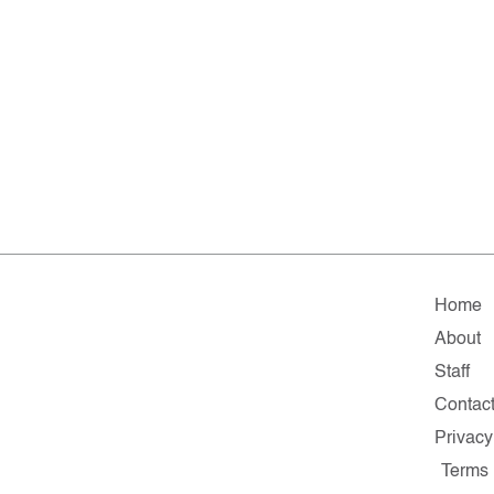
Home
About
Staff
Contac
Privacy
Terms