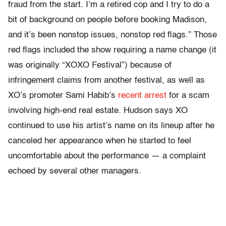
fraud from the start. I’m a retired cop and I try to do a
bit of background on people before booking Madison,
and it’s been nonstop issues, nonstop red flags.” Those
red flags included the show requiring a name change (it
was originally “XOXO Festival”) because of
infringement claims from another festival, as well as
XO’s promoter Sami Habib’s
recent arrest
for a scam
involving high-end real estate. Hudson says XO
continued to use his artist’s name on its lineup after he
canceled her appearance when he started to feel
uncomfortable about the performance — a complaint
echoed by several other managers.