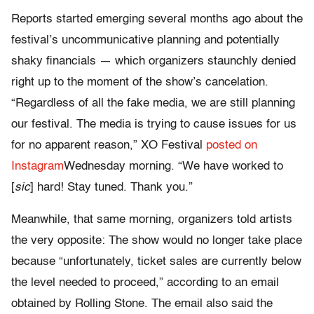
Reports started emerging several months ago about the
festival’s uncommunicative planning and potentially
shaky financials — which organizers staunchly denied
right up to the moment of the show’s cancelation.
“Regardless of all the fake media, we are still planning
our festival. The media is trying to cause issues for us
for no apparent reason,” XO Festival
posted on
Instagram
Wednesday morning. “We have worked to
[
sic
] hard! Stay tuned. Thank you.”
Meanwhile, that same morning, organizers told artists
the very opposite: The show would no longer take place
because “u
nfortunately, ticket sales are currently below
the level needed to proceed,”
according to an email
obtained by Rolling Stone. The email also said the