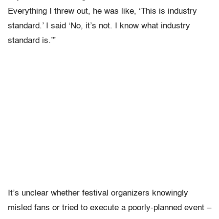
Everything I threw out, he was like, ‘This is industry
standard.’ I said ‘No, it’s not. I know what industry
standard is.’”
It’s unclear whether festival organizers knowingly
misled fans or tried to execute a poorly-planned event –