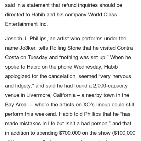
said in a statement that refund inquiries should be
directed to Habib and his company World Class
Entertainment Inc.
Joseph J. Phillips, an artist who performs under the
name Jo3ker, tells Rolling Stone that he visited Contra
Costa on Tuesday and “nothing was set up.” When he
spoke to Habib on the phone Wednesday, Habib
apologized for the cancelation, seemed “very nervous
and fidgety,” and said he had found a 2,000-capacity
venue in Livermore, California – a nearby town in the
Bay Area — where the artists on XO’s lineup could still
perform this weekend. Habib told Phillips that he “has
made mistakes in life but isn’t a bad person,” and that
in addition to spending $700,000 on the show ($100,000