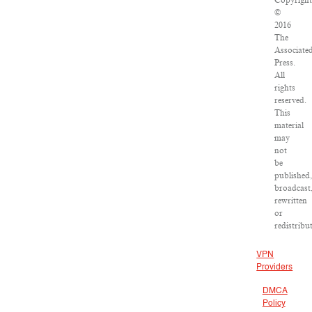
Copyrigh
©
2016
The
Associate
Press.
All
rights
reserved.
This
material
may
not
be
published
broadcast
rewritten
or
redistribu
VPN
Providers
DMCA
Policy