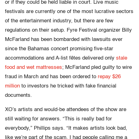
or if they could be held liable in court. Live music
festivals are currently one of the most lucrative sectors
of the entertainment industry, but there are few
regulations on their setup. Fyre Festival organizer Billy
McFarland has been bombarded with lawsuits ever
since the Bahamas concert promising five-star
accommodations and A-list fêtes delivered only
stale
food and wet mattresses
; McFarland pled guilty to wire
fraud in March and has been ordered to
repay $26
million
to investors he tricked with fake financial
documents.
XO’s artists and would-be attendees of the show are
still waiting for answers. “This is really bad for
everybody,” Phillips says. “It makes artists look bad,
like we’re part of the scam. I had people calling me a