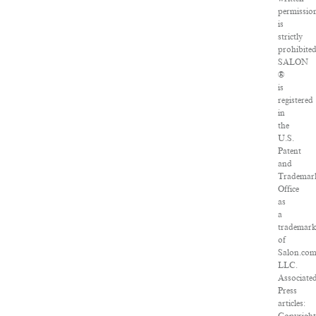
permissio
is
strictly
prohibited
SALON
®
is
registered
in
the
U.S.
Patent
and
Trademar
Office
as
a
trademar
of
Salon.com
LLC.
Associate
Press
articles: