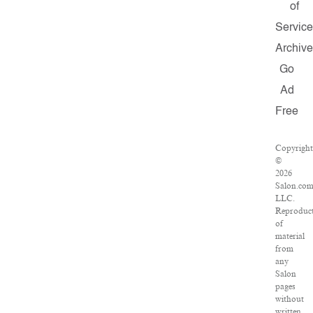
of
Servic
Archiv
Go
Ad
Free
Copyrigh
©
2026
Salon.com
LLC.
Reproduc
of
material
from
any
Salon
pages
without
written