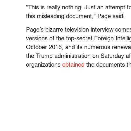
“This is really nothing. Just an attempt t
this misleading document,” Page said.
Page’s bizarre television interview come
versions of the top-secret Foreign Intell
October 2016, and its numerous renewal
the Trump administration on Saturday a
organizations
obtained
the documents th