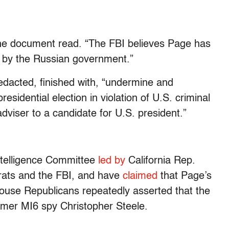
 the document read. “The FBI believes Page has
t by the Russian government.”
 redacted, finished with, “undermine and
esidential election in violation of U.S. criminal
adviser to a candidate for U.S. president.”
ntelligence Committee
led by
California Rep.
ts and the FBI, and have
claimed
that Page’s
ouse Republicans repeatedly asserted that the
ormer MI6 spy Christopher Steele.