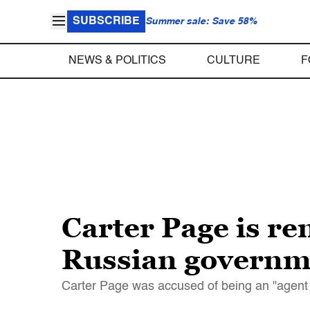
SUBSCRIBE
Summer sale: Save 58%
NEWS & POLITICS
CULTURE
F
Carter Page is re
Russian governm
Carter Page was accused of being an "agent of 