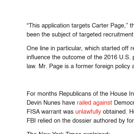
“This application targets Carter Page,”
been the subject of targeted recruitmen
One line in particular, which started off
influence the outcome of the 2016 U.S. pr
law. Mr. Page is a former foreign policy 
For months Republicans of the House I
Devin Nunes have
railed against
Democra
FISA warrant was
unlawfully
obtained. H
FBI relied on the dossier authored by f