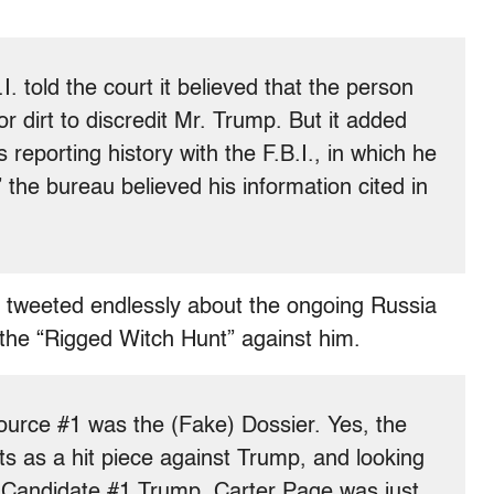
. told the court it believed that the person
r dirt to discredit Mr. Trump. But it added
 reporting history with the F.B.I., in which he
” the bureau believed his information cited in
tweeted endlessly about the ongoing Russia
the “Rigged Witch Hunt” against him.
urce #1 was the (Fake) Dossier. Yes, the
ts as a hit piece against Trump, and looking
it Candidate #1 Trump. Carter Page was just