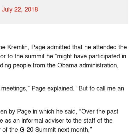
)
July 22, 2018
the Kremlin, Page admitted that he attended the
or to the summit he “might have participated in
luding people from the Obama administration,
me meetings,” Page explained. “But to call me an
ten by Page in which he said, “Over the past
e as an informal adviser to the staff of the
cy of the G-20 Summit next month.”