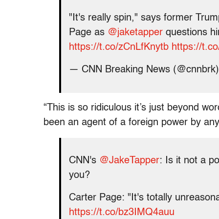
"It's really spin," says former Tru
Page as
@jaketapper
questions hi
https://t.co/zCnLfKnytb
https://t.
— CNN Breaking News (@cnnbrk
“This is so ridiculous it’s just beyond w
been an agent of a foreign power by any 
CNN's
@JakeTapper
: Is it not a p
you?
Carter Page: "It's totally unreason
https://t.co/bz3IMQ4auu