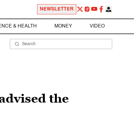
NEWSLETTER
ENCE & HEALTH
MONEY
VIDEO
 advised the