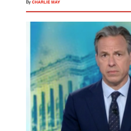
By
CHARLIE MAY