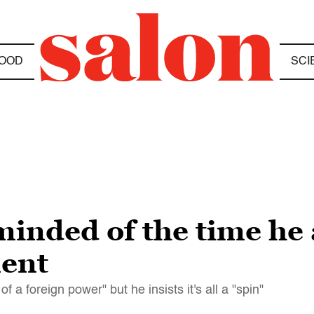
OOD
SCI
minded of the time he
ent
a foreign power" but he insists it's all a "spin"