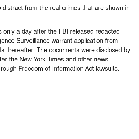
o distract from the real crimes that are shown in
s only a day after the FBI released redacted
igence Surveillance warrant application from
s thereafter. The documents were disclosed by
fter the New York Times and other news
rough Freedom of Information Act lawsuits.