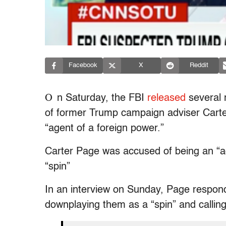
Facebook
X
Reddit
O
n Saturday, the FBI
released
several 
of former Trump campaign adviser Carter
“agent of a foreign power.”
Carter Page was accused of being an “agen
“spin”
In an interview on Sunday, Page respond
downplaying them as a “spin” and calling