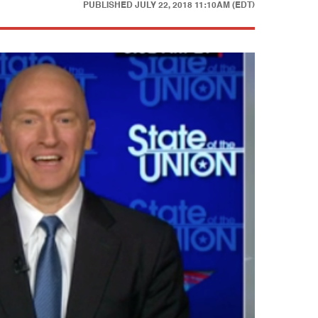
PUBLISHED
JULY 22, 2018 11:10AM (EDT)