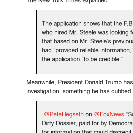
The New York Times explained:
The application shows that the F.B.I
who hired Mr. Steele was looking fo
that based on Mr. Steele’s previous
had “provided reliable information,
the application “to be credible.”
Meanwhile, President Donald Trump has 
investigation, something he has dubbed 
.
@PeteHegseth
on
@FoxNews
“So
Dirty Dossier, paid for by Democra
for information that could discred