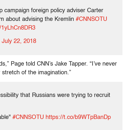
mp campaign foreign policy adviser Carter
m about advising the Kremlin
#CNNSOTU
co/1yLhCn8DR3
)
July 22, 2018
ords,” Page told CNN’s Jake Tapper. “I’ve never
stretch of the imagination.”
ossibility that Russians were trying to recruit
able"
#CNNSOTU
https://t.co/b9WTpBanDp