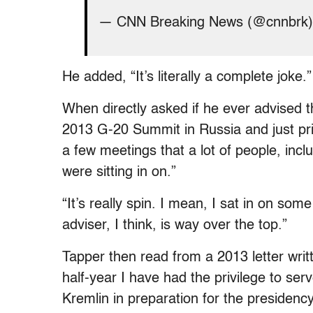
— CNN Breaking News (@cnnbrk
He added, “It’s literally a complete joke.”
When directly asked if he ever advised 
2013 G-20 Summit in Russia and just pri
a few meetings that a lot of people, inc
were sitting in on.”
“It’s really spin. I mean, I sat in on so
adviser, I think, is way over the top.”
Tapper then read from a 2013 letter writ
half-year I have had the privilege to serv
Kremlin in preparation for the presiden