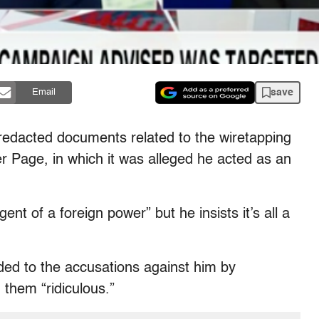
save
Email
redacted documents related to the wiretapping
 Page, in which it was alleged he acted as an
t of a foreign power” but he insists it’s all a
ed to the accusations against him by
 them “ridiculous.”