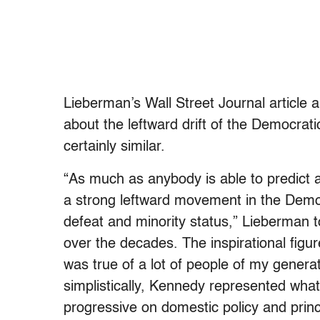
Lieberman’s Wall Street Journal article 
about the leftward drift of the Democrat
certainly similar.
“As much as anybody is able to predict an
a strong leftward movement in the Democ
defeat and minority status,” Lieberman to
over the decades. The inspirational figu
was true of a lot of people of my genera
simplistically, Kennedy represented wha
progressive on domestic policy and prin