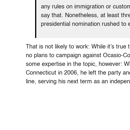
any rules on immigration or custo
say that. Nonetheless, at least th
presidential nomination rushed to 
That is not likely to work: While it’s tru
no plans to campaign against Ocasio-Cor
some expertise in the topic, however: W
Connecticut in 2006, he left the party a
line, serving his next term as an indepe