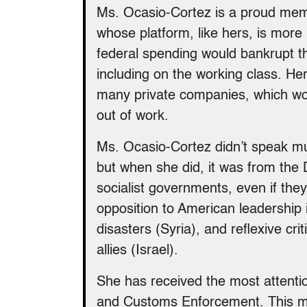
Ms. Ocasio-Cortez is a proud memb
whose platform, like hers, is more
federal spending would bankrupt th
including on the working class. H
many private companies, which wo
out of work.
Ms. Ocasio-Cortez didn’t speak muc
but when she did, it was from the
socialist governments, even if they
opposition to American leadership i
disasters (Syria), and reflexive cr
allies (Israel).
She has received the most attention
and Customs Enforcement. This m