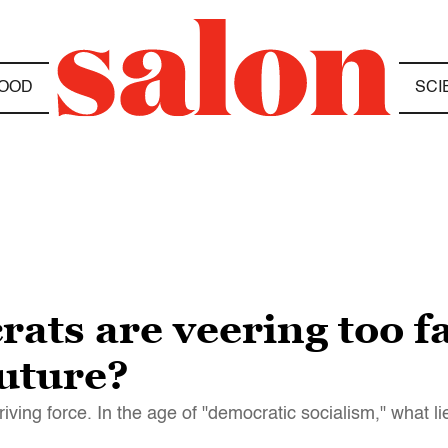
OOD
SCI
ts are veering too far
future?
ving force. In the age of "democratic socialism," what l