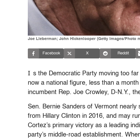
Joe Lieberman; John Hickenlooper (Getty Images/Photo 
Facebook
X
Reddit
I
s the Democratic Party moving too far 
now a national figure, less than a month 
incumbent Rep. Joe Crowley, D-N.Y., the
Sen. Bernie Sanders of Vermont nearly s
from Hillary Clinton in 2016, and may 
Cortez’s primary victory as a leading ind
party’s middle-road establishment. When