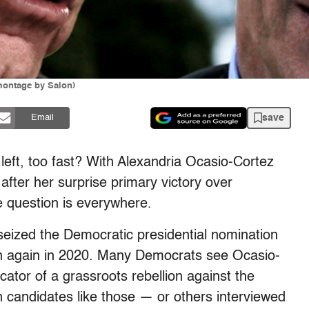
montage by Salon)
save
Email
left, too fast? With Alexandria Ocasio-Cortez
after her surprise primary victory over
 question is everywhere.
eized the Democratic presidential nomination
run again in 2020. Many Democrats see Ocasio-
icator of a grassroots rebellion against the
 candidates like those — or others interviewed