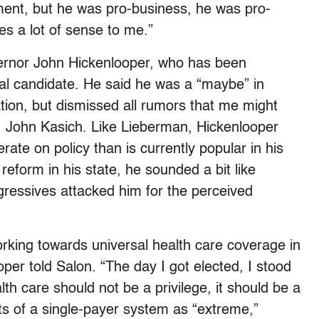
nment, but he was pro-business, he was pro-
kes a lot of sense to me.”
vernor John Hickenlooper, who has been
al candidate. He said he was a “maybe” in
ion, but dismissed all rumors that me might
v. John Kasich. Like Lieberman, Hickenlooper
ate on policy than is currently popular in his
eform in his state, he sounded a bit like
essives attacked him for the perceived
rking towards universal health care coverage in
per told Salon. “The day I got elected, I stood
th care should not be a privilege, it should be a
ts of a single-payer system as “extreme,”