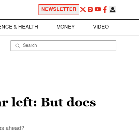
NEWSLETTER
ENCE & HEALTH
MONEY
VIDEO
 left: But does
ies ahead?