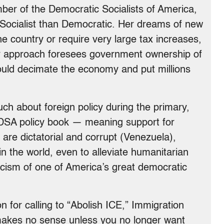
er of the Democratic Socialists of America,
 Socialist than Democratic. Her dreams of new
e country or require very large tax increases,
er approach foresees government ownership of
uld decimate the economy and put millions
h about foreign policy during the primary,
 DSA policy book — meaning support for
 are dictatorial and corrupt (Venezuela),
n the world, even to alleviate humanitarian
iticism of one of America’s great democratic
 for calling to “Abolish ICE,” Immigration
akes no sense unless you no longer want