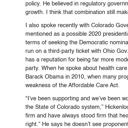
policy. He believed in regulatory gover
growth. I think that combination still ma
I also spoke recently with Colorado Go
mentioned as a possible 2020 presidenti
terms of seeking the Democratic nominat
run on a third-party ticket with Ohio Go
has a reputation for being far more moder
party. When he spoke about health care r
Barack Obama in 2010, when many progr
weakness of the Affordable Care Act.
“I’ve been supporting and we’ve been wo
the State of Colorado system,” Hickenloo
firm and have always stood firm that heal
right.” He says he doesn’t see proponen