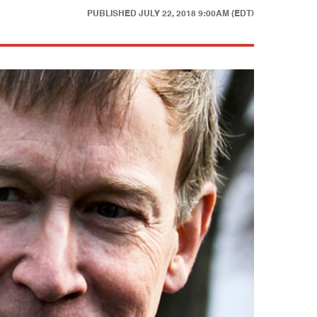
PUBLISHED
JULY 22, 2018 9:00AM (EDT)