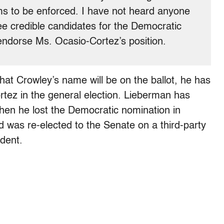
ms to be enforced. I have not heard anyone
ree credible candidates for the Democratic
endorse Ms. Ocasio-Cortez’s position.
e that Crowley’s name will be on the ballot, he has
tez in the general election. Lieberman has
hen he lost the Democratic nomination in
nd was re-elected to the Senate on a third-party
ndent.