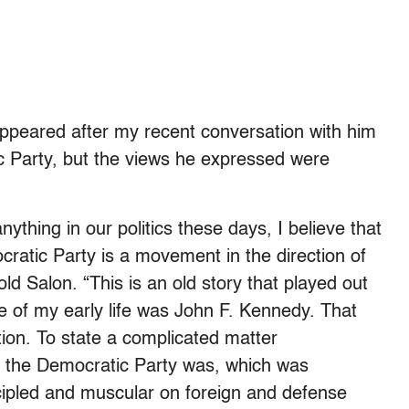
appeared after my recent conversation with him
ic Party, but the views he expressed were
ything in our politics these days, I believe that
ratic Party is a movement in the direction of
ld Salon. “This is an old story that played out
re of my early life was John F. Kennedy. That
tion. To state a complicated matter
t the Democratic Party was, which was
cipled and muscular on foreign and defense