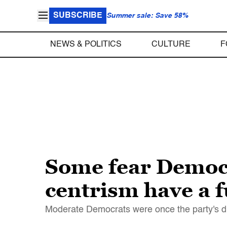
SUBSCRIBE
Summer sale: Save 58%
NEWS & POLITICS
CULTURE
F
Some fear Democra
centrism have a 
Moderate Democrats were once the party's dri