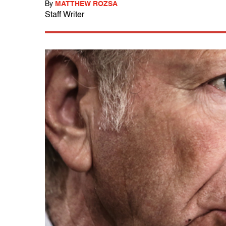
By
MATTHEW ROZSA
Staff Writer