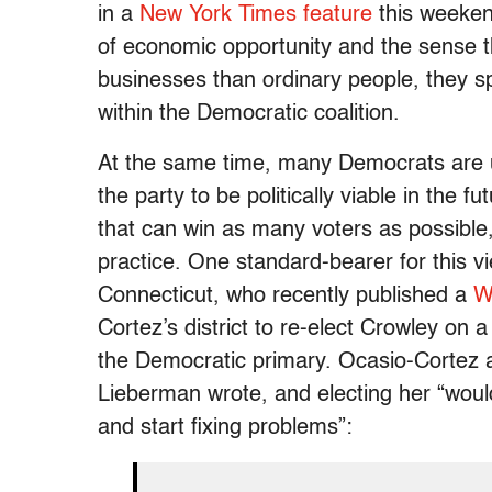
in a
New York Times feature
this weekend
of economic opportunity and the sense th
businesses than ordinary people, they s
within the Democratic coalition.
At the same time, many Democrats are un
the party to be politically viable in the 
that can win as many voters as possible,
practice. One standard-bearer for this 
Connecticut, who recently published a
W
Cortez’s district to re-elect Crowley on a 
the Democratic primary. Ocasio-Cortez a
Lieberman wrote, and electing her “would
and start fixing problems”: