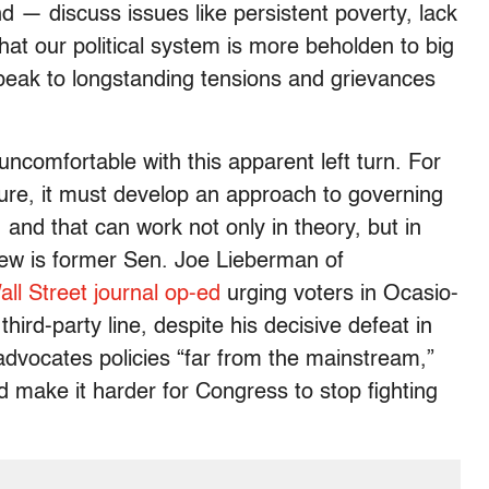
 — discuss issues like persistent poverty, lack
at our political system is more beholden to big
peak to longstanding tensions and grievances
comfortable with this apparent left turn. For
future, it must develop an approach to governing
 and that can work not only in theory, but in
view is former Sen. Joe Lieberman of
all Street journal op-ed
urging voters in Ocasio-
third-party line, despite his decisive defeat in
dvocates policies “far from the mainstream,”
 make it harder for Congress to stop fighting