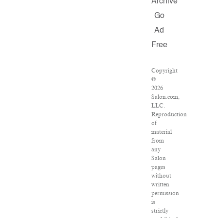
Archive
Go
Ad
Free
Copyright
©
2026
Salon.com,
LLC.
Reproduction
of
material
from
any
Salon
pages
without
written
permission
is
strictly