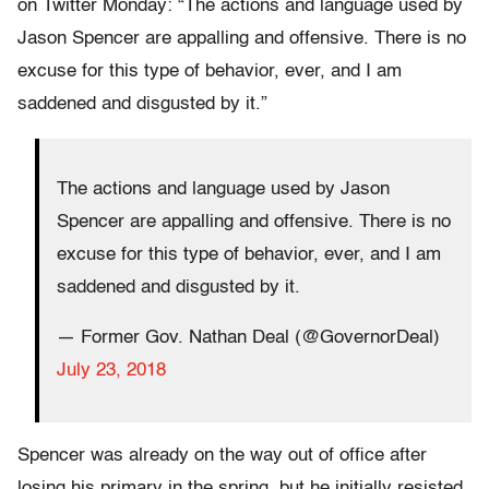
on Twitter Monday: “The actions and language used by
Jason Spencer are appalling and offensive. There is no
excuse for this type of behavior, ever, and I am
saddened and disgusted by it.”
The actions and language used by Jason
Spencer are appalling and offensive. There is no
excuse for this type of behavior, ever, and I am
saddened and disgusted by it.
— Former Gov. Nathan Deal (@GovernorDeal)
July 23, 2018
Spencer was already on the way out of office after
losing his primary in the spring, but he initially resisted