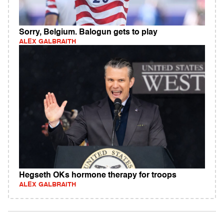
Sorry, Belgium. Balogun gets to play
ALEX GALBRAITH
Hegseth OKs hormone therapy for troops
ALEX GALBRAITH