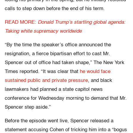
calls to step down before the end of his term.
READ MORE:
Donald Trump’s startling global agenda:
Taking white supremacy worldwide
“By the time the speaker’s office announced the
resignation, a fierce bipartisan effort to cast Mr.
Spencer out of office had taken shape,” The New York
Times reported. “It was clear that
he would face
sustained public and private pressure
, and black
lawmakers had planned a state capitol news
conference for Wednesday morning to demand that Mr.
Spencer step aside.”
Before the episode went live, Spencer released a
statement accusing Cohen of tricking him into a “bogus