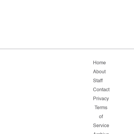
Home
About
Staff
Contact
Privacy
Terms
of
Service