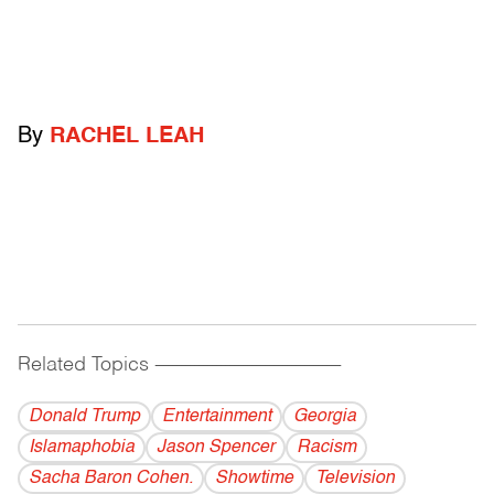
By
RACHEL LEAH
Related Topics
------------------------------------------
Donald Trump
Entertainment
Georgia
Islamaphobia
Jason Spencer
Racism
Sacha Baron Cohen.
Showtime
Television