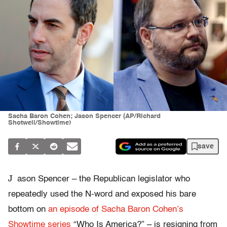
Sacha Baron Cohen; Jason Spencer (AP/Richard
Shotwell/Showtime)
save
J
ason Spencer – the Republican legislator who
repeatedly used the N-word and exposed his bare
bottom on
an episode of Sacha Baron Cohen’s
Showtime series
“Who Is America?” – is resigning from