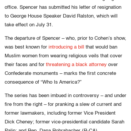
office. Spencer has submitted his letter of resignation
to George House Speaker David Ralston, which will
take effect on July 31.
The departure of Spencer – who, prior to Cohen’s show,
was best known for
introducing a bill
that would ban
Muslim women from wearing religious veils that cover
their faces and for
threatening a black attorney
over
Confederate monuments – marks the first concrete
consequence of “Who Is America?”
The series has been imbued in controversy – and under
fire from the right – for pranking a slew of current and
former lawmakers, including former Vice President
Dick Cheney; former vice-presidential candidate Sarah
Palin; and Rep. Dana Rohrabacher (R-CA).