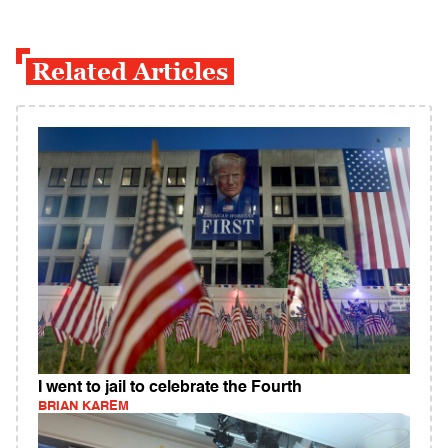
Related Articles
I went to jail to celebrate the Fourth
BRIAN KAREM