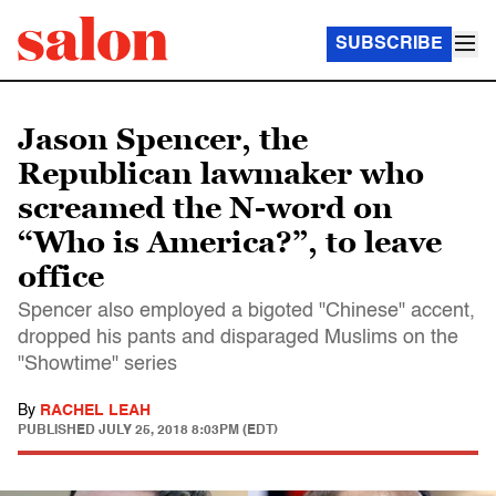
SUBSCRIBE
Jason Spencer, the
Republican lawmaker who
screamed the N-word on
“Who is America?”, to leave
office
Spencer also employed a bigoted "Chinese" accent,
dropped his pants and disparaged Muslims on the
"Showtime" series
By
RACHEL LEAH
PUBLISHED
JULY 25, 2018 8:03PM (EDT)