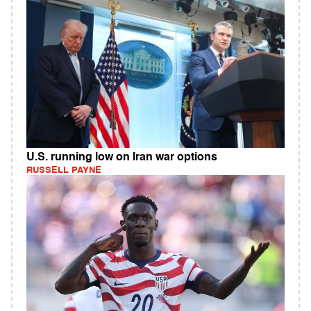
U.S. running low on Iran war options
RUSSELL PAYNE