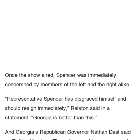
Once the show aired, Spencer was immediately
condemned by members of the left and the right alike.
“Representative Spencer has disgraced himself and
should resign immediately,” Ralston said in a
statement. “Georgia is better than this.”
And Georgia’s Republican Governor Nathan Deal said