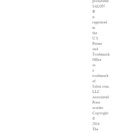
prohibited.
SALON
®
is
registered
in
the
U.S.
Patent
and
Trademark
Office
as
a
trademark
of
Salon.com,
LLC.
Associated
Press
articles:
Copyright
©
2016
The