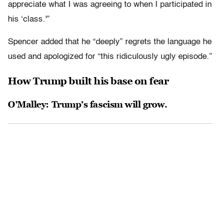
appreciate what I was agreeing to when I participated in
his ‘class.'”
Spencer added that he “deeply” regrets the language he
used and apologized for “this ridiculously ugly episode.”
How Trump built his base on fear
O’Malley: Trump’s fascism will grow.