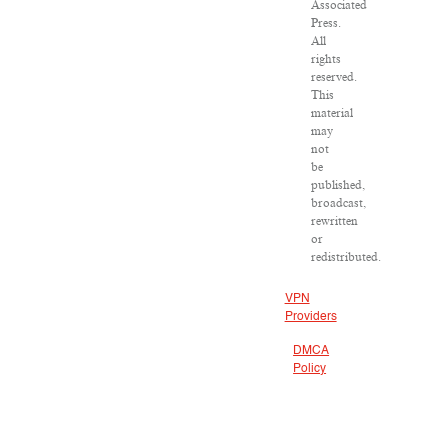
Associated
Press.
All
rights
reserved.
This
material
may
not
be
published,
broadcast,
rewritten
or
redistributed.
VPN
Providers
DMCA
Policy