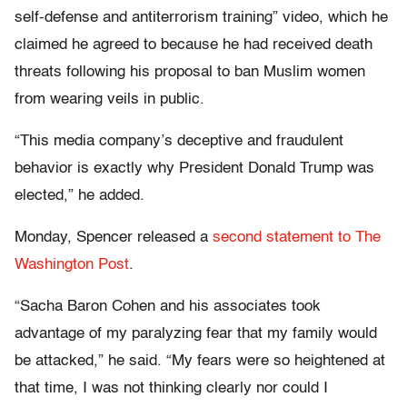
self-defense and antiterrorism training” video, which he
claimed he agreed to because he had received death
threats following his proposal to ban Muslim women
from wearing veils in public.
“This media company’s deceptive and fraudulent
behavior is exactly why President Donald Trump was
elected,” he added.
Monday, Spencer released a
second statement to The
Washington Post
.
“Sacha Baron Cohen and his associates took
advantage of my paralyzing fear that my family would
be attacked,” he said. “My fears were so heightened at
that time, I was not thinking clearly nor could I