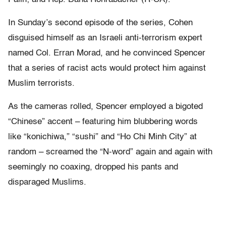
In Sunday’s second episode of the series, Cohen
disguised himself as an Israeli anti-terrorism expert
named Col. Erran Morad, and he convinced Spencer
that a series of racist acts would protect him against
Muslim terrorists.
As the cameras rolled, Spencer employed a bigoted
“Chinese” accent – featuring him blubbering words
like “konichiwa,” “sushi” and “Ho Chi Minh City” at
random – screamed the “N-word” again and again with
seemingly no coaxing, dropped his pants and
disparaged Muslims.