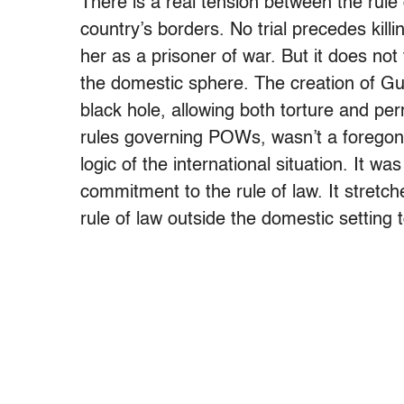
There is a real tension between the rule
country’s borders. No trial precedes kill
her as a prisoner of war. But it does not 
the domestic sphere. The creation of Guan
black hole, allowing both torture and pe
rules governing POWs, wasn’t a foregone
logic of the international situation. It 
commitment to the rule of law. It stretc
rule of law outside the domestic setting 