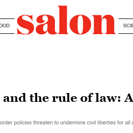
OOD
SCI
 and the rule of law: 
der policies threaten to undermine civil liberties for all 