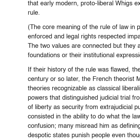
that early modern, proto-liberal Whigs ex
rule.
(The core meaning of the rule of law in pr
enforced and legal rights respected impar
The two values are connected but they ar
foundations or their institutional expressi
If their history of the rule was flawed, 
century or so later, the French theorist Mo
theories recognizable as classical libera
powers that distinguished judicial trial
of liberty as security from extrajudicia
consisted in the ability to do what the l
confusion; many misread him as defining 
despotic states punish people even tho