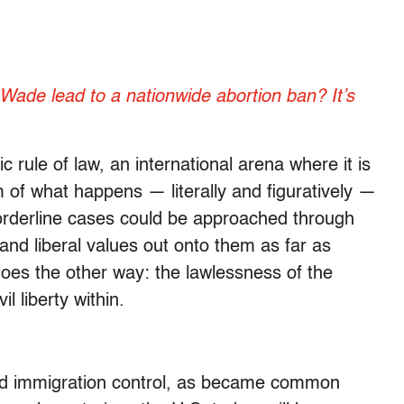
Wade lead to a nationwide abortion ban? It’s
 rule of law, an international arena where it is
m of what happens — literally and figuratively —
orderline cases could be approached through
 and liberal values out onto them as far as
 goes the other way: the lawlessness of the
l liberty within.
nd immigration control, as became common