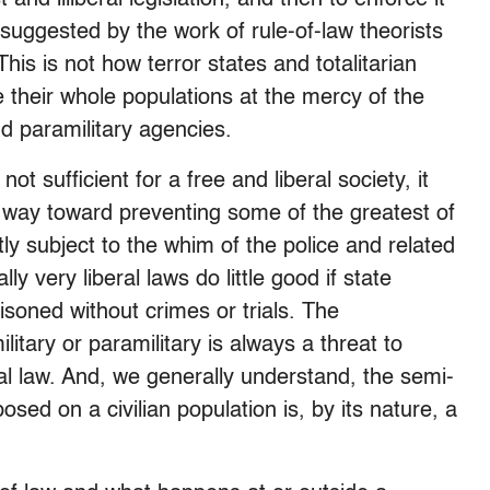
 suggested by the work of rule-of-law theorists
his is not how terror states and totalitarian
e their whole populations at the mercy of the
nd paramilitary agencies.
ot sufficient for a free and liberal society, it
 way toward preventing some of the greatest of
tly subject to the whim of the police and related
y very liberal laws do little good if state
isoned without crimes or trials. The
ilitary or paramilitary is always a threat to
mal law. And, we generally understand, the semi-
sed on a civilian population is, by its nature, a