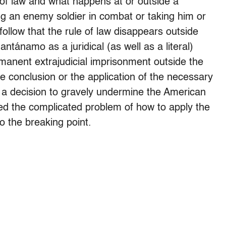
 of law and what happens at or outside a
ing an enemy soldier in combat or taking him or
follow that the rule of law disappears outside
tánamo as a juridical (as well as a literal)
rmanent extrajudicial imprisonment outside the
 conclusion or the application of the necessary
was a decision to gravely undermine the American
hed the complicated problem of how to apply the
to the breaking point.