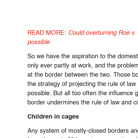
READ MORE:
Could overturning Roe v. 
possible
So we have the aspiration to the domestic
only ever partly at work, and the proble
at the border between the two. Those b
the strategy of projecting the rule of law
possible. But all too often the influence
border undermines the rule of law and civi
Children in cages
Any system of mostly-closed borders a