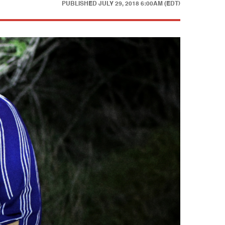
PUBLISHED
JULY 29, 2018 6:00AM (EDT)