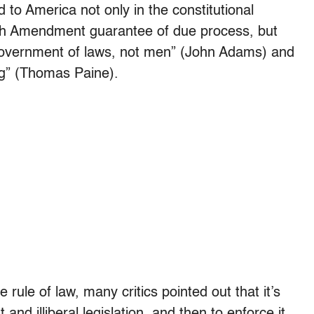
d to America not only in the constitutional
th Amendment guarantee of due process, but
a government of laws, not men” (John Adams) and
ing” (Thomas Paine).
rule of law, many critics pointed out that it’s
t and illiberal legislation, and then to enforce it