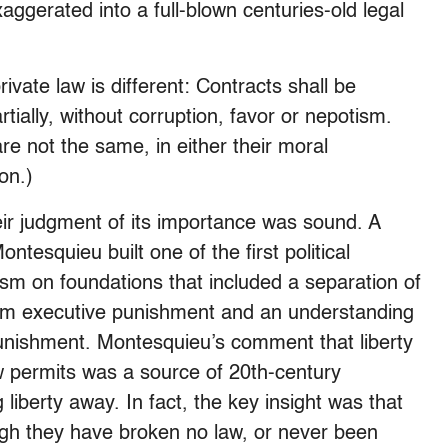
aggerated into a full-blown centuries-old legal
ivate law is different: Contracts shall be
tially, without corruption, favor or nepotism.
e not the same, in either their moral
on.)
their judgment of its importance was sound. A
ntesquieu built one of the first political
lism on foundations that included a separation of
 from executive punishment and an understanding
l punishment. Montesquieu’s comment that liberty
aw permits was a source of 20th-century
liberty away. In fact, the key insight was that
ugh they have broken no law, or never been