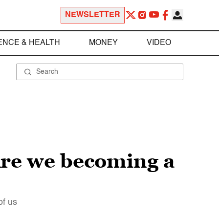
NEWSLETTER
ENCE & HEALTH
MONEY
VIDEO
Are we becoming a
of us