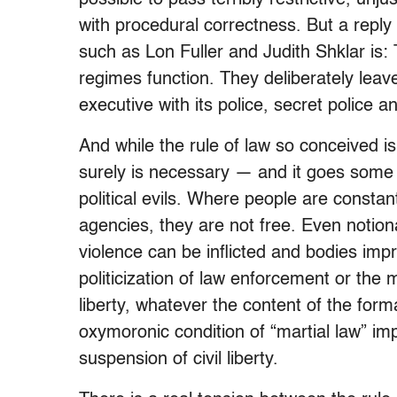
with procedural correctness. But a reply
such as Lon Fuller and Judith Shklar is: T
regimes function. They deliberately leav
executive with its police, secret police a
And while the rule of law so conceived is n
surely is necessary — and it goes some
political evils. Where people are constan
agencies, they are not free. Even notionall
violence can be inflicted and bodies impr
politicization of law enforcement or the m
liberty, whatever the content of the for
oxymoronic condition of “martial law” impo
suspension of civil liberty.