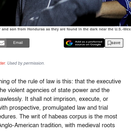
er and son from Honduras as they are found in the dark near the U.S.-Me
save
Email
ter
. Used by permission.
ing of the rule of law is this: that the executive
the violent agencies of state power and the
awlessly. It shall not imprison, execute, or
ith prospective, promulgated law and trial
edures. The writ of habeas corpus is the most
 Anglo-American tradition, with medieval roots