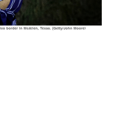
xico border in McAllen, Texas. (Getty/John Moore)