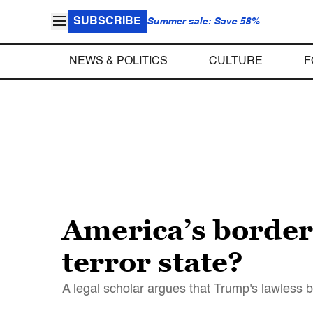
SUBSCRIBE
Summer sale: Save 58%
NEWS & POLITICS
CULTURE
F
America’s border
terror state?
A legal scholar argues that Trump's lawless bor