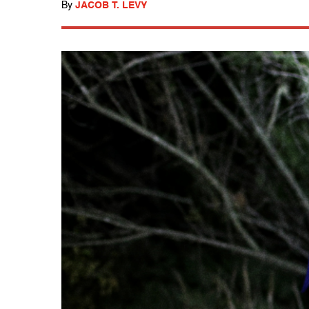
By
JACOB T. LEVY