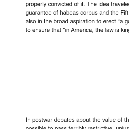
properly convicted of it. The idea travele
guarantee of habeas corpus and the Fif
also in the broad aspiration to erect “
to ensure that “in America, the law is k
In postwar debates about the value of the 
possible to pass terribly restrictive, unjus