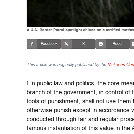
A U.S. Border Patrol spotlight shines on a terrified moth
Facebook
X
Reddit
This article was originally published by the
Niskanen Cen
I
n public law and politics, the core mean
branch of the government, in control of 
tools of punishment, shall not use them l
otherwise punish except in accordance w
conducted through fair and regular proc
famous instantiation of this value in the