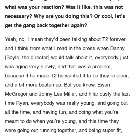
what was your reaction? Was it like, this was not
necessary? Why are you doing this? Or cool, let’s
get the gang back together again?
Yeah, no, I mean they’d been talking about T2 forever,
and I think from what I read in the press when Danny
[Boyle, the director] would talk about it, everybody just
was aging very slowly, and that was a problem,
because if he made T2 he wanted it to be they’re older,
and a bit more beaten up. But you know, Ewan
McGregor and Jonny Lee Miller, and hilariously the last
time Ryan, everybody was really young, and going out
all the time, and having fun, and doing what you’re
meant to do when you’re young, and this time they
were going out running together, and being super fit,