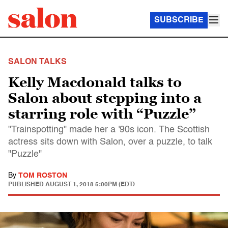
SUBSCRIBE
SALON TALKS
Kelly Macdonald talks to
Salon about stepping into a
starring role with “Puzzle”
"Trainspotting" made her a '90s icon. The Scottish
actress sits down with Salon, over a puzzle, to talk
"Puzzle"
By
TOM ROSTON
PUBLISHED
AUGUST 1, 2018 5:00PM (EDT)