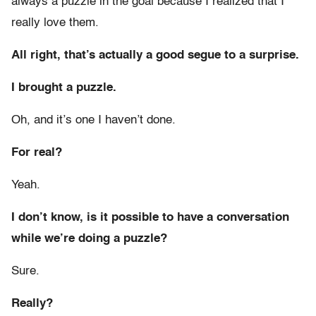
always a puzzle in the goal because I realized that I
really love them.
All right, that’s actually a good segue to a surprise.
I brought a puzzle.
Oh, and it’s one I haven’t done.
For real?
Yeah.
I don’t know, is it possible to have a conversation
while we’re doing a puzzle?
Sure.
Really?