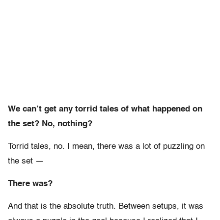
We can’t get any torrid tales of what happened on
the set? No, nothing?
Torrid tales, no. I mean, there was a lot of puzzling on
the set —
There was?
And that is the absolute truth. Between setups, it was