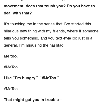
movement, does that touch you? Do you have to
deal with that?
It’s touching me in the sense that I’ve started this
hilarious new thing with my friends, where if someone
tells you something, and you text #MeToo just in a
general. I’m misusing the hashtag.
Me too.
#MeToo.
Like “I’m hungry.” “#MeToo.”
#MeToo.
That might get you in trouble –