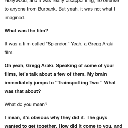
Hollywood, and it was really disappointing, no offense
to anyone from Burbank. But yeah, it was not what I
imagined.
What was the film?
It was a film called “Splendor.” Yeah, a Gregg Araki
film.
Oh yeah, Gregg Araki. Speaking of some of your
films, let’s talk about a few of them. My brain
immediately jumps to “Trainspotting Two.” What
was that about?
What do you mean?
I mean, it’s obvious why they did it. The guys
wanted to get together. How did it come to you, and