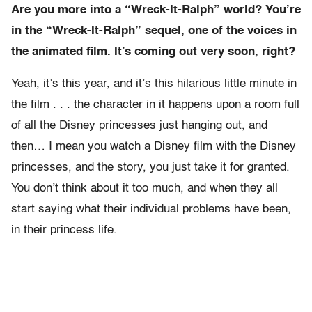
Are you more into a “Wreck-It-Ralph” world? You’re
in the “Wreck-It-Ralph” sequel, one of the voices in
the animated film. It’s coming out very soon, right?
Yeah, it’s this year, and it’s this hilarious little minute in
the film . . . the character in it happens upon a room full
of all the Disney princesses just hanging out, and
then… I mean you watch a Disney film with the Disney
princesses, and the story, you just take it for granted.
You don’t think about it too much, and when they all
start saying what their individual problems have been,
in their princess life.