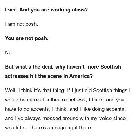
I see. And you are working class?
I am not posh.
You are not posh.
No.
But what’s the deal, why haven’t more Scottish
actresses hit the scene in America?
Well, I think it’s that thing. If I just did Scottish things I
would be more of a theatre actress, I think, and you
have to do accents, I think, and I like doing accents,
and I’ve always messed around with my voice since I
was little. There’s an edge right there.