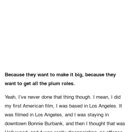
Because they want to make it big, because they
want to get all the plum roles.
Yeah, I’ve never done that thing though. I mean, I did
my first American film, I was based in Los Angeles. It
was filmed in Los Angeles, and I was staying in
downtown Bonnie Burbank, and then I thought that was