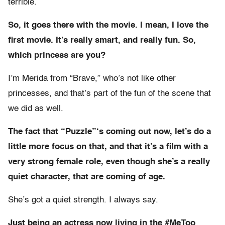
terrible.
So, it goes there with the movie. I mean, I love the
first movie. It’s really smart, and really fun. So,
which princess are you?
I’m Merida from “Brave,” who’s not like other
princesses, and that’s part of the fun of the scene that
we did as well.
The fact that “Puzzle”‘s coming out now, let’s do a
little more focus on that, and that it’s a film with a
very strong female role, even though she’s a really
quiet character, that are coming of age.
She’s got a quiet strength. I always say.
Just being an actress now living in the #MeToo