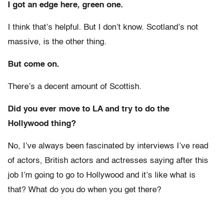
I got an edge here, green one.
I think that’s helpful. But I don’t know. Scotland’s not
massive, is the other thing.
But come on.
There’s a decent amount of Scottish.
Did you ever move to LA and try to do the
Hollywood thing?
No, I’ve always been fascinated by interviews I’ve read
of actors, British actors and actresses saying after this
job I’m going to go to Hollywood and it’s like what is
that? What do you do when you get there?