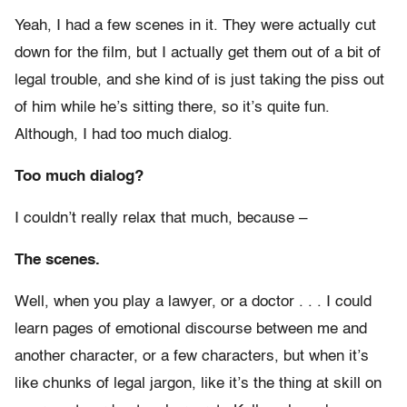
Yeah, I had a few scenes in it. They were actually cut
down for the film, but I actually get them out of a bit of
legal trouble, and she kind of is just taking the piss out
of him while he’s sitting there, so it’s quite fun.
Although, I had too much dialog.
Too much dialog?
I couldn’t really relax that much, because –
The scenes.
Well, when you play a lawyer, or a doctor . . . I could
learn pages of emotional discourse between me and
another character, or a few characters, but when it’s
like chunks of legal jargon, like it’s the thing at skill on