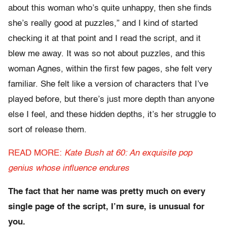
about this woman who’s quite unhappy, then she finds
she’s really good at puzzles,” and I kind of started
checking it at that point and I read the script, and it
blew me away. It was so not about puzzles, and this
woman Agnes, within the first few pages, she felt very
familiar. She felt like a version of characters that I’ve
played before, but there’s just more depth than anyone
else I feel, and these hidden depths, it’s her struggle to
sort of release them.
READ MORE:
Kate Bush at 60: An exquisite pop
genius whose influence endures
The fact that her name was pretty much on every
single page of the script, I’m sure, is unusual for
you.