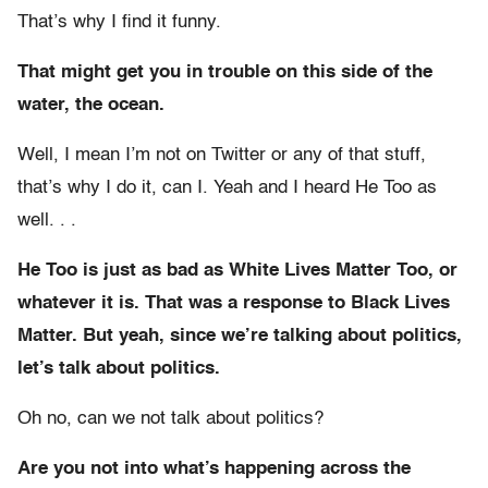
That’s why I find it funny.
That might get you in trouble on this side of the
water, the ocean.
Well, I mean I’m not on Twitter or any of that stuff,
that’s why I do it, can I. Yeah and I heard He Too as
well. . .
He Too is just as bad as White Lives Matter Too, or
whatever it is. That was a response to Black Lives
Matter. But yeah, since we’re talking about politics,
let’s talk about politics.
Oh no, can we not talk about politics?
Are you not into what’s happening across the