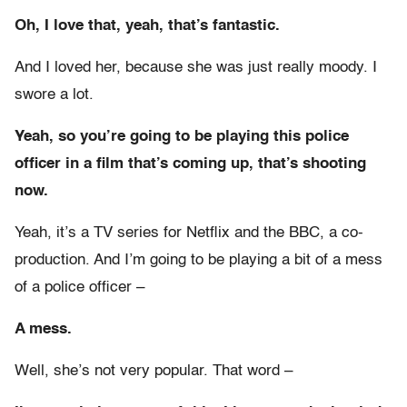
Oh, I love that, yeah, that’s fantastic.
And I loved her, because she was just really moody. I
swore a lot.
Yeah, so you’re going to be playing this police
officer in a film that’s coming up, that’s shooting
now.
Yeah, it’s a TV series for Netflix and the BBC, a co-
production. And I’m going to be playing a bit of a mess
of a police officer –
A mess.
Well, she’s not very popular. That word –