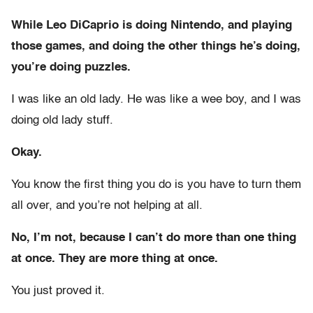
While Leo DiCaprio is doing Nintendo, and playing
those games, and doing the other things he’s doing,
you’re doing puzzles.
I was like an old lady. He was like a wee boy, and I was
doing old lady stuff.
Okay.
You know the first thing you do is you have to turn them
all over, and you’re not helping at all.
No, I’m not, because I can’t do more than one thing
at once. They are more thing at once.
You just proved it.