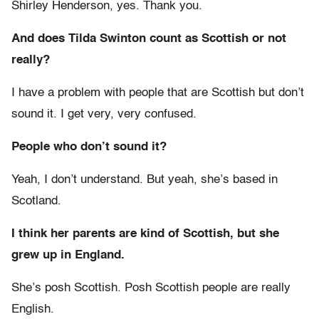
Shirley Henderson, yes. Thank you.
And does Tilda Swinton count as Scottish or not
really?
I have a problem with people that are Scottish but don’t
sound it. I get very, very confused.
People who don’t sound it?
Yeah, I don’t understand. But yeah, she’s based in
Scotland.
I think her parents are kind of Scottish, but she
grew up in England.
She’s posh Scottish. Posh Scottish people are really
English.