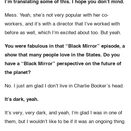
I’m translating some of this. I hope you don’t mind.
Mess. Yeah, she’s not very popular with her co-
workers, and it’s with a director that I’ve worked with
before as well, which I’m excited about too. But yeah.
You were fabulous in that “Black Mirror” episode, a
show that many people love in the States. Do you
have a “Black Mirror” perspective on the future of
the planet?
No. I just am glad I don’t live in Charlie Booker’s head.
It’s dark, yeah.
It’s very, very dark, and yeah, I’m glad I was in one of
them, but I wouldn’t like to be if it was an ongoing thing.