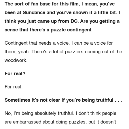
The sort of fan base for this film, I mean, you’ve
been at Sundance and you’ve shown it a little bit. I
think you just came up from DC. Are you getting a
sense that there’s a puzzle contingent –
Contingent that needs a voice. I can be a voice for
them, yeah. There’s a lot of puzzlers coming out of the
woodwork.
For real?
For real.
Sometimes it’s not clear if you’re being truthful . . .
No, I’m being absolutely truthful. I don’t think people
are embarrassed about doing puzzles, but it doesn’t