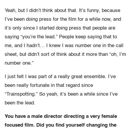
Yeah, but I didn’t think about that. It’s funny, because
I’ve been doing press for the film for a while now, and
it’s only since I started doing press that people are
saying “you’re the lead.” People keep saying that to
me, and I hadn’t… I knew I was number one in the call
sheet, but didn’t sort of think about it more than “oh, I’m
number one.”
I just felt I was part of a really great ensemble. I’ve
been really fortunate in that regard since
“Trainspotting.” So yeah, it’s been a while since I’ve
been the lead.
You have a male director directing a very female
focused film. Did you find yourself changing the