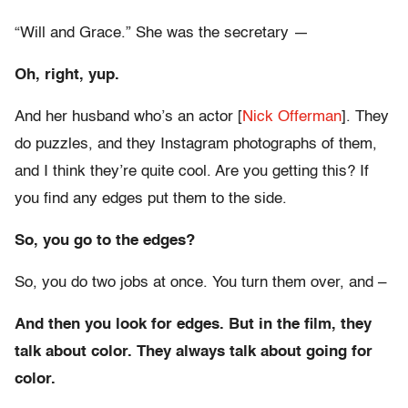
“Will and Grace.” She was the secretary —
Oh, right, yup.
And her husband who’s an actor [
Nick Offerman
]. They
do puzzles, and they Instagram photographs of them,
and I think they’re quite cool. Are you getting this? If
you find any edges put them to the side.
So, you go to the edges?
So, you do two jobs at once. You turn them over, and –
And then you look for edges. But in the film, they
talk about color. They always talk about going for
color.