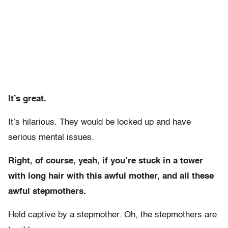
It’s great.
It’s hilarious. They would be locked up and have
serious mental issues.
Right, of course, yeah, if you’re stuck in a tower
with long hair with this awful mother, and all these
awful stepmothers.
Held captive by a stepmother. Oh, the stepmothers are