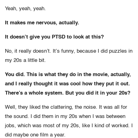
Yeah, yeah, yeah.
It makes me nervous, actually.
It doesn’t give you PTSD to look at this?
No, it really doesn’t. It’s funny, because I did puzzles in
my 20s a little bit.
You did. This is what they do in the movie, actually,
and I really thought it was cool how they put it out.
There’s a whole system. But you did it in your 20s?
Well, they liked the clattering, the noise. It was all for
the sound. I did them in my 20s when I was between
jobs, which was most of my 20s, like I kind of worked. I
did maybe one film a year.