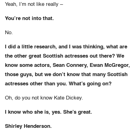
Yeah, I’m not like really –
You’re not into that.
No.
I did a little research, and I was thinking, what are
the other great Scottish actresses out there? We
know some actors, Sean Connery, Ewan McGregor,
those guys, but we don’t know that many Scottish
actresses other than you. What’s going on?
Oh, do you not know Kate Dickey.
I know who she is, yes. She’s great.
Shirley Henderson.