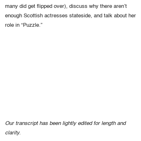
many did get flipped over), discuss why there aren’t
enough Scottish actresses stateside, and talk about her
role in “Puzzle.”
Our transcript has been lightly edited for length and
clarity.