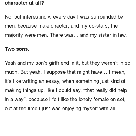
character at all?
No, but interestingly, every day I was surrounded by
men, because male director, and my co-stars, the
majority were men. There was… and my sister in law.
Two sons.
Yeah and my son’s girlfriend in it, but they weren’t in so
much. But yeah, I suppose that might have… I mean,
it’s like writing an essay, when something just kind of
making things up, like I could say, “that really did help
in a way”, because I felt like the lonely female on set,
but at the time I just was enjoying myself with all.