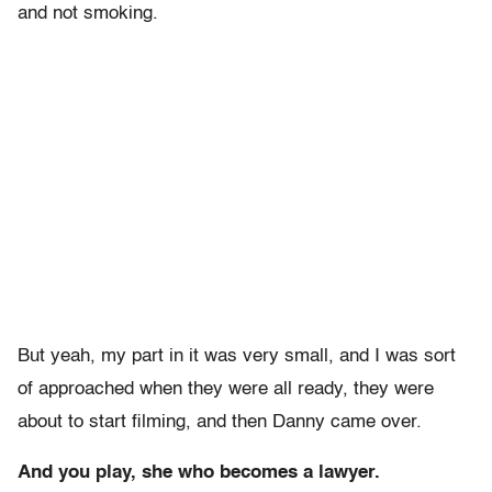
and not smoking.
But yeah, my part in it was very small, and I was sort
of approached when they were all ready, they were
about to start filming, and then Danny came over.
And you play, she who becomes a lawyer.