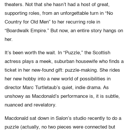
theaters. Not that she hasn’t had a host of great,
supporting roles, from an unforgettable turn in “No
Country for Old Men” to her recurring role in
“Boardwalk Empire.” But now, an entire story hangs on
her.
It’s been worth the wait. In “Puzzle,” the Scottish
actress plays a meek, suburban housewife who finds a
ticket in her new-found gift: puzzle-making. She rides
her new hobby into a new world of possibilities in
director Marc Turtletaub’s quiet, indie drama. As
unshowy as Macdonald’s performance is, it is subtle,
nuanced and revelatory.
Macdonald sat down in Salon’s studio recently to do a
puzzle (actually, no two pieces were connected but