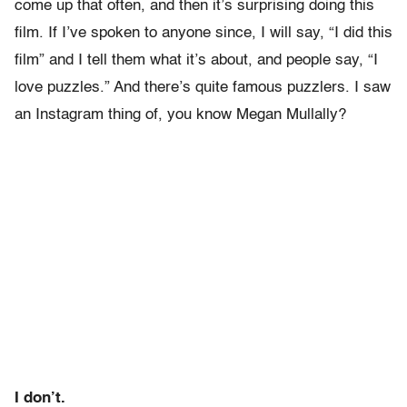
come up that often, and then it’s surprising doing this
film. If I’ve spoken to anyone since, I will say, “I did this
film” and I tell them what it’s about, and people say, “I
love puzzles.” And there’s quite famous puzzlers. I saw
an Instagram thing of, you know Megan Mullally?
I don’t.