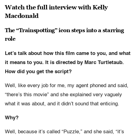
Watch the full interview with Kelly
Macdonald
The “Trainspotting” icon steps into a starring
role
Let’s talk about how this film came to you, and what
it means to you. It is directed by Marc Turtletaub.
How did you get the script?
Well, like every job for me, my agent phoned and said,
“there’s this movie” and she explained very vaguely
what it was about, and it didn’t sound that enticing.
Why?
Well, because it’s called “Puzzle,” and she said, “it’s