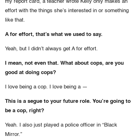
my report card, a teacher wrote Kelly only makes an
effort with the things she’s interested in or something
like that.
A for effort, that’s what we used to say.
Yeah, but I didn’t always get A for effort.
I mean, not even that. What about cops, are you
good at doing cops?
I love being a cop. I love being a —
This is a segue to your future role. You’re going to
be a cop, right?
Yeah. I also just played a police officer in “Black
Mirror.”