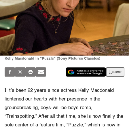
Kelly Macdonald in "Puzzle" (Sony Pictures Classics)
save
I
t’s been 22 years since actress Kelly Macdonald
lightened our hearts with her presence in the
groundbreaking, boys-will-be-boys romp,
“Trainspotting.” After all that time, she is now finally the
sole center of a feature film, “Puzzle,” which is now in