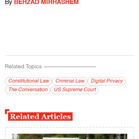
By
BEHZAD MIRHASHEM
Related Topics
------------------------------------------
Constitutional Law
Criminal Law
Digital Privacy
The Conversation
US Supreme Court
Related Articles