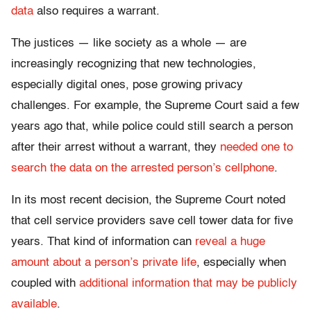
data
also requires a warrant.
The justices — like society as a whole — are
increasingly recognizing that new technologies,
especially digital ones, pose growing privacy
challenges. For example, the Supreme Court said a few
years ago that, while police could still search a person
after their arrest without a warrant, they
needed one to
search the data on the arrested person’s cellphone
.
In its most recent decision, the Supreme Court noted
that cell service providers save cell tower data for five
years. That kind of information can
reveal a huge
amount about a person’s private life
, especially when
coupled with
additional information that may be publicly
available
.