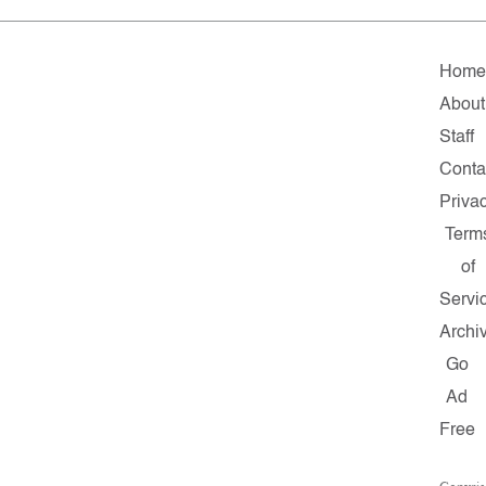
Home
About
Staff
Conta
Priva
Term
of
Servi
Archi
Go
Ad
Free