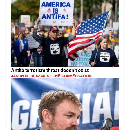
Antifa terrorism threat doesn't exist
JASON M. BLAZAKIS - THE CONVERSATION