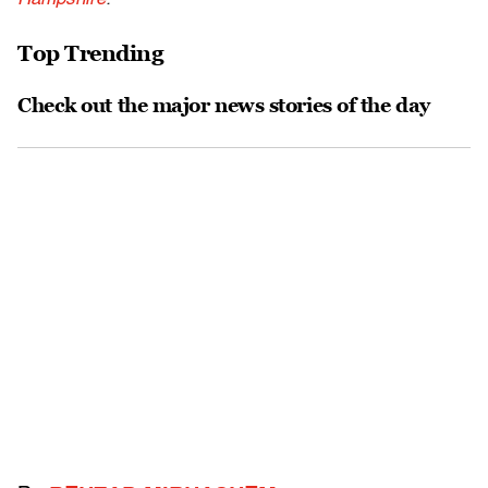
Top Trending
Check out the major news stories of the day