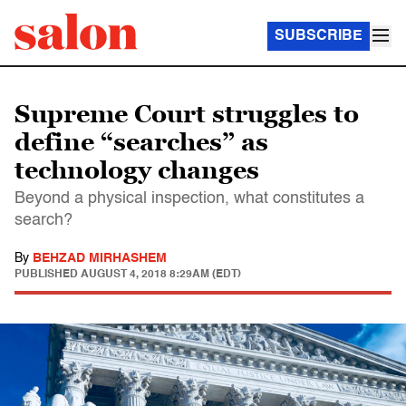
SUBSCRIBE
Supreme Court struggles to
define “searches” as
technology changes
Beyond a physical inspection, what constitutes a
search?
By
BEHZAD MIRHASHEM
PUBLISHED
AUGUST 4, 2018 8:29AM (EDT)