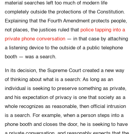
material searches left too much of modern life
completely outside the protections of the Constitution.
Explaining that the Fourth Amendment protects people,
not places, the justices ruled that
police tapping into a
private phone conversation
— in that case by attaching
a listening device to the outside of a public telephone
booth — was a search.
In its decision, the Supreme Court created a new way
of thinking about what is a search: As long as an
individual is seeking to preserve something as private,
and his expectation of privacy is one that society as a
whole recognizes as reasonable, then official intrusion
is a search. For example, when a person steps into a
phone booth and closes the door, he is seeking to have
a private conversation, and reasonably expects that the