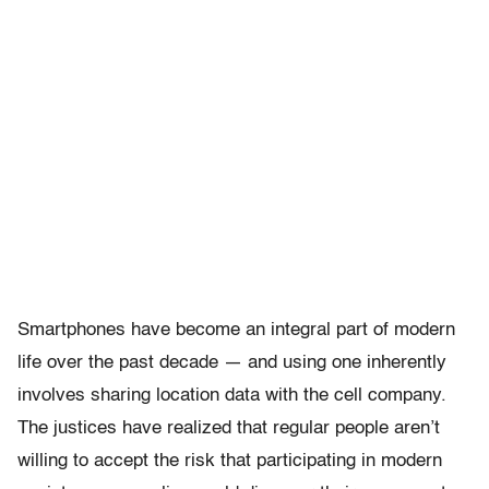
Smartphones have become an integral part of modern
life over the past decade — and using one inherently
involves sharing location data with the cell company.
The justices have realized that regular people aren’t
willing to accept the risk that participating in modern