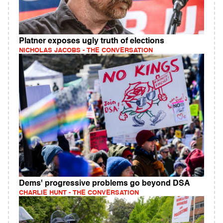
Platner exposes ugly truth of elections
NICHOLAS JACOBS - THE CONVERSATION
Dems' progressive problems go beyond DSA
CHARLIE HUNT - THE CONVERSATION