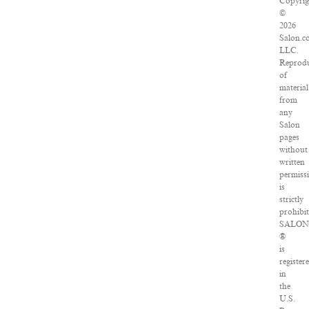
Copyrig
©
2026
Salon.c
LLC.
Reprodu
of
material
from
any
Salon
pages
without
written
permiss
is
strictly
prohibit
SALON
®
is
register
in
the
U.S.