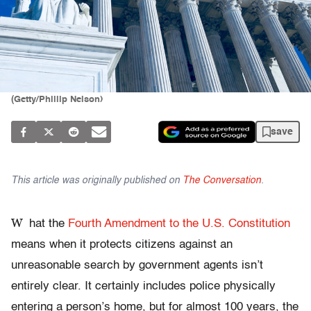
(Getty/Phillip Nelson)
save
This article was originally published on
The Conversation
.
W
hat the
Fourth Amendment to the U.S. Constitution
means when it protects citizens against an
unreasonable search by government agents isn’t
entirely clear. It certainly includes police physically
entering a person’s home, but for almost 100 years, the