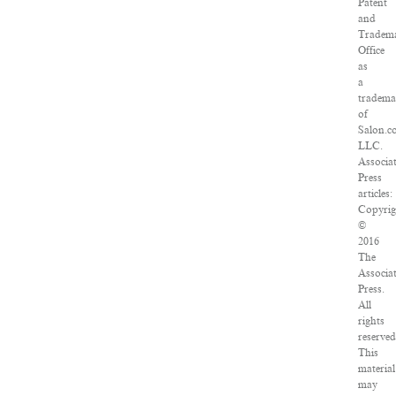
Patent
and
Tradem
Office
as
a
tradema
of
Salon.c
LLC.
Associa
Press
articles:
Copyrig
©
2016
The
Associa
Press.
All
rights
reserved
This
material
may