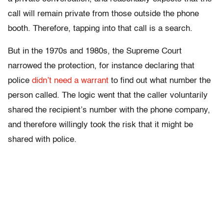
call will remain private from those outside the phone
booth. Therefore, tapping into that call is a search.
But in the 1970s and 1980s, the Supreme Court
narrowed the protection, for instance declaring that
police
didn’t need a warrant
to find out what number the
person called. The logic went that the caller voluntarily
shared the recipient’s number with the phone company,
and therefore willingly took the risk that it might be
shared with police.