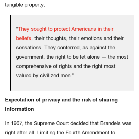
tangible property:
“
They sought to protect Americans in their
beliefs
, their thoughts, their emotions and their
sensations. They conferred, as against the
government, the right to be let alone — the most
comprehensive of rights and the right most
valued by civilized men.”
Expectation of privacy and the risk of sharing
information
In 1967, the Supreme Court decided that Brandeis was
right after all. Limiting the Fourth Amendment to