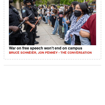
War on free speech won't end on campus
BRUCE SCHNEIER, JON PENNEY - THE CONVERSATION