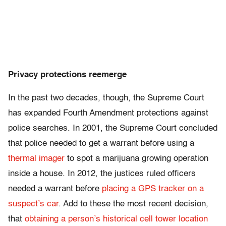
Privacy protections reemerge
In the past two decades, though, the Supreme Court
has expanded Fourth Amendment protections against
police searches. In 2001, the Supreme Court concluded
that police needed to get a warrant before using a
thermal imager
to spot a marijuana growing operation
inside a house. In 2012, the justices ruled officers
needed a warrant before
placing a GPS tracker on a
suspect’s car
. Add to these the most recent decision,
that
obtaining a person’s historical cell tower location