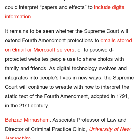
could interpret “papers and effects” to
include digital
information
.
It remains to be seen whether the Supreme Court will
extend Fourth Amendment protections to
emails stored
on Gmail or Microsoft servers
, or to password-
protected websites people use to share photos with
family and friends. As digital technology evolves and
integrates into people’s lives in new ways, the Supreme
Court will continue to wrestle with how to interpret the
static text of the Fourth Amendment, adopted in 1791,
in the 21st century.
Behzad Mirhashem
, Associate Professor of Law and
Director of Criminal Practice Clinic,
University of New
Hampshire
.