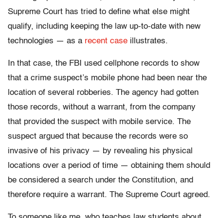
Supreme Court has tried to define what else might
qualify, including keeping the law up-to-date with new
technologies — as a
recent case
illustrates.
In that case, the FBI used cellphone records to show
that a crime suspect’s mobile phone had been near the
location of several robberies. The agency had gotten
those records, without a warrant, from the company
that provided the suspect with mobile service. The
suspect argued that because the records were so
invasive of his privacy — by revealing his physical
locations over a period of time — obtaining them should
be considered a search under the Constitution, and
therefore require a warrant. The Supreme Court agreed.
To someone like me, who teaches law students about