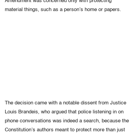
Amendment was concerned only with protecting
material things, such as a person’s home or papers.
The decision came with a notable dissent from Justice
Louis Brandeis, who argued that police listening in on
phone conversations was indeed a search, because the
Constitution’s authors meant to protect more than just