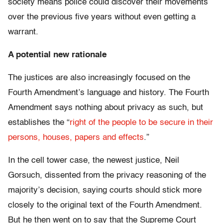
society means police could discover their movements
over the previous five years without even getting a
warrant.
A potential new rationale
The justices are also increasingly focused on the
Fourth Amendment’s language and history. The Fourth
Amendment says nothing about privacy as such, but
establishes the “
right of the people to be secure in their
persons, houses, papers and effects
.”
In the cell tower case, the newest justice, Neil
Gorsuch, dissented from the privacy reasoning of the
majority’s decision, saying courts should stick more
closely to the original text of the Fourth Amendment.
But he then went on to say that the Supreme Court