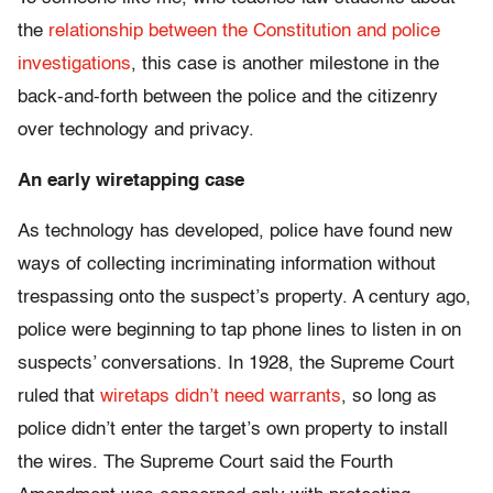
the
relationship between the Constitution and police
investigations
, this case is another milestone in the
back-and-forth between the police and the citizenry
over technology and privacy.
An early wiretapping case
As technology has developed, police have found new
ways of collecting incriminating information without
trespassing onto the suspect’s property. A century ago,
police were beginning to tap phone lines to listen in on
suspects’ conversations. In 1928, the Supreme Court
ruled that
wiretaps didn’t need warrants
, so long as
police didn’t enter the target’s own property to install
the wires. The Supreme Court said the Fourth